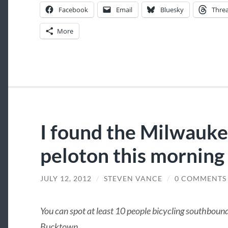
Facebook
Email
Bluesky
Thre
More
I found the Milwauk
peloton this morning
JULY 12, 2012
/
STEVEN VANCE
/
0 COMMENTS
You can spot at least 10 people bicycling southbo
Bucktown.