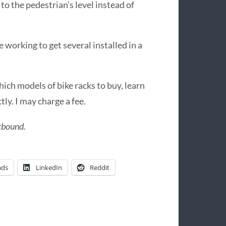
o the pedestrian’s level instead of
e working to get several installed in a
hich models of bike racks to buy, learn
tly. I may charge a fee.
stbound.
ads
LinkedIn
Reddit