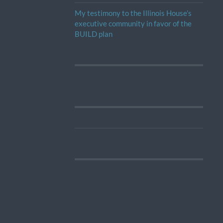
My testimony to the Illinois House’s
executive community in favor of the
BUILD plan