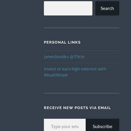
Search
PERSONAL LINKS
jamesbondsv @ Flickr
Invest or earn high-interest with
Wealthfront
RECEIVE NEW POSTS VIA EMAIL
TYPE YOUR EMAIL…
Subscribe