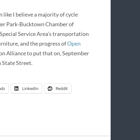
ke I believe a majority of cycle
cker Park-Bucktown Chamber of
Special Service Area’s transportation
rniture, and the progress of
Open
on Alliance to put that on, September
 State Street.
ads
LinkedIn
Reddit