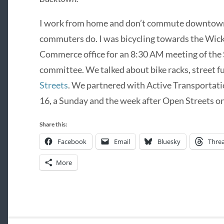
I work from home and don’t commute downtown li
commuters do. I was bicycling towards the Wi
Commerce office for an 8:30 AM meeting of the 
committee. We talked about bike racks, street fu
Streets
. We partnered with Active Transportati
16, a Sunday and the week after Open Streets on
Share this:
Facebook
Email
Bluesky
Thre
More