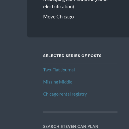
electrification)
Move Chicago
SELECTED SERIES OF POSTS
Two-Flat Journal
Missing Middle
Chicago rental registry
SEARCH STEVEN CAN PLAN