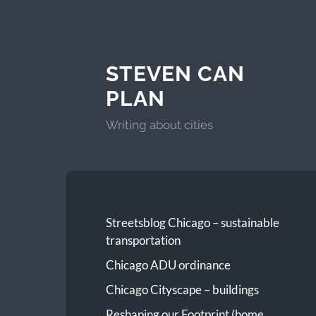
STEVEN CAN
PLAN
Writing about cities
Streetsblog Chicago – sustainable
transportation
Chicago ADU ordinance
Chicago Cityscape – buildings
Reshaping our Footprint (home