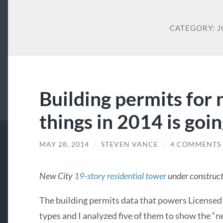
CATEGORY:
J
Building permits for
things in 2014 is goi
MAY 28, 2014
/
STEVEN VANCE
/
4 COMMENTS
New City
19-story residential tower
under construct
The building permits data that powers Licensed
types and I analyzed five of them to show the “ne