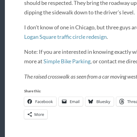
should be respected. They bring the roadway up t
dipping the sidewalk down to the driver’s level.
I don’t know of one in Chicago, but three guys ar
Logan Square traffic circle redesign
.
Note: If you are interested in knowing exactly w
more at
Simple Bike Parking
, or contact me direc
The raised crosswalk as seen from a car moving we
Share this:
Facebook
Email
Bluesky
Thre
More