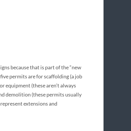
 signs because that is part of the “new
 five permits are for scaffolding (a job
ator equipment (these aren’t always
nd demolition (these permits usually
t represent extensions and