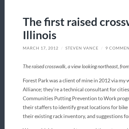
The first raised cross
Illinois
MARCH 17, 2012
/
STEVEN VANCE
/
9 COMMEN
The raised crosswalk, a view looking northeast, fro
Forest Park was a client of mine in 2012 via my
Alliance; they’re a technical consultant for citie
Communities Putting Prevention to Work program
their staffers to identify great locations for bik
their existing rack inventory, and suggestions f