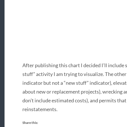
After publishing this chart I decided I’ll include
stuff” activity I am trying to visualize. The other
indicator but not a “new stuff” indicator), elev
about new or replacement projects), wrecking a
don’t include estimated costs), and permits tha
reinstatements.
Share this: