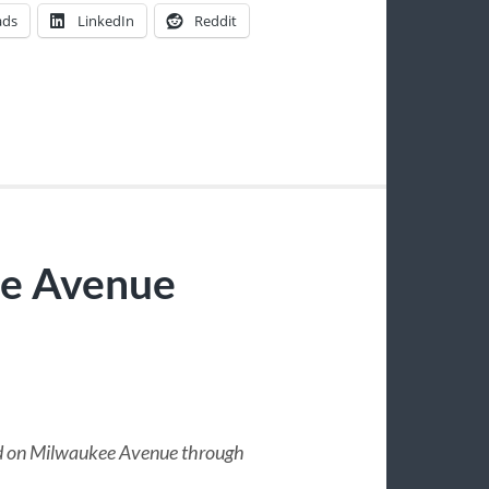
ads
LinkedIn
Reddit
ee Avenue
und on Milwaukee Avenue through