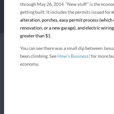
through May 26, 2014. “New stuff” is the econom
getting built. It includes the permits issued for
n
alteration, porches, easy permit process (which 
renovation, or a new garage), and electric wirin
greater than $1.
You can see there was a small dip between Janua
been climbing. See
How’s Business?
for more bu
economy.