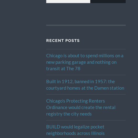
RECENT POSTS
Chicago is about to spend millions on a
new parking garage and nothing on
transit at The 78
Built in 1912, banned in 1957: the
courtyard homes at the Damen station
Chicago’s Protecting Renters
Ordinance would create the rental
registry the city needs
BUILD would legalize pocket
neighborhoods across Illinois