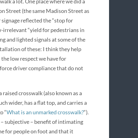
alk a lot. One place where we did a
on Street (the same Madison Street as
r signage reflected the “stop for
-irrelevant “yield for pedestrians in
ing and lighted signals at some of the
allation of these: I think they help
 the low respect we have for
nforce driver compliance that do not
 a raised crosswalk (also known as a
ch wider, has a flat top, and carries a
o “
What is an unmarked crosswalk?
“).
– subjective – benefit of intimating
ne for people on foot and that it