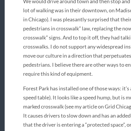
We would drive around town and then stop and w
lot of walking was in their downtown, on Madis
in Chicago). I was pleasantly surprised that thei
pedestrians in crosswalk” law, replacing the now
crosswalk” signs. And to top it off, they had talk
crosswalks. I do not support any widespread inst
move our culture in a direction that perpetuates
pedestrians. I believe there are other ways to e
require this kind of equipment.
Forest Park has installed one of those ways: it’s
speed table). It looks like a speed hump, but is mu
marked crosswalk (see my article on Grid Chicag
It causes drivers to slow down and has an added 
that the driver is entering a “protected space”, o