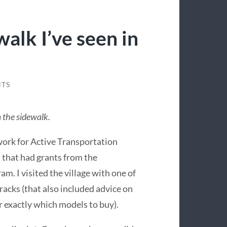
walk I’ve seen in
TS
m the sidewalk.
 work for Active Transportation
s that had grants from the
. I visited the village with one of
e racks (that also included advice on
or exactly which models to buy).