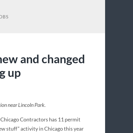
OBS
 new and changed
ng up
ion near Lincoln Park.
 Chicago Contractors has 11 permit
w stuff” activity in Chicago this year