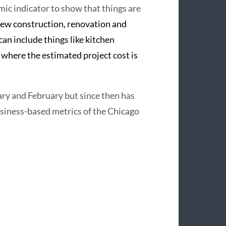
ic indicator to show that things are
ew construction, renovation and
can include things like kitchen
g where the estimated project cost is
ry and February but since then has
siness-based metrics of the Chicago