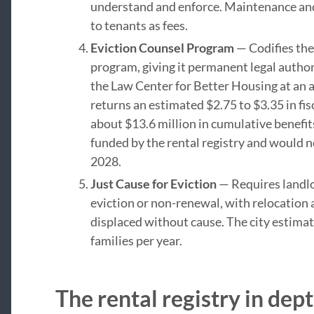
understand and enforce. Maintenance and
to tenants as fees.
Eviction Counsel Program
— Codifies the
program, giving it permanent legal author
the Law Center for Better Housing at an an
returns an estimated $2.75 to $3.35 in fis
about $13.6 million in cumulative benefit
funded by the rental registry and would n
2028.
Just Cause for Eviction
— Requires landlor
eviction or non-renewal, with relocation
displaced without cause. The city estima
families per year.
The rental registry in dep