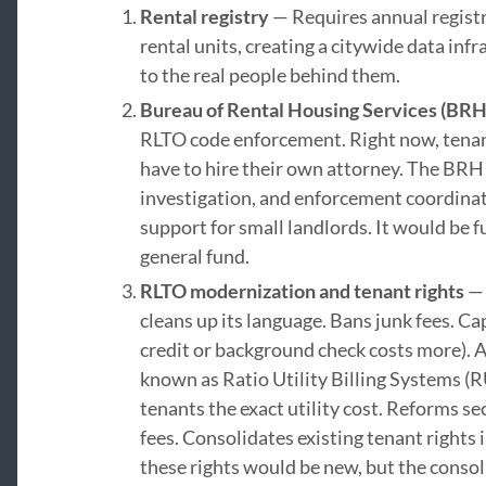
Rental registry
— Requires annual regist
rental units, creating a citywide data inf
to the real people behind them.
Bureau of Rental Housing Services (BRH
RLTO code enforcement. Right now, tenan
have to hire their own attorney. The BRH
investigation, and enforcement coordinat
support for small landlords. It would be f
general fund.
RLTO modernization and tenant rights
— 
cleans up its language. Bans junk fees. Ca
credit or background check costs more). A
known as Ratio Utility Billing Systems (R
tenants the exact utility cost. Reforms s
fees. Consolidates existing tenant rights 
these rights would be new, but the conso