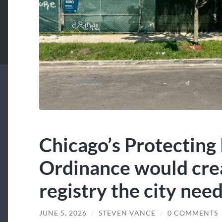
Chicago’s Protecting
Ordinance would crea
registry the city nee
JUNE 5, 2026
/
STEVEN VANCE
/
0 COMMENTS