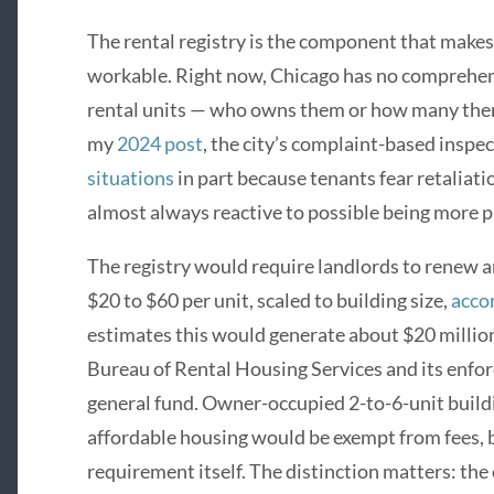
The rental registry is the component that mak
workable. Right now, Chicago has no comprehens
rental units — who owns them or how many there 
my
2024 post
, the city’s complaint-based insp
situations
in part because tenants fear retaliatio
almost always reactive to possible being more p
The registry would require landlords to renew a
$20 to $60 per unit, scaled to building size,
acco
estimates this would generate about $20 millio
Bureau of Rental Housing Services and its enf
general fund. Owner-occupied 2-to-6-unit build
affordable housing would be exempt from fees, b
requirement itself. The distinction matters: the 