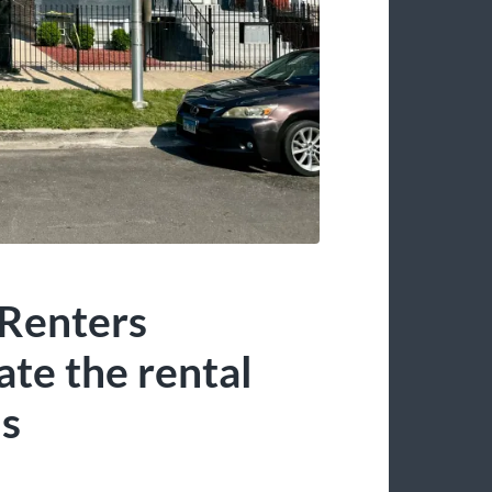
 Renters
te the rental
ds