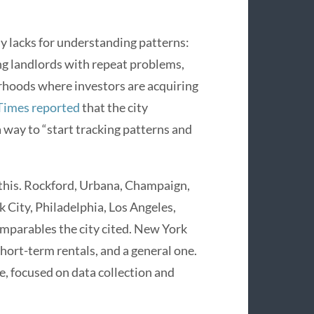
tly lacks for understanding patterns:
ing landlords with repeat problems,
orhoods where investors are acquiring
Times reported
that the city
 a way to “start tracking patterns and
o this. Rockford, Urbana, Champaign,
k City, Philadelphia, Los Angeles,
mparables the city cited. New York
 short-term rentals, and a general one.
, focused on data collection and