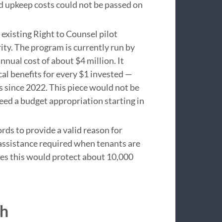
 upkeep costs could not be passed on
 existing Right to Counsel pilot
ity. The program is currently run by
nual cost of about $4 million. It
cal benefits for every $1 invested —
s since 2022. This piece would not be
eed a budget appropriation starting in
ds to provide a valid reason for
 assistance required when tenants are
tes this would protect about 10,000
th