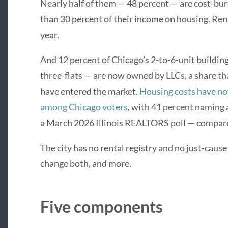
Nearly half of them — 48 percent — are cost-b
than 30 percent of their income on housing. Ren
year.
And 12 percent of Chicago’s 2-to-6-unit buildings
three-flats — are now owned by LLCs, a share th
have entered the market.
Housing costs have no
among Chicago voters
, with 41 percent naming a
a March 2026 Illinois REALTORS poll — compared
The city has no rental registry and no just-caus
change both, and more.
Five components