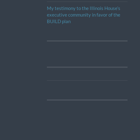
My testimony to the Illinois House’s
executive community in favor of the
BUILD plan