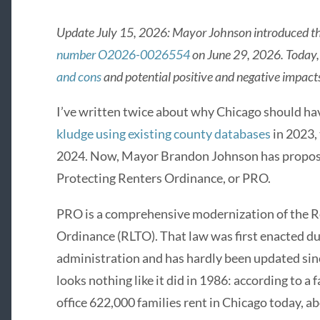
Update July 15, 2026: Mayor Johnson introduced th
number O2026-0026554
on June 29, 2026. Today
and cons
and potential positive and negative impacts
I’ve written twice about why Chicago should have
kludge using existing county databases
in 2023,
2024. Now, Mayor Brandon Johnson has proposed 
Protecting Renters Ordinance, or PRO.
PRO is a comprehensive modernization of the R
Ordinance (RLTO). That law was first enacted 
administration and has hardly been updated sinc
looks nothing like it did in 1986: according to a
office 622,000 families rent in Chicago today, a