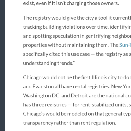
exist, even if it isn’t charging those owners.
The registry would give the city a tool it curren
tracking building violations over time, identify
and spotting speculation in gentrifying neighb
properties without maintaining them. The
Sun-
specifically cited this use case — the registry as
understanding trends.”
Chicago would not be the first Illinois city to d
and Evanston all have rental registries. New Yor
Washington DC, and Detroit are the national co
has three registries — for rent-stabilized units,
Chicago’s would be modeled on that general type
transparency rather than rent regulation.