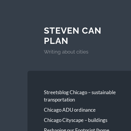
STEVEN CAN
PLAN
Writing about cities
Streetsblog Chicago – sustainable
transportation
Chicago ADU ordinance
Chicago Cityscape – buildings
Reshaping our Footprint (home