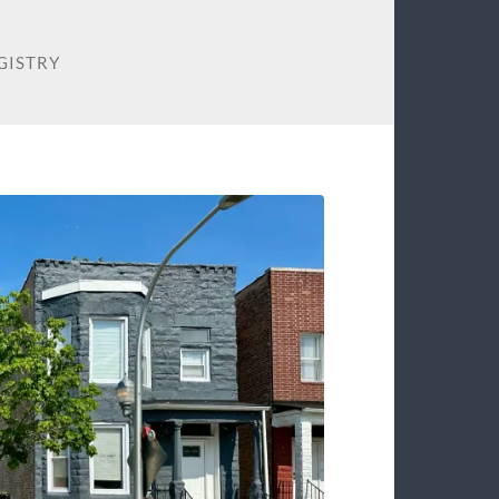
GISTRY