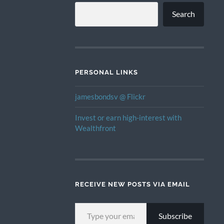
Search
PERSONAL LINKS
jamesbondsv @ Flickr
Invest or earn high-interest with
Wealthfront
RECEIVE NEW POSTS VIA EMAIL
TYPE YOUR EMAIL…
Subscribe