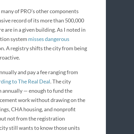
es many of PRO’s other components
ive record of its more than 500,000
are in a given building. As I noted in
ection system
misses dangerous
n. A registry shifts the city from being
roactive.
nnually and pay a fee ranging from
rding to The Real Deal
. The city
n annually — enough to fund the
orcement work without drawing on the
ings, CHA housing, and nonprofit
ut not from the registration
city still wants to know those units