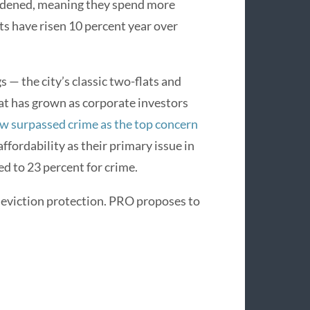
urdened, meaning they spend more
ts have risen 10 percent year over
 — the city’s classic two-flats and
at has grown as corporate investors
w surpassed crime as the top concern
ffordability as their primary issue in
 to 23 percent for crime.
e eviction protection. PRO proposes to