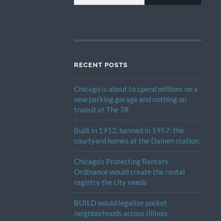
RECENT POSTS
Chicago is about to spend millions on a
new parking garage and nothing on
transit at The 78
Built in 1912, banned in 1957: the
courtyard homes at the Damen station
Chicago’s Protecting Renters
Ordinance would create the rental
registry the city needs
BUILD would legalize pocket
neighborhoods across Illinois