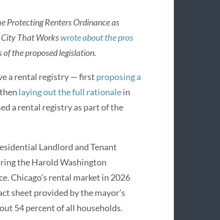
e Protecting Renters Ordinance as
, City That Works
wrote about the pros
 of the proposed legislation.
 a rental registry — first
proposing a
 then
laying out the full rationale
in
a rental registry as part of the
esidential Landlord and Tenant
during the Harold Washington
e. Chicago’s rental market in 2026
 fact sheet provided by the mayor’s
bout 54 percent of all households.