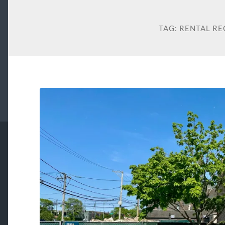
TAG:
RENTAL RE