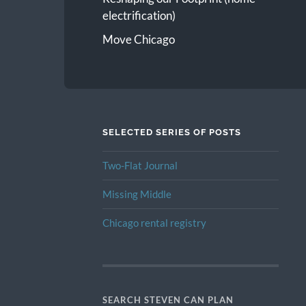
electrification)
Move Chicago
SELECTED SERIES OF POSTS
Two-Flat Journal
Missing Middle
Chicago rental registry
SEARCH STEVEN CAN PLAN