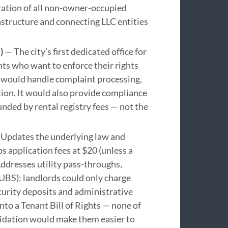
ration of all non-owner-occupied
rastructure and connecting LLC entities
)
— The city’s first dedicated office for
ts who want to enforce their rights
 would handle complaint processing,
ion. It would also provide compliance
unded by rental registry fees — not the
Updates the underlying law and
ps application fees at $20 (unless a
ddresses utility pass-throughs,
UBS): landlords could only charge
ecurity deposits and administrative
into a Tenant Bill of Rights — none of
lidation would make them easier to