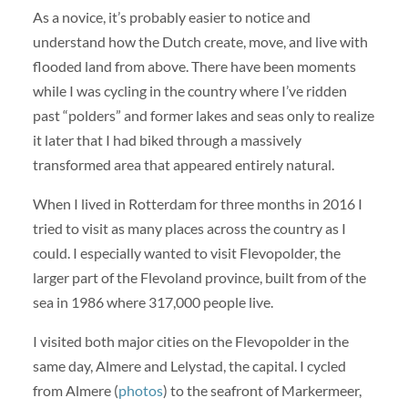
As a novice, it’s probably easier to notice and
understand how the Dutch create, move, and live with
flooded land from above. There have been moments
while I was cycling in the country where I’ve ridden
past “polders” and former lakes and seas only to realize
it later that I had biked through a massively
transformed area that appeared entirely natural.
When I lived in Rotterdam for three months in 2016 I
tried to visit as many places across the country as I
could. I especially wanted to visit Flevopolder, the
larger part of the Flevoland province, built from of the
sea in 1986 where 317,000 people live.
I visited both major cities on the Flevopolder in the
same day, Almere and Lelystad, the capital. I cycled
from Almere (
photos
) to the seafront of Markermeer,