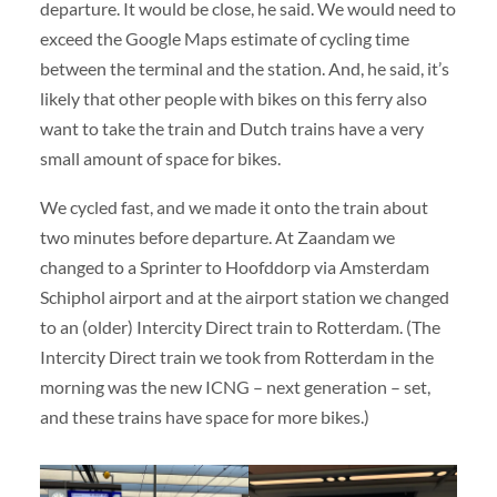
departure. It would be close, he said. We would need to
exceed the Google Maps estimate of cycling time
between the terminal and the station. And, he said, it’s
likely that other people with bikes on this ferry also
want to take the train and Dutch trains have a very
small amount of space for bikes.
We cycled fast, and we made it onto the train about
two minutes before departure. At Zaandam we
changed to a Sprinter to Hoofddorp via Amsterdam
Schiphol airport and at the airport station we changed
to an (older) Intercity Direct train to Rotterdam. (The
Intercity Direct train we took from Rotterdam in the
morning was the new ICNG – next generation – set,
and these trains have space for more bikes.)