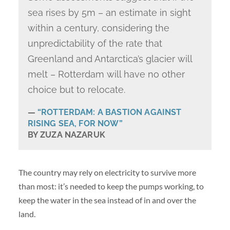
sea rises by 5m – an estimate in sight
within a century, considering the
unpredictability of the rate that
Greenland and Antarctica’s glacier will
melt – Rotterdam will have no other
choice but to relocate.
“ROTTERDAM: A BASTION AGAINST
RISING SEA, FOR NOW”
BY ZUZA NAZARUK
The country may rely on electricity to survive more
than most: it’s needed to keep the pumps working, to
keep the water in the sea instead of in and over the
land.