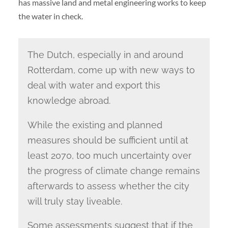
has massive land and metal engineering works to keep
the water in check.
The Dutch, especially in and around
Rotterdam, come up with new ways to
deal with water and export this
knowledge abroad.
While the existing and planned
measures should be sufficient until at
least 2070, too much uncertainty over
the progress of climate change remains
afterwards to assess whether the city
will truly stay liveable.
Some assessments suggest that if the