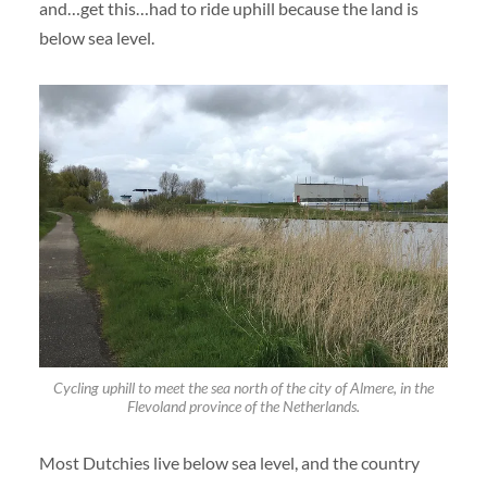
and…get this…had to ride uphill because the land is
below sea level.
Cycling uphill to meet the sea north of the city of Almere, in the
Flevoland province of the Netherlands.
Most Dutchies live below sea level, and the country