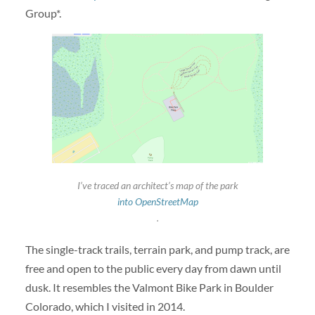
Group*.
I’ve traced an architect’s map of the park
into OpenStreetMap
.
The single-track trails, terrain park, and pump track, are
free and open to the public every day from dawn until
dusk. It resembles the Valmont Bike Park in Boulder
Colorado, which I visited in 2014.