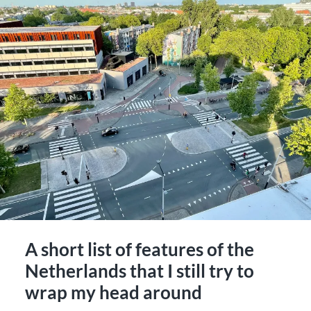
A short list of features of the
Netherlands that I still try to
wrap my head around