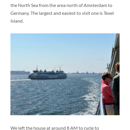
the North Sea from the area north of Amsterdam to
Germany. The largest and easiest to visit one is Texel
Island.
We left the house at around 8 AM to cycle to