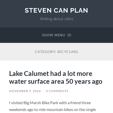
STEVEN CAN PLAN
Writing about cities
SHOW MENU
CATEGORY:
BICYCLING
Lake Calumet had a lot more
water surface area 50 years ago
NOVEMBER 9, 2024
/
0 COMMENTS
I visited Big Marsh Bike Park with a friend three
weekends ago to ride mountain bikes on the single