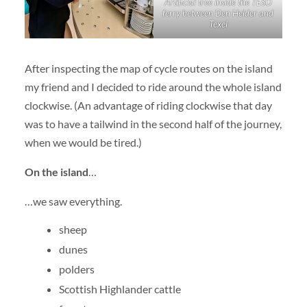
Artificial tree inside the TESO
ferry between Den Helder and
Texel
After inspecting the map of cycle routes on the island
my friend and I decided to ride around the whole island
clockwise. (An advantage of riding clockwise that day
was to have a tailwind in the second half of the journey,
when we would be tired.)
On the island
…
…we saw everything.
sheep
dunes
polders
Scottish Highlander cattle