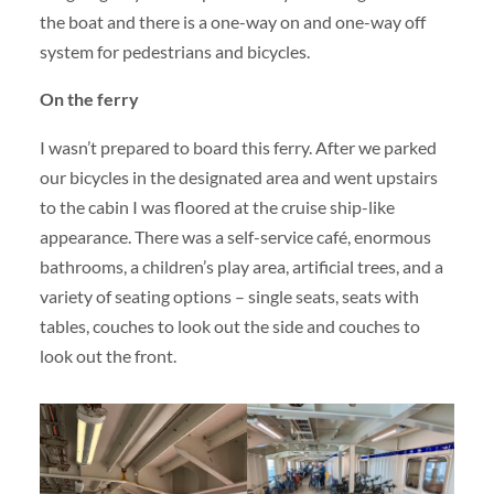
the boat and there is a one-way on and one-way off
system for pedestrians and bicycles.
On the ferry
I wasn’t prepared to board this ferry. After we parked
our bicycles in the designated area and went upstairs
to the cabin I was floored at the cruise ship-like
appearance. There was a self-service café, enormous
bathrooms, a children’s play area, artificial trees, and a
variety of seating options – single seats, seats with
tables, couches to look out the side and couches to
look out the front.