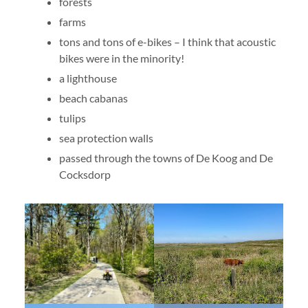
forests
farms
tons and tons of e-bikes – I think that acoustic
bikes were in the minority!
a lighthouse
beach cabanas
tulips
sea protection walls
passed through the towns of De Koog and De
Cocksdorp