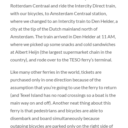
Rotterdam Centraal and ride the Intercity Direct train,
with our bicycles, to Amsterdam Centraal station,
where we changed to an Intercity train to Den Helder, a
city at the tip of the Dutch mainland north of
Amsterdam. The train arrived in Den Helder at 11 AM,
where we picked up some snacks and cold sandwiches
at Albert Heijn (the largest supermarket chain in the
country), and rode over to the TESO ferry’s terminal.
Like many other ferries in the world, tickets are
purchased only in one direction because of the
assumption that you’re going to use the ferry to return
(and Texel Island has no road crossings so a boat is the
main way on and off). Another neat thing about this
ferry is that pedestrians and bicycles are able to
disembark and board simultaneously because
outgoing bicycles are parked only on the right side of