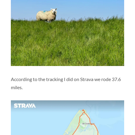
According to the tracking I did on Strava we rode 37.6
miles.