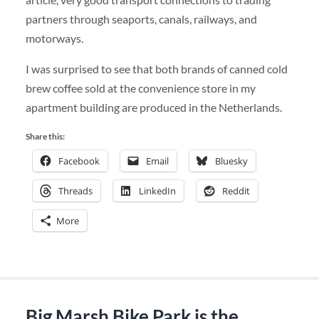
partners through seaports, canals, railways, and
motorways.
I was surprised to see that both brands of canned cold
brew coffee sold at the convenience store in my
apartment building are produced in the Netherlands.
Share this:
Facebook
Email
Bluesky
Threads
LinkedIn
Reddit
More
Big Marsh Bike Park is the