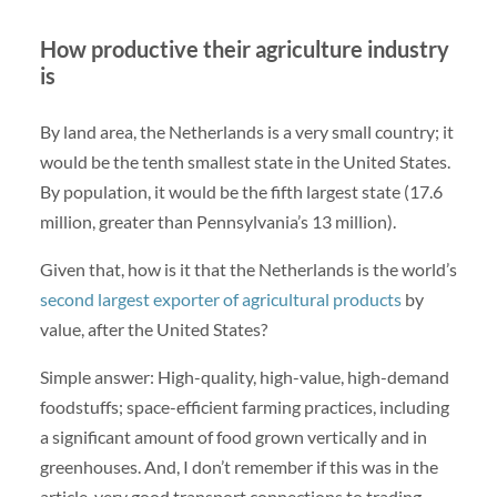
How productive their agriculture industry
is
By land area, the Netherlands is a very small country; it
would be the tenth smallest state in the United States.
By population, it would be the fifth largest state (17.6
million, greater than Pennsylvania’s 13 million).
Given that, how is it that the Netherlands is the world’s
second largest exporter of agricultural products
by
value, after the United States?
Simple answer: High-quality, high-value, high-demand
foodstuffs; space-efficient farming practices, including
a significant amount of food grown vertically and in
greenhouses. And, I don’t remember if this was in the
article, very good transport connections to trading