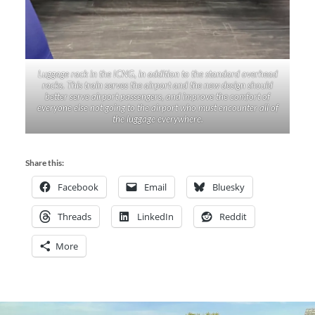
Luggage rack in the ICNG, in addition to the standard overhead
racks. This train serves the airport and the new design should
better serve airport passengers, and improve the comfort of
everyone else not going to the airport who must encounter all of
the luggage everywhere.
Share this:
Facebook
Email
Bluesky
Threads
LinkedIn
Reddit
More