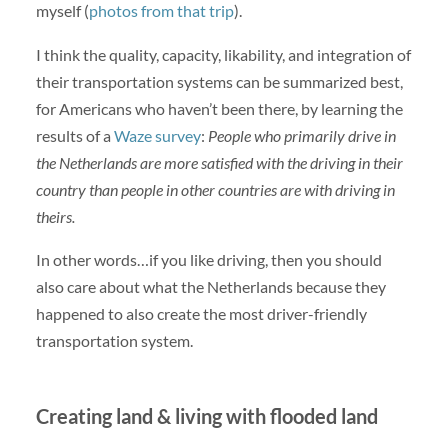
myself (
photos from that trip
).
I think the quality, capacity, likability, and integration of
their transportation systems can be summarized best,
for Americans who haven’t been there, by learning the
results of a
Waze survey
:
People who primarily drive in
the Netherlands are more satisfied with the driving in their
country than people in other countries are with driving in
theirs.
In other words…if you like driving, then you should
also care about what the Netherlands because they
happened to also create the most driver-friendly
transportation system.
Creating land & living with flooded land