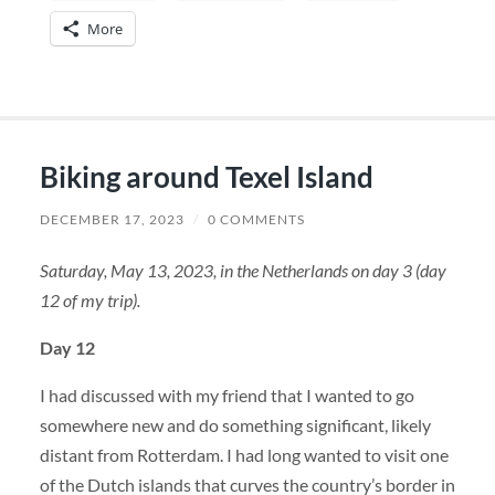
More
Biking around Texel Island
DECEMBER 17, 2023
/
0 COMMENTS
Saturday, May 13, 2023, in the Netherlands on day 3 (day
12 of my trip).
Day 12
I had discussed with my friend that I wanted to go
somewhere new and do something significant, likely
distant from Rotterdam. I had long wanted to visit one
of the Dutch islands that curves the country’s border in