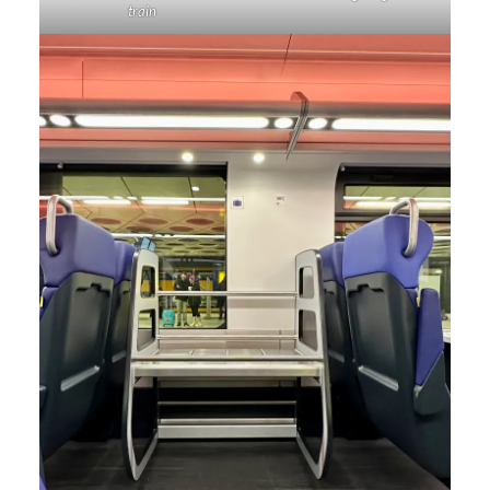
train