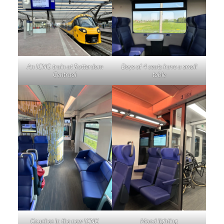
An ICNG train at Rotterdam
Bays of 4 seats have a small
Centraal
table
Couches in the new ICNG
Mood lighting