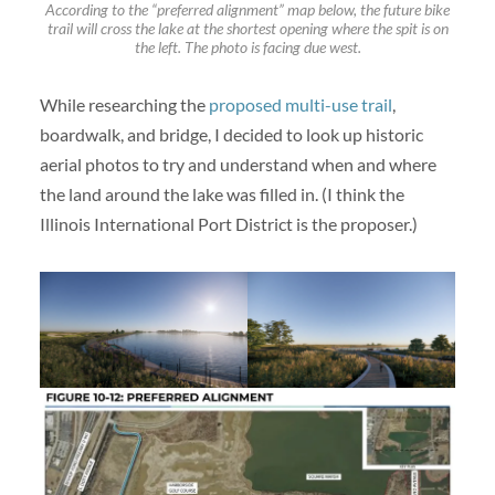
According to the “preferred alignment” map below, the future bike
trail will cross the lake at the shortest opening where the spit is on
the left. The photo is facing due west.
While researching the
proposed multi-use trail
,
boardwalk, and bridge, I decided to look up historic
aerial photos to try and understand when and where
the land around the lake was filled in. (I think the
Illinois International Port District is the proposer.)