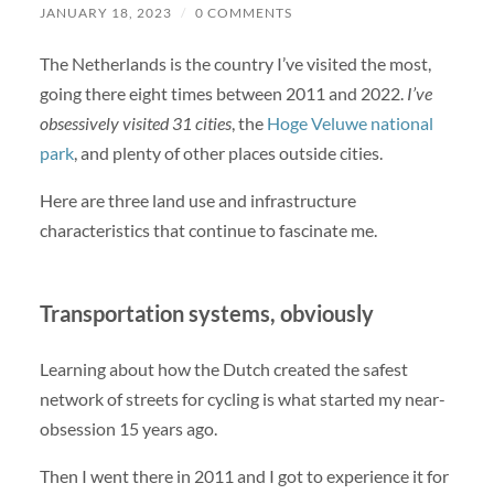
JANUARY 18, 2023
/
0 COMMENTS
The Netherlands is the country I’ve visited the most,
going there eight times between 2011 and 2022.
I’ve
obsessively visited 31 cities
, the
Hoge Veluwe national
park
, and plenty of other places outside cities.
Here are three land use and infrastructure
characteristics that continue to fascinate me.
Transportation systems, obviously
Learning about how the Dutch created the safest
network of streets for cycling is what started my near-
obsession 15 years ago.
Then I went there in 2011 and I got to experience it for