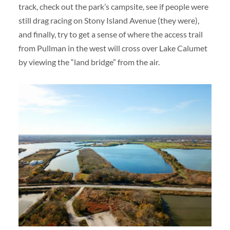
track, check out the park’s campsite, see if people were
still drag racing on Stony Island Avenue (they were),
and finally, try to get a sense of where the access trail
from Pullman in the west will cross over Lake Calumet
by viewing the “land bridge” from the air.