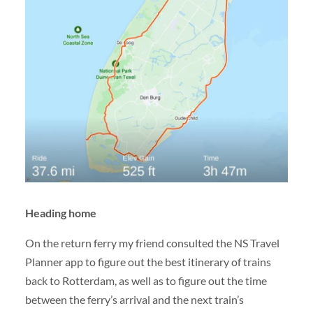
Heading home
On the return ferry my friend consulted the NS Travel
Planner app to figure out the best itinerary of trains
back to Rotterdam, as well as to figure out the time
between the ferry’s arrival and the next train’s