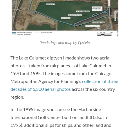
Renderings and map by Epstein.
The Lake Calumet diptych I made shows two aerial
photos – taken from airplanes – of Lake Calumet in
1970 and 1995. The images come from the Chicago
Metropolitan Agency for Planning’s
collection of three
decades of 6,300 aerial photos
across the six country
region.
In the 1995 image you can see the Harborside
International Golf Center built on landfill (also in
1995), additional slips for ships, and other land and