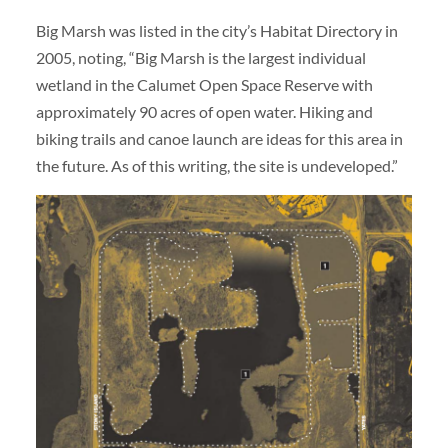
Big Marsh was listed in the city’s Habitat Directory in
2005, noting, “Big Marsh is the largest individual
wetland in the Calumet Open Space Reserve with
approximately 90 acres of open water. Hiking and
biking trails and canoe launch are ideas for this area in
the future. As of this writing, the site is undeveloped.”