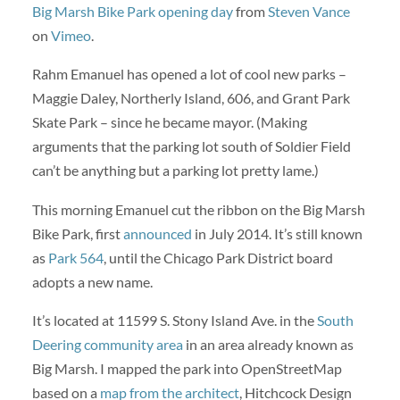
Big Marsh Bike Park opening day
from
Steven Vance
on
Vimeo
.
Rahm Emanuel has opened a lot of cool new parks –
Maggie Daley, Northerly Island, 606, and Grant Park
Skate Park – since he became mayor. (Making
arguments that the parking lot south of Soldier Field
can’t be anything but a parking lot pretty lame.)
This morning Emanuel cut the ribbon on the Big Marsh
Bike Park, first
announced
in July 2014. It’s still known
as
Park 564
, until the Chicago Park District board
adopts a new name.
It’s located at 11599 S. Stony Island Ave. in the
South
Deering community area
in an area already known as
Big Marsh. I mapped the park into OpenStreetMap
based on a
map from the architect
, Hitchcock Design