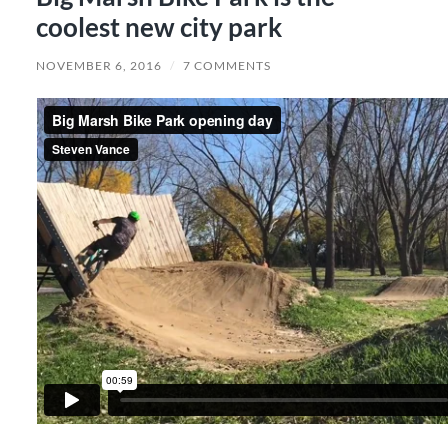
coolest new city park
NOVEMBER 6, 2016
/
7 COMMENTS