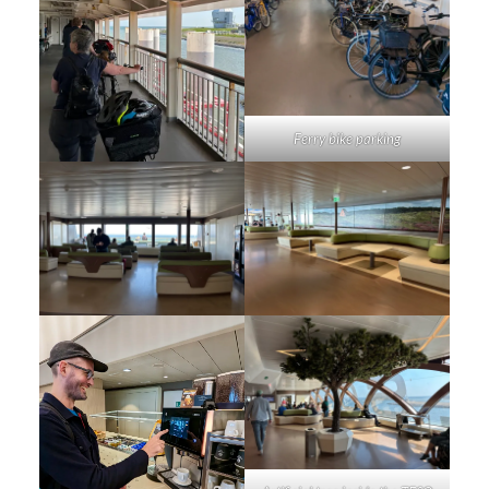
Ferry bike parking