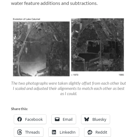
water feature additions and subtractions.
The two photographs were taken slightly offset from each other but
I scaled and adjusted their alignments to match each other as best
as I could.
Share this:
Facebook
Email
Bluesky
Threads
LinkedIn
Reddit