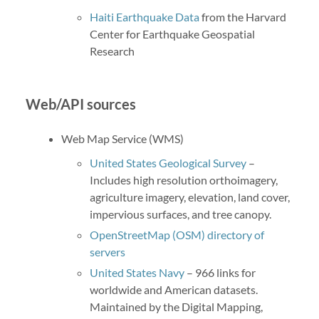
Haiti Earthquake Data
from the Harvard
Center for Earthquake Geospatial
Research
Web/API sources
Web Map Service (WMS)
United States Geological Survey
–
Includes high resolution orthoimagery,
agriculture imagery, elevation, land cover,
impervious surfaces, and tree canopy.
OpenStreetMap (OSM) directory of
servers
United States Navy
– 966 links for
worldwide and American datasets.
Maintained by the Digital Mapping,