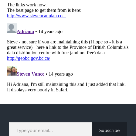
TYPE YOUR EMAIL…
Subscribe