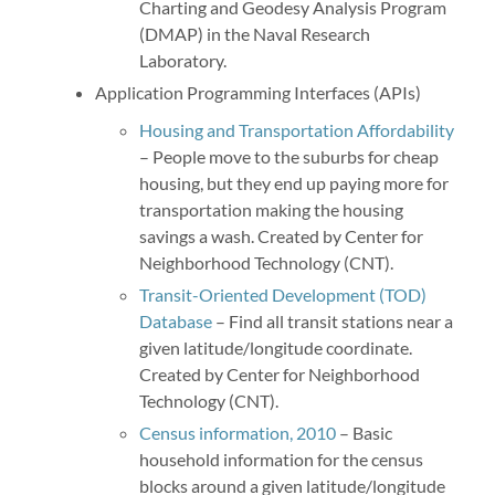
Charting and Geodesy Analysis Program
(DMAP) in the Naval Research
Laboratory.
Application Programming Interfaces (APIs)
Housing and Transportation Affordability
– People move to the suburbs for cheap
housing, but they end up paying more for
transportation making the housing
savings a wash. Created by Center for
Neighborhood Technology (CNT).
Transit-Oriented Development (TOD)
Database
– Find all transit stations near a
given latitude/longitude coordinate.
Created by Center for Neighborhood
Technology (CNT).
Census information, 2010
– Basic
household information for the census
blocks around a given latitude/longitude