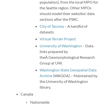
population), from the local MPO for
the Seattle region. Other MPOs
should model their websites’ data
sections after the PSRC.
City of Tacoma
– A handful of
datasets.
Virtual Terrain Project
University of Washington
– Data
links prepared by
theÂ Geomorphological Research
Group at UW.
Washington State Geospatial Data
Archive
(WAGDA) – Maintained by
the University of Washington
library.
Canada
Nationwide