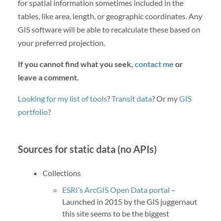
for spatial information sometimes included in the
tables, like area, length, or geographic coordinates. Any
GIS software will be able to recalculate these based on
your preferred projection.
If you cannot find what you seek,
contact me
or
leave a comment.
Looking for my list of tools
?
Transit data
? Or my
GIS
portfolio
?
Sources for static data (no APIs)
Collections
ESRI’s ArcGIS Open Data portal
–
Launched in 2015 by the GIS juggernaut
this site seems to be the biggest