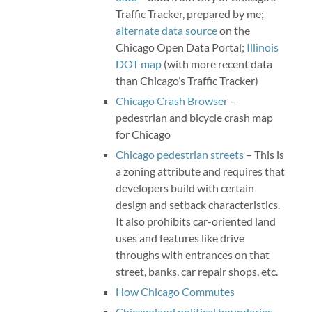
Traffic Tracker, prepared by me;
alternate data source
on the
Chicago Open Data Portal;
Illinois
DOT map
(with more recent data
than Chicago’s Traffic Tracker)
Chicago Crash Browser
–
pedestrian and bicycle crash map
for Chicago
Chicago pedestrian streets
– This is
a zoning attribute and requires that
developers build with certain
design and setback characteristics.
It also prohibits car-oriented land
uses and features like drive
throughs with entrances on that
street, banks, car repair shops, etc.
How Chicago Commutes
Chicagoland political boundaries