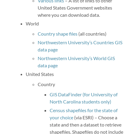
Various links
– A list of links to other
United States Government websites
where you can download data.
World
Country shape files
(all countries)
Northwestern University’s Countries GIS
data page
Northwestern University’s World GIS
data page
United States
Country
GIS DataFinder (for University of
North Carolina students only)
Census shapefiles for the state of
your choice
(via ESRI) – Choose a
state and then a dataset to retrieve
shapefiles. Shapefiles do not include