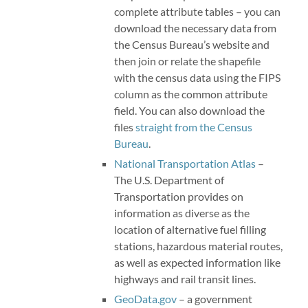
complete attribute tables – you can
download the necessary data from
the Census Bureau’s website and
then join or relate the shapefile
with the census data using the FIPS
column as the common attribute
field. You can also download the
files
straight from the Census
Bureau
.
National Transportation Atlas
–
The U.S. Department of
Transportation provides on
information as diverse as the
location of alternative fuel filling
stations, hazardous material routes,
as well as expected information like
highways and rail transit lines.
GeoData.gov
– a government