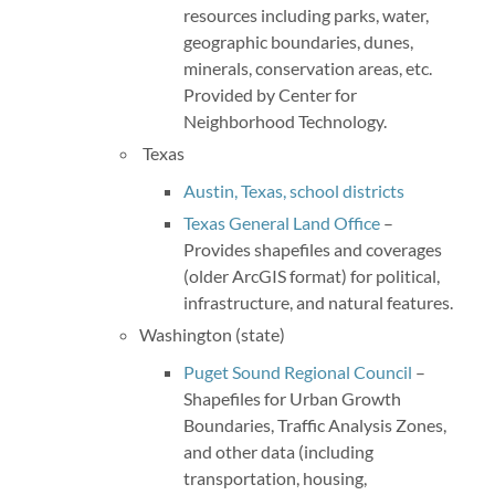
resources including parks, water,
geographic boundaries, dunes,
minerals, conservation areas, etc.
Provided by Center for
Neighborhood Technology.
Texas
Austin, Texas, school districts
Texas General Land Office
–
Provides shapefiles and coverages
(older ArcGIS format) for political,
infrastructure, and natural features.
Washington (state)
Puget Sound Regional Council
–
Shapefiles for Urban Growth
Boundaries, Traffic Analysis Zones,
and other data (including
transportation, housing,