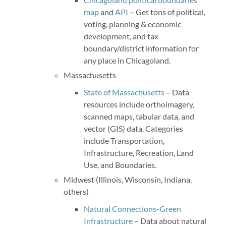
map
and
API
– Get tons of political,
voting, planning & economic
development, and tax
boundary/district information for
any place in Chicagoland.
Massachusetts
State of Massachusetts
– Data
resources include orthoimagery,
scanned maps, tabular data, and
vector (GIS) data. Categories
include Transportation,
Infrastructure, Recreation, Land
Use, and Boundaries.
Midwest (Illinois, Wisconsin, Indiana,
others)
Natural Connections-Green
Infrastructure
– Data about natural