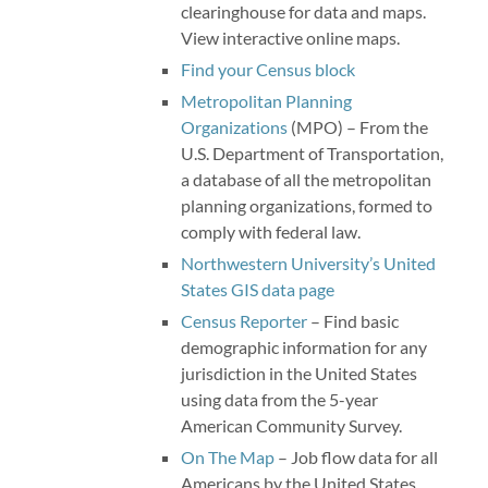
clearinghouse for data and maps.
View interactive online maps.
Find your Census block
Metropolitan Planning
Organizations
(MPO) – From the
U.S. Department of Transportation,
a database of all the metropolitan
planning organizations, formed to
comply with federal law.
Northwestern University’s United
States GIS data page
Census Reporter
– Find basic
demographic information for any
jurisdiction in the United States
using data from the 5-year
American Community Survey.
On The Map
– Job flow data for all
Americans by the United States