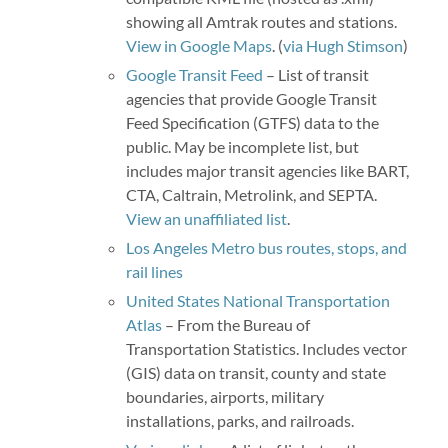
showing all Amtrak routes and stations.
View in Google Maps
. (
via Hugh Stimson
)
Google Transit Feed
– List of transit
agencies that provide Google Transit
Feed Specification (GTFS) data to the
public. May be incomplete list, but
includes major transit agencies like BART,
CTA, Caltrain, Metrolink, and SEPTA.
View an unaffiliated list
.
Los Angeles Metro bus routes, stops, and
rail lines
United States National Transportation
Atlas
– From the Bureau of
Transportation Statistics. Includes vector
(GIS) data on transit, county and state
boundaries, airports, military
installations, parks, and railroads.