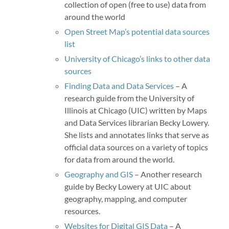
collection of open (free to use) data from
around the world
Open Street Map’s potential data sources
list
University of Chicago’s links to other data
sources
Finding Data and Data Services
– A
research guide from the University of
Illinois at Chicago (UIC) written by Maps
and Data Services librarian Becky Lowery.
She lists and annotates links that serve as
official data sources on a variety of topics
for data from around the world.
Geography and GIS
– Another research
guide by Becky Lowery at UIC about
geography, mapping, and computer
resources.
Websites for Digital GIS Data
– A