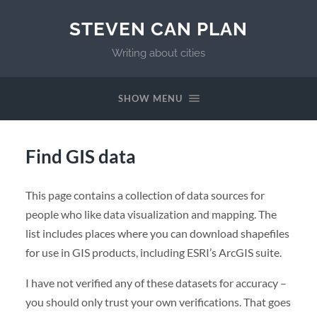
STEVEN CAN PLAN
Writing about cities
SHOW MENU
Find GIS data
This page contains a collection of data sources for
people who like data visualization and mapping. The
list includes places where you can download shapefiles
for use in GIS products, including ESRI’s ArcGIS suite.
I have not verified any of these datasets for accuracy –
you should only trust your own verifications. That goes