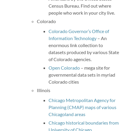
Census Bureau. Find out where
people who work in your city live.
Colorado
Colorado Governor’s Office of
Information Technology
– An
enormous link collection to
datasets produced by various State
of Colorado agencies.
Open Colorado
– mega site for
governmental data sets in myriad
Colorado cities
Illinois
Chicago Metropolitan Agency for
Planning (CMAP) maps of various
Chicagoland areas
Chicago historical boundaries from
University of Chicago