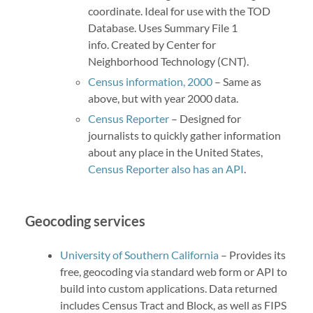
coordinate. Ideal for use with the TOD
Database. Uses Summary File 1
info. Created by Center for
Neighborhood Technology (CNT).
Census information, 2000
– Same as
above, but with year 2000 data.
Census Reporter
– Designed for
journalists to quickly gather information
about any place in the United States,
Census Reporter also has an API
.
Geocoding services
University of Southern California
– Provides its
free, geocoding via standard web form or API to
build into custom applications. Data returned
includes Census Tract and Block, as well as FIPS