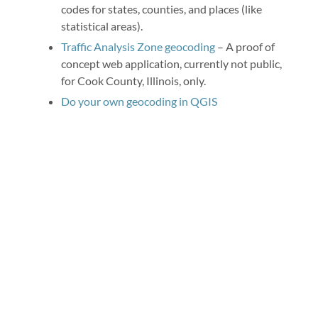
codes for states, counties, and places (like
statistical areas).
Traffic Analysis Zone geocoding
– A proof of
concept web application, currently not public,
for Cook County, Illinois, only.
Do your own geocoding in QGIS