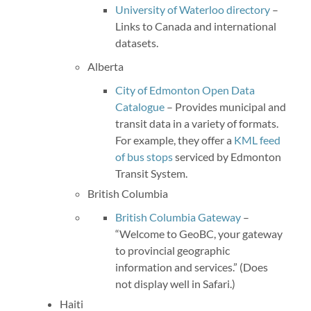
University of Waterloo directory
–
Links to Canada and international
datasets.
Alberta
City of Edmonton Open Data
Catalogue
– Provides municipal and
transit data in a variety of formats.
For example, they offer a
KML feed
of bus stops
serviced by Edmonton
Transit System.
British Columbia
British Columbia Gateway
–
“Welcome to GeoBC, your gateway
to provincial geographic
information and services.” (Does
not display well in Safari.)
Haiti