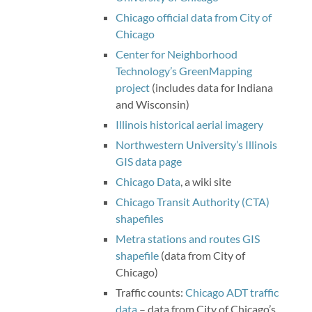
Chicago official data from City of
Chicago
Center for Neighborhood
Technology’s GreenMapping
project
(includes data for Indiana
and Wisconsin)
Illinois historical aerial imagery
Northwestern University’s Illinois
GIS data page
Chicago Data
, a wiki site
Chicago Transit Authority (CTA)
shapefiles
Metra stations and routes GIS
shapefile
(data from City of
Chicago)
Traffic counts:
Chicago ADT traffic
data
– data from City of Chicago’s