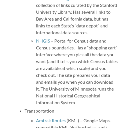
collection of links curated by the Stanford
University Library. Has several links to
Bay Area and California data, but has
links to each State’s “data depot” and
international data sources.
NHGIS
– Portal for Census data and
Census boundaries. Has a “shopping cart”
interface where you pick all the data you
want (and it tells you which Census tables
are available at which scale) and you
check out. The site prepares your data
and emails you when you can download
it. The University of Minnesota runs the
National Historical Geographical
Information System.
Transportation
Amtrak Routes
(KML) – Google Maps-
compatible KML file (hosted as .xml)