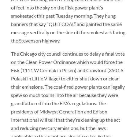
of feet into the sky on the Fisk power plant’s
smokestack this past Tuesday morning. They hung
banners that say “QUIT COAL” and painted the same
message vertically on the side of the smokestack facing
the Stevenson highway.
The Chicago city council continues to delay a final vote
on the Clean Power Ordinance which would force the
Fisk (1111 W Cermak in Pilsen) and Crawford (3501 S
Pulaski in Little Village) to either shut down or clean
their emissions. The coal-fired power plants can legally
spew so much toxins into the air because they were
grandfathered into the EPA’s regulations. The
presidents of Midwest Generation and Edison
International will tell that they’re cleaning up the act
and reducing mercury emissions, but the laws
applicable to this plant are already so lax. So this