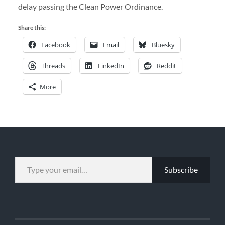
delay passing the Clean Power Ordinance.
Share this:
Facebook
Email
Bluesky
Threads
LinkedIn
Reddit
More
TYPE YOUR EMAIL…
Subscribe