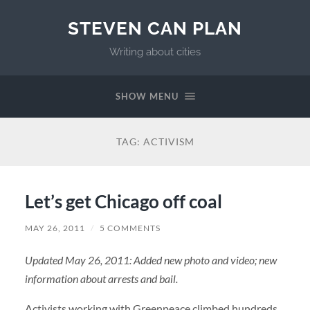
STEVEN CAN PLAN
Writing about cities
SHOW MENU
TAG:
ACTIVISM
Let’s get Chicago off coal
MAY 26, 2011
/
5 COMMENTS
Updated May 26, 2011: Added new photo and video; new
information about arrests and bail.
Activists working with Greenpeace climbed hundreds