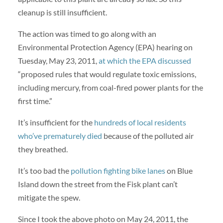
cleanup is still insufficient.
The action was timed to go along with an
Environmental Protection Agency (EPA) hearing on
Tuesday, May 23, 2011,
at which the EPA discussed
“proposed rules that would regulate toxic emissions,
including mercury, from coal-fired power plants for the
first time.”
It’s insufficient for the
hundreds of local residents
who’ve prematurely died
because of the polluted air
they breathed.
It’s too bad the
pollution fighting bike lanes
on Blue
Island down the street from the Fisk plant can’t
mitigate the spew.
Since I took the above photo on May 24, 2011, the