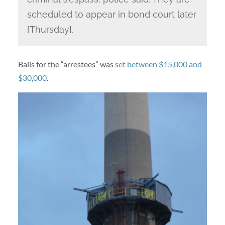
scheduled to appear in bond court later
[Thursday].
Bails for the “arrestees” was
set between $15,000 and
$30,000
.