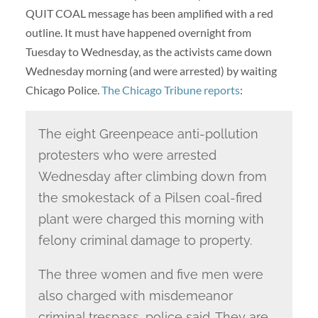
QUIT COAL message has been amplified with a red
outline. It must have happened overnight from
Tuesday to Wednesday, as the activists came down
Wednesday morning (and were arrested) by waiting
Chicago Police.
The Chicago Tribune reports
:
The eight Greenpeace anti-pollution
protesters who were arrested
Wednesday after climbing down from
the smokestack of a Pilsen coal-fired
plant were charged this morning with
felony criminal damage to property.
The three women and five men were
also charged with misdemeanor
criminal trespass, police said. They are