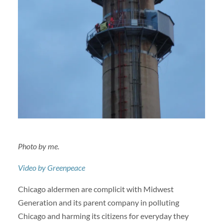
Photo by me.
Video by Greenpeace
Chicago aldermen are complicit with Midwest
Generation and its parent company in polluting
Chicago and harming its citizens for everyday they