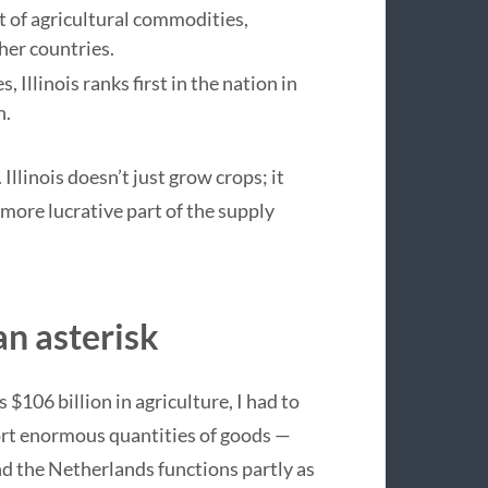
rt of agricultural commodities,
her countries.
llinois ranks first in the nation in
h.
Illinois doesn’t just grow crops; it
 more lucrative part of the supply
n asterisk
$106 billion in agriculture, I had to
ort enormous quantities of goods —
nd the Netherlands functions partly as