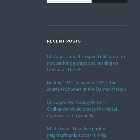
RECENT POSTS
Chicago is about to spend millions on a
new parking garage and nothing on
transit at The 78
Built in 1912, banned in 1957: the
courtyard homes at the Damen station
Chicago’s Protecting Renters
Ordinance would create the rental
registry the city needs
BUILD would legalize pocket
neighborhoods across Illinois