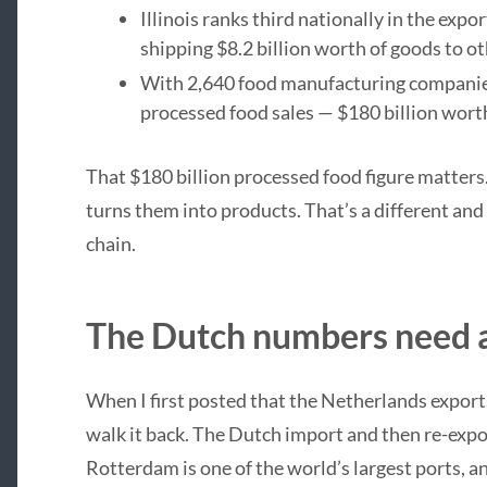
Illinois ranks third nationally in the expo
shipping $8.2 billion worth of goods to ot
With 2,640 food manufacturing companies, I
processed food sales — $180 billion wort
That $180 billion processed food figure matters. 
turns them into products. That’s a different and
chain.
The Dutch numbers need a
When I first posted that the Netherlands exports 
walk it back. The Dutch import and then re-exp
Rotterdam is one of the world’s largest ports, a