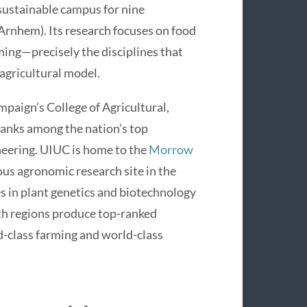
sustainable campus for nine
 Arnhem). Its research focuses on food
ming—precisely the disciplines that
agricultural model.
ampaign’s College of Agricultural,
anks among the nation’s top
neering. UIUC is home to the
Morrow
ous agronomic research site in the
es in plant genetics and biotechnology
th regions produce top-ranked
ld-class farming and world-class