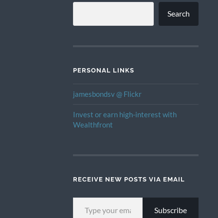
Search
PERSONAL LINKS
jamesbondsv @ Flickr
Invest or earn high-interest with
Wealthfront
RECEIVE NEW POSTS VIA EMAIL
TYPE YOUR EMAIL…
Subscribe