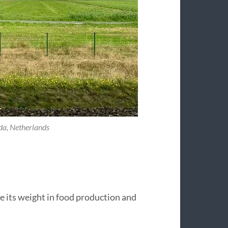
da, Netherlands
ove its weight in food production and