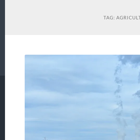
TAG:
AGRICUL