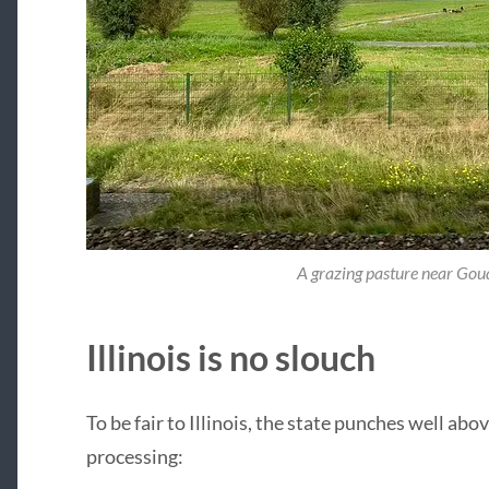
A grazing pasture near Gou
Illinois is no slouch
To be fair to Illinois, the state punches well ab
processing: