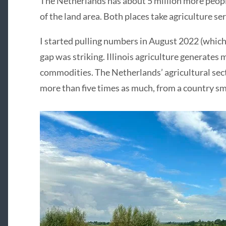
The Netherlands has about 5 million more people t
of the land area. Both places take agriculture s
I started pulling numbers in August 2022 (which 
gap was striking. Illinois agriculture generates 
commodities. The Netherlands’ agricultural sect
more than five times as much, from a country sm