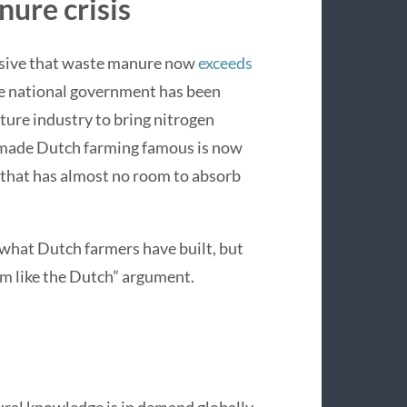
nure crisis
ensive that waste manure now
exceeds
he national government has been
ture industry to bring nitrogen
t made Dutch farming famous is now
y that has almost no room to absorb
 what Dutch farmers have built, but
rm like the Dutch” argument.
ral knowledge is in demand globally.