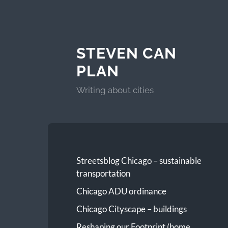
STEVEN CAN
PLAN
Writing about cities
Streetsblog Chicago – sustainable
transportation
Chicago ADU ordinance
Chicago Cityscape – buildings
Reshaping our Footprint (home