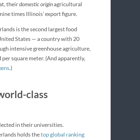
at, their
domestic origin
agricultural
nine times Illinois’ export figure.
ands is the second largest food
United States — a country with 20
ough intensive greenhouse agriculture,
ld per square meter. (And apparently,
kens
.)
 world-class
lected in their universities.
rlands holds the
top global ranking