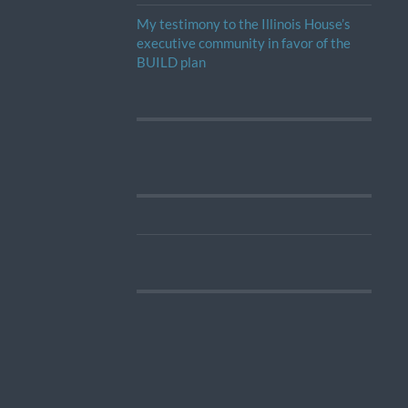
My testimony to the Illinois House’s
executive community in favor of the
BUILD plan