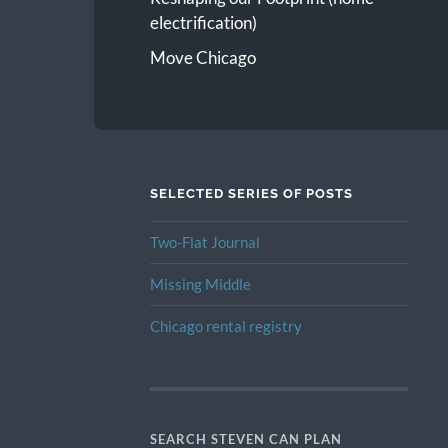
electrification)
Move Chicago
SELECTED SERIES OF POSTS
Two-Flat Journal
Missing Middle
Chicago rental registry
SEARCH STEVEN CAN PLAN