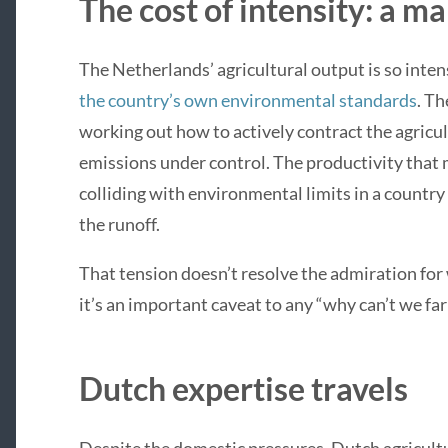
The cost of intensity: a ma
The Netherlands’ agricultural output is so int
the country’s own environmental standards
. T
working out how to actively contract the agricul
emissions under control. The productivity tha
colliding with environmental limits in a countr
the runoff.
That tension doesn’t resolve the admiration for
it’s an important caveat to any “why can’t we fa
Dutch expertise travels
Despite the domestic pressures, Dutch agricultu