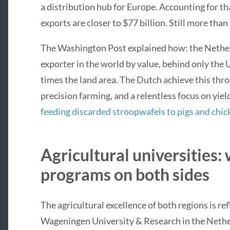
a distribution hub for Europe. Accounting for th
exports are closer to $77 billion. Still more than 
The Washington Post explained how: the Netherl
exporter in the world by value, behind only the 
times the land area. The Dutch achieve this thr
precision farming, and a relentless focus on yie
feeding discarded stroopwafels to pigs and chic
Agricultural universities:
programs on both sides
The agricultural excellence of both regions is ref
Wageningen University & Research in the Nethe