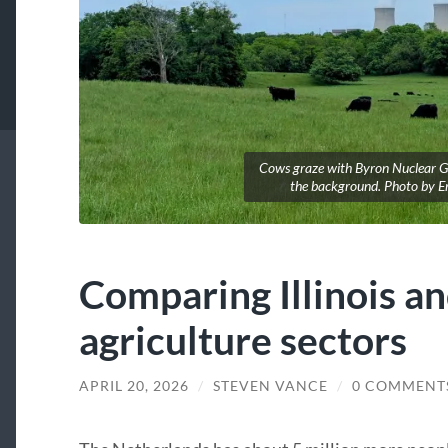
Cows graze with Byron Nuclear Ge
the background. Photo by Er
Comparing Illinois a
agriculture sectors
APRIL 20, 2026
/
STEVEN VANCE
/
0 COMMENT