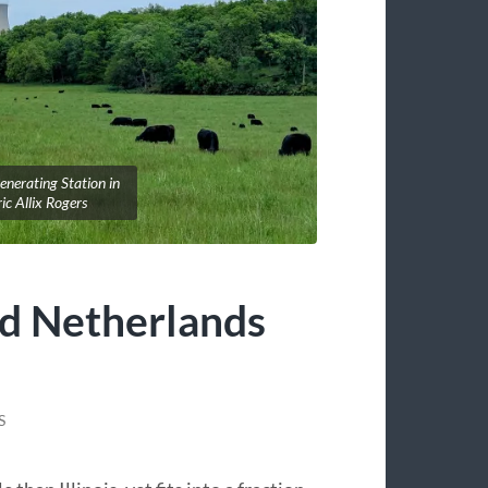
nerating Station in
ic Allix Rogers
nd Netherlands
S