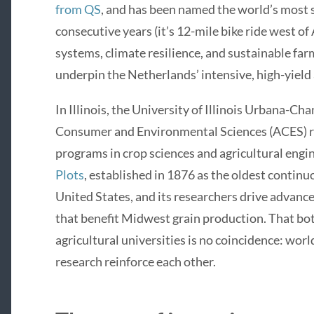
from QS
, and has been named the world’s most 
consecutive years (it’s 12-mile bike ride west of
systems, climate resilience, and sustainable far
underpin the Netherlands’ intensive, high-yield 
In Illinois, the University of Illinois Urbana-Ch
Consumer and Environmental Sciences (ACES) r
programs in crop sciences and agricultural engi
Plots
, established in 1876 as the oldest continu
United States, and its researchers drive advanc
that benefit Midwest grain production. That bo
agricultural universities is no coincidence: wor
research reinforce each other.