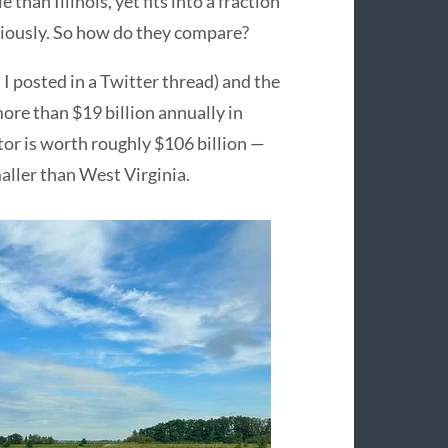
han Illinois, yet fits into a fraction
eriously. So how do they compare?
I posted in a Twitter thread) and the
more than $19 billion annually in
or is worth roughly $106 billion —
aller than West Virginia.