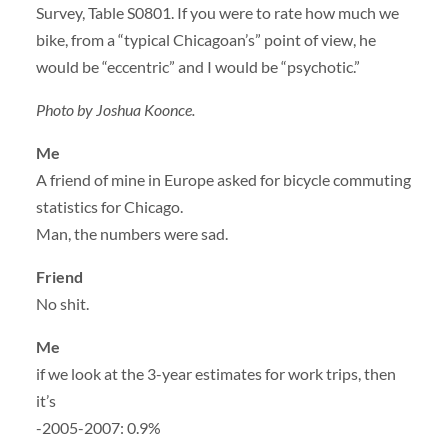
Survey, Table S0801. If you were to rate how much we
bike, from a “typical Chicagoan’s” point of view, he
would be “eccentric” and I would be “psychotic.”
Photo by Joshua Koonce.
Me
A friend of mine in Europe asked for bicycle commuting
statistics for Chicago.
Man, the numbers were sad.
Friend
No shit.
Me
if we look at the 3-year estimates for work trips, then
it’s
-2005-2007: 0.9%