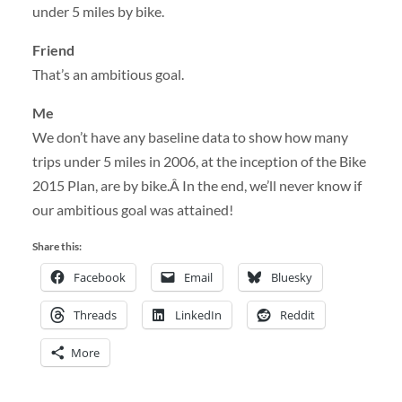
under 5 miles by bike.
Friend
That’s an ambitious goal.
Me
We don’t have any baseline data to show how many
trips under 5 miles in 2006, at the inception of the Bike
2015 Plan, are by bike.Â In the end, we’ll never know if
our ambitious goal was attained!
Share this:
Facebook
Email
Bluesky
Threads
LinkedIn
Reddit
More