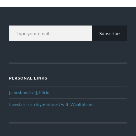
TYPE YOUR EMAIL…
Subscribe
PERSONAL LINKS
jamesbondsv @ Flickr
Invest or earn high-interest with Wealthfront