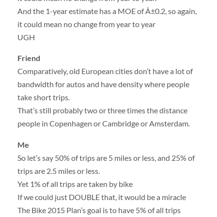
And the 1-year estimate has a MOE of Â±0.2, so again,
it could mean no change from year to year
UGH
Friend
Comparatively, old European cities don’t have a lot of
bandwidth for autos and have density where people
take short trips.
That’s still probably two or three times the distance
people in Copenhagen or Cambridge or Amsterdam.
Me
So let’s say 50% of trips are 5 miles or less, and 25% of
trips are 2.5 miles or less.
Yet 1% of all trips are taken by bike
If we could just DOUBLE that, it would be a miracle
The Bike 2015 Plan’s goal is to have 5% of all trips