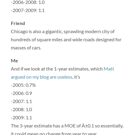
-2006-2008: 1.0
-2007-2009: 1.1
Friend
Chicago is also a gigantic, sprawling modern city of
hundreds of square miles and wide roads designed for
masses of cars.
Me
And if we look at the 1-year estimates, which
Matt
argued on my blog are useless
, it’s
-2005: 0.7%
-2006: 0.9
-2007: 1.1
-2008: 1.0
-2009: 1.1
The 3-year estimate has a MOE of Â±0.1 so essentially,
it could mean no change from year to year.