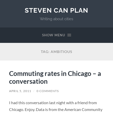
STEVEN CAN PLAN
Writing about cities
SHOW MENU
TAG:
AMBITIOUS
Commuting rates in Chicago – a
conversation
APRIL 5, 2011
/
0 COMMENTS
I had this conversation last night with a friend from
Chicago. Enjoy. Data is from the American Community