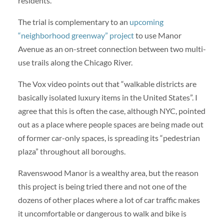
residents.
The trial is complementary to an
upcoming
“neighborhood greenway” project
to use Manor
Avenue as an on-street connection between two multi-
use trails along the Chicago River.
The Vox video points out that “walkable districts are
basically isolated luxury items in the United States”. I
agree that this is often the case, although NYC, pointed
out as a place where people spaces are being made out
of former car-only spaces, is spreading its “pedestrian
plaza” throughout all boroughs.
Ravenswood Manor is a wealthy area, but the reason
this project is being tried there and not one of the
dozens of other places where a lot of car traffic makes
it uncomfortable or dangerous to walk and bike is