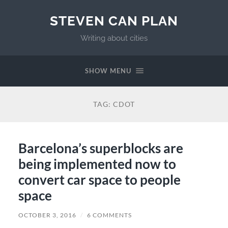
STEVEN CAN PLAN
Writing about cities
SHOW MENU
TAG:
CDOT
Barcelona’s superblocks are
being implemented now to
convert car space to people
space
OCTOBER 3, 2016
/
6 COMMENTS