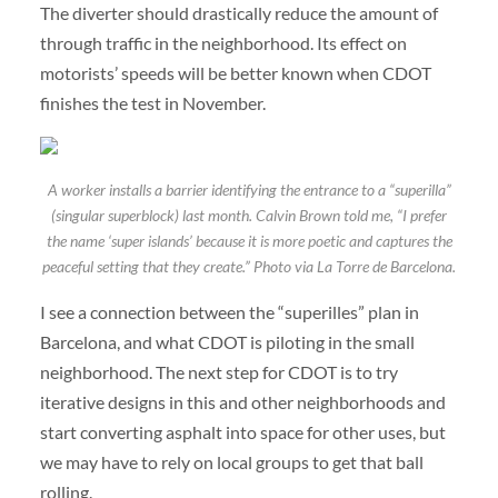
The diverter should drastically reduce the amount of
through traffic in the neighborhood. Its effect on
motorists’ speeds will be better known when CDOT
finishes the test in November.
A worker installs a barrier identifying the entrance to a “superilla”
(singular superblock) last month. Calvin Brown told me, “I prefer
the name ‘super islands’ because it is more poetic and captures the
peaceful setting that they create.” Photo via La Torre de Barcelona.
I see a connection between the “superilles” plan in
Barcelona, and what CDOT is piloting in the small
neighborhood. The next step for CDOT is to try
iterative designs in this and other neighborhoods and
start converting asphalt into space for other uses, but
we may have to rely on local groups to get that ball
rolling.