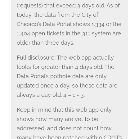
(requests) that exceed 3 days old. As of
today, the data from the City of
Chicago’s Data Portal shows 1,334 or the
1,404 open tickets in the 311 system are
older than three days.
Full disclosure: The web app actually
looks for greater than 4 days old. The
Data Portal’s pothole data are only
updated once a day, so these data are
always a day old. 4 – 1 = 3.
Keep in mind that this web app only
shows how many are yet to be
addressed, and does not count how
many have been patched within CDOT’s