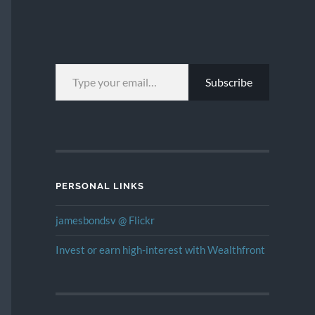
TYPE YOUR EMAIL…
Subscribe
PERSONAL LINKS
jamesbondsv @ Flickr
Invest or earn high-interest with Wealthfront