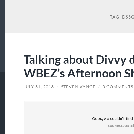
TAG:
DSS
Talking about Divvy 
WBEZ’s Afternoon Sh
JULY 31, 2013
/
STEVEN VANCE
/
0 COMMENTS