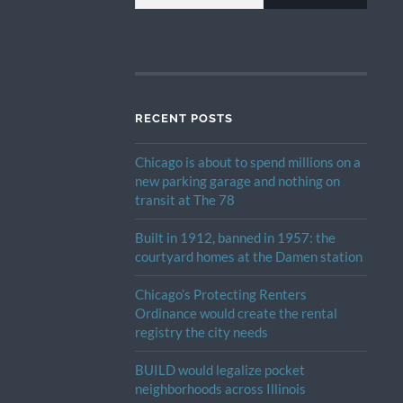
RECENT POSTS
Chicago is about to spend millions on a
new parking garage and nothing on
transit at The 78
Built in 1912, banned in 1957: the
courtyard homes at the Damen station
Chicago’s Protecting Renters
Ordinance would create the rental
registry the city needs
BUILD would legalize pocket
neighborhoods across Illinois