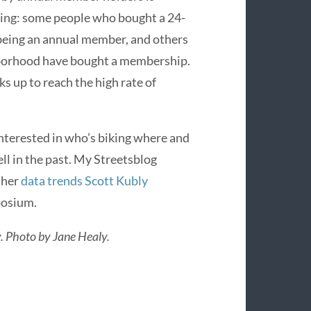
ning: some people who bought a 24-
 being an annual member, and others
ghborhood have bought a membership.
s up to reach the high rate of
 interested in who’s biking where and
ll in the past. My Streetsblog
ther
data trends Scott Kubly
posium.
y. Photo by Jane Healy.