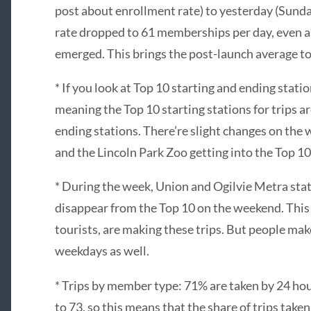
post about enrollment rate) to yesterday (Sund
rate dropped to 61 memberships per day, even a
emerged. This brings the post-launch average to
* If you look at Top 10 starting and ending stati
meaning the Top 10 starting stations for trips ar
ending stations. There’re slight changes on the 
and the Lincoln Park Zoo getting into the Top 10.
* During the week, Union and Ogilvie Metra stat
disappear from the Top 10 on the weekend. Thi
tourists, are making these trips. But people ma
weekdays as well.
* Trips by member type: 71% are taken by 24 hou
to 73, so this means that the share of trips tak