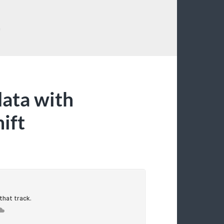
G
data with
ift