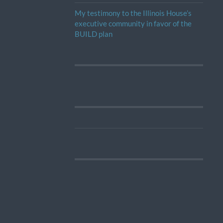
My testimony to the Illinois House’s
executive community in favor of the
BUILD plan