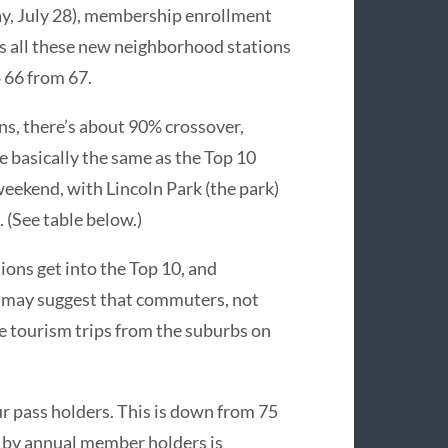
ay, July 28), membership enrollment
s all these new neighborhood stations
 66 from 67.
ons, there’s about 90% crossover,
e basically the same as the Top 10
weekend, with Lincoln Park (the park)
 (See table below.)
ions get into the Top 10, and
s may suggest that commuters, not
ke tourism trips from the suburbs on
r pass holders. This is down from 75
en by annual member holders is