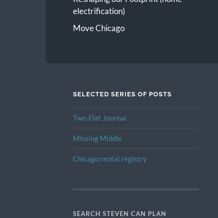
electrification)
Move Chicago
SELECTED SERIES OF POSTS
Two-Flat Journal
Missing Middle
Chicago rental registry
SEARCH STEVEN CAN PLAN