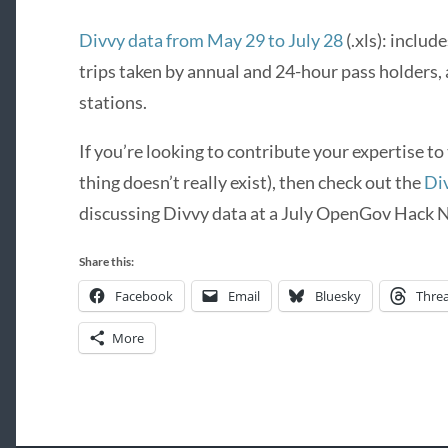
Divvy data from May 29 to July 28
(.xls): inclu
trips taken by annual and 24-hour pass holders,
stations.
If you’re looking to contribute your expertise to
thing doesn’t really exist), then check out the
Di
discussing Divvy data at a July OpenGov Hack N
Share this:
Facebook
Email
Bluesky
Thre
More