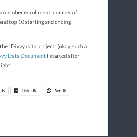
des member enrollment, number of
 and top 10 starting and ending
 the “Divvy data project” (okay, such a
vvy Data Document
I started after
ight.
ads
LinkedIn
Reddit