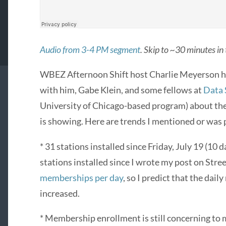
Audio from 3-4 PM segment
. Skip to ~30 minutes in
WBEZ Afternoon Shift host Charlie Meyerson h
with him, Gabe Klein, and some fellows at
Data 
University of Chicago-based program) about the
is showing. Here are trends I mentioned or was
* 31 stations installed since Friday, July 19 (10 
stations installed since I wrote my post on Str
memberships per day
, so I predict that the dai
increased.
* Membership enrollment is still concerning to