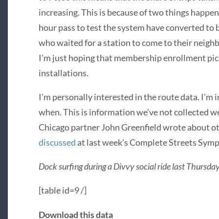
increasing. This is because of two things happe
hour pass to test the system have converted to
who waited for a station to come to their nei
I’m just hoping that membership enrollment pick
installations.
I’m personally interested in the route data. I’m
when. This is information we’ve not collected we
Chicago partner John Greenfield wrote about o
discussed
at last week’s Complete Streets Sym
Dock surfing during a Divvy social ride last Thursda
[table id=9 /]
Download this data