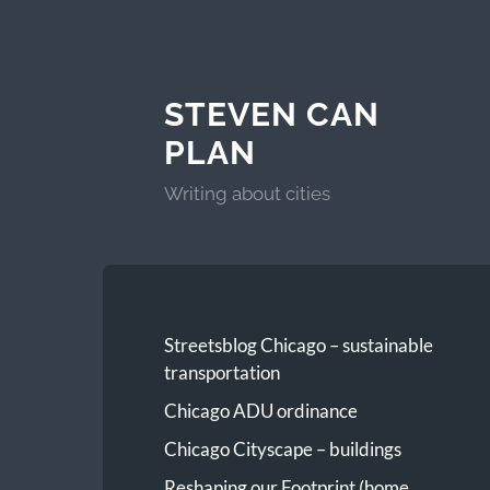
STEVEN CAN
PLAN
Writing about cities
Streetsblog Chicago – sustainable
transportation
Chicago ADU ordinance
Chicago Cityscape – buildings
Reshaping our Footprint (home