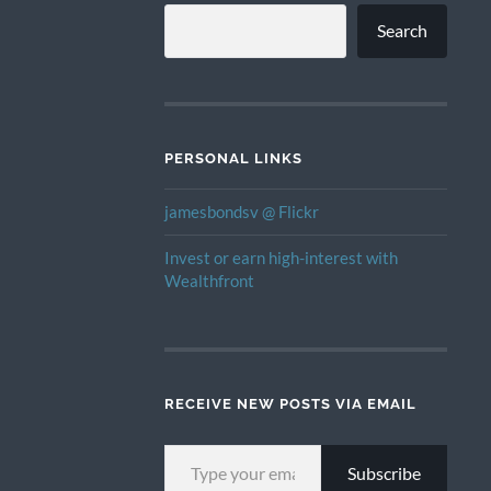
Search
PERSONAL LINKS
jamesbondsv @ Flickr
Invest or earn high-interest with
Wealthfront
RECEIVE NEW POSTS VIA EMAIL
TYPE YOUR EMAIL…
Subscribe