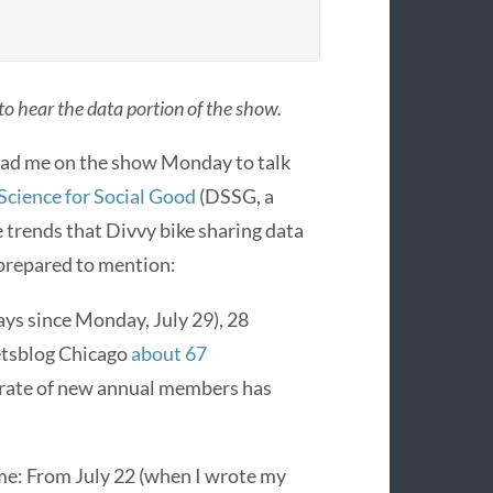
 to hear the data portion of the show.
ad me on the show Monday to talk
Science for Social Good
(DSSG, a
 trends that Divvy bike sharing data
 prepared to mention:
days since Monday, July 29), 28
eetsblog Chicago
about 67
ly rate of new annual members has
 me: From July 22 (when I wrote my