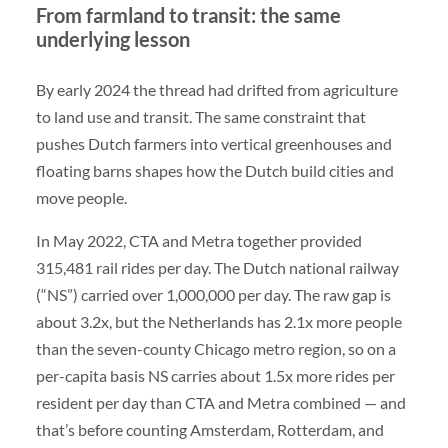
From farmland to transit: the same
underlying lesson
By early 2024 the thread had drifted from agriculture
to land use and transit. The same constraint that
pushes Dutch farmers into vertical greenhouses and
floating barns shapes how the Dutch build cities and
move people.
In May 2022, CTA and Metra together provided
315,481 rail rides per day. The Dutch national railway
(“NS”) carried over 1,000,000 per day. The raw gap is
about 3.2x, but the Netherlands has 2.1x more people
than the seven-county Chicago metro region, so on a
per-capita basis NS carries about 1.5x more rides per
resident per day than CTA and Metra combined — and
that’s before counting Amsterdam, Rotterdam, and