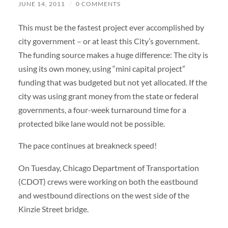
JUNE 14, 2011
/
0 COMMENTS
This must be the fastest project ever accomplished by
city government – or at least this City’s government.
The funding source makes a huge difference: The city is
using its own money, using “mini capital project”
funding that was budgeted but not yet allocated. If the
city was using grant money from the state or federal
governments, a four-week turnaround time for a
protected bike lane would not be possible.
The pace continues at breakneck speed!
On Tuesday, Chicago Department of Transportation
(CDOT) crews were working on both the eastbound
and westbound directions on the west side of the
Kinzie Street bridge.