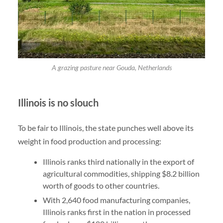
A grazing pasture near Gouda, Netherlands
Illinois is no slouch
To be fair to Illinois, the state punches well above its
weight in food production and processing:
Illinois ranks third nationally in the export of
agricultural commodities, shipping $8.2 billion
worth of goods to other countries.
With 2,640 food manufacturing companies,
Illinois ranks first in the nation in processed