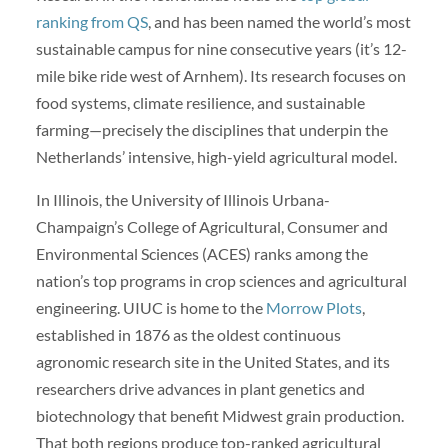
ranking from QS
, and has been named the world’s most
sustainable campus for nine consecutive years (it’s 12-
mile bike ride west of Arnhem). Its research focuses on
food systems, climate resilience, and sustainable
farming—precisely the disciplines that underpin the
Netherlands’ intensive, high-yield agricultural model.
In Illinois, the University of Illinois Urbana-
Champaign’s College of Agricultural, Consumer and
Environmental Sciences (ACES) ranks among the
nation’s top programs in crop sciences and agricultural
engineering. UIUC is home to the
Morrow Plots
,
established in 1876 as the oldest continuous
agronomic research site in the United States, and its
researchers drive advances in plant genetics and
biotechnology that benefit Midwest grain production.
That both regions produce top-ranked agricultural