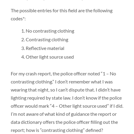
The possible entries for this field are the following
codes*:
No contrasting clothing
Contrasting clothing
Reflective material
Other light source used
For my crash report, the police officer noted “1 – No
contrasting clothing.” I don’t remember what I was
wearing that night, so I can’t dispute that. I didn’t have
lighting required by state law. I don’t know if the police
officer would mark “4 – Other light source used” if I did.
I’m not aware of what kind of guidance the report or
data dictionary offers the police officer filling out the
report; how is “contrasting clothing” defined?