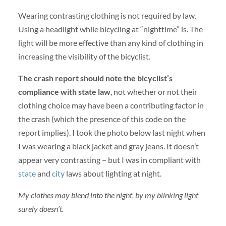
Wearing contrasting clothing is not required by law.
Using a headlight while bicycling at “nighttime” is. The
light will be more effective than any kind of clothing in
increasing the visibility of the bicyclist.
The crash report should note the bicyclist’s
compliance with state law
, not whether or not their
clothing choice may have been a contributing factor in
the crash (which the presence of this code on the
report implies). I took the photo below last night when
I was wearing a black jacket and gray jeans. It doesn’t
appear very contrasting – but I was in compliant with
state
and
city
laws about lighting at night.
My clothes may blend into the night, by my blinking light
surely doesn’t.