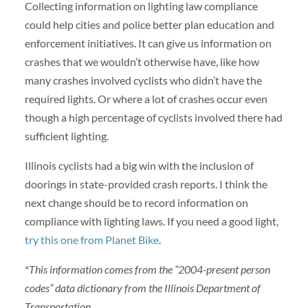
Collecting information on lighting law compliance
could help cities and police better plan education and
enforcement initiatives. It can give us information on
crashes that we wouldn’t otherwise have, like how
many crashes involved cyclists who didn’t have the
required lights. Or where a lot of crashes occur even
though a high percentage of cyclists involved there had
sufficient lighting.
Illinois cyclists had a big win with the inclusion of
doorings in state-provided crash reports. I think the
next change should be to record information on
compliance with lighting laws. If you need a good light,
try this one from Planet Bike
.
*
This information comes from the “2004-present person
codes” data dictionary from the Illinois Department of
Transportation.