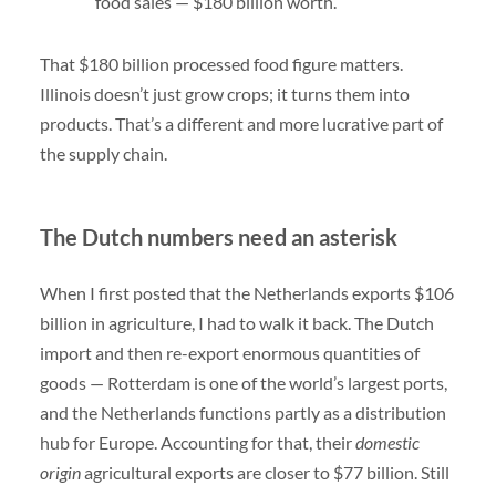
food sales — $180 billion worth.
That $180 billion processed food figure matters.
Illinois doesn’t just grow crops; it turns them into
products. That’s a different and more lucrative part of
the supply chain.
The Dutch numbers need an asterisk
When I first posted that the Netherlands exports $106
billion in agriculture, I had to walk it back. The Dutch
import and then re-export enormous quantities of
goods — Rotterdam is one of the world’s largest ports,
and the Netherlands functions partly as a distribution
hub for Europe. Accounting for that, their
domestic
origin
agricultural exports are closer to $77 billion. Still