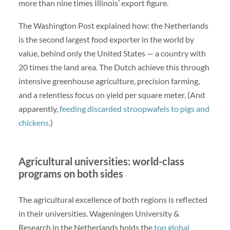
more than nine times Illinois’ export figure.
The Washington Post explained how: the Netherlands
is the second largest food exporter in the world by
value, behind only the United States — a country with
20 times the land area. The Dutch achieve this through
intensive greenhouse agriculture, precision farming,
and a relentless focus on yield per square meter. (And
apparently,
feeding discarded stroopwafels to pigs and
chickens
.)
Agricultural universities: world-class
programs on both sides
The agricultural excellence of both regions is reflected
in their universities. Wageningen University &
Research in the Netherlands holds the
top global