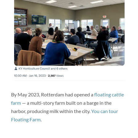
By May 2023, Rotterdam had opened a
floating cattle
farm
— a multi-story farm built on a barge in the
harbor, producing milk within the city.
You can tour
Floating Farm
.