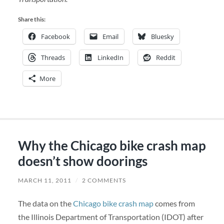
Share this:
Facebook
Email
Bluesky
Threads
LinkedIn
Reddit
More
Why the Chicago bike crash map
doesn’t show doorings
MARCH 11, 2011
/
2 COMMENTS
The data on the
Chicago bike crash map
comes from
the Illinois Department of Transportation (IDOT) after