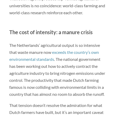
universities is no coincidence: world-class farming and
world-class research reinforce each other.
The cost of intensity: a manure crisis
The Netherlands’ agricultural output is so intensive
that waste manure now
exceeds the country’s own
environmental standards
. The national government
has been working out how to actively contract the
agriculture industry to bring nitrogen emissions under
control. The productivity that made Dutch farming
famous is now colliding with environmental limits in a
country that has almost no room to absorb the runoff.
That tension doesn’t resolve the admiration for what
Dutch farmers have built, but it’s an important caveat