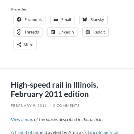
Share this:
Facebook
Email
Bluesky
Threads
LinkedIn
Reddit
More
High-speed rail in Illinois,
February 2011 edition
FEBRUARY 9, 2011
/
0 COMMENTS
View a map
of the places described in this article.
A friend of mine
traveled by Amtrak’s
Lincoln Service