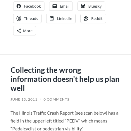
Facebook
Email
Bluesky
Threads
LinkedIn
Reddit
More
Collecting the wrong
information doesn’t help us plan
well
JUNE 13, 2011
/
0 COMMENTS
The Illinois Traffic Crash Report (see scan below) has a
field in the upper left titled “PEDV” which means
“Pedalcyclist or pedestrian visibility.”