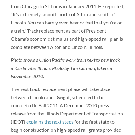
from Chicago to St. Louis in January 2011. He reported,
“It’s extremely smooth north of Alton and south of
Lincoln. You can barely even hear or feel that you’re on
a train.” Track replacement as part of President
Obama’s economic stimulus and high-speed rail plan is
complete between Alton and Lincoln, Illinois.
Photo shows a Union Pacific work train next to new track
in Carlinville, Illinois. Photo by Tim Carman, taken in
November 2010.
The next track replacement phase will take place
between Lincoln and Dwight, scheduled to be
completed in Fall 2011. A December 2010 press
release from the Illinois Department of Transportation
(IDOT)
explains the next steps
for the first state to
begin construction on high-speed rail grants provided