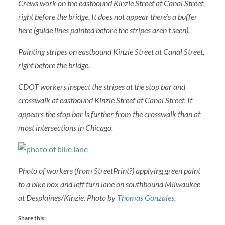
Crews work on the eastbound Kinzie Street at Canal Street,
right before the bridge. It does not appear there’s a buffer
here (guide lines painted before the stripes aren’t seen).
Painting stripes on eastbound Kinzie Street at Canal Street,
right before the bridge.
CDOT workers inspect the stripes at the stop bar and
crosswalk at eastbound Kinzie Street at Canal Street. It
appears the stop bar is further from the crosswalk than at
most intersections in Chicago.
Photo of workers (from StreetPrint?) applying green paint
to a bike box and left turn lane on southbound Milwaukee
at Desplaines/Kinzie. Photo by
Thomas Gonzales
.
Share this: