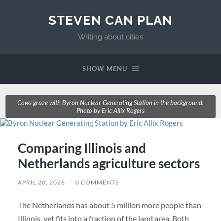
STEVEN CAN PLAN
Writing about cities
SHOW MENU
TAG:
ILLINOIS
Cows graze with Byron Nuclear Generating Station in the background.
Photo by Eric Allix Rogers
Comparing Illinois and
Netherlands agriculture sectors
APRIL 20, 2026
/
0 COMMENTS
The Netherlands has about 5 million more people than
Illinois, yet fits into a fraction of the land area. Both