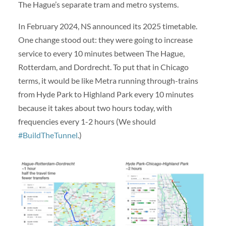
The Hague’s separate tram and metro systems.
In February 2024, NS announced its 2025 timetable.
One change stood out: they were going to increase
service to every 10 minutes between The Hague,
Rotterdam, and Dordrecht. To put that in Chicago
terms, it would be like Metra running through-trains
from Hyde Park to Highland Park every 10 minutes
because it takes about two hours today, with
frequencies every 1-2 hours (We should
#BuildTheTunnel
.)