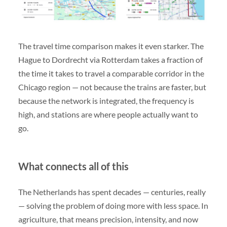
The travel time comparison makes it even starker. The
Hague to Dordrecht via Rotterdam takes a fraction of
the time it takes to travel a comparable corridor in the
Chicago region — not because the trains are faster, but
because the network is integrated, the frequency is
high, and stations are where people actually want to
go.
What connects all of this
The Netherlands has spent decades — centuries, really
— solving the problem of doing more with less space. In
agriculture, that means precision, intensity, and now