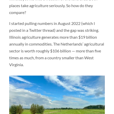
places take agriculture seriously. So how do they
compare?
I started pulling numbers in August 2022 (which I
posted in a Twitter thread) and the gap was striking.
Illinois agriculture generates more than $19 billion
annually in commodities. The Netherlands’ agricultural
sector is worth roughly $106 billion — more than five
times as much, from a country smaller than West
Virginia.