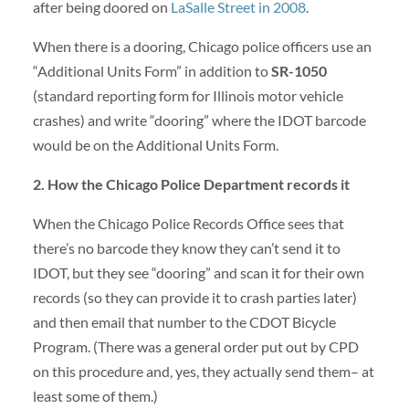
after being doored on
LaSalle Street in 2008
.
When there is a dooring, Chicago police officers use an
“Additional Units Form” in addition to
SR-1050
(standard reporting form for Illinois motor vehicle
crashes) and write “dooring” where the IDOT barcode
would be on the Additional Units Form.
2. How the Chicago Police Department records it
When the Chicago Police Records Office sees that
there’s no barcode they know they can’t send it to
IDOT, but they see “dooring” and scan it for their own
records (so they can provide it to crash parties later)
and then email that number to the CDOT Bicycle
Program. (There was a general order put out by CPD
on this procedure and, yes, they actually send them– at
least some of them.)