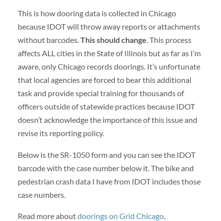
This is how dooring data is collected in Chicago
because IDOT will throw away reports or attachments
without barcodes.
This should change
. This process
affects ALL cities in the State of Illinois but as far as I’m
aware, only Chicago records doorings. It’s unfortunate
that local agencies are forced to bear this additional
task and provide special training for thousands of
officers outside of statewide practices because IDOT
doesn’t acknowledge the importance of this issue and
revise its reporting policy.
Below is the SR-1050 form and you can see the IDOT
barcode with the case number below it. The bike and
pedestrian crash data I have from IDOT includes those
case numbers.
Read more about
doorings on Grid Chicago
.