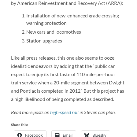
by American Reinvestment and Recovery Act (ARRA):
Installation of new, enhanced grade crossing
warning protection
New cars and locomotives
Station upgrades
Like all press releases, this one also seems to ooze
idealistic endeavors by adding that the “public can
expect to enjoy its first taste of 110 mile-per-hour
train service when a 20-mile segment between Dwight
and Pontiac is completed in 2012.” But this project has
a high likelihood of being completed as described.
Read more posts on
high-speed rail
in Steven can plan.
Share this:
Facebook
Email
Bluesky