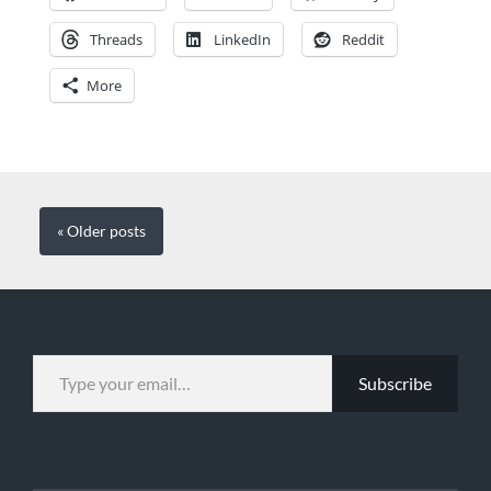
Threads
LinkedIn
Reddit
More
« Older
posts
TYPE YOUR EMAIL…
Subscribe