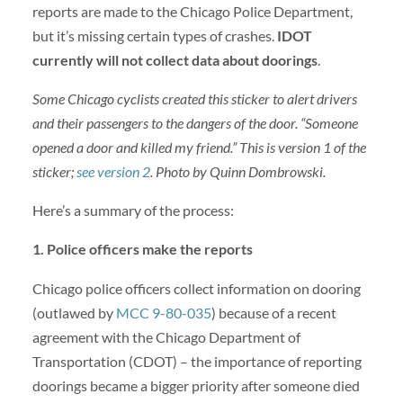
reports are made to the Chicago Police Department,
but it’s missing certain types of crashes.
IDOT
currently will not collect data about doorings
.
Some Chicago cyclists created this sticker to alert drivers
and their passengers to the dangers of the door. “Someone
opened a door and killed my friend.” This is version 1 of the
sticker;
see version 2
. Photo by Quinn Dombrowski.
Here’s a summary of the process:
1. Police officers make the reports
Chicago police officers collect information on dooring
(outlawed by
MCC 9-80-035
) because of a recent
agreement with the Chicago Department of
Transportation (CDOT) – the importance of reporting
doorings became a bigger priority after someone died