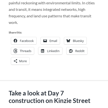
painful reckoning with environmental limits. In cities
and transit, it means integrated networks, high
frequency, and land use patterns that make transit
work.
Share this:
Facebook
Email
Bluesky
Threads
LinkedIn
Reddit
More
Take a look at Day 7
construction on Kinzie Street