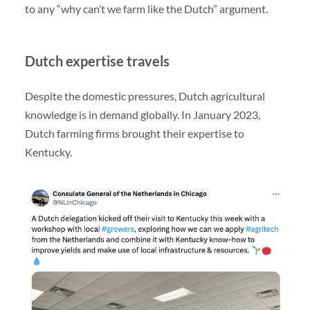
to any “why can’t we farm like the Dutch” argument.
Dutch expertise travels
Despite the domestic pressures, Dutch agricultural
knowledge is in demand globally. In January 2023,
Dutch farming firms brought their expertise to
Kentucky.