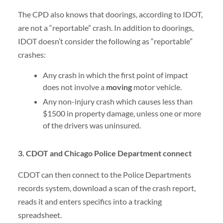
The CPD also knows that doorings, according to IDOT,
are not a “reportable” crash. In addition to doorings,
IDOT doesn’t consider the following as “reportable”
crashes:
Any crash in which the first point of impact
does not involve a
moving
motor vehicle.
Any non-injury crash which causes less than
$1500 in property damage, unless one or more
of the drivers was uninsured.
3. CDOT and Chicago Police Department connect
CDOT can then connect to the Police Departments
records system, download a scan of the crash report,
reads it and enters specifics into a tracking
spreadsheet.