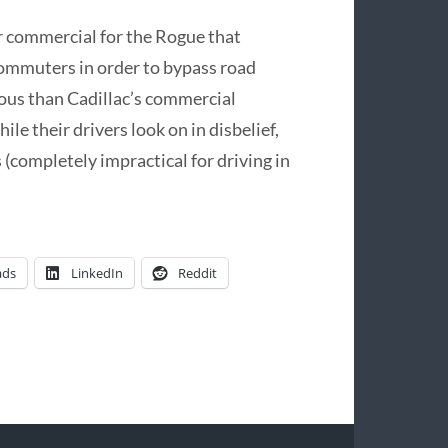
ur commercial for the Rogue that
 commuters in order to bypass road
ulous than Cadillac’s commercial
le their drivers look on in disbelief,
 (completely impractical for driving in
ads
LinkedIn
Reddit