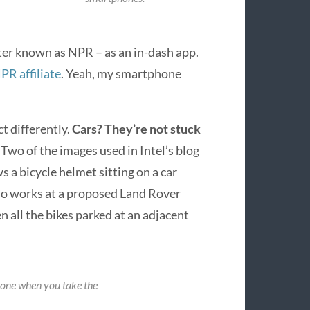
ter known as NPR – as an in-dash app.
NPR affiliate
. Yeah, my smartphone
t differently.
Cars? They’re not stuck
.
Two of the images used in Intel’s blog
s a bicycle helmet sitting on a car
o works at a proposed Land Rover
n all the bikes parked at an adjacent
hone when you take the