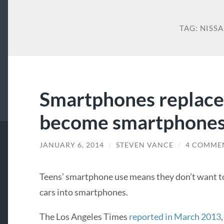
TAG:
NISS
Smartphones replace 
become smartphones
JANUARY 6, 2014
/
STEVEN VANCE
/
4 COMME
Teens’ smartphone use means they don’t want to
cars into smartphones.
The Los Angeles Times
reported in March 2013