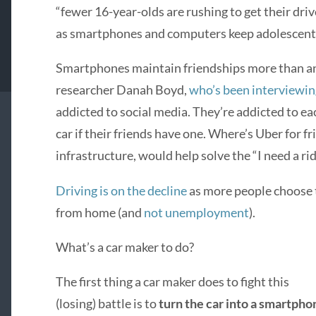
“fewer 16-year-olds are rushing to get their driv
as smartphones and computers keep adolescents
Smartphones maintain friendships more than an
researcher Danah Boyd,
who’s been interviewin
addicted to social media. They’re addicted to eac
car if their friends have one. Where’s Uber for fr
infrastructure, would help solve the “I need a rid
Driving is on the decline
as more people choose to
from home (and
not unemployment
).
What’s a car maker to do?
The first thing a car maker does to fight this
(losing) battle is to
turn the car into a smartpho