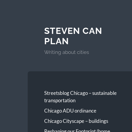
STEVEN CAN
PLAN
Writing about cities
Streetsblog Chicago – sustainable
transportation
Chicago ADU ordinance
Chicago Cityscape – buildings
Reshaping our Footprint (home