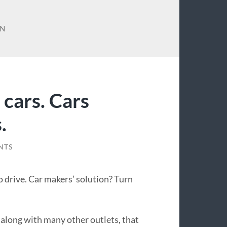
AN
cars. Cars
.
NTS
 drive. Car makers’ solution? Turn
, along with many other outlets, that