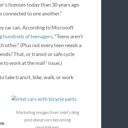
er’s licenses today than 30 years ago
 connected to one another.”
y car can. According to Microsoft
g hundreds of teenagers
, “Teens aren’t
h other.” (Plus not every teen needs a
iends? That, or transit or safe cycle
e to work at the mall” issue.)
 take transit, bike, walk, or work
Marketing images from Intel’s blog
post about cars becoming
ne
.
smartphones.