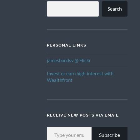
Search
PERSONAL LINKS
jamesbondsv @ Flickr
Invest or earn high-interest with
Wealthfront
RECEIVE NEW POSTS VIA EMAIL
TYPE YOUR EMAIL…
Subscribe