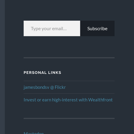
TYPE YOUR EMAIL…
Subscribe
PERSONAL LINKS
jamesbondsv @ Flickr
Invest or earn high-interest with Wealthfront
Mastodon