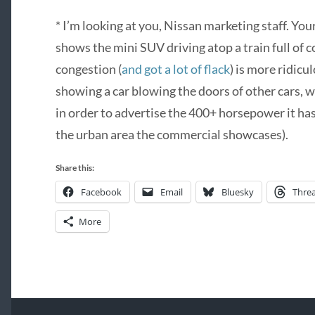
* I’m looking at you, Nissan marketing staff. Yo
shows the mini SUV driving atop a train full of
congestion (
and got a lot of flack
) is more ridic
showing a car blowing the doors of other cars, whi
in order to advertise the 400+ horsepower it has
the urban area the commercial showcases).
Share this:
Facebook
Email
Bluesky
Thre
More