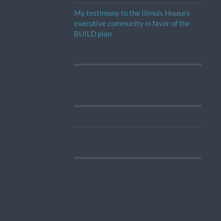
My testimony to the Illinois House’s
executive community in favor of the
BUILD plan