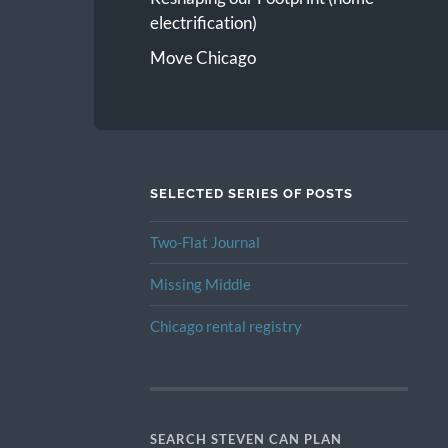
electrification)
Move Chicago
SELECTED SERIES OF POSTS
Two-Flat Journal
Missing Middle
Chicago rental registry
SEARCH STEVEN CAN PLAN