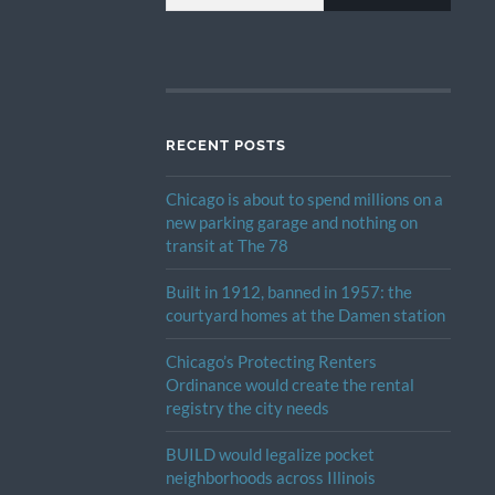
RECENT POSTS
Chicago is about to spend millions on a
new parking garage and nothing on
transit at The 78
Built in 1912, banned in 1957: the
courtyard homes at the Damen station
Chicago’s Protecting Renters
Ordinance would create the rental
registry the city needs
BUILD would legalize pocket
neighborhoods across Illinois