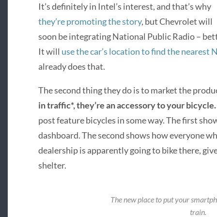
It’s definitely in Intel’s interest, and that’s why
they’re promoting the story
, but Chevrolet will
soon be integrating National Public Radio – bet
It will
use the car’s location to find the nearest 
already does that.
The second thing they do is to market the produc
in traffic*, they’re an accessory to your bicycle
post feature bicycles in some way. The first show
dashboard. The second shows how everyone wh
dealership is apparently going to bike there, give
shelter.
The new place to put your smartp
train.