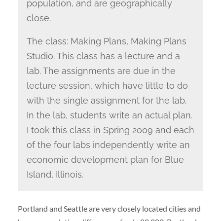
population, and are geographically
close.
The class: Making Plans, Making Plans
Studio. This class has a lecture and a
lab. The assignments are due in the
lecture session, which have little to do
with the single assignment for the lab.
In the lab, students write an actual plan.
I took this class in Spring 2009 and each
of the four labs independently write an
economic development plan for Blue
Island, Illinois.
Portland and Seattle are very closely located cities and