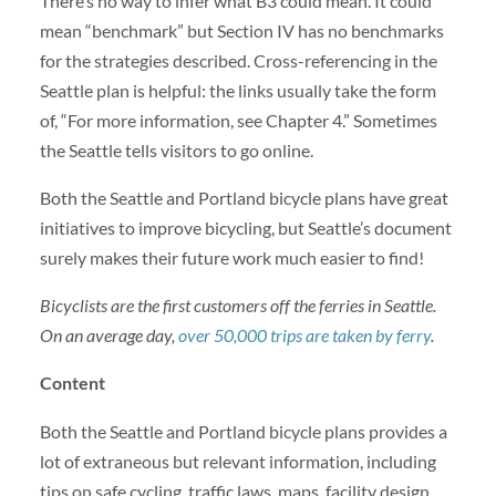
There’s no way to infer what B3 could mean. It could
mean “benchmark” but Section IV has no benchmarks
for the strategies described. Cross-referencing in the
Seattle plan is helpful: the links usually take the form
of, “For more information, see Chapter 4.” Sometimes
the Seattle tells visitors to go online.
Both the Seattle and Portland bicycle plans have great
initiatives to improve bicycling, but Seattle’s document
surely makes their future work much easier to find!
Bicyclists are the first customers off the ferries in Seattle.
On an average day,
over 50,000 trips are taken by ferry
.
Content
Both the Seattle and Portland bicycle plans provides a
lot of extraneous but relevant information, including
tips on safe cycling, traffic laws, maps, facility design