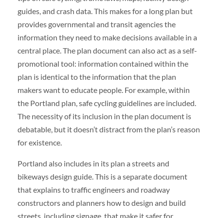
guides, and crash data. This makes for a long plan but
provides governmental and transit agencies the
information they need to make decisions available in a
central place. The plan document can also act as a self-
promotional tool: information contained within the
plan is identical to the information that the plan
makers want to educate people. For example, within
the Portland plan, safe cycling guidelines are included.
The necessity of its inclusion in the plan document is
debatable, but it doesn’t distract from the plan’s reason
for existence.
Portland also includes in its plan a streets and
bikeways design guide. This is a separate document
that explains to traffic engineers and roadway
constructors and planners how to design and build
streets, including signage, that make it safer for