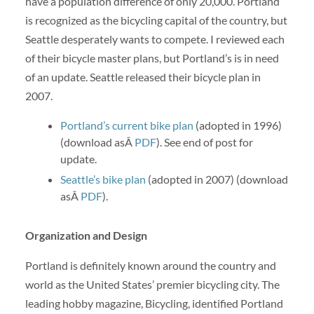
have a population difference of only 20,000. Portland
is recognized as the bicycling capital of the country, but
Seattle desperately wants to compete. I reviewed each
of their bicycle master plans, but Portland’s is in need
of an update. Seattle released their bicycle plan in
2007.
Portland’s current bike plan
(adopted in 1996)
(download asÂ
PDF
). See end of post for
update.
Seattle’s bike plan
(adopted in 2007) (download
asÂ
PDF
).
Organization and Design
Portland is definitely known around the country and
world as the United States’ premier bicycling city. The
leading hobby magazine, Bicycling, identified Portland