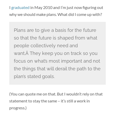
I
graduated
in May 2010 and I’m just now figuring out
why we should make plans. What did I come up with?
Plans are to give a basis for the future
so that the future is shaped from what
people collectively need and
want.Â They keep you on track so you
focus on what’s most important and not
the things that will derail the path to the
plan’s stated goals.
(You can quote me on that. But I wouldn’t rely on that
statement to stay the same – it’s still a work in
progress.)