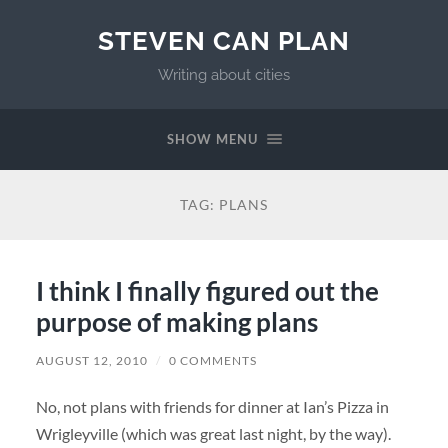
STEVEN CAN PLAN
Writing about cities
SHOW MENU
TAG:
PLANS
I think I finally figured out the
purpose of making plans
AUGUST 12, 2010
/
0 COMMENTS
No, not plans with friends for dinner at Ian’s Pizza in
Wrigleyville (which was great last night, by the way).