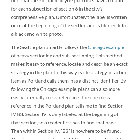
find that the Portland bicycle plan does have a chapter
for each subsection of section 6 in the city’s
comprehensive plan. Unfortunately the label is written
once at the beginning of the section and is blurred into
a black and white photo.
The Seattle plan smartly follows the
Chicago example
of heavy sectioning and sub-sectioning. This method
makes it easy to reference, locate and describe an exact
strategy in the plan. In this way, each strategy, or action
item as Portland calls them, has a distinct identifier. By
following the Chicago example, plans can also more
easily internally cross-reference. The one cross-
reference in the Portland plan tells me to find Section
IV B3. Section IV is only labeled at the beginning of
that section, so a reader first has to find that page.
Then within Section IV, “B3” is nowhere to be found.