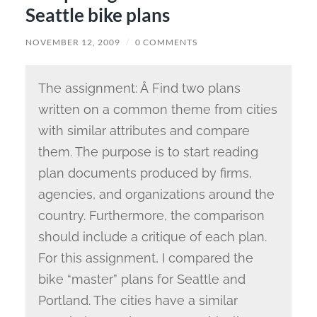
Seattle bike plans
NOVEMBER 12, 2009
/
0 COMMENTS
The assignment: Â Find two plans
written on a common theme from cities
with similar attributes and compare
them. The purpose is to start reading
plan documents produced by firms,
agencies, and organizations around the
country. Furthermore, the comparison
should include a critique of each plan.
For this assignment, I compared the
bike “master” plans for Seattle and
Portland. The cities have a similar