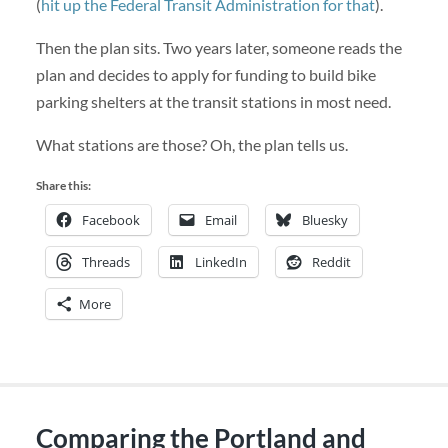
(
hit up the Federal Transit Administration for that
).
Then the plan sits. Two years later, someone reads the
plan and decides to apply for funding to build bike
parking shelters at the transit stations in most need.
What stations are those? Oh, the plan tells us.
Share this:
Facebook
Email
Bluesky
Threads
LinkedIn
Reddit
More
Comparing the Portland and