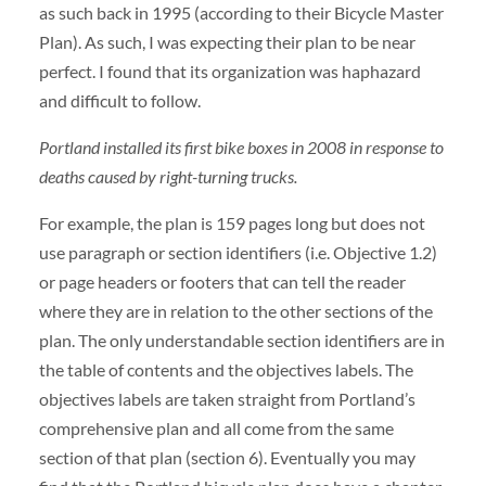
as such back in 1995 (according to their Bicycle Master
Plan). As such, I was expecting their plan to be near
perfect. I found that its organization was haphazard
and difficult to follow.
Portland installed its first bike boxes in 2008 in response to
deaths caused by right-turning trucks.
For example, the plan is 159 pages long but does not
use paragraph or section identifiers (i.e. Objective 1.2)
or page headers or footers that can tell the reader
where they are in relation to the other sections of the
plan. The only understandable section identifiers are in
the table of contents and the objectives labels. The
objectives labels are taken straight from Portland’s
comprehensive plan and all come from the same
section of that plan (section 6). Eventually you may