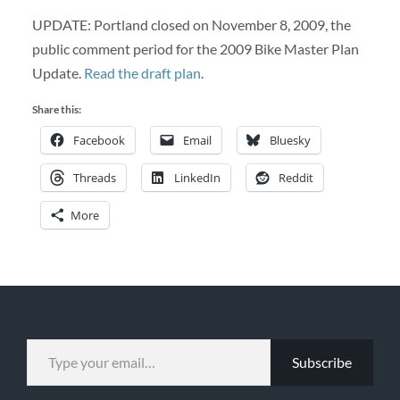
UPDATE: Portland closed on November 8, 2009, the
public comment period for the 2009 Bike Master Plan
Update.
Read the draft plan
.
Share this:
Facebook
Email
Bluesky
Threads
LinkedIn
Reddit
More
TYPE YOUR EMAIL…
Subscribe