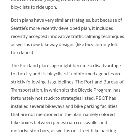
bicyclists to ride upon.
Both plans have very similar strategies, but because of
Seattle’s more recently developed plan, it includes
recently accepted innovative traffic calming techniques
as well as new bikeway designs (like bicycle-only left
turn lanes).
The Portland plan’s age might become a disadvantage
to the city and its bicyclists if uninformed agencies are
strictly following its guidelines. The Portland Bureau of
Transportation, in which sits the Bicycle Program, has
fortunately not stuck to strategies listed. PBOT has
installed several bikeways and bike parking facilities
that are not mentioned in the plan, namely colored
bike boxes between pedestrian crosswalks and
motorist stop bars, as well as on street bike parking.