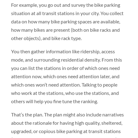
For example, you go out and survey the bike parking
situation at all transit stations in your city. You collect
data on how many bike parking spaces are available,
how many bikes are present (both on bike racks and
other objects), and bike rack type.
You then gather information like ridership, access
mode, and surrounding residential density. From this
you can list the stations in order of which ones need
attention now, which ones need attention later, and
which ones won’t need attention. Talking to people
who work at the stations, who use the stations, and
others will help you fine tune the ranking.
That’s the plan. The plan might also include narratives
about the rationale for having high quality, sheltered,
upgraded, or copious bike parking at transit stations