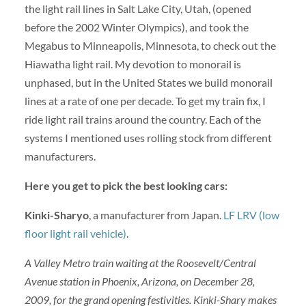
the light rail lines in Salt Lake City, Utah, (opened
before the 2002 Winter Olympics), and took the
Megabus to Minneapolis, Minnesota, to check out the
Hiawatha light rail. My devotion to monorail is
unphased, but in the United States we build monorail
lines at a rate of one per decade. To get my train fix, I
ride light rail trains around the country. Each of the
systems I mentioned uses rolling stock from different
manufacturers.
Here you get to pick the best looking cars:
Kinki-Sharyo
,
a manufacturer from Japan.
LF LRV (low
floor light rail vehicle)
.
A Valley Metro train waiting at the Roosevelt/Central
Avenue station in Phoenix, Arizona, on December 28,
2009, for the grand opening festivities. Kinki-Shary makes