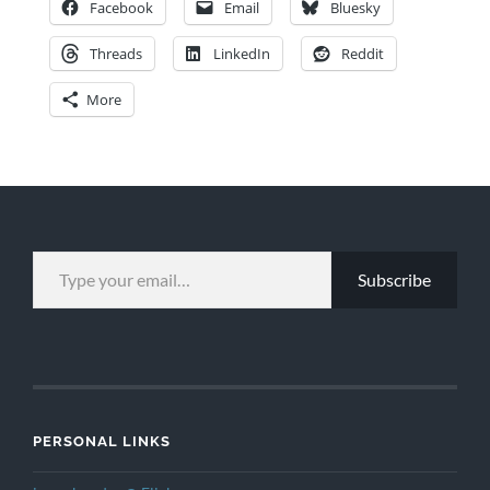
Facebook
Email
Bluesky
Threads
LinkedIn
Reddit
More
TYPE YOUR EMAIL…
Subscribe
PERSONAL LINKS