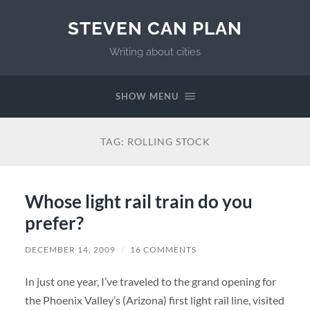
STEVEN CAN PLAN
Writing about cities
SHOW MENU
TAG:
ROLLING STOCK
Whose light rail train do you
prefer?
DECEMBER 14, 2009
/
16 COMMENTS
In just one year, I’ve traveled to the grand opening for
the Phoenix Valley’s (Arizona) first light rail line, visited