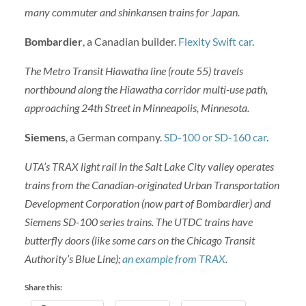
many commuter and shinkansen trains for Japan.
Bombardier
, a Canadian builder.
Flexity Swift car
.
The Metro Transit Hiawatha line (route 55) travels
northbound along the Hiawatha corridor multi-use path,
approaching 24th Street in Minneapolis, Minnesota.
Siemens
, a German company.
SD-100 or SD-160 car
.
UTA’s TRAX light rail in the Salt Lake City valley operates
trains from the Canadian-originated Urban Transportation
Development Corporation (now part of Bombardier) and
Siemens SD-100 series trains. The UTDC trains have
butterfly doors (like some cars on the Chicago Transit
Authority’s Blue Line);
an example from TRAX
.
Share this: