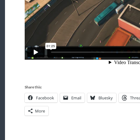
Share this:
Facebook
Email
Bluesky
Thre
More