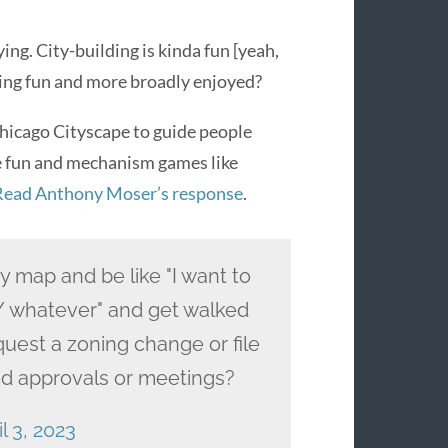
ing. City-building is kinda fun [yeah,
ilding fun and more broadly enjoyed?
Chicago Cityscape to guide people
he fun and mechanism games like
Read Anthony Moser’s response
.
y map and be like "I want to
/ whatever" and get walked
quest a zoning change or file
ired approvals or meetings?
l 3, 2023