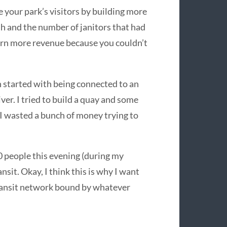
e your park’s visitors by building more
ash and the number of janitors that had
earn more revenue because you couldn’t
ch started with being connected to an
ver. I tried to build a quay and some
d I wasted a bunch of money trying to
0 people this evening (during my
sit. Okay, I think this is why I want
a transit network bound by whatever