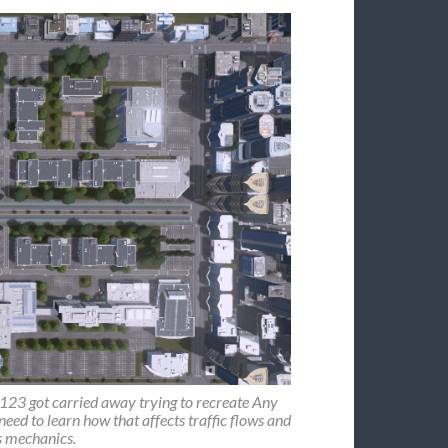
r123 got carried away trying to recreate Any
 need to learn how that affects traffic flows and
s mechanics.