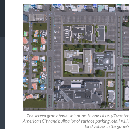
The screen grab above isn’t mine. It looks like u/Tramte
American City and built a lot of surface parking lots. I will
land values in the game’