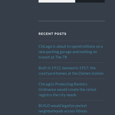
RECENT POSTS
Chicago is about to spend millions on a
new parking garage and nothing on
transit at The 78
Built in 1912, banned in 1957: the
courtyard homes at the Damen station
Chicago’s Protecting Renters
Ordinance would create the rental
registry the city needs
BUILD would legalize pocket
neighborhoods across Illinois