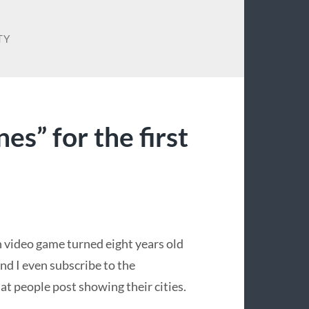
TY
nes” for the first
n video game turned eight years old
and I even subscribe to the
at people post showing their cities.