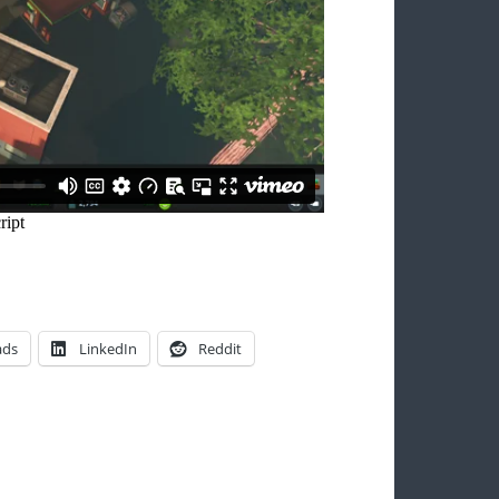
ads
LinkedIn
Reddit