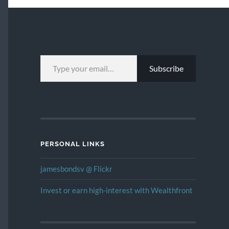
TYPE YOUR EMAIL…
Subscribe
PERSONAL LINKS
jamesbondsv @ Flickr
Invest or earn high-interest with Wealthfront