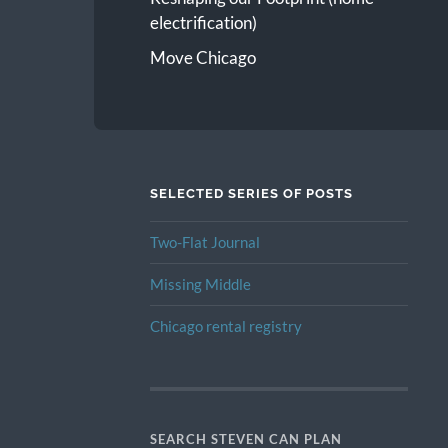
electrification)
Move Chicago
SELECTED SERIES OF POSTS
Two-Flat Journal
Missing Middle
Chicago rental registry
SEARCH STEVEN CAN PLAN