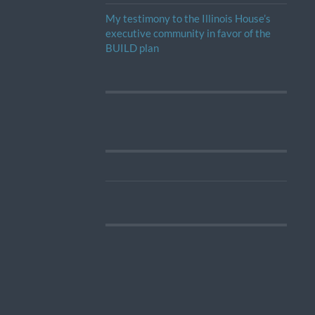
My testimony to the Illinois House’s
executive community in favor of the
BUILD plan