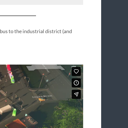
bus to the industrial district (and