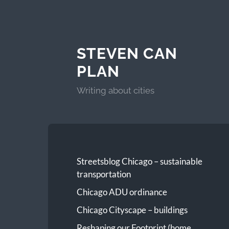
STEVEN CAN
PLAN
Writing about cities
Streetsblog Chicago – sustainable
transportation
Chicago ADU ordinance
Chicago Cityscape – buildings
Reshaping our Footprint (home