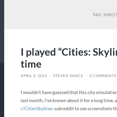
TAG:
SIMCI
I played “Cities: Skyli
time
APRIL 3, 2023
/
STEVEN VANCE
/
0 COMMENTS
I wouldn’t have guessed that this city simulatio
last month. I’ve known about it for a long time, 
r/CitiesSkylines
subreddit to see screenshots th