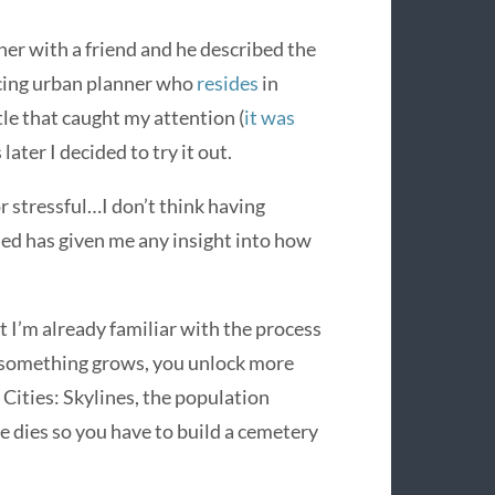
ner with a friend and he described the
icing urban planner who
resides
in
le that caught my attention (
it was
 later I decided to try it out.
or stressful…I don’t think having
ed has given me any insight into how
t I’m already familiar with the process
s something grows, you unlock more
Cities: Skylines, the population
 dies so you have to build a cemetery