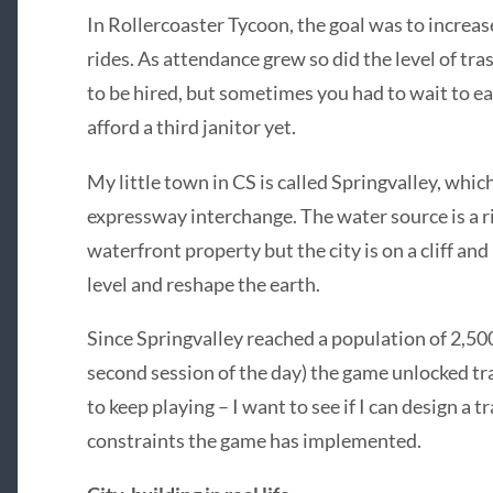
In Rollercoaster Tycoon, the goal was to increas
rides. As attendance grew so did the level of tr
to be hired, but sometimes you had to wait to 
afford a third janitor yet.
My little town in CS is called Springvalley, whi
expressway interchange. The water source is a ri
waterfront property but the city is on a cliff an
level and reshape the earth.
Since Springvalley reached a population of 2,50
second session of the day) the game unlocked tran
to keep playing – I want to see if I can design 
constraints the game has implemented.