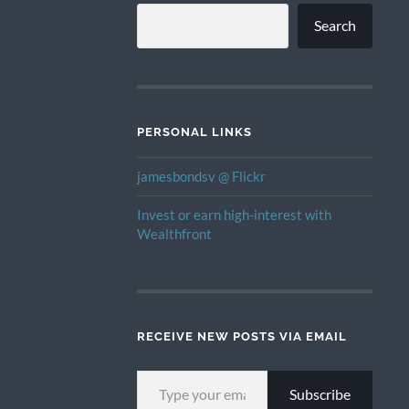
Search
PERSONAL LINKS
jamesbondsv @ Flickr
Invest or earn high-interest with
Wealthfront
RECEIVE NEW POSTS VIA EMAIL
TYPE YOUR EMAIL…
Subscribe