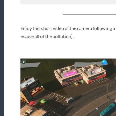
Enjoy this short video of the camera following a 
excuse all of the pollution).