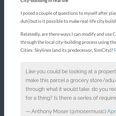
City-building in real life
I posed a couple of questions to myself after play
duh] but is it possible to make real-life city bu
Relatedly, are there ways I can modify and use 
through the local city-building process using t
Cities: Skylines (and its predecessor, SimCity)?
Like you could be looking at a propert
make this parcel a grocery store/adu
through what it would take: do you re
for a thing? Is there a series of requ
— Anthony Moser (@mosermusic)
Apri