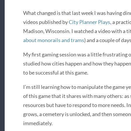
What changed is that last week I was having din
videos published by
City Planner Plays
, a pract
Madison, Wisconsin. I watched a video with a tit
about monorails and trams
) and a couple of days
My first gaming session was a little frustrating 
studied how cities happen and how they happen
to be successful at this game.
I’m still learning how to manipulate the game ye
of this game that it shares with many others: a
resources but have to respond to more needs. In 
grows, a cemetery is unlocked, and then someone
immediately.