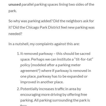
unused
parallel parking spaces lining two sides of the
park.
So why was parking added? Did the neighbors ask for
it? Did the Chicago Park District feel new parking was
needed?
In a nutshell, my complaints against this are:
It removed parkway – this should be sacred
space. Perhaps we can institute a “tit-for-tat”
policy (modeled after a parking meter
agreement*) where if parkway is removed in
one place, parkway has to be expanded or
improved in another place.
Potentially increases traffic in area by
encouraging more driving by offering free
parking. All parking surrounding the park is
free.