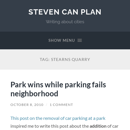
STEVEN CAN PLAN
Writing about cities
SHOW MENU
TAG:
STEARNS QUARRY
Park wins while parking fails
neighborhood
OCTOBER 8, 2010
/
1 COMMENT
This post on the removal of car parking at a park
inspired me to write this post about the
addition
of car