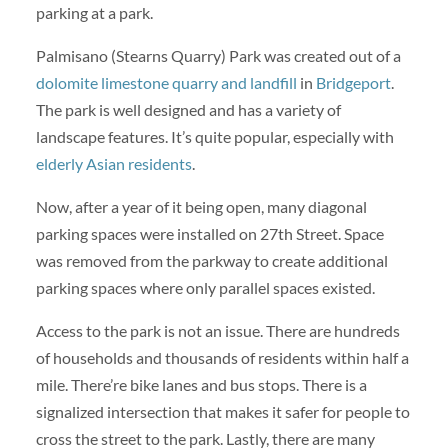
parking at a park.
Palmisano (Stearns Quarry) Park was created out of a
dolomite limestone quarry and landfill
in
Bridgeport
.
The park is well designed and has a variety of
landscape features. It’s quite popular, especially with
elderly Asian residents
.
Now, after a year of it being open, many diagonal
parking spaces were installed on 27th Street. Space
was removed from the parkway to create additional
parking spaces where only parallel spaces existed.
Access to the park is not an issue. There are hundreds
of households and thousands of residents within half a
mile. There’re bike lanes and bus stops. There is a
signalized intersection that makes it safer for people to
cross the street to the park. Lastly, there are many