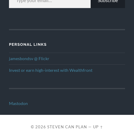
Subscribe
PERSONAL LINKS
jamesbondsv @ Flickr
Invest or earn high-interest with Wealthfront
Mastodon
© 2026
STEVEN CAN PLAN
—
UP ↑