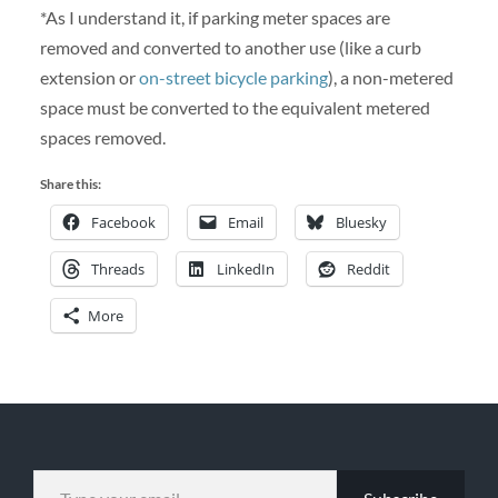
*As I understand it, if parking meter spaces are
removed and converted to another use (like a curb
extension or
on-street bicycle parking
), a non-metered
space must be converted to the equivalent metered
spaces removed.
Share this:
Facebook
Email
Bluesky
Threads
LinkedIn
Reddit
More
TYPE YOUR EMAIL…