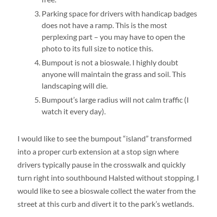
Parking space for drivers with handicap badges
does not have a ramp. This is the most
perplexing part – you may have to open the
photo to its full size to notice this.
Bumpout is not a bioswale. I highly doubt
anyone will maintain the grass and soil. This
landscaping will die.
Bumpout’s large radius will not calm traffic (I
watch it every day).
I would like to see the bumpout “island” transformed
into a proper curb extension at a stop sign where
drivers typically pause in the crosswalk and quickly
turn right into southbound Halsted without stopping. I
would like to see a bioswale collect the water from the
street at this curb and divert it to the park’s wetlands.