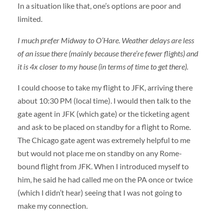
In a situation like that, one’s options are poor and
limited.
I much prefer Midway to O’Hare. Weather delays are less
of an issue there (mainly because there’re fewer flights) and
it is 4x closer to my house (in terms of time to get there).
I could choose to take my flight to JFK, arriving there
about 10:30 PM (local time). I would then talk to the
gate agent in JFK (which gate) or the ticketing agent
and ask to be placed on standby for a flight to Rome.
The Chicago gate agent was extremely helpful to me
but would not place me on standby on any Rome-
bound flight from JFK. When I introduced myself to
him, he said he had called me on the PA once or twice
(which I didn’t hear) seeing that I was not going to
make my connection.