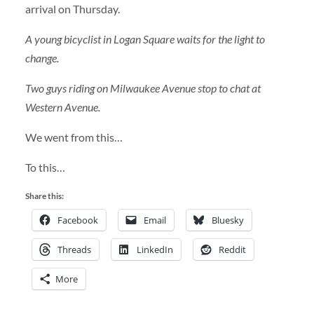
arrival on Thursday.
A young bicyclist in Logan Square waits for the light to
change.
Two guys riding on Milwaukee Avenue stop to chat at
Western Avenue.
We went from this…
To this…
Share this:
Facebook
Email
Bluesky
Threads
LinkedIn
Reddit
More