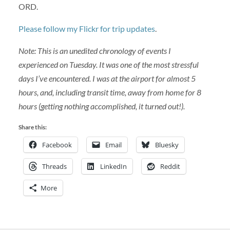
ORD.
Please follow my Flickr for trip updates
.
Note: This is an unedited chronology of events I
experienced on Tuesday. It was one of the most stressful
days I’ve encountered. I was at the airport for almost 5
hours, and, including transit time, away from home for 8
hours (getting nothing accomplished, it turned out!).
Share this:
Facebook
Email
Bluesky
Threads
LinkedIn
Reddit
More