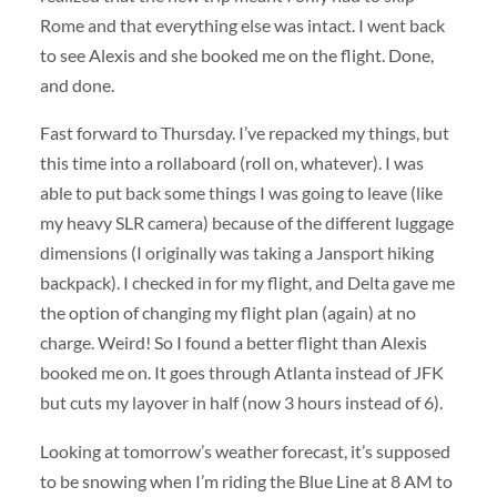
Rome and that everything else was intact. I went back
to see Alexis and she booked me on the flight. Done,
and done.
Fast forward to Thursday. I’ve repacked my things, but
this time into a rollaboard (roll on, whatever). I was
able to put back some things I was going to leave (like
my heavy SLR camera) because of the different luggage
dimensions (I originally was taking a Jansport hiking
backpack). I checked in for my flight, and Delta gave me
the option of changing my flight plan (again) at no
charge. Weird! So I found a better flight than Alexis
booked me on. It goes through Atlanta instead of JFK
but cuts my layover in half (now 3 hours instead of 6).
Looking at tomorrow’s weather forecast, it’s supposed
to be snowing when I’m riding the Blue Line at 8 AM to