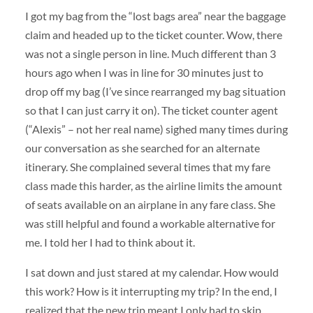
I got my bag from the “lost bags area” near the baggage
claim and headed up to the ticket counter. Wow, there
was not a single person in line. Much different than 3
hours ago when I was in line for 30 minutes just to
drop off my bag (I’ve since rearranged my bag situation
so that I can just carry it on). The ticket counter agent
(“Alexis” – not her real name) sighed many times during
our conversation as she searched for an alternate
itinerary. She complained several times that my fare
class made this harder, as the airline limits the amount
of seats available on an airplane in any fare class. She
was still helpful and found a workable alternative for
me. I told her I had to think about it.
I sat down and just stared at my calendar. How would
this work? How is it interrupting my trip? In the end, I
realized that the new trip meant I only had to skip