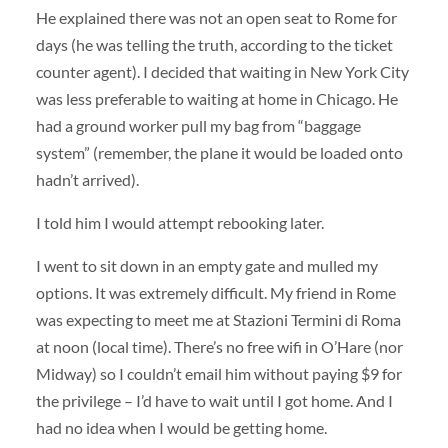
He explained there was not an open seat to Rome for
days (he was telling the truth, according to the ticket
counter agent). I decided that waiting in New York City
was less preferable to waiting at home in Chicago. He
had a ground worker pull my bag from “baggage
system” (remember, the plane it would be loaded onto
hadn’t arrived).
I told him I would attempt rebooking later.
I went to sit down in an empty gate and mulled my
options. It was extremely difficult. My friend in Rome
was expecting to meet me at Stazioni Termini di Roma
at noon (local time). There’s no free wifi in O’Hare (nor
Midway) so I couldn’t email him without paying $9 for
the privilege – I’d have to wait until I got home. And I
had no idea when I would be getting home.