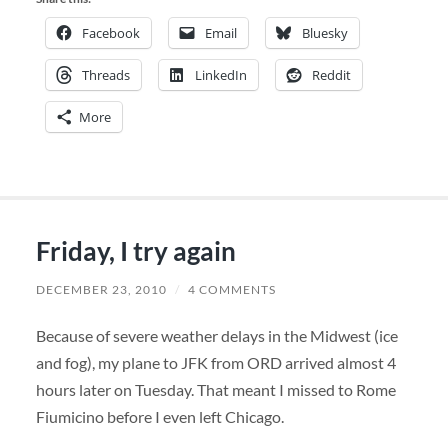
Facebook
Email
Bluesky
Threads
LinkedIn
Reddit
More
Friday, I try again
DECEMBER 23, 2010
/
4 COMMENTS
Because of severe weather delays in the Midwest (ice
and fog), my plane to JFK from ORD arrived almost 4
hours later on Tuesday. That meant I missed to Rome
Fiumicino before I even left Chicago.