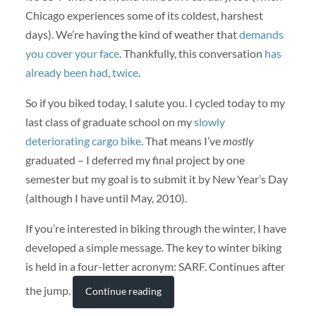
Chicago experiences some of its coldest, harshest
days). We’re having the kind of weather that
demands
you cover your face
. Thankfully, this conversation
has
already been had
,
twice
.
So if you biked today, I salute you. I cycled today to my
last class of graduate school on my
slowly
deteriorating cargo bike
. That means I’ve
mostly
graduated – I deferred my final project by one
semester but my goal is to submit it by New Year’s Day
(although I have until May, 2010).
If you’re interested in biking through the winter, I have
developed a simple message. The key to winter biking
is held in a four-letter acronym: SARF. Continues after
the jump.
Continue reading