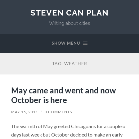
STEVEN CAN PLAN
Writing about cities
SHOW MENU
TAG:
WEATHER
May came and went and now
October is here
MAY 15, 2011
/
0 COMMENTS
The warmth of May greeted Chicagoans for a couple of
days last week but October decided to make an early