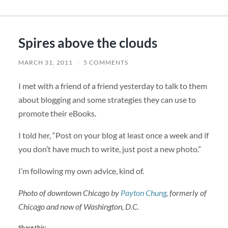
Spires above the clouds
MARCH 31, 2011
/
5 COMMENTS
I met with a friend of a friend yesterday to talk to them
about blogging and some strategies they can use to
promote their eBooks.
I told her, “Post on your blog at least once a week and if
you don’t have much to write, just post a new photo.”
I’m following my own advice, kind of.
Photo of downtown Chicago by
Payton Chung
, formerly of
Chicago and now of Washington, D.C.
Share this: