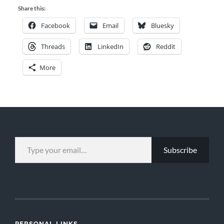
Share this:
Facebook
Email
Bluesky
Threads
LinkedIn
Reddit
More
TYPE YOUR EMAIL…
Subscribe
PERSONAL LINKS