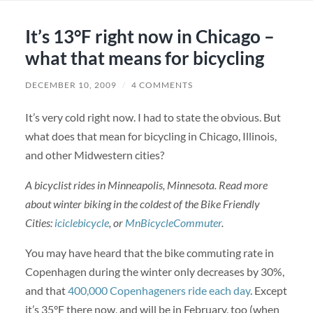
It’s 13°F right now in Chicago –
what that means for bicycling
DECEMBER 10, 2009
/
4 COMMENTS
It’s very cold right now. I had to state the obvious. But
what does that mean for bicycling in Chicago, Illinois,
and other Midwestern cities?
A bicyclist rides in Minneapolis, Minnesota. Read more
about winter biking in the coldest of the Bike Friendly
Cities:
iciclebicycle
, or
MnBicycleCommuter
.
You may have heard that the bike commuting rate in
Copenhagen during the winter only decreases by 30%,
and that
400,000 Copenhageners ride each day
. Except
it’s 35°F there now, and will be in February, too (when