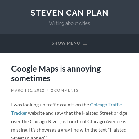
STEVEN CAN PLAN
Writing about cities
SHOW MENU
Google Maps is annoying
sometimes
MARCH 11, 2012
/
2 COMMENTS
I was looking up traffic counts on the
Chicago Traffic
Tracker
website and saw that the Halsted Street bridge
over the Chicago River just north of Chicago Avenue is
missing. It’s shown as a gray line with the text “Halsted
Street (planned)”.