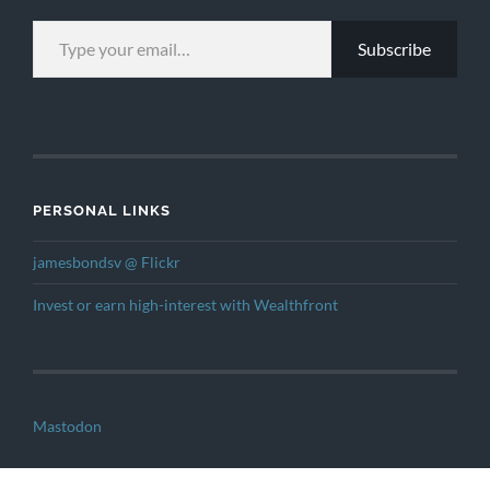
TYPE YOUR EMAIL…
Subscribe
PERSONAL LINKS
jamesbondsv @ Flickr
Invest or earn high-interest with Wealthfront
Mastodon