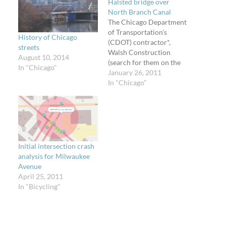
Halsted bridge over
North Branch Canal
The Chicago Department
of Transportation's
History of Chicago
(CDOT) contractor*,
streets
Walsh Construction
August 10, 2014
(search for them on the
In "Chicago"
City's contracts website),
January 26, 2011
is hard at work removing
In "Chicago"
the existing bridge on
Halsted Street between
Goose Island and
Division Street (about
1150 N Halsted). The
two-lane bridge with
Initial intersection crash
dangerous open metal
analysis for Milwaukee
grate deck will soon be…
Avenue
April 25, 2011
In "Bicycling"