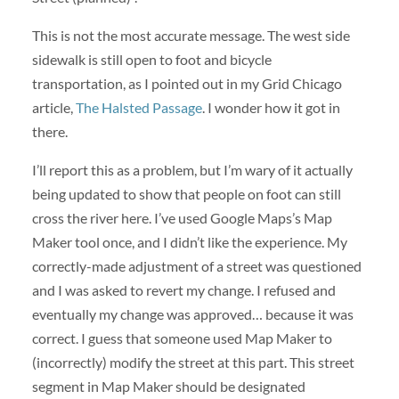
This is not the most accurate message. The west side
sidewalk is still open to foot and bicycle
transportation, as I pointed out in my Grid Chicago
article,
The Halsted Passage
. I wonder how it got in
there.
I’ll report this as a problem, but I’m wary of it actually
being updated to show that people on foot can still
cross the river here. I’ve used Google Maps’s Map
Maker tool once, and I didn’t like the experience. My
correctly-made adjustment of a street was questioned
and I was asked to revert my change. I refused and
eventually my change was approved… because it was
correct. I guess that someone used Map Maker to
(incorrectly) modify the street at this part. This street
segment in Map Maker should be designated