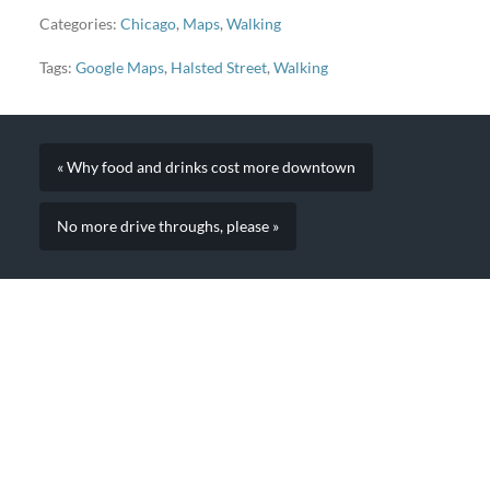
Categories:
Chicago
,
Maps
,
Walking
Tags:
Google Maps
,
Halsted Street
,
Walking
« Why food and drinks cost more downtown
No more drive throughs, please »