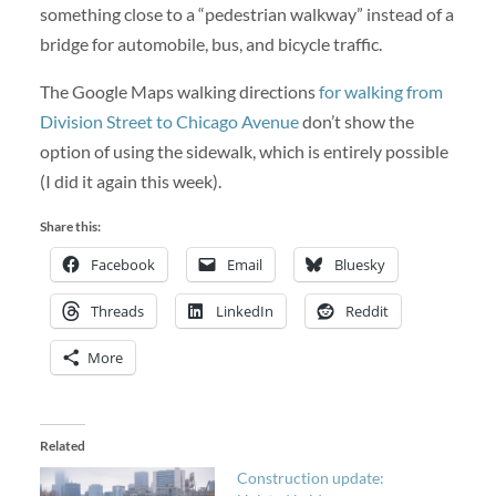
something close to a “pedestrian walkway” instead of a
bridge for automobile, bus, and bicycle traffic.
The Google Maps walking directions
for walking from
Division Street to Chicago Avenue
don’t show the
option of using the sidewalk, which is entirely possible
(I did it again this week).
Share this:
Facebook
Email
Bluesky
Threads
LinkedIn
Reddit
More
Related
Construction update: