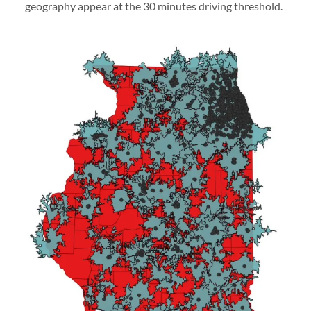
geography appear at the 30 minutes driving threshold.