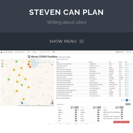
STEVEN CAN PLAN
Writing about cities
SHOW MENU