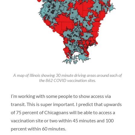
A map of Illinois showing 30 minute driving areas around each of
the 862 COVID vaccination sites.
I’m working with some people to show access via
transit. This is super important. I predict that upwards
of 75 percent of Chicagoans will be able to access a
vaccination site or two within 45 minutes and 100
percent within 60 minutes.