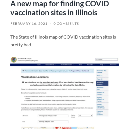
A new map for finding COVID
vaccination sites in Illinois
FEBRUARY 16, 2021
/
0 COMMENTS
The State of Illinois map of COVID vaccination sites is
pretty bad.