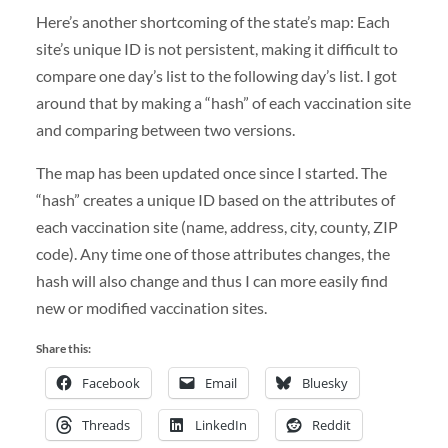
Here’s another shortcoming of the state’s map: Each
site’s unique ID is not persistent, making it difficult to
compare one day’s list to the following day’s list. I got
around that by making a “hash” of each vaccination site
and comparing between two versions.
The map has been updated once since I started. The
“hash” creates a unique ID based on the attributes of
each vaccination site (name, address, city, county, ZIP
code). Any time one of those attributes changes, the
hash will also change and thus I can more easily find
new or modified vaccination sites.
Share this:
Facebook
Email
Bluesky
Threads
LinkedIn
Reddit