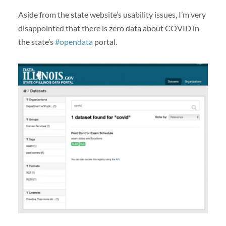
Aside from the state website’s usability issues, I’m very
disappointed that there is zero data about COVID in
the state’s
#opendata
portal.