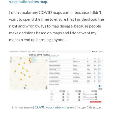
vaccination sites map
.
I didn’t make any COVID maps earlier because I didn’t
want to spend the time to ensure that I understood the
right and wrong ways to map disease, because people
make decisions based on maps and I don’t want my
maps to end up harming anyone.
The new map of
COVID vaccination sites
on Chicago Cityscape.