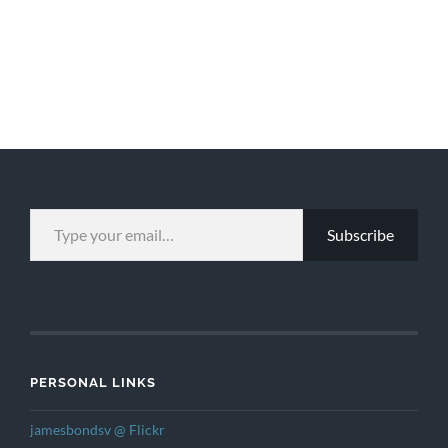
TYPE YOUR EMAIL…
Subscribe
PERSONAL LINKS
jamesbondsv @ Flickr