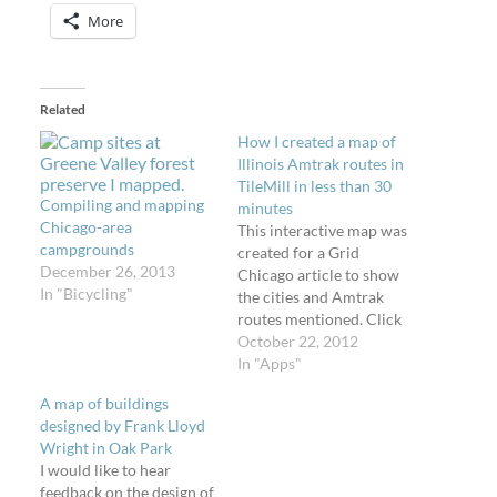
More
Related
How I created a map of
Illinois Amtrak routes in
TileMill in less than 30
Compiling and mapping
minutes
Chicago-area
This interactive map was
campgrounds
created for a Grid
December 26, 2013
Chicago article to show
In "Bicycling"
the cities and Amtrak
routes mentioned. Click
and drag it around or
October 22, 2012
hover your mouse on the
In "Apps"
red train station
A map of buildings
markers. Want to create
designed by Frank Lloyd
a map like that and
Wright in Oak Park
publish it on your own
I would like to hear
website? It's easy. I'll…
feedback on the design of