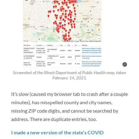
Screenshot of the Illinois Department of Public Health map, taken
February 14, 2021.
It’s slow (caused my browser tab to crash after a couple
minutes), has misspelled county and city names,
missing ZIP code digits, and cannot be searched by
address. There are duplicate entries, too.
I made a new version of the state’s COVID