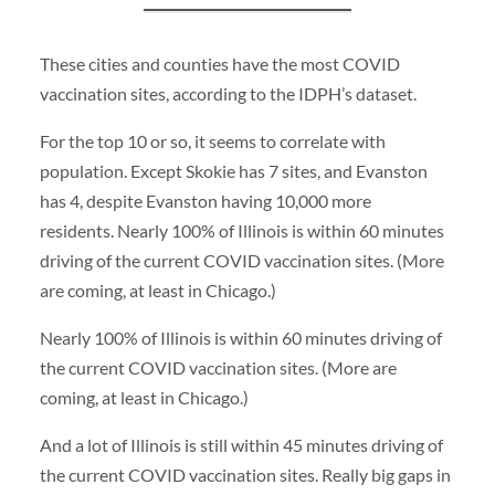
These cities and counties have the most COVID
vaccination sites, according to the IDPH’s dataset.
For the top 10 or so, it seems to correlate with
population. Except Skokie has 7 sites, and Evanston
has 4, despite Evanston having 10,000 more
residents.
Nearly 100% of Illinois is within 60 minutes
driving of the current COVID vaccination sites. (More
are coming, at least in Chicago.)
Nearly 100% of Illinois is within 60 minutes driving of
the current COVID vaccination sites. (More are
coming, at least in Chicago.)
And a lot of Illinois is still within 45 minutes driving of
the current COVID vaccination sites.
Really big gaps in