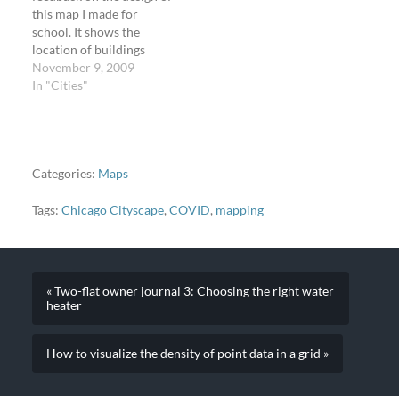
this map I made for
school. It shows the
location of buildings
inÂ Oak Park,
November 9, 2009
Illinois,Â by American
In "Cities"
architect Frank Lloyd
Wright. The map is
accurate; the building
listing is from Oak Park
Tourist. Feel free to print
Categories:
Maps
out the map and…
Tags:
Chicago Cityscape
,
COVID
,
mapping
« Two-flat owner journal 3: Choosing the right water
heater
How to visualize the density of point data in a grid »