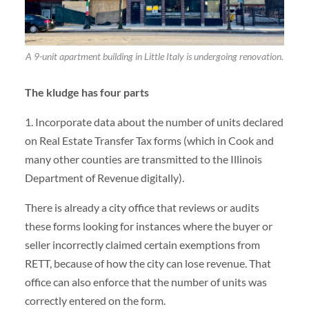
A 9-unit apartment building in Little Italy is undergoing renovation.
The kludge has four parts
1. Incorporate data about the number of units declared
on Real Estate Transfer Tax forms (which in Cook and
many other counties are transmitted to the Illinois
Department of Revenue digitally).
There is already a city office that reviews or audits
these forms looking for instances where the buyer or
seller incorrectly claimed certain exemptions from
RETT, because of how the city can lose revenue. That
office can also enforce that the number of units was
correctly entered on the form.