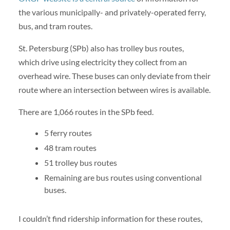
the various municipally- and privately-operated ferry,
bus, and tram routes.
St. Petersburg (SPb) also has trolley bus routes,
which drive using electricity they collect from an
overhead wire. These buses can only deviate from their
route where an intersection between wires is available.
There are 1,066 routes in the SPb feed.
5 ferry routes
48 tram routes
51 trolley bus routes
Remaining are bus routes using conventional
buses.
I couldn’t find ridership information for these routes,