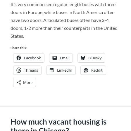
It’s very common see regular length buses with three
doors in Europe, while buses in North America often
have two doors. Articulated buses often have 3-4
doors, 1-2 more than their counterparts in the United
States.
Share this:
Facebook
Email
Bluesky
Threads
LinkedIn
Reddit
More
How much vacant housing is
there in Chicago?