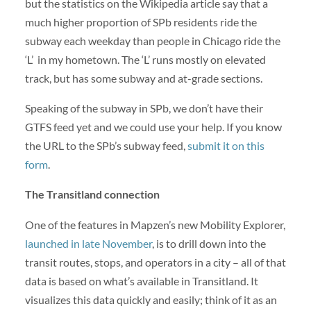
but the statistics on the Wikipedia article say that a
much higher proportion of SPb residents ride the
subway each weekday than people in Chicago ride the
‘L’ in my hometown. The ‘L’ runs mostly on elevated
track, but has some subway and at-grade sections.
Speaking of the subway in SPb, we don’t have their
GTFS feed yet and we could use your help. If you know
the URL to the SPb’s subway feed,
submit it on this
form
.
The Transitland connection
One of the features in Mapzen’s new Mobility Explorer,
launched in late November
, is to drill down into the
transit routes, stops, and operators in a city – all of that
data is based on what’s available in Transitland. It
visualizes this data quickly and easily; think of it as an