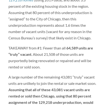
percent of the existing housing stock in the region.
Assuming that 80 percent of this underproduction is
“assigned” to the City of Chicago, then this
underproduction represents about 1.6 times the
number of vacant units (vacant for any reason in the
Census Bureau’s survey) that likely exist in Chicago.
TAKEAWAY from #1: Fewer than all
64,589 units are
“truly” vacant
. About 21,508 of those units are
purportedly being renovated or repaired and will be
rented or sold soon.
A large number of the remaining 43,081 “truly” vacant
units are unlikely to join the rental or sale market soon.
Assuming that all of these 43,081 vacant units are
rented or sold then Chicago, using that 80 percent
assignment of the 129,218 underproduction, would