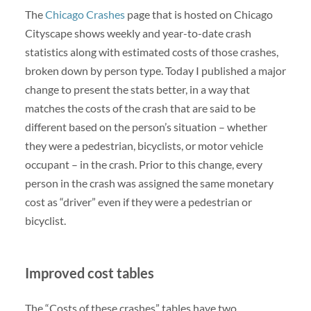
The
Chicago Crashes
page that is hosted on Chicago
Cityscape shows weekly and year-to-date crash
statistics along with estimated costs of those crashes,
broken down by person type. Today I published a major
change to present the stats better, in a way that
matches the costs of the crash that are said to be
different based on the person’s situation – whether
they were a pedestrian, bicyclists, or motor vehicle
occupant – in the crash. Prior to this change, every
person in the crash was assigned the same monetary
cost as “driver” even if they were a pedestrian or
bicyclist.
Improved cost tables
The “Costs of these crashes” tables have two