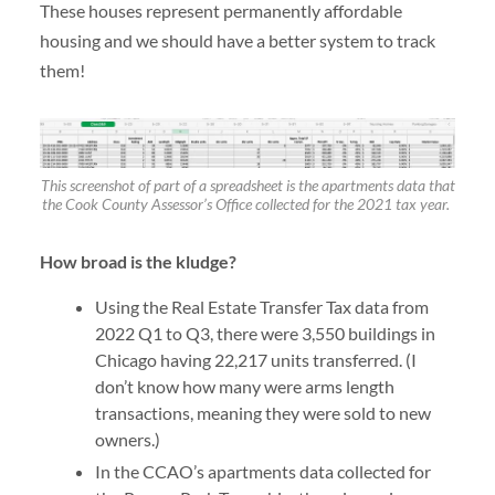
These houses represent permanently affordable
housing and we should have a better system to track
them!
This screenshot of part of a spreadsheet is the apartments data that
the Cook County Assessor’s Office collected for the 2021 tax year.
How broad is the kludge?
Using the Real Estate Transfer Tax data from
2022 Q1 to Q3, there were 3,550 buildings in
Chicago having 22,217 units transferred. (I
don’t know how many were arms length
transactions, meaning they were sold to new
owners.)
In the CCAO’s apartments data collected for