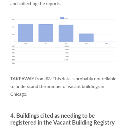
and collecting the reports.
TAKEAWAY from #3: This data is probably not reliable
to understand the number of vacant buildings in
Chicago.
4. Buildings cited as needing to be
registered in the Vacant Building Registry