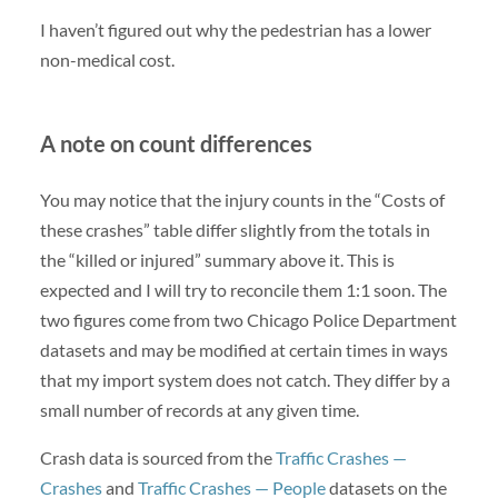
I haven’t figured out why the pedestrian has a lower
non-medical cost.
A note on count differences
You may notice that the injury counts in the “Costs of
these crashes” table differ slightly from the totals in
the “killed or injured” summary above it. This is
expected and I will try to reconcile them 1:1 soon. The
two figures come from two Chicago Police Department
datasets and may be modified at certain times in ways
that my import system does not catch. They differ by a
small number of records at any given time.
Crash data is sourced from the
Traffic Crashes —
Crashes
and
Traffic Crashes — People
datasets on the