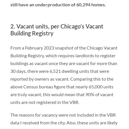
still have an underproduction of 60,294 homes.
2. Vacant units, per Chicago’s Vacant
Building Registry
From a February 2023 snapshot of the Chicago Vacant
Building Registry, which requires landlords to register
buildings as vacant once they are vacant for more than
30 days, there were 6,521 dwelling units that were
reported by owners as vacant. Comparing this to the
above Census bureau figure that nearly 65,000 units
are truly vacant, this would mean that 90% of vacant
units are not registered in the VBR.
The reasons for vacancy were not included in the VBR
data I received from the city. Also, these units are likely