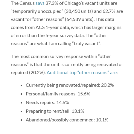
The Census
says
37.3% of Chicago’s vacant units are
“temporarily unoccupied” (38,450 units) and 62.7% are
vacant for “other reasons” (64,589 units). This data
comes from ACS 1-year data, which has larger margins
of error than the 5-year survey data. The “other
reasons” are what I am calling “truly vacant”.
The most common survey response within “other
reasons” is that the unit is currently being renovated or
repaired (20.2%).
Additional top “other reasons” are
:
Currently being renovated/repaired: 20.2%
Personal/family reasons: 15.6%
Needs repairs: 14.6%
Preparing to rent/sell: 13.1%
Abandoned/possibly condemned: 10.1%