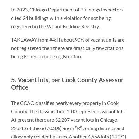
In 2023, Chicago Department of Buildings inspectors
cited 24 buildings with a violation for not being
registered in the Vacant Building Registry.
TAKEAWAY from #4: If about 90% of vacant units are
not registered then there are drastically few citations
being issued to force registration.
5. Vacant lots, per Cook County Assessor
Office
The CCAO classifies nearly every property in Cook
County. The classification 1-00 represents vacant lots.
At present there are 32,207 vacant lots in Chicago.
22,645 of these (70.3%) are in “R” zoning districts and
allow only residential uses. Another 4,566 lots (14.2%)