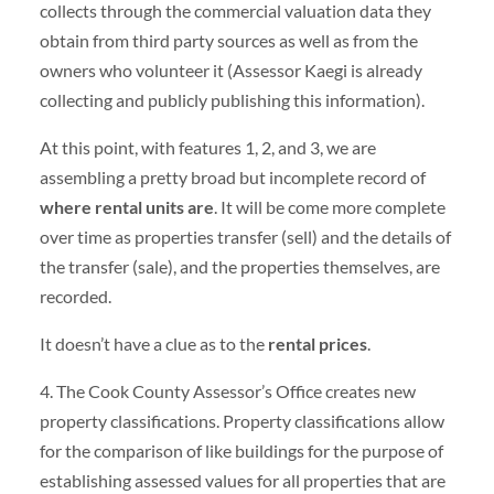
collects through the commercial valuation data they
obtain from third party sources as well as from the
owners who volunteer it (Assessor Kaegi is already
collecting and publicly publishing this information).
At this point, with features 1, 2, and 3, we are
assembling a pretty broad but incomplete record of
where rental units are
. It will be come more complete
over time as properties transfer (sell) and the details of
the transfer (sale), and the properties themselves, are
recorded.
It doesn’t have a clue as to the
rental prices
.
4. The Cook County Assessor’s Office creates new
property classifications. Property classifications allow
for the comparison of like buildings for the purpose of
establishing assessed values for all properties that are