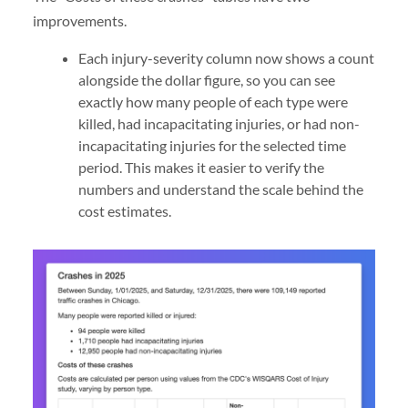
improvements.
Each injury-severity column now shows a count
alongside the dollar figure, so you can see
exactly how many people of each type were
killed, had incapacitating injuries, or had non-
incapacitating injuries for the selected time
period. This makes it easier to verify the
numbers and understand the scale behind the
cost estimates.