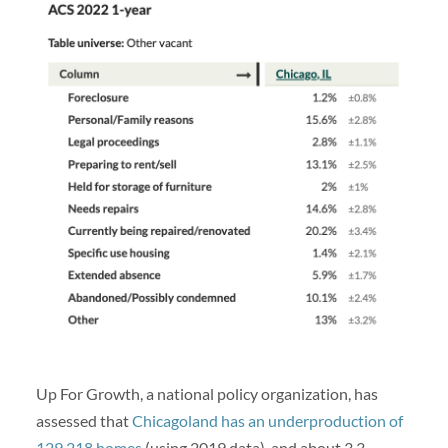
Up For Growth, a national policy organization, has
assessed that
Chicagoland has an underproduction of
129,218 homes
(using 2019 data), and about 3.3