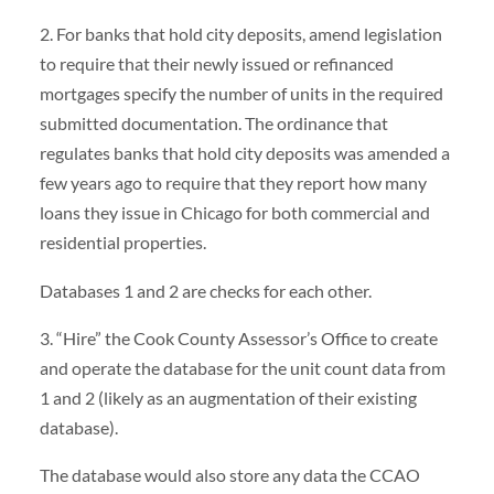
2. For banks that hold city deposits, amend legislation
to require that their newly issued or refinanced
mortgages specify the number of units in the required
submitted documentation. The ordinance that
regulates banks that hold city deposits was amended a
few years ago to require that they report how many
loans they issue in Chicago for both commercial and
residential properties.
Databases 1 and 2 are checks for each other.
3. “Hire” the Cook County Assessor’s Office to create
and operate the database for the unit count data from
1 and 2 (likely as an augmentation of their existing
database).
The database would also store any data the CCAO