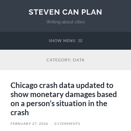
STEVEN CAN PLAN
Writing about cities
SHOW MENU
CATEGORY:
DATA
Chicago crash data updated to
show monetary damages based
on a person’s situation in the
crash
FEBRUARY 27, 2026
/
0 COMMENTS