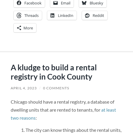
Facebook
Email
Bluesky
Threads
LinkedIn
Reddit
More
A kludge to build a rental
registry in Cook County
APRIL 4, 2023
/
0 COMMENTS
Chicago should have a rental registry, a database of
dwelling units that are rented to tenants, for
at least
two reasons
:
The city can know things about the rental units,