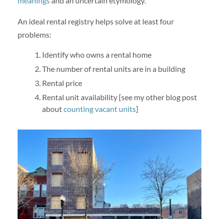
meanings
and an uncertain etymology.
An ideal rental registry helps solve at least four
problems:
Identify who owns a rental home
The number of rental units are in a building
Rental price
Rental unit availability [see my other blog post
about
counting vacant units
]