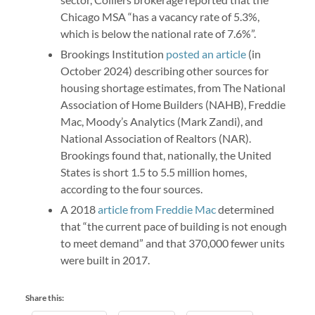
Chicago MSA “has a vacancy rate of 5.3%,
which is below the national rate of 7.6%”.
Brookings Institution
posted an article
(in
October 2024) describing other sources for
housing shortage estimates, from The National
Association of Home Builders (NAHB), Freddie
Mac, Moody’s Analytics (Mark Zandi), and
National Association of Realtors (NAR).
Brookings found that, nationally, the United
States is short 1.5 to 5.5 million homes,
according to the four sources.
A 2018
article from Freddie Mac
determined
that “the current pace of building is not enough
to meet demand” and that 370,000 fewer units
were built in 2017.
Share this: