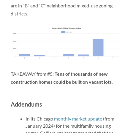
are in “B” and “C” neighborhood mixed-use zoning
districts.
TAKEAWAY from #5:
Tens of thousands of new
construction homes could be built on vacant lots.
Addendums
In its Chicago
monthly market update
(from
January 2024) for the multifamily housing
sector, Colliers brokerage reported that the