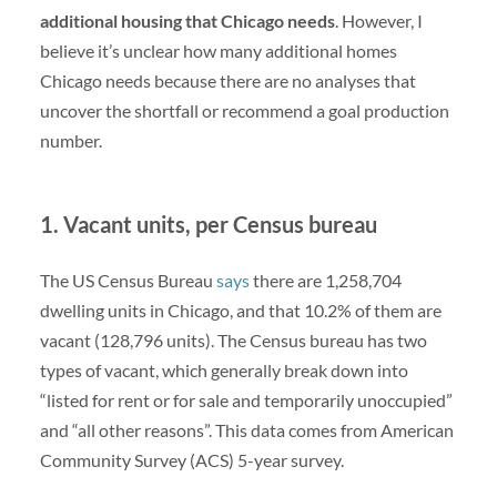
additional housing that Chicago needs
. However, I
believe it’s unclear how many additional homes
Chicago needs because there are no analyses that
uncover the shortfall or recommend a goal production
number.
1. Vacant units, per Census bureau
The US Census Bureau
says
there are 1,258,704
dwelling units in Chicago, and that 10.2% of them are
vacant (128,796 units). The Census bureau has two
types of vacant, which generally break down into
“listed for rent or for sale and temporarily unoccupied”
and “all other reasons”. This data comes from American
Community Survey (ACS) 5-year survey.