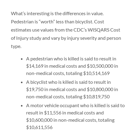
What’s interesting is the differences in value.
Pedestrian is “worth” less than bicyclist. Cost
estimates use values from the CDC’s WISQARS Cost
of Injury study and vary by injury severity and person
type.
A pedestrian who is killed is said to result in
$14,169 in medical costs and $10,500,000 in
non-medical costs, totaling $10,514,169
A bicyclist who is killed is said to result in
$19,750 in medical costs and $10,800,000 in
non-medical costs, totaling $10,819,750
A motor vehicle occupant who is killed is said to
result in $11,556 in medical costs and
$10,600,000 in non-medical costs, totaling
$10,611,556