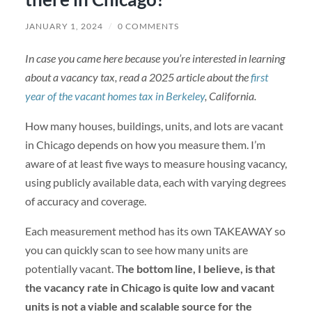
JANUARY 1, 2024
/
0 COMMENTS
In case you came here because you’re interested in learning
about a vacancy tax, read a 2025 article about the
first
year of the vacant homes tax in Berkeley
, California.
How many houses, buildings, units, and lots are vacant
in Chicago depends on how you measure them. I’m
aware of at least five ways to measure housing vacancy,
using publicly available data, each with varying degrees
of accuracy and coverage.
Each measurement method has its own TAKEAWAY so
you can quickly scan to see how many units are
potentially vacant. T
he bottom line, I believe, is that
the vacancy rate in Chicago is quite low and vacant
units is not a viable and scalable source for the