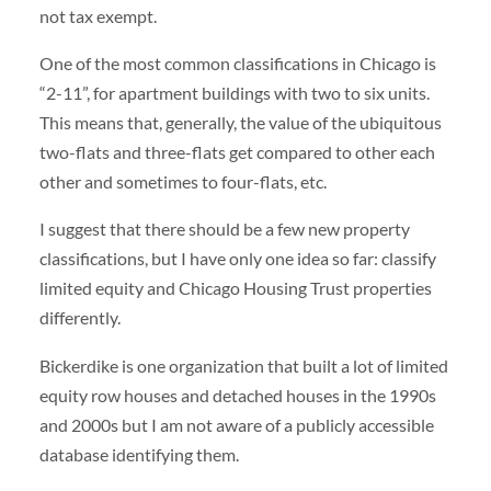
not tax exempt.
One of the most common classifications in Chicago is
“2-11”, for apartment buildings with two to six units.
This means that, generally, the value of the ubiquitous
two-flats and three-flats get compared to other each
other and sometimes to four-flats, etc.
I suggest that there should be a few new property
classifications, but I have only one idea so far: classify
limited equity and Chicago Housing Trust properties
differently.
Bickerdike is one organization that built a lot of limited
equity row houses and detached houses in the 1990s
and 2000s but I am not aware of a publicly accessible
database identifying them.