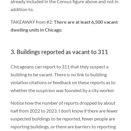
already included in the Census figure above and not in
addition to.
TAKEAWAY from #2:
There are at least 6,500 vacant
dwelling units in Chicago.
3. Buildings reported as vacant to 311
Chicagoans can report to 311 that they suspect a
building to be vacant. There is no link to building
violation citations or feedback on these reports as to
whether the suspicion was founded by a city worker.
Notice how the number of reports dropped by about
half from 2022 to 2023. I don’t know if there are fewer
suspected buildings to be reported, fewer people are
reporting buildings, or there are barriers to reporting