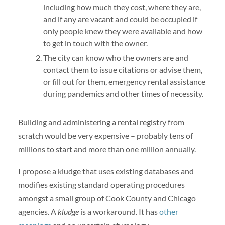
including how much they cost, where they are,
and if any are vacant and could be occupied if
only people knew they were available and how
to get in touch with the owner.
The city can know who the owners are and
contact them to issue citations or advise them,
or fill out for them, emergency rental assistance
during pandemics and other times of necessity.
Building and administering a rental registry from
scratch would be very expensive – probably tens of
millions to start and more than one million annually.
I propose a kludge
that uses existing databases and
modifies existing standard operating procedures
amongst a small group of Cook County and Chicago
agencies. A
kludge
is a workaround. It has
other