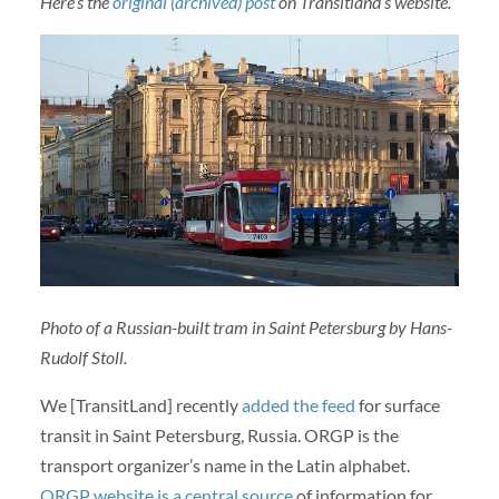
Here’s the
original (archived) post
on Transitland’s website.
Photo of a Russian-built tram in Saint Petersburg by Hans-
Rudolf Stoll.
We [TransitLand] recently
added the feed
for surface
transit in Saint Petersburg, Russia. ORGP is the
transport organizer’s name in the Latin alphabet.
ORGP website is a central source
of information for