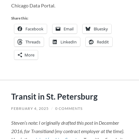
Chicago Data Portal.
Share this:
Facebook
Email
Bluesky
Threads
LinkedIn
Reddit
More
Transit in St. Petersburg
FEBRUARY 4, 2025
/
0 COMMENTS
Steven’s note: I originally drafted this post in December
2016, for Transitland (my contract employer at the time).