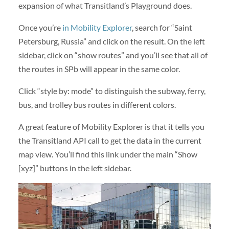
expansion of what Transitland’s Playground does.
Once you’re
in Mobility Explorer
, search for “Saint
Petersburg, Russia” and click on the result. On the left
sidebar, click on “show routes” and you’ll see that all of
the routes in SPb will appear in the same color.
Click “style by: mode” to distinguish the subway, ferry,
bus, and trolley bus routes in different colors.
A great feature of Mobility Explorer is that it tells you
the Transitland API call to get the data in the current
map view. You’ll find this link under the main “Show
[xyz]” buttons in the left sidebar.