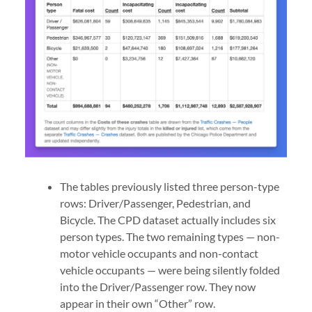
The tables previously listed three person-type
rows: Driver/Passenger, Pedestrian, and
Bicycle. The CPD dataset actually includes six
person types. The two remaining types — non-
motor vehicle occupants and non-contact
vehicle occupants — were being silently folded
into the Driver/Passenger row. They now
appear in their own “Other” row.