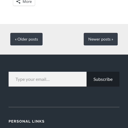
More
« Older
posts
Newer
posts
»
TYPE YOUR EMAIL…
Subscribe
PERSONAL LINKS