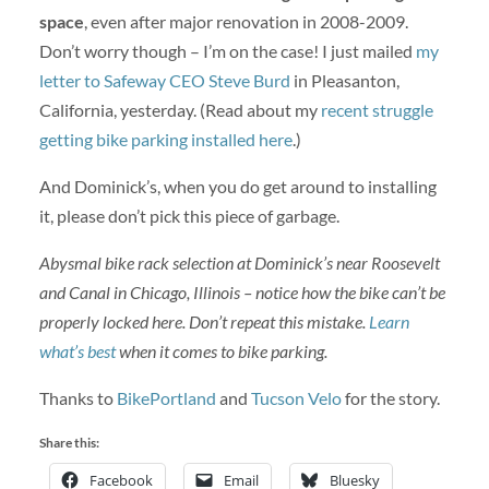
space
, even after major renovation in 2008-2009.
Don’t worry though – I’m on the case! I just mailed
my
letter to Safeway CEO Steve Burd
in Pleasanton,
California, yesterday. (Read about my
recent struggle
getting bike parking installed here
.)
And Dominick’s, when you do get around to installing
it, please don’t pick this piece of garbage.
Abysmal bike rack selection at Dominick’s near Roosevelt
and Canal in Chicago, Illinois – notice how the bike can’t be
properly locked here. Don’t repeat this mistake.
Learn
what’s best
when it comes to bike parking.
Thanks to
BikePortland
and
Tucson Velo
for the story.
Share this:
Facebook
Email
Bluesky