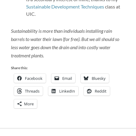
Sustainable Development Techniques
class at
UIC.
Sustainability is more than individuals installing rain
barrels to water their lawn (for free). But we all should so
less water goes down the drain and into costly water
treatment plants.
Share this:
Facebook
Email
Bluesky
Threads
LinkedIn
Reddit
More