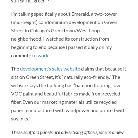
still call it “green”?
I’m talking specifically about Emerald, a two-tower
(mid-height) condominium development on Green
Street in Chicago’s Greektown/West Loop
neighborhood. I watched its construction from
beginning to end because I passed it daily on my
commute
to work
.
The
development’s sales website
claims that because it
sits on Green Street, it’s “naturally eco-friendly.” The
website says the building has “bamboo flooring, low-
VOC paint and beautiful fabrics made from recycled
fiber. Even our marketing materials utilize recycled
paper manufactured with windpower and printed with
soy inks.”
These scaffold panels are advertising office space in a new