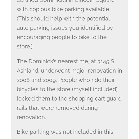
with copious bike parking available.
(This should help with the potential
auto parking issues you identified by
encouraging people to bike to the
store.)
The Dominick’s nearest me, at 3145 S
Ashland, underwent major renovation in
2008 and 2009. People who ride their
bicycles to the store (myself included)
locked them to the shopping cart guard
rails that were removed during
renovation.
Bike parking was not included in this