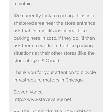
maintain.
We currently lock to garbage bins in a
sheltered area near the store entrance. I
ask that Dominick’s install real bike
parking here in 2010. If they do, I’ll then
ask them to work on the bike parking
situations at their other stores (like the
store at 1340 S Canal).
Thank you for your attention to bicycle
infrastructure matters in Chicago.
Steven Vance
http://www.stevevance.net
P.S. The Dominick’s at 3145 S Ashland