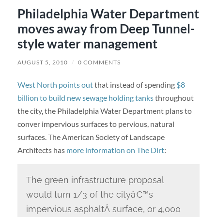
Philadelphia Water Department
moves away from Deep Tunnel-
style water management
AUGUST 5, 2010
/
0 COMMENTS
West North points out
that instead of spending
$8
billion to build new sewage holding tanks
throughout
the city, the Philadelphia Water Department plans to
conver impervious surfaces to pervious, natural
surfaces. The American Society of Landscape
Architects has
more information on The Dirt
:
The green infrastructure proposal
would turn 1/3 of the cityâ€™s
impervious asphaltÂ surface, or 4,000