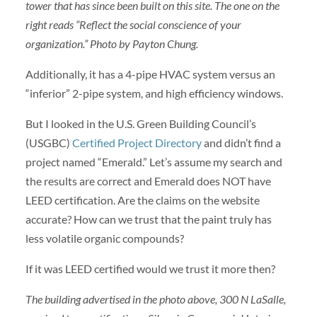
tower that has since been built on this site. The one on the
right reads “Reflect the social conscience of your
organization.” Photo by Payton Chung.
Additionally, it has a 4-pipe HVAC system versus an
“inferior” 2-pipe system, and high efficiency windows.
But I looked in the U.S. Green Building Council’s
(USGBC)
Certified Project Directory
and didn’t find a
project named “Emerald.” Let’s assume my search and
the results are correct and Emerald does NOT have
LEED certification. Are the claims on the website
accurate? How can we trust that the paint truly has
less volatile organic compounds?
If it was LEED certified would we trust it more then?
The building advertised in the photo above, 300 N LaSalle,