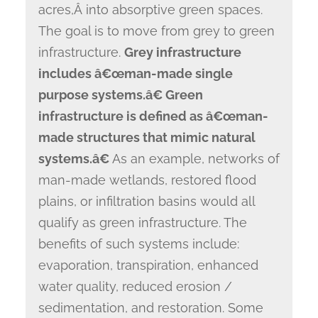
acres,Â into absorptive green spaces.
The goal is to move from grey to green
infrastructure.
Grey infrastructure
includes â€œman-made single
purpose systems.â€ Green
infrastructure is defined as â€œman-
made structures that mimic natural
systems.â€
As an example, networks of
man-made wetlands, restored flood
plains, or infiltration basins would all
qualify as green infrastructure. The
benefits of such systems include:
evaporation, transpiration, enhanced
water quality, reduced erosion /
sedimentation, and restoration. Some