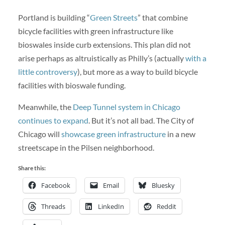
Portland is building “
Green Streets
” that combine
bicycle facilities with green infrastructure like
bioswales inside curb extensions. This plan did not
arise perhaps as altruistically as Philly’s (actually
with a
little controversy
), but more as a way to build bicycle
facilities with bioswale funding.
Meanwhile, the
Deep Tunnel system in Chicago
continues to expand
. But it’s not all bad. The City of
Chicago will
showcase green infrastructure
in a new
streetscape in the Pilsen neighborhood.
Share this:
Facebook
Email
Bluesky
Threads
LinkedIn
Reddit