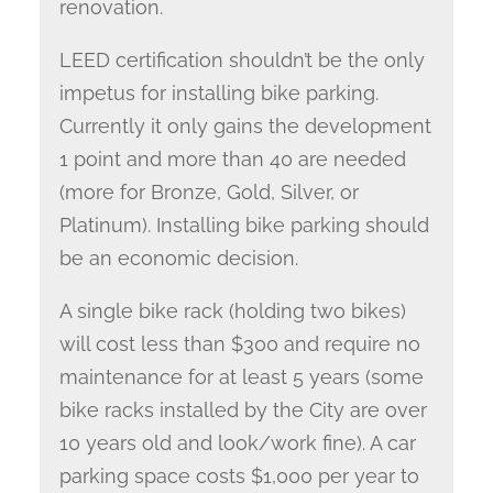
renovation.
LEED certification shouldn’t be the only
impetus for installing bike parking.
Currently it only gains the development
1 point and more than 40 are needed
(more for Bronze, Gold, Silver, or
Platinum). Installing bike parking should
be an economic decision.
A single bike rack (holding two bikes)
will cost less than $300 and require no
maintenance for at least 5 years (some
bike racks installed by the City are over
10 years old and look/work fine). A car
parking space costs $1,000 per year to