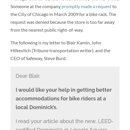
Someone at the company
promptly made a request
to
the City of Chicago in March 2009 for a bike rack. The
request was denied because the store is too far away
from the nearest public right-of-way.
The following is my letter to Blair Kamin, John
Hilkevitch (Tribune transportation writer), and the
CEO of Safeway, Steve Burd.
Dear Blair,
I would like your help in getting better
accommodations for bike riders at a
local Dominick’s.
I read your article about the new, LEED-
certified Dominick’s in Lincoln Square