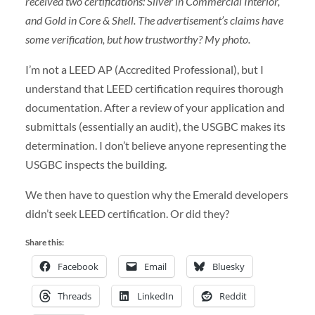
received two certifications: Silver in Commercial Interior,
and Gold in Core & Shell. The advertisement’s claims have
some verification, but how trustworthy? My photo.
I’m not a LEED AP (Accredited Professional), but I
understand that LEED certification requires thorough
documentation. After a review of your application and
submittals (essentially an audit), the USGBC makes its
determination. I don’t believe anyone representing the
USGBC inspects the building.
We then have to question why the Emerald developers
didn’t seek LEED certification. Or did they?
Share this:
Facebook
Email
Bluesky
Threads
LinkedIn
Reddit