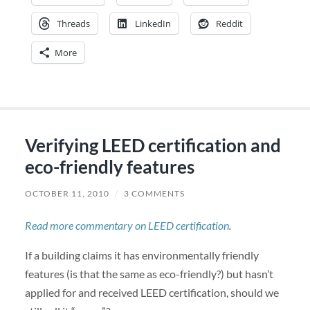
Threads
LinkedIn
Reddit
More
Verifying LEED certification and
eco-friendly features
OCTOBER 11, 2010
/
3 COMMENTS
Read more commentary on LEED certification
.
If a building claims it has environmentally friendly
features (is that the same as eco-friendly?) but hasn’t
applied for and received LEED certification, should we