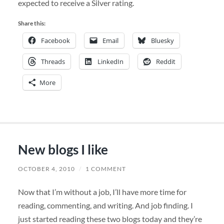
expected to receive a Silver rating.
Share this:
Facebook
Email
Bluesky
Threads
LinkedIn
Reddit
More
New blogs I like
OCTOBER 4, 2010
/
1 COMMENT
Now that I’m without a job, I’ll have more time for
reading, commenting, and writing. And job finding. I
just started reading these two blogs today and they’re