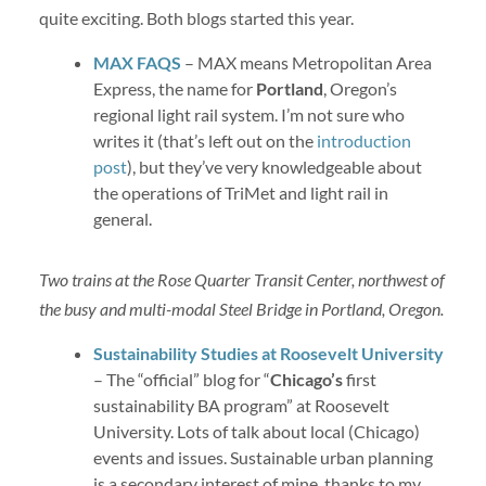
quite exciting. Both blogs started this year.
MAX FAQS
– MAX means Metropolitan Area
Express, the name for
Portland
, Oregon’s
regional light rail system. I’m not sure who
writes it (that’s left out on the
introduction
post
), but they’ve very knowledgeable about
the operations of TriMet and light rail in
general.
Two trains at the Rose Quarter Transit Center, northwest of
the busy and multi-modal Steel Bridge in Portland, Oregon.
Sustainability Studies at Roosevelt University
– The “official” blog for “
Chicago’s
first
sustainability BA program” at Roosevelt
University. Lots of talk about local (Chicago)
events and issues. Sustainable urban planning
is a secondary interest of mine, thanks to my