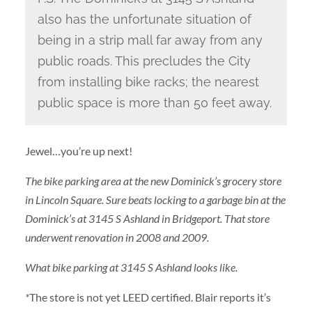
also has the unfortunate situation of
being in a strip mall far away from any
public roads. This precludes the City
from installing bike racks; the nearest
public space is more than 50 feet away.
Jewel…you’re up next!
The bike parking area at the new Dominick’s grocery store
in Lincoln Square. Sure beats locking to a garbage bin at the
Dominick’s at 3145 S Ashland in Bridgeport. That store
underwent renovation in 2008 and 2009.
What bike parking at 3145 S Ashland looks like.
*
The store is not yet LEED certified. Blair reports it’s