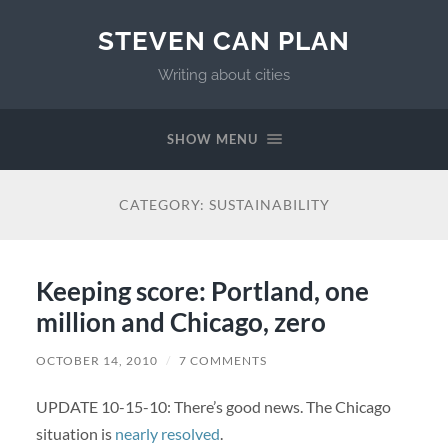
STEVEN CAN PLAN
Writing about cities
SHOW MENU
CATEGORY:
SUSTAINABILITY
Keeping score: Portland, one
million and Chicago, zero
OCTOBER 14, 2010
/
7 COMMENTS
UPDATE 10-15-10: There’s good news. The Chicago
situation is
nearly resolved
.