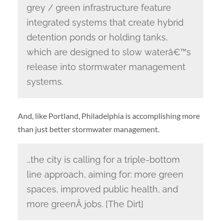
grey / green infrastructure feature
integrated systems that create hybrid
detention ponds or holding tanks,
which are designed to slow waterâ€™s
release into stormwater management
systems.
And, like Portland, Philadelphia is accomplishing more
than just better stormwater management.
…the city is calling for a triple-bottom
line approach, aiming for: more green
spaces, improved public health, and
more greenÂ jobs. [The Dirt]