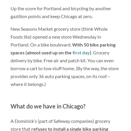
Up the score for Portland and bicycling by another
gazillion points and keep Chicago at zero.
New Seasons Market grocery store (think Whole
Foods lite) opened a new store Wednesday in
Portland. On a bike boulevard.
With 50 bike parking
spaces (almost used up on the
first day
)
. Grocery
delivery by bike. Free air and patch kit. You can even
borrow a cart to tow stuff home. (By the way, the store
provides only 36 auto parking spaces, on its roof –
where it belongs.)
What do we have in Chicago?
A Dominick’s (part of Safeway companies) grocery
store that
refuses to install a single bike parking