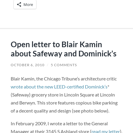
More
Open letter to Blair Kamin
about Safeway and Dominick’s
OCTOBER 6, 2010
/
5 COMMENTS
Blair Kamin, the Chicago Tribune’s architecture critic
wrote about the new LEED-certified Dominick’s
*
(Safeway) grocery store in Lincoln Square at Lincoln
and Berwyn. This store features copious bike parking
of a decent quality and design (see photo below).
In February 2009, I wrote a letter to the General
Manager at their 3145 S Ashland store (
read my letter
).