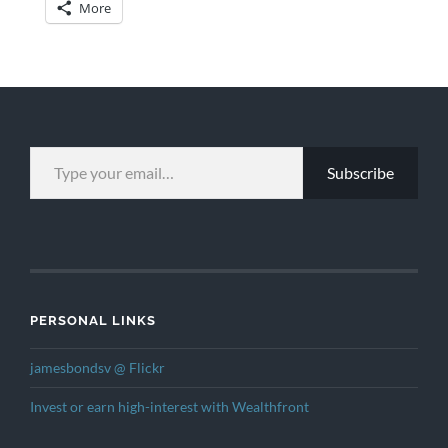
More
TYPE YOUR EMAIL…
Subscribe
PERSONAL LINKS
jamesbondsv @ Flickr
Invest or earn high-interest with Wealthfront