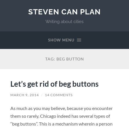
STEVEN CAN PLAN
Writing about cities
SHOW MENU
TAG:
BEG BUTTON
Let’s get rid of beg buttons
MARCH 9, 2014
/
14 COMMENTS
As much as you may believe, because you encounter
them so rarely, Chicago indeed has several types of
“beg buttons”. This is a mechanism wherein a person