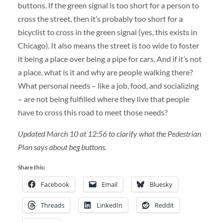
buttons. If the green signal is too short for a person to
cross the street, then it’s probably too short for a
bicyclist to cross in the green signal (yes, this exists in
Chicago). It also means the street is too wide to foster
it being a place over being a pipe for cars. And if it’s not
a place, what is it and why are people walking there?
What personal needs – like a job, food, and socializing
– are not being fulfilled where they live that people
have to cross this road to meet those needs?
Updated March 10 at 12:56 to clarify what the Pedestrian
Plan says about beg buttons.
Share this:
Facebook
Email
Bluesky
Threads
LinkedIn
Reddit