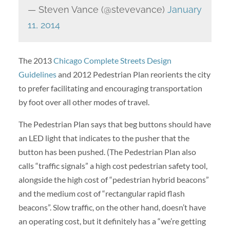
— Steven Vance (@stevevance)
January
11, 2014
The 2013
Chicago Complete Streets Design
Guidelines
and 2012 Pedestrian Plan reorients the city
to prefer facilitating and encouraging transportation
by foot over all other modes of travel.
The Pedestrian Plan says that beg buttons should have
an LED light that indicates to the pusher that the
button has been pushed. (The Pedestrian Plan also
calls “traffic signals” a high cost pedestrian safety tool,
alongside the high cost of “pedestrian hybrid beacons”
and the medium cost of “rectangular rapid flash
beacons”. Slow traffic, on the other hand, doesn’t have
an operating cost, but it definitely has a “we’re getting