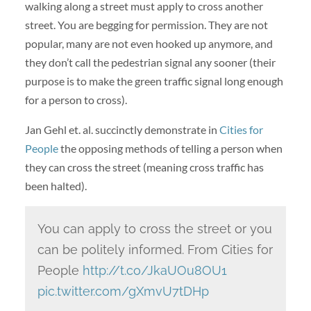
walking along a street must apply to cross another
street. You are begging for permission. They are not
popular, many are not even hooked up anymore, and
they don’t call the pedestrian signal any sooner (their
purpose is to make the green traffic signal long enough
for a person to cross).
Jan Gehl et. al. succinctly demonstrate in
Cities for
People
the opposing methods of telling a person when
they can cross the street (meaning cross traffic has
been halted).
You can apply to cross the street or you
can be politely informed. From Cities for
People
http://t.co/JkaUOu8OU1
pic.twitter.com/gXmvU7tDHp