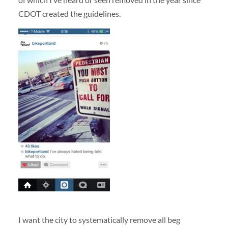
CDOT created the guidelines.
I want the city to systematically remove all beg