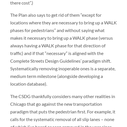
there cost”.)
The Plan also says to get rid of them “except for
locations where they are necessary to bring up a WALK
phases for pedestrians” and without saying what
makes it necessary to bring up a WALK phase (versus
always having a WALK phase for that direction of
traffic) and if that “necessary” is aligned with the
Complete Streets Design Guidelines’ paradigm shift.
Systematically removing inoperable ones is a separate,
medium term milestone (alongside developing a
location database).
The CSDG thankfully considers many other realities in
Chicago that go against the new transportation
paradigm that puts the pedestrian first. For example, it
calls for the systematic removal of all slip lanes – none
of which I’ve heard or seen removed in the year since