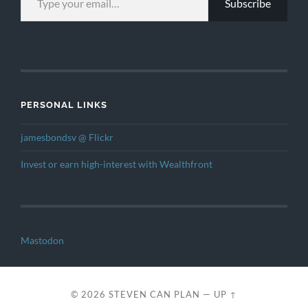
Subscribe
PERSONAL LINKS
jamesbondsv @ Flickr
Invest or earn high-interest with Wealthfront
Mastodon
© 2026
STEVEN CAN PLAN
—
UP ↑