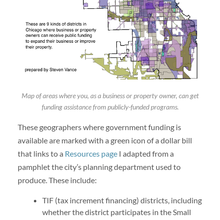
Map of areas where you, as a business or property owner, can get
funding assistance from publicly-funded programs.
These geographers where government funding is
available are marked with a green icon of a dollar bill
that links to a
Resources page
I adapted from a
pamphlet the city’s planning department used to
produce. These include:
TIF (tax increment financing) districts, including
whether the district participates in the Small