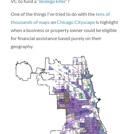
VC to fund a “
Bodega killer
“?
One of the things I’ve tried to do with the
tens of
thousands of maps
on
Chicago Cityscape
is highlight
when a business or property owner could be eligible
for financial assistance based purely on their
geography.