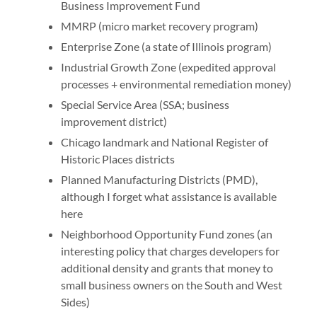
Business Improvement Fund
MMRP (micro market recovery program)
Enterprise Zone (a state of Illinois program)
Industrial Growth Zone (expedited approval
processes + environmental remediation money)
Special Service Area (SSA; business
improvement district)
Chicago landmark and National Register of
Historic Places districts
Planned Manufacturing Districts (PMD),
although I forget what assistance is available
here
Neighborhood Opportunity Fund zones (an
interesting policy that charges developers for
additional density and grants that money to
small business owners on the South and West
Sides)