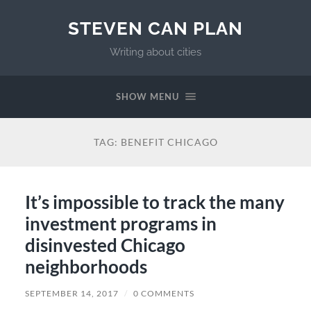
STEVEN CAN PLAN
Writing about cities
SHOW MENU
TAG:
BENEFIT CHICAGO
It’s impossible to track the many
investment programs in
disinvested Chicago
neighborhoods
SEPTEMBER 14, 2017
/
0 COMMENTS