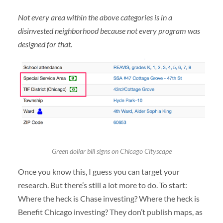
Not every area within the above categories is in a
disinvested neighborhood because not every program was
designed for that.
Green dollar bill signs on Chicago Cityscape
Once you know this, I guess you can target your
research. But there’s still a lot more to do. To start:
Where the heck is Chase investing? Where the heck is
Benefit Chicago investing? They don’t publish maps, as