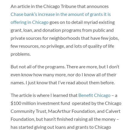
An article in the Chicago Tribune that announces
Chase bank’s increase in the amount of grants it is
offering in Chicago
goes on to detail myriad existing
grant, loan, and donation programs from public and
private sources for neighborhoods that have few jobs,
few resources, no privilege, and lots of quality of life
problems.
But not all of the programs. There are more, but I don’t
even know how many more, nor do I know all of their
names. I just know that I’ve read about them before.
The article is where I learned that
Benefit Chicago
– a
$100 million investment fund operated by the Chicago
Community Trust, MacArthur Foundation, and Calvert
Foundation, but hasn’t finished raising all the money –
has started giving out loans and grants to Chicago