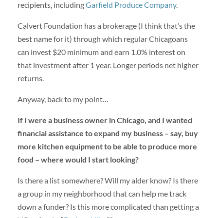
recipients, including
Garfield Produce Company
.
Calvert Foundation has a brokerage (I think that’s the
best name for it) through which regular Chicagoans
can invest $20 minimum and earn 1.0% interest on
that investment after 1 year. Longer periods net higher
returns.
Anyway, back to my point…
If I were a business owner in Chicago, and I wanted
financial assistance to expand my business – say, buy
more kitchen equipment to be able to produce more
food – where would I start looking?
Is there a list somewhere? Will my alder know? Is there
a group in my neighborhood that can help me track
down a funder? Is this more complicated than getting a