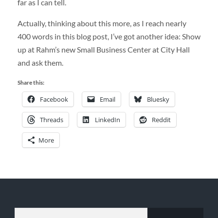
far as I can tell.
Actually, thinking about this more, as I reach nearly
400 words in this blog post, I’ve got another idea: Show
up at Rahm’s new Small Business Center at City Hall
and ask them.
Share this:
Facebook
Email
Bluesky
Threads
LinkedIn
Reddit
More
TYPE YOUR EMAIL…