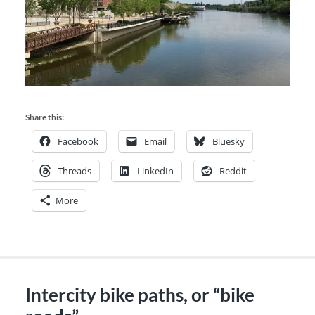
Share this:
Facebook
Email
Bluesky
Threads
LinkedIn
Reddit
More
Intercity bike paths, or “bike