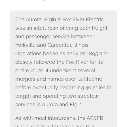
The Aurora, Elgin & Fox River Electric
was an interurban offering both freight
and passenger service between
Yorkville and Carpenter, Illinois.
Operations began as early as 1895 and
closely followed the Fox River for its
entire route. It underwent several
mergers and names over its lifetime
before eventually becoming 40 miles in
length and operating two streetcar
services in Aurora and Elgin.
As with most interurbans, the AE&FR
was overtaken by buses and the