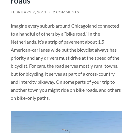
roads”
FEBRUARY 2, 2011
/
2 COMMENTS
Imagine every suburb around Chicagoland connected
to a handful of others by a “bike road.” In the
Netherlands, it’s a strip of pavement about 1.5
American-car lanes wide but the bicyclist always has
priority and any drivers must drive at the speed of the
bicyclist. For cars, the road serves mostly rural towns,
but for bicycling, it serves as part of a cross-country
and intercity bikeway. On some parts of your trip to
another town you might ride on bike roads, and others
on bike-only paths.