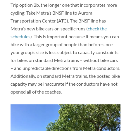
Trip option 2b, the longer one that incorporates more
cycling: Take Metra’s BNSF line to Aurora
Transportation Center (ATC). The BNSF line has
Metra’s new bike cars on specific runs (
check the
schedules
). This is important because it means you can
bike with a larger group of people than before since
your group’s size is less subject to capacity constraints
for bikes on standard Metra trains – without bike cars
– and unpredictable directions from Metra conductors.
Additionally, on standard Metra trains, the posted bike
capacity may be inaccurate if the conductors have not
opened all of the coaches.