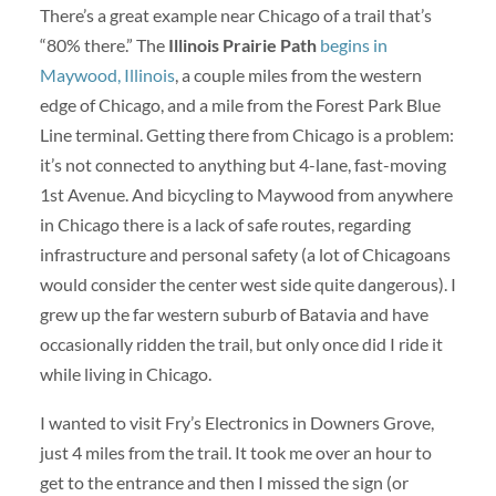
There’s a great example near Chicago of a trail that’s
“80% there.” The
Illinois Prairie Path
begins in
Maywood, Illinois
, a couple miles from the western
edge of Chicago, and a mile from the Forest Park Blue
Line terminal. Getting there from Chicago is a problem:
it’s not connected to anything but 4-lane, fast-moving
1st Avenue. And bicycling to Maywood from anywhere
in Chicago there is a lack of safe routes, regarding
infrastructure and personal safety (a lot of Chicagoans
would consider the center west side quite dangerous). I
grew up the far western suburb of Batavia and have
occasionally ridden the trail, but only once did I ride it
while living in Chicago.
I wanted to visit Fry’s Electronics in Downers Grove,
just 4 miles from the trail. It took me over an hour to
get to the entrance and then I missed the sign (or