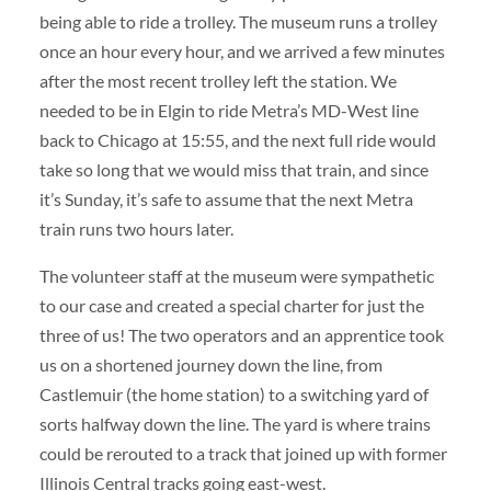
being able to ride a trolley. The museum runs a trolley
once an hour every hour, and we arrived a few minutes
after the most recent trolley left the station. We
needed to be in Elgin to ride Metra’s MD-West line
back to Chicago at 15:55, and the next full ride would
take so long that we would miss that train, and since
it’s Sunday, it’s safe to assume that the next Metra
train runs two hours later.
The volunteer staff at the museum were sympathetic
to our case and created a special charter for just the
three of us! The two operators and an apprentice took
us on a shortened journey down the line, from
Castlemuir (the home station) to a switching yard of
sorts halfway down the line. The yard is where trains
could be rerouted to a track that joined up with former
Illinois Central tracks going east-west.