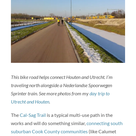
This bike road helps connect Houten and Utrecht. I’m
traveling north alongside a Nederlandse Spoorwegen
Sprinter train. See more photos from my
day trip to
Utrecht and Houten
.
The
Cal-Sag Trail
is a typical multi-use path in the
works and will do something similar,
connecting south
suburban Cook County communities
(like Calumet