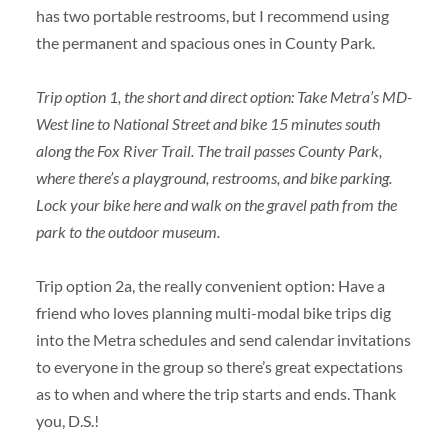
has two portable restrooms, but I recommend using
the permanent and spacious ones in County Park.
Trip option 1, the short and direct option: Take Metra’s MD-
West line to National Street and bike 15 minutes south
along the Fox River Trail. The trail passes County Park,
where there’s a playground, restrooms, and bike parking.
Lock your bike here and walk on the gravel path from the
park to the outdoor museum.
Trip option 2a, the really convenient option: Have a
friend who loves planning multi-modal bike trips dig
into the Metra schedules and send calendar invitations
to everyone in the group so there’s great expectations
as to when and where the trip starts and ends. Thank
you, D.S.!