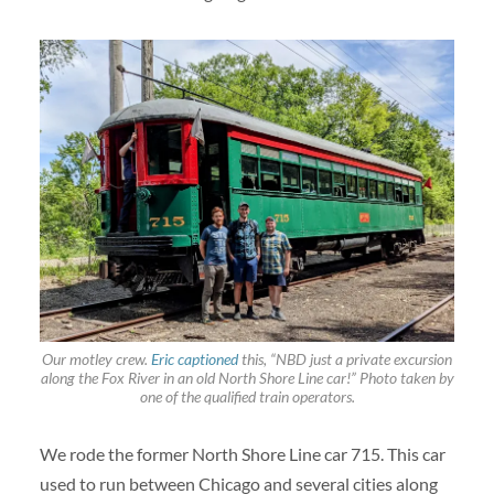
Our motley crew.
Eric captioned
this, “NBD just a private excursion
along the Fox River in an old North Shore Line car!” Photo taken by
one of the qualified train operators.
We rode the former North Shore Line car 715. This car
used to run between Chicago and several cities along