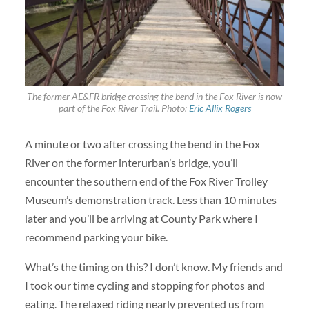
The former AE&FR bridge crossing the bend in the Fox River is now
part of the Fox River Trail. Photo:
Eric Allix Rogers
A minute or two after crossing the bend in the Fox
River on the former interurban’s bridge, you’ll
encounter the southern end of the Fox River Trolley
Museum’s demonstration track. Less than 10 minutes
later and you’ll be arriving at County Park where I
recommend parking your bike.
What’s the timing on this? I don’t know. My friends and
I took our time cycling and stopping for photos and
eating. The relaxed riding nearly prevented us from