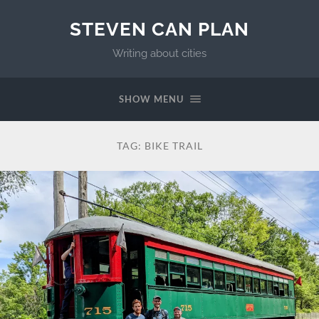
STEVEN CAN PLAN
Writing about cities
SHOW MENU
TAG:
BIKE TRAIL