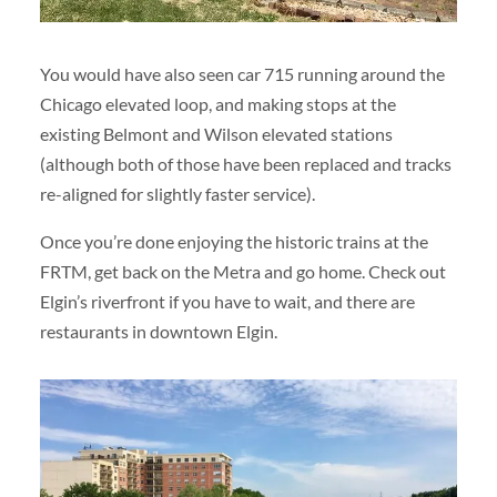
You would have also seen car 715 running around the
Chicago elevated loop, and making stops at the
existing Belmont and Wilson elevated stations
(although both of those have been replaced and tracks
re-aligned for slightly faster service).
Once you’re done enjoying the historic trains at the
FRTM, get back on the Metra and go home. Check out
Elgin’s riverfront if you have to wait, and there are
restaurants in downtown Elgin.