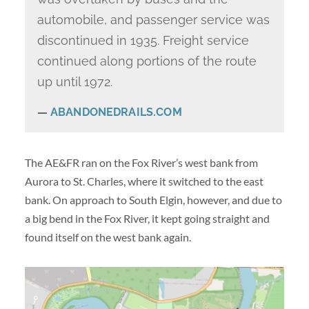
automobile, and passenger service was
discontinued in 1935. Freight service
continued along portions of the route
up until 1972.
ABANDONEDRAILS.COM
The AE&FR ran on the Fox River’s west bank from
Aurora to St. Charles, where it switched to the east
bank. On approach to South Elgin, however, and due to
a big bend in the Fox River, it kept going straight and
found itself on the west bank again.