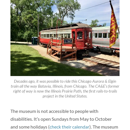
Decades ago, it was possible to ride this Chicago Aurora & Elgin
train all the way Batavia, Illinois, from Chicago. The CA&E’s former
right of way is now the Illinois Prairie Path, the first rails-to-trails
project in the United States.
The museum is not accessible to people with
disabilities. It’s open Sundays from May to October
and some holidays (
check their calendar
). The museum