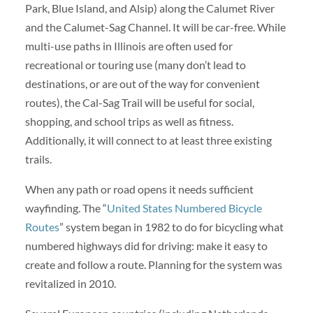
Park, Blue Island, and Alsip) along the Calumet River
and the Calumet-Sag Channel. It will be car-free. While
multi-use paths in Illinois are often used for
recreational or touring use (many don’t lead to
destinations, or are out of the way for convenient
routes), the Cal-Sag Trail will be useful for social,
shopping, and school trips as well as fitness.
Additionally, it will connect to at least three existing
trails.
When any path or road opens it needs sufficient
wayfinding. The “
United States Numbered Bicycle
Routes
” system began in 1982 to do for bicycling what
numbered highways did for driving: make it easy to
create and follow a route. Planning for the system was
revitalized in 2010.