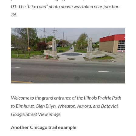
01. The “bike road” photo above was taken near junction
36.
Welcome to the grand entrance of the Illinois Prairie Path
to Elmhurst, Glen Ellyn, Wheaton, Aurora, and Batavia!
Google Street View image
Another Chicago trail example