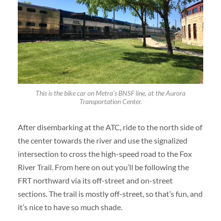
This is the bike car on Metra’s BNSF line, at the Aurora
Transportation Center.
After disembarking at the ATC, ride to the north side of
the center towards the river and use the signalized
intersection to cross the high-speed road to the Fox
River Trail. From here on out you’ll be following the
FRT northward via its off-street and on-street
sections. The trail is mostly off-street, so that’s fun, and
it’s nice to have so much shade.