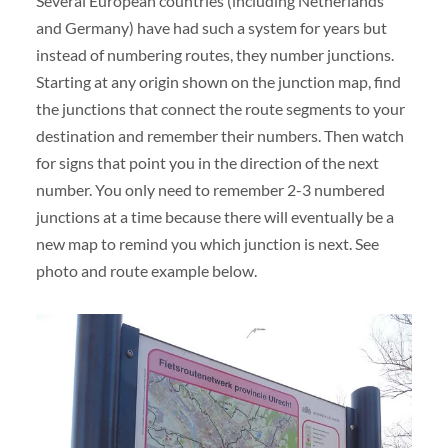
Several European countries (including Netherlands
and Germany) have had such a system for years but
instead of numbering routes, they number junctions.
Starting at any origin shown on the junction map, find
the junctions that connect the route segments to your
destination and remember their numbers. Then watch
for signs that point you in the direction of the next
number. You only need to remember 2-3 numbered
junctions at a time because there will eventually be a
new map to remind you which junction is next. See
photo and route example below.