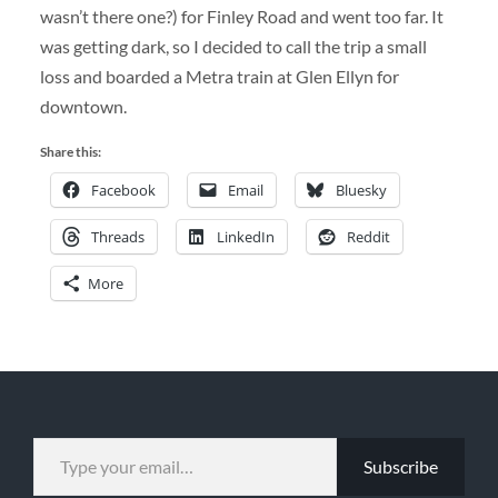
wasn’t there one?) for Finley Road and went too far. It
was getting dark, so I decided to call the trip a small
loss and boarded a Metra train at Glen Ellyn for
downtown.
Share this:
Facebook
Email
Bluesky
Threads
LinkedIn
Reddit
More
TYPE YOUR EMAIL…
Subscribe