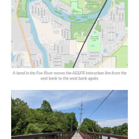
A bend in the Fox River moves the AE&FR interurban line from the
east bank to the west bank again.