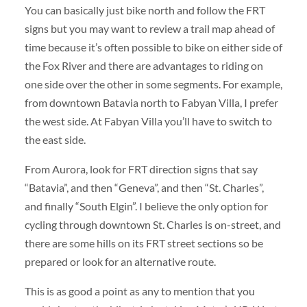
You can basically just bike north and follow the FRT
signs but you may want to review a trail map ahead of
time because it’s often possible to bike on either side of
the Fox River and there are advantages to riding on
one side over the other in some segments. For example,
from downtown Batavia north to Fabyan Villa, I prefer
the west side. At Fabyan Villa you’ll have to switch to
the east side.
From Aurora, look for FRT direction signs that say
“Batavia”, and then “Geneva”, and then “St. Charles”,
and finally “South Elgin”. I believe the only option for
cycling through downtown St. Charles is on-street, and
there are some hills on its FRT street sections so be
prepared or look for an alternative route.
This is as good a point as any to mention that you