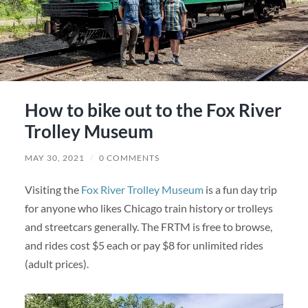
How to bike out to the Fox River
Trolley Museum
MAY 30, 2021
/
0 COMMENTS
Visiting the
Fox River Trolley Museum
is a fun day trip
for anyone who likes Chicago train history or trolleys
and streetcars generally. The FRTM is free to browse,
and rides cost $5 each or pay $8 for unlimited rides
(adult prices).