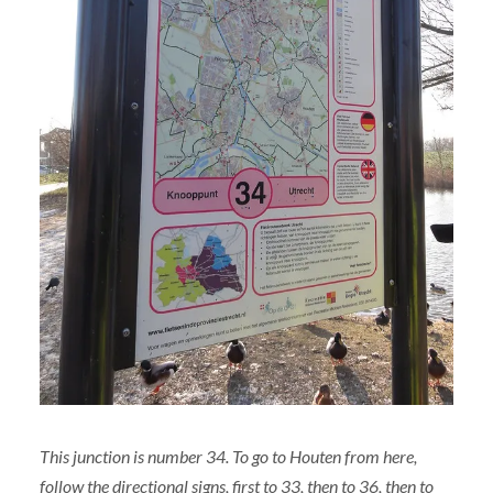
This junction is number 34. To go to Houten from here,
follow the directional signs, first to 33, then to 36, then to