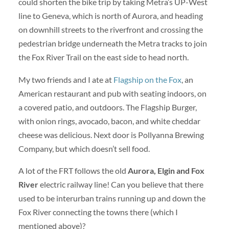
could shorten the bike trip by taking Metra’s UP-West
line to Geneva, which is north of Aurora, and heading
on downhill streets to the riverfront and crossing the
pedestrian bridge underneath the Metra tracks to join
the Fox River Trail on the east side to head north.
My two friends and I ate at
Flagship on the Fox
, an
American restaurant and pub with seating indoors, on
a covered patio, and outdoors. The Flagship Burger,
with onion rings, avocado, bacon, and white cheddar
cheese was delicious. Next door is Pollyanna Brewing
Company, but which doesn’t sell food.
A lot of the FRT follows the old
Aurora, Elgin and Fox
River
electric railway line! Can you believe that there
used to be interurban trains running up and down the
Fox River connecting the towns there (which I
mentioned above)?