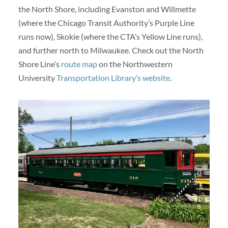
the North Shore, including Evanston and Willmette
(where the Chicago Transit Authority’s Purple Line
runs now), Skokie (where the CTA’s Yellow Line runs),
and further north to Milwaukee. Check out the North
Shore Line’s
route map
on the Northwestern
University
Transportation Library’s website
.