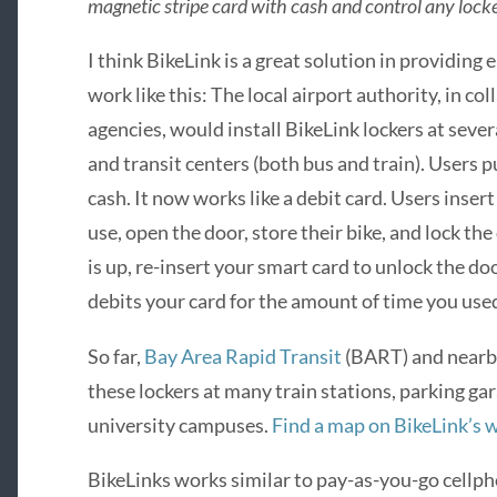
magnetic stripe card with cash and control any lock
I think BikeLink is a great solution in providing 
work like this: The local airport authority, in co
agencies, would install BikeLink lockers at severa
and transit centers (both bus and train). Users p
cash. It now works like a debit card. Users insert
use, open the door, store their bike, and lock th
is up, re-insert your smart card to unlock the d
debits your card for the amount of time you used
So far,
Bay Area Rapid Transit
(BART) and nearby 
these lockers at many train stations, parking gara
university campuses.
Find a map on BikeLink’s 
BikeLinks works similar to pay-as-you-go cellpho