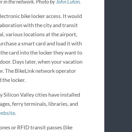
er in the network. Photo by
John Luton
.
electronic bike locker access. It would
llaboration with the city and transit
l, various locations at the airport,
urchase a smart card and load it with
 the card into the locker they want to
e door. Days later, when your vacation
oor. The BikeLink network operator
 the locker.
Silicon Valley cities have installed
ges, ferry terminals, libraries, and
website
.
nes or RFID transit passes (like