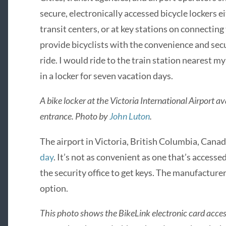
secure, electronically accessed bicycle lockers e
transit centers, or at key stations on connecting 
provide bicyclists with the convenience and sec
ride. I would ride to the train station nearest my
in a locker for seven vacation days.
A bike locker at the Victoria International Airport a
entrance. Photo by
John Luton
.
The airport in Victoria, British Columbia, Canad
day
. It’s not as convenient as one that’s accessed
the security office to get keys. The manufacturer
option.
This photo shows the BikeLink electronic card access