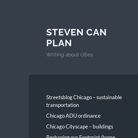
STEVEN CAN
PLAN
Writing about cities
Streetsblog Chicago – sustainable
transportation
Chicago ADU ordinance
Chicago Cityscape – buildings
Reshaping our Footprint (home