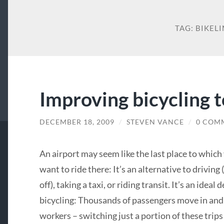
TAG:
BIKEL
Improving bicycling t
DECEMBER 18, 2009
/
STEVEN VANCE
/
0 COM
An airport may seem like the last place to which 
want to ride there: It’s an alternative to driving
off), taking a taxi, or riding transit. It’s an ide
bicycling: Thousands of passengers move in and
workers – switching just a portion of these trip