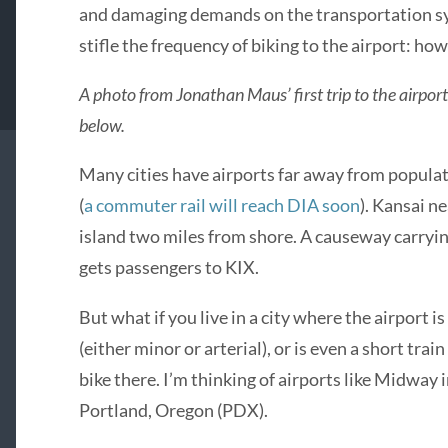
and damaging demands on the transportation sys
stifle the frequency of biking to the airport: how
A photo from Jonathan Maus’ first trip to the airport 
below.
Many cities have airports far away from popula
(
a commuter rail will reach DIA soon
). Kansai ne
island two miles from shore. A causeway carryi
gets passengers to KIX.
But what if you live in a city where the airport is
(either minor or arterial), or is even a short tra
bike there. I’m thinking of airports like Midway 
Portland, Oregon (PDX).