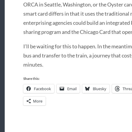
ORCA in Seattle, Washington, or the Oyster car
smart card differs in that it uses the traditiona
enterprising agencies could build an integrated 
sharing program and the Chicago Card that open
I’ll be waiting for this to happen. In the meanti
bus and transfer to the train, a journey that cos
minutes.
Share this:
Facebook
Email
Bluesky
Thre
More