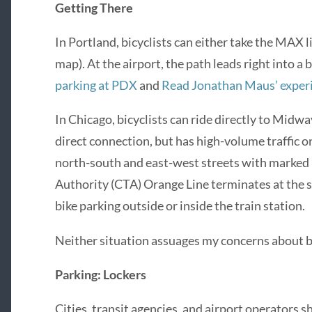
Getting There
In Portland, bicyclists can either take the MAX li
map). At the airport, the path leads right into a 
parking at PDX
and
Read Jonathan Maus’ exper
In Chicago, bicyclists can ride directly to Midwa
direct connection, but has high-volume traffic 
north-south and east-west streets with marked b
Authority (CTA) Orange Line terminates at the st
bike parking outside or inside the train station.
Neither situation assuages my concerns about bi
Parking: Lockers
Cities, transit agencies, and airport operators 