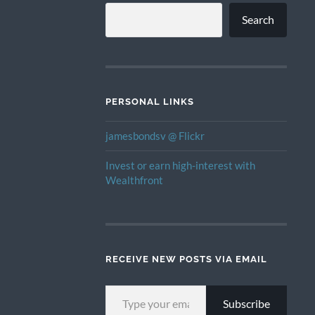
Search
PERSONAL LINKS
jamesbondsv @ Flickr
Invest or earn high-interest with
Wealthfront
RECEIVE NEW POSTS VIA EMAIL
TYPE YOUR EMAIL…
Subscribe