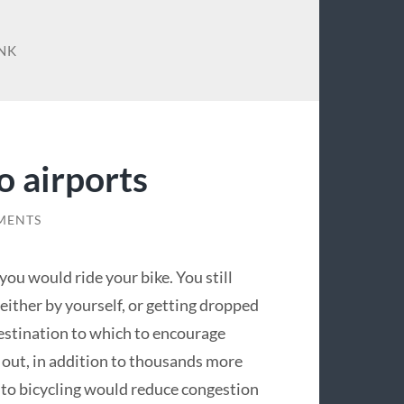
INK
o airports
MENTS
you would ride your bike. You still
 (either by yourself, or getting dropped
al destination to which to encourage
 out, in addition to thousands more
s to bicycling would reduce congestion