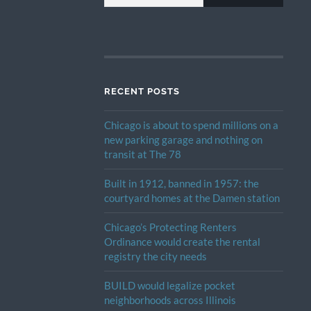
RECENT POSTS
Chicago is about to spend millions on a
new parking garage and nothing on
transit at The 78
Built in 1912, banned in 1957: the
courtyard homes at the Damen station
Chicago’s Protecting Renters
Ordinance would create the rental
registry the city needs
BUILD would legalize pocket
neighborhoods across Illinois