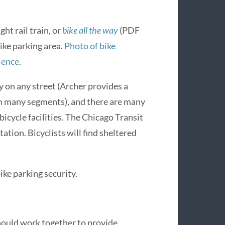
ght rail train, or
bike all the way
(PDF
bike parking area.
Photo of bike
ience
.
y on any street (Archer provides a
on many segments), and there are many
icycle facilities. The Chicago Transit
ation. Bicyclists will find sheltered
ke parking security.
should work together to provide