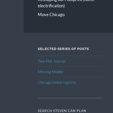
electrification)
Move Chicago
SELECTED SERIES OF POSTS
Two-Flat Journal
Missing Middle
Chicago rental registry
SEARCH STEVEN CAN PLAN