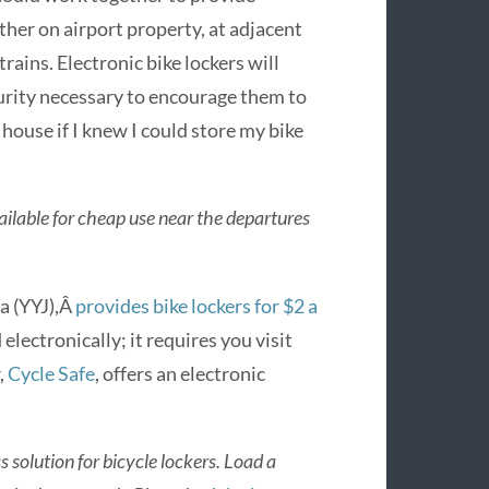
ither on airport property, at adjacent
trains. Electronic bike lockers will
urity necessary to encourage them to
 house if I knew I could store my bike
vailable for cheap use near the departures
a (YYJ),Â
provides bike lockers for $2 a
 electronically; it requires you visit
,
Cycle Safe
, offers an electronic
 solution for bicycle lockers. Load a