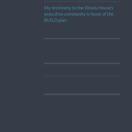
My testimony to the Illinois House’s
executive community in favor of the
BUILD plan