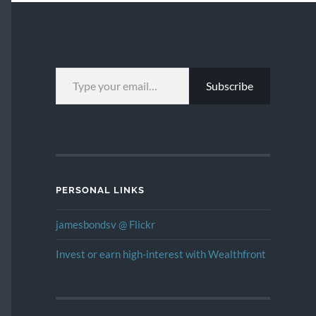
TYPE YOUR EMAIL…
Subscribe
PERSONAL LINKS
jamesbondsv @ Flickr
Invest or earn high-interest with Wealthfront