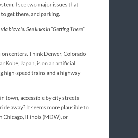
tem. I see two major issues that
 to get there, and parking.
via bicycle. See links in “Getting There”
tion centers. Think Denver, Colorado
ar Kobe, Japan, is on an artificial
ng high-speed trains and a highway
 in town, accessible by city streets
in ride away? It seems more plausible to
in Chicago, Illinois (MDW), or