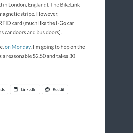
d in London, England). The BikeLink
l magnetic stripe. However,
RFID card (much like the I-Go car
s car doors and bus doors).
me,
on Monday
, I’m going to hop on the
ts a reasonable $2.50 and takes 30
ads
LinkedIn
Reddit