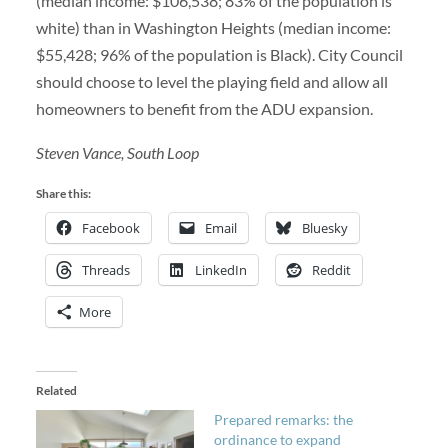
(median income: $106,538; 83% of the population is
white) than in Washington Heights (median income:
$55,428; 96% of the population is Black). City Council
should choose to level the playing field and allow all
homeowners to benefit from the ADU expansion.
Steven Vance, South Loop
Share this:
Facebook
Email
Bluesky
Threads
LinkedIn
Reddit
More
Related
Prepared remarks: the
ordinance to expand