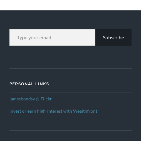
TYPE YOUR EMAIL…
Subscribe
PERSONAL LINKS
jamesbondsv @ Flickr
Invest or earn high-interest with Wealthfront