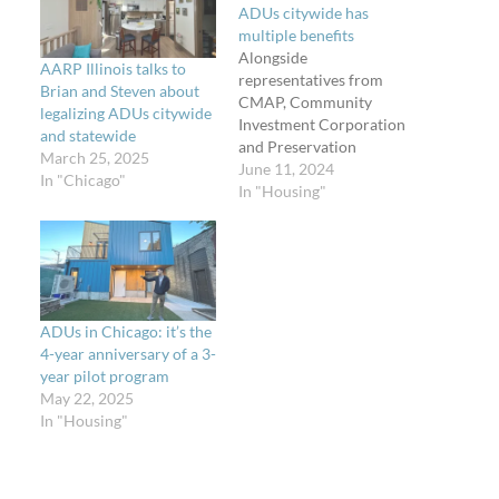
ADUs citywide has
multiple benefits
Alongside
AARP Illinois talks to
representatives from
Brian and Steven about
CMAP, Community
legalizing ADUs citywide
Investment Corporation
and statewide
and Preservation
March 25, 2025
Compact, ULI Chicago,
June 11, 2024
In "Chicago"
and the Chicago
In "Housing"
Association of Realtors, I
also spoke at a subject
matter hearing on June
11, 2024, to the Chicago
City Council's zoning
committee about the
ADUs in Chicago: it’s the
necessity to expand
4-year anniversary of a 3-
accessory dwelling units
year pilot program
to be allowed citywide.
May 22, 2025
Read…
In "Housing"