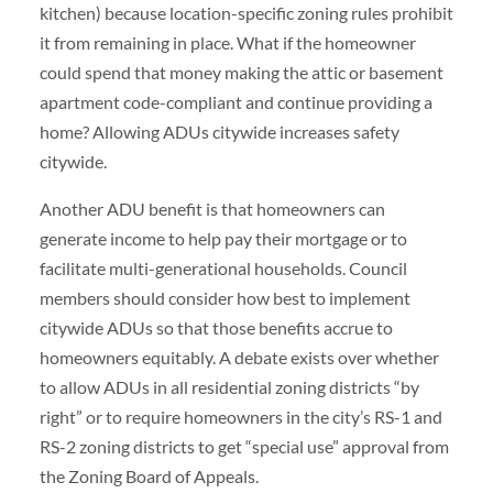
kitchen) because location-specific zoning rules prohibit
it from remaining in place. What if the homeowner
could spend that money making the attic or basement
apartment code-compliant and continue providing a
home? Allowing ADUs citywide increases safety
citywide.
Another ADU benefit is that homeowners can
generate income to help pay their mortgage or to
facilitate multi-generational households. Council
members should consider how best to implement
citywide ADUs so that those benefits accrue to
homeowners equitably. A debate exists over whether
to allow ADUs in all residential zoning districts “by
right” or to require homeowners in the city’s RS-1 and
RS-2 zoning districts to get “special use” approval from
the Zoning Board of Appeals.