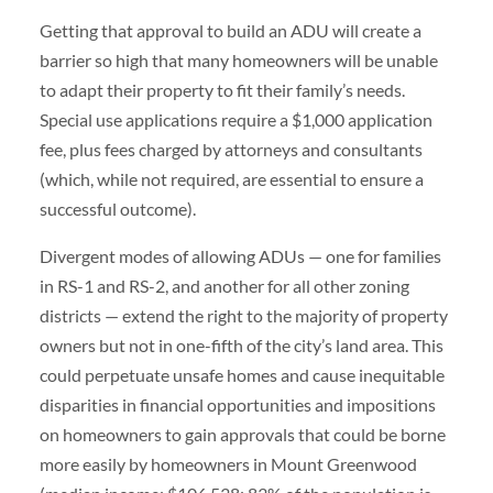
Getting that approval to build an ADU will create a
barrier so high that many homeowners will be unable
to adapt their property to fit their family’s needs.
Special use applications require a $1,000 application
fee, plus fees charged by attorneys and consultants
(which, while not required, are essential to ensure a
successful outcome).
Divergent modes of allowing ADUs — one for families
in RS-1 and RS-2, and another for all other zoning
districts — extend the right to the majority of property
owners but not in one-fifth of the city’s land area. This
could perpetuate unsafe homes and cause inequitable
disparities in financial opportunities and impositions
on homeowners to gain approvals that could be borne
more easily by homeowners in Mount Greenwood