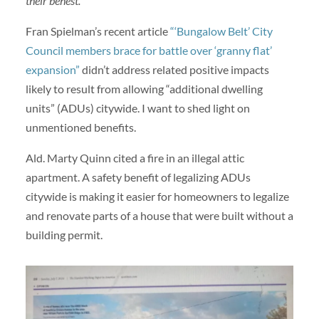
their behest.
Fran Spielman’s recent article
“‘Bungalow Belt’ City
Council members brace for battle over ‘granny flat’
expansion”
didn’t address related positive impacts
likely to result from allowing “additional dwelling
units” (ADUs) citywide. I want to shed light on
unmentioned benefits.
Ald. Marty Quinn cited a fire in an illegal attic
apartment. A safety benefit of legalizing ADUs
citywide is making it easier for homeowners to legalize
and renovate parts of a house that were built without a
building permit.