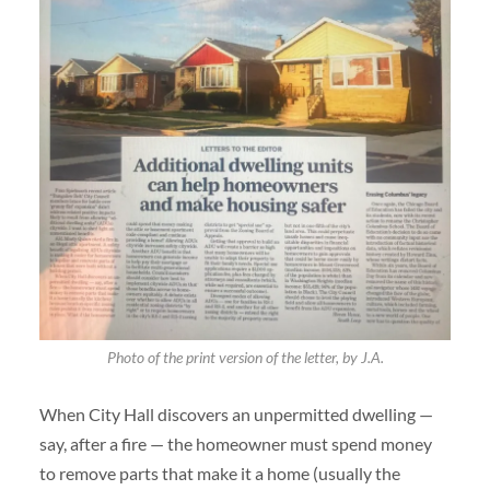
Photo of the print version of the letter, by J.A.
When City Hall discovers an unpermitted dwelling —
say, after a fire — the homeowner must spend money
to remove parts that make it a home (usually the