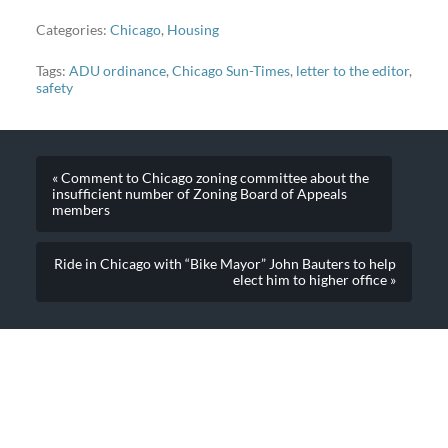
Categories:
Chicago
,
Housing
Tags:
ADU ordinance
,
Chicago Sun-Times
,
letter to the editor
,
safety
« Comment to Chicago zoning committee about the
insufficient number of Zoning Board of Appeals
members
Ride in Chicago with “Bike Mayor” John Bauters to help
elect him to higher office »