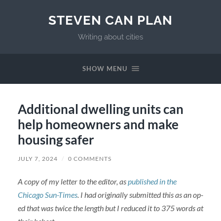
STEVEN CAN PLAN
Writing about cities
SHOW MENU
Additional dwelling units can
help homeowners and make
housing safer
JULY 7, 2024
/
0 COMMENTS
A copy of my letter to the editor, as
published in the
Chicago Sun-Times
. I had originally submitted this as an op-
ed that was twice the length but I reduced it to 375 words at