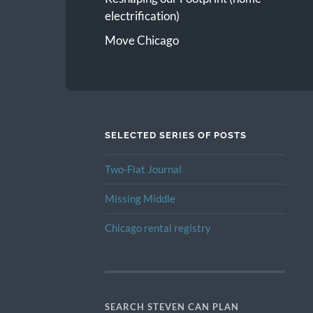
electrification)
Move Chicago
SELECTED SERIES OF POSTS
Two-Flat Journal
Missing Middle
Chicago rental registry
SEARCH STEVEN CAN PLAN