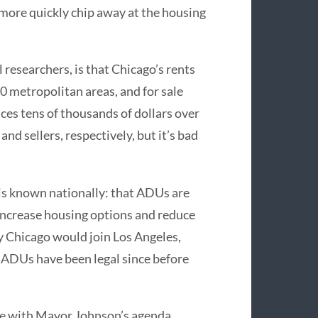
 more quickly chip away at the housing
researchers, is that Chicago’s rents
50 metropolitan areas, and for sale
rices tens of thousands of dollars over
nd sellers, respectively, but it’s bad
is known nationally: that ADUs are
increase housing options and reduce
 Chicago would join Los Angeles,
 ADUs have been legal since before
ee with Mayor Johnson’s agenda,