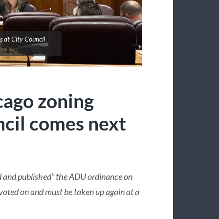
s at City Council
cago zoning
cil comes next
d and published” the ADU ordinance on
oted on and must be taken up again at a