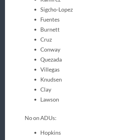
Sigcho-Lopez
Fuentes
Burnett
Cruz
Conway
Quezada
Villegas
Knudsen
Clay
Lawson
No on ADUs:
Hopkins