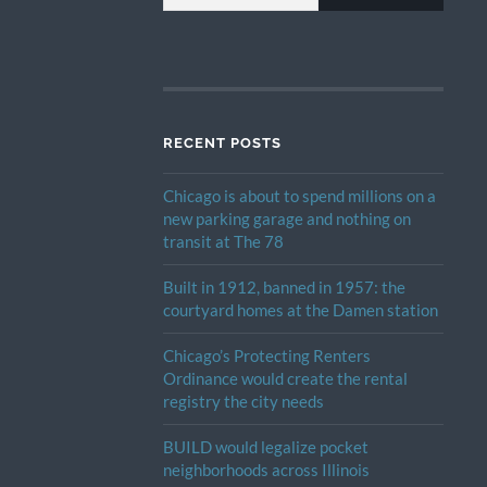
RECENT POSTS
Chicago is about to spend millions on a
new parking garage and nothing on
transit at The 78
Built in 1912, banned in 1957: the
courtyard homes at the Damen station
Chicago’s Protecting Renters
Ordinance would create the rental
registry the city needs
BUILD would legalize pocket
neighborhoods across Illinois