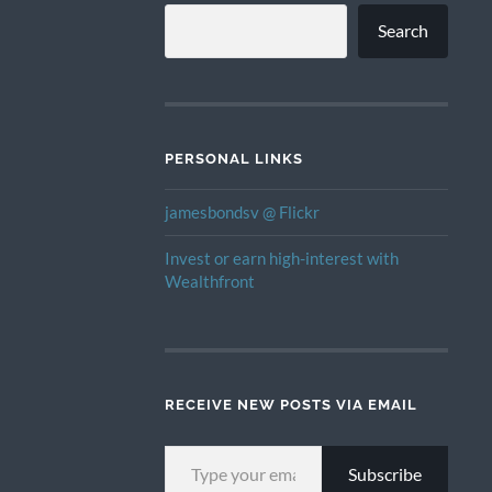
Search
PERSONAL LINKS
jamesbondsv @ Flickr
Invest or earn high-interest with
Wealthfront
RECEIVE NEW POSTS VIA EMAIL
TYPE YOUR EMAIL…
Subscribe