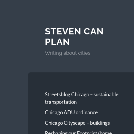
STEVEN CAN
PLAN
Writing about cities
Streetsblog Chicago – sustainable
transportation
Chicago ADU ordinance
Chicago Cityscape – buildings
Reshaping our Footprint (home