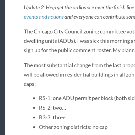
Update 2: Help get the ordinance over the finish li
events and actions
and everyone can contribute som
The Chicago City Council zoning committee vot
dwelling units (ADUs). I was sick this morning an
sign up for the public comment roster. My plann
The most substantial change from the last prop
will be allowed in residential buildings in all zo
caps:
RS-1: one ADU permit per block (both side
RS-2: two…
R3-3: three…
Other zoning districts: no cap