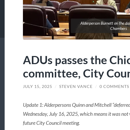
Alderperson Burnett on the dai
Chambers
ADUs passes the Chi
committee, City Coun
JULY 15, 2025
/
STEVEN VANCE
/
0 COMMENTS
Update 1: Alderpersons Quinn and Mitchell “deferre
Wednesday, July 16, 2025, which means it was not v
future City Council meeting.