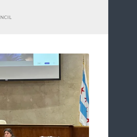
UNCIL