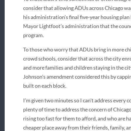
consider that allowing ADUs across Chicago wa
his administration’s final five-year housing plan
Mayor Lightfoot’s administration that the counci
program.
To those who worry that ADUs bring in more ch
crowd schools, consider that across the city enro
and more families and children staying in the ci
Johnson’s amendment considered this by cappi
built on each block.
I’m given two minutes so I can’t address every 
plenty of time to address the concern of Chicag
rising too fast for them to afford, and who are h
cheaper place away from their friends, family, 