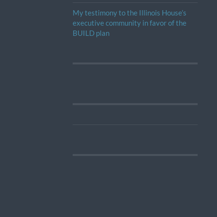
My testimony to the Illinois House’s
executive community in favor of the
BUILD plan