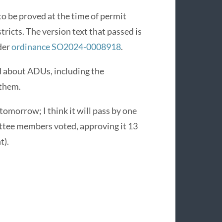
o be proved at the time of permit
tricts. The version text that passed is
nder
ordinance SO2024-0008918
.
 about ADUs, including the
 them.
 tomorrow; I think it will pass by one
ttee members voted, approving it 13
t).