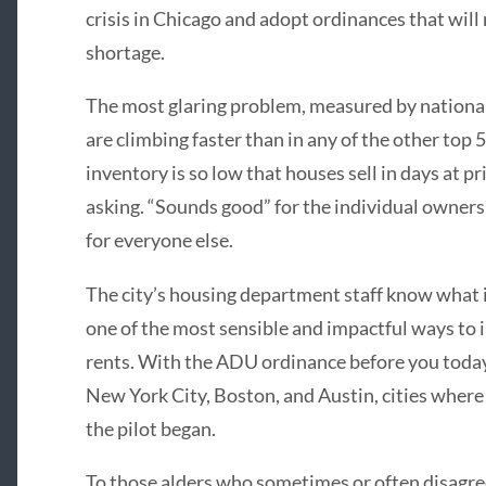
crisis in Chicago and adopt ordinances that will
shortage.
The most glaring problem, measured by national 
are climbing faster than in any of the other top 
inventory is so low that houses sell in days at p
asking. “Sounds good” for the individual owners a
for everyone else.
The city’s housing department staff know what 
one of the most sensible and impactful ways to 
rents. With the ADU ordinance before you today
New York City, Boston, and Austin, cities where
the pilot began.
To those alders who sometimes or often disagr