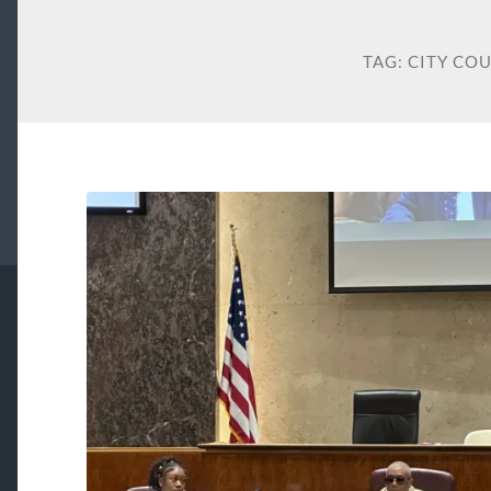
TAG:
CITY CO