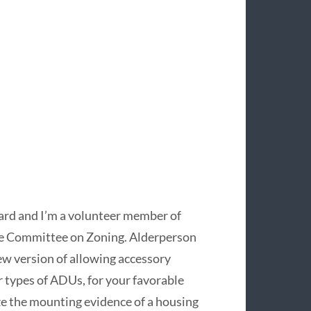
Ward and I’m a volunteer member of
 the Committee on Zoning. Alderperson
 version of allowing accessory
r types of ADUs, for your favorable
ize the mounting evidence of a housing