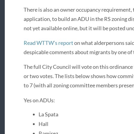
There is also an owner occupancy requirement, t
application, to build an ADU in the RS zoning dis
not yet available online, but it will be posted u
Read WTTW’s report
on what alderpersons said
despicable comments about migrants by one of
The full City Council will vote on this ordinance
or two votes. The lists below shows how commi
to 7 (with all zoning committee members presen
Yes on ADUs:
La Spata
Hall
Ramirez