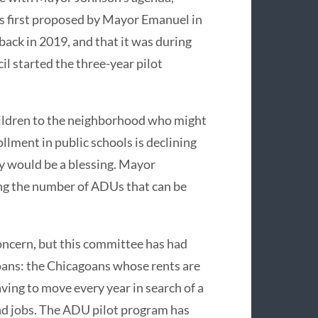
s first proposed by Mayor Emanuel in
 back in 2019, and that it was during
l started the three-year pilot
ildren to the neighborhood who might
llment in public schools is declining
ty would be a blessing. Mayor
ng the number of ADUs that can be
concern, but this committee has had
oans: the Chicagoans whose rents are
aving to move every year in search of a
and jobs. The ADU pilot program has