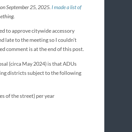
ne on September 25, 2025.
I made a list of
ething.
ed to approve citywide accessory
d late to the meeting so I couldn’t
ed comment is at the end of this post.
osal (circa May 2024) is that ADUs
ning districts subject to the following
s of the street) per year