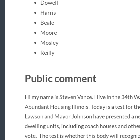
Dowell
Harris
Beale
Moore
Mosley
Reilly
Public comment
Hi my name is Steven Vance. I live in the 34th 
Abundant Housing Illinois. Today is a test for
Lawson and Mayor Johnson have presented a new
dwelling units, including coach houses and othe
vote. The test is whether this body will recogn