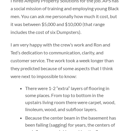
I hired Amplify Property Solutions for the job. APS has
a social mission of training and employing young Black
men. You can ask me personally how much it cost, but
it was between $5,000 and $10,000 (that range
includes the cost of six Dumpsters).
I am very happy with the crew’s work and Ron and
Ted’s dedication to communication, clarity, and
customer service. The work took a week longer than
they predicted because of some aspects that I think
were next to impossible to know:
There were 1-2 “extra” layers of flooring in
some places. From top to bottom in the
upstairs living room there were carpet, wood,
linoleum, wood, and subfloor layers.
Because the center beam in the basement has
been failing (sagging) for years, the centers of