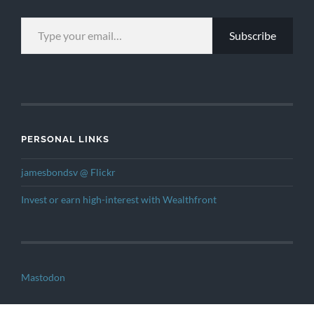
TYPE YOUR EMAIL…
Subscribe
PERSONAL LINKS
jamesbondsv @ Flickr
Invest or earn high-interest with Wealthfront
Mastodon