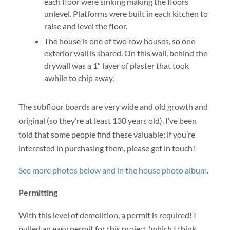
each floor were sinking making the floors
unlevel. Platforms were built in each kitchen to
raise and level the floor.
The house is one of two row houses, so one
exterior wall is shared. On this wall, behind the
drywall was a 1″ layer of plaster that took
awhile to chip away.
The subfloor boards are very wide and old growth and
original (so they’re at least 130 years old). I’ve been
told that some people find these valuable; if you’re
interested in purchasing them, please get in touch!
See more photos below and in the house photo album
.
Permitting
With this level of demolition, a permit is required! I
pulled an easy permit for this project (which I think