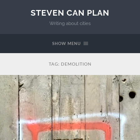
STEVEN CAN PLAN
Writing about cities
SHOW MENU
TAG:
DEMOLITION