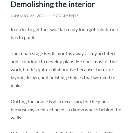
Demolishing the interior
JANUARY 26, 2021
/
0 COMMENTS
In order to get the two-flat ready for a gut rehab, one
has to gut it.
The rehab stage is still months away, as my architect
and I continue to develop plans. He does most of the
work, but it’s quite collaborative because there are
layout, design, and finishing choices that we need to
make.
Gutting the house is also necessary for the plans
because my architect needs to know what’s behind the
walls.