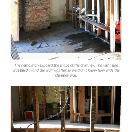
The demolition exposed the shape of the chimney. The right side
was filled in and the wall was flat so we didn’t know how wide the
chimney was.