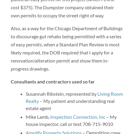
cost $375). The Dumpster company obtained their
own permits to occupy the street right of way.
Also, as a way for the Chicago Department of Buildings
to discourage gut rehabs being permitted with a series
of easy permits, when a Standard Plan Review is most
likely required, the DOB required that I apply for a
renovation/alteration permit and show them in-
progress drawings.
Consultants and contractors used so far
Susannah Ribstein, represented by
Living Room
Realty
– My patient and understanding real
estate agent
Mike Lamb,
Inspection Connection, Inc
– My
house inspector, call or text 708-715-9010
Amplify Property Solutions
– Demolition crew.