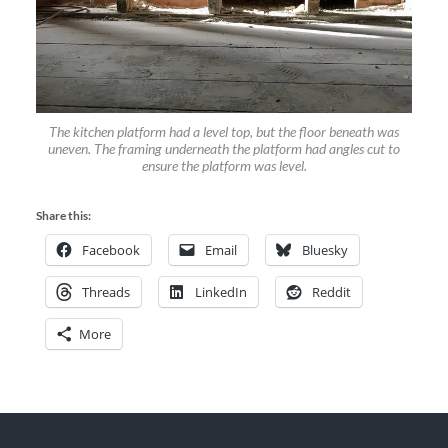
The kitchen platform had a level top, but the floor beneath was
uneven. The framing underneath the platform had angles cut to
ensure the platform was level.
Share this:
Facebook
Email
Bluesky
Threads
LinkedIn
Reddit
More