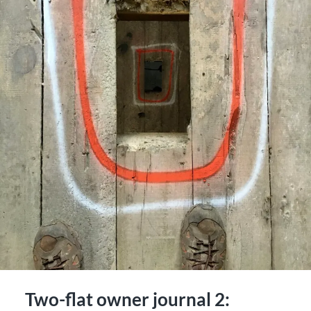
Two-flat owner journal 2: