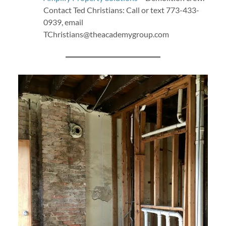
Contact Ted Christians: Call or text ‭773-433-
0939‬, email
TChristians@theacademygroup.com