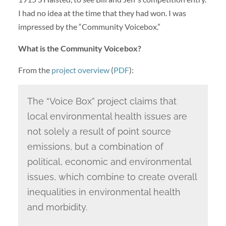
I had no idea at the time that they had won. I was
impressed by the “Community Voicebox.”
What is the Community Voicebox?
From the
project overview
(
PDF
):
The “Voice Box” project claims that
local environmental health issues are
not solely a result of point source
emissions, but a combination of
political, economic and environmental
issues, which combine to create overall
inequalities in environmental health
and morbidity.