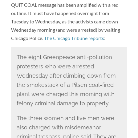
QUIT COAL message has been amplified with a red
outline. It must have happened overnight from
Tuesday to Wednesday, as the activists came down
Wednesday morning (and were arrested) by waiting
Chicago Police.
The Chicago Tribune reports
:
The eight Greenpeace anti-pollution
protesters who were arrested
Wednesday after climbing down from
the smokestack of a Pilsen coal-fired
plant were charged this morning with
felony criminal damage to property.
The three women and five men were
also charged with misdemeanor
criminal trespass, police said. They are