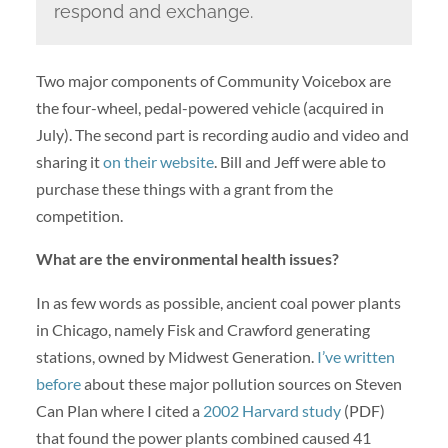
respond and exchange.
Two major components of Community Voicebox are
the four-wheel, pedal-powered vehicle (acquired in
July). The second part is recording audio and video and
sharing it
on their website
. Bill and Jeff were able to
purchase these things with a grant from the
competition.
What are the environmental health issues?
In as few words as possible, ancient coal power plants
in Chicago, namely Fisk and Crawford generating
stations, owned by Midwest Generation.
I’ve written
before
about these major pollution sources on Steven
Can Plan where I cited a
2002 Harvard study
(PDF)
that found the power plants combined caused 41