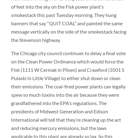
of feet into the sky on the Fisk power plant’s
smokestack this past Tuesday morning. They hung
banners that say “QUIT COAL” and painted the same
message vertically on the side of the smokestack facing
the Stevenson highway.
The Chicago city council continues to delay a final vote
on the Clean Power Ordinance which would force the
Fisk (1111 W Cermak in Pilsen) and Crawford (3501 S
Pulaski in Little Village) to either shut down or clean
their emissions. The coal-fired power plants can legally
spew so much toxins into the air because they were
grandfathered into the EPA’s regulations. The
presidents of Midwest Generation and Edison
International will tell that they’re cleaning up the act
and reducing mercury emissions, but the laws
applicable to this plant are already so lax. So this