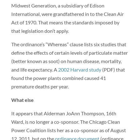
Midwest Generation, a subsidiary of Edison
International, were grandfathered in to the Clean Air
Act of 1970. That means the standards imposed by
that legislation don’t apply.
The ordinance’s “Whereas” clause lists six studies that
define the effects of certain levels of particulate matter
(better known as soot) on human disease, mortality,
and life expectancy. A
2002 Harvard study
(PDF) that
found the power plants combined caused 41
premature deaths per year.
What else
It appears that Alderman JoAnn Thompson, 16th
Ward, is no longer a co-sponsor. The Chicago Clean
Power Coalition lists her as a co-sponsor as of August
12, 2011, but on the
ordinance document
(ordinance