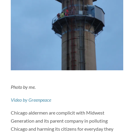
Photo by me.
Video by Greenpeace
Chicago aldermen are complicit with Midwest
Generation and its parent company in polluting
Chicago and harming its citizens for everyday they