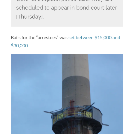
scheduled to appear in bond court later
[Thursday].
Bails for the “arrestees” was
set between $15,000 and
$30,000
.