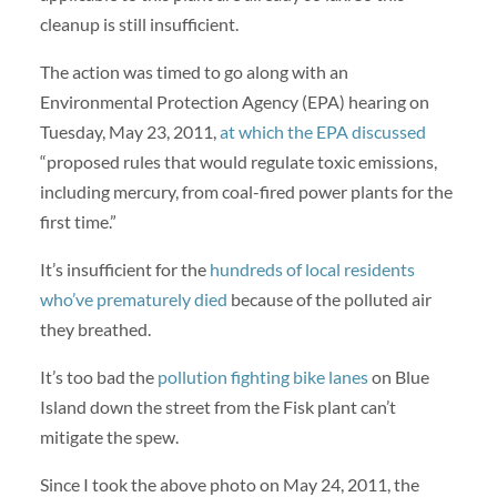
cleanup is still insufficient.
The action was timed to go along with an
Environmental Protection Agency (EPA) hearing on
Tuesday, May 23, 2011,
at which the EPA discussed
“proposed rules that would regulate toxic emissions,
including mercury, from coal-fired power plants for the
first time.”
It’s insufficient for the
hundreds of local residents
who’ve prematurely died
because of the polluted air
they breathed.
It’s too bad the
pollution fighting bike lanes
on Blue
Island down the street from the Fisk plant can’t
mitigate the spew.
Since I took the above photo on May 24, 2011, the