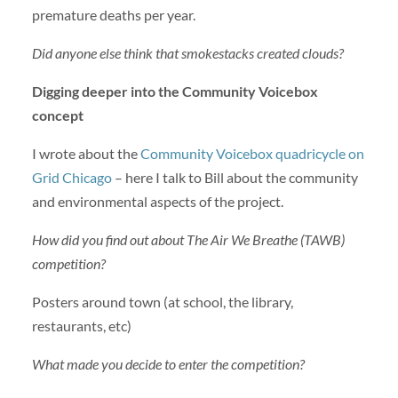
premature deaths per year.
Did anyone else think that smokestacks created clouds?
Digging deeper into the Community Voicebox
concept
I wrote about the
Community Voicebox quadricycle on
Grid Chicago
– here I talk to Bill about the community
and environmental aspects of the project.
How did you find out about The Air We Breathe (TAWB)
competition?
Posters around town (at school, the library,
restaurants, etc)
What made you decide to enter the competition?