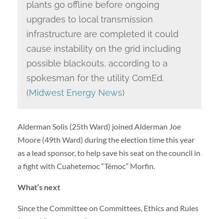
plants go offline before ongoing
upgrades to local transmission
infrastructure are completed it could
cause instability on the grid including
possible blackouts, according to a
spokesman for the utility ComEd.
(
Midwest Energy News
)
Alderman Solis (25th Ward) joined Alderman Joe
Moore (49th Ward) during the election time this year
as a lead sponsor, to help save his seat on the council in
a fight with Cuahetemoc “Témoc” Morfin.
What’s next
Since the Committee on Committees, Ethics and Rules