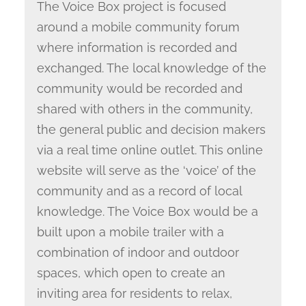
The Voice Box project is focused
around a mobile community forum
where information is recorded and
exchanged. The local knowledge of the
community would be recorded and
shared with others in the community,
the general public and decision makers
via a real time online outlet. This online
website will serve as the ‘voice’ of the
community and as a record of local
knowledge. The Voice Box would be a
built upon a mobile trailer with a
combination of indoor and outdoor
spaces, which open to create an
inviting area for residents to relax,