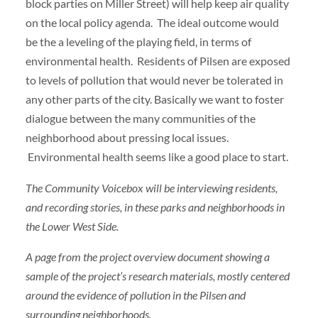
block parties on Miller Street) will help keep air quality
on the local policy agenda. The ideal outcome would
be the a leveling of the playing field, in terms of
environmental health. Residents of Pilsen are exposed
to levels of pollution that would never be tolerated in
any other parts of the city. Basically we want to foster
dialogue between the many communities of the
neighborhood about pressing local issues.
Environmental health seems like a good place to start.
The Community Voicebox will be interviewing residents,
and recording stories, in these parks and neighborhoods in
the Lower West Side.
A page from the project overview document showing a
sample of the project’s research materials, mostly centered
around the evidence of pollution in the Pilsen and
surrounding neighborhoods.