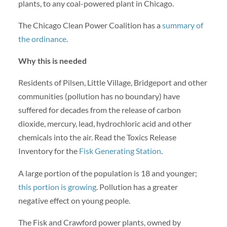
plants, to any coal-powered plant in Chicago.
The Chicago Clean Power Coalition has a
summary of
the ordinance
.
Why this is needed
Residents of Pilsen, Little Village, Bridgeport and other
communities (pollution has no boundary) have
suffered for decades from the release of carbon
dioxide, mercury, lead, hydrochloric acid and other
chemicals into the air. Read the Toxics Release
Inventory for the
Fisk Generating Station
.
A large portion of the population is 18 and younger;
this portion is growing
. Pollution has a greater
negative effect on young people.
The Fisk and Crawford power plants, owned by