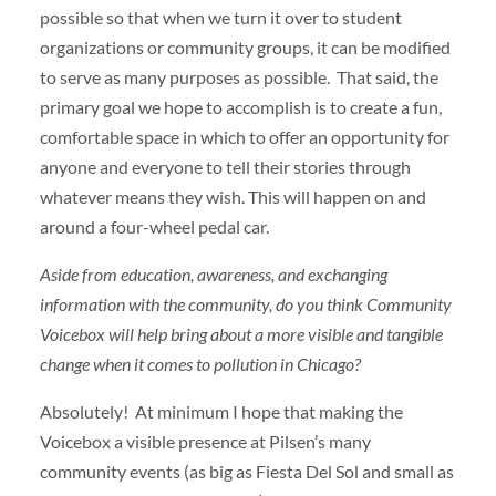
possible so that when we turn it over to student
organizations or community groups, it can be modified
to serve as many purposes as possible. That said, the
primary goal we hope to accomplish is to create a fun,
comfortable space in which to offer an opportunity for
anyone and everyone to tell their stories through
whatever means they wish. This will happen on and
around a four-wheel pedal car.
Aside from education, awareness, and exchanging
information with the community, do you think Community
Voicebox will help bring about a more visible and tangible
change when it comes to pollution in Chicago?
Absolutely! At minimum I hope that making the
Voicebox a visible presence at Pilsen’s many
community events (as big as Fiesta Del Sol and small as