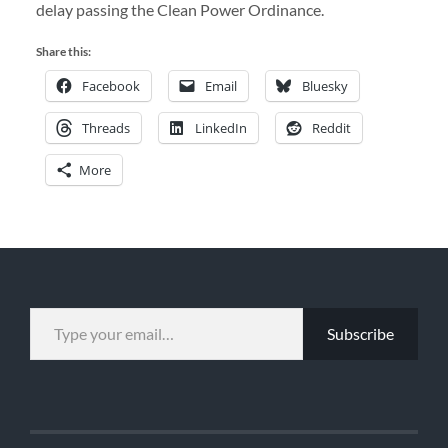
delay passing the Clean Power Ordinance.
Share this:
Facebook
Email
Bluesky
Threads
LinkedIn
Reddit
More
TYPE YOUR EMAIL…
Subscribe