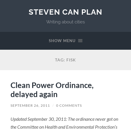
STEVEN CAN PLAN
Writing about cities
SHOW MENU
TAG:
FISK
Clean Power Ordinance,
delayed again
SEPTEMBER 26, 2011
/
0 COMMENTS
Updated September 30, 2011: The ordinance never got on
the Committee on Health and Environmental Protection’s