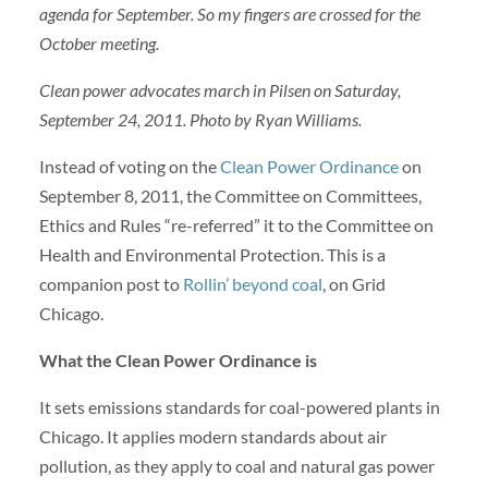
agenda for September. So my fingers are crossed for the
October meeting.
Clean power advocates march in Pilsen on Saturday,
September 24, 2011. Photo by Ryan Williams.
Instead of voting on the
Clean Power Ordinance
on
September 8, 2011, the Committee on Committees,
Ethics and Rules “re-referred” it to the Committee on
Health and Environmental Protection. This is a
companion post to
Rollin’ beyond coal
, on Grid
Chicago.
What the Clean Power Ordinance is
It sets emissions standards for coal-powered plants in
Chicago. It applies modern standards about air
pollution, as they apply to coal and natural gas power