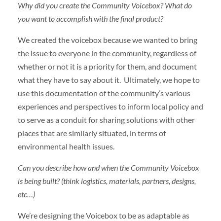
Why did you create the Community Voicebox? What do
you want to accomplish with the final product?
We created the voicebox because we wanted to bring
the issue to everyone in the community, regardless of
whether or not it is a priority for them, and document
what they have to say about it. Ultimately, we hope to
use this documentation of the community’s various
experiences and perspectives to inform local policy and
to serve as a conduit for sharing solutions with other
places that are similarly situated, in terms of
environmental health issues.
Can you describe how and when the Community Voicebox
is being built? (think logistics, materials, partners, designs,
etc…)
We’re designing the Voicebox to be as adaptable as