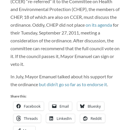
(CCER) “re-referred” it to the Committee on Health
and Environmental Protection (CHEP), the members of
CHEP, 18 of which are also on CCER, must discuss the
ordinance. Oddly, CHEP did not place
on its agenda
for
their Tuesday, September 27, 2011, meeting a
consideration of the ordinance. After discussion, the
committee can recommend that the full council vote on
it. If the council passes it, Mayor Emanuel can sign or
veto it.
In July, Mayor Emanuel talked about his support for
the ordinance
but didn’t go so far as to endorse it
.
Share this:
Facebook
Email
Bluesky
Threads
LinkedIn
Reddit