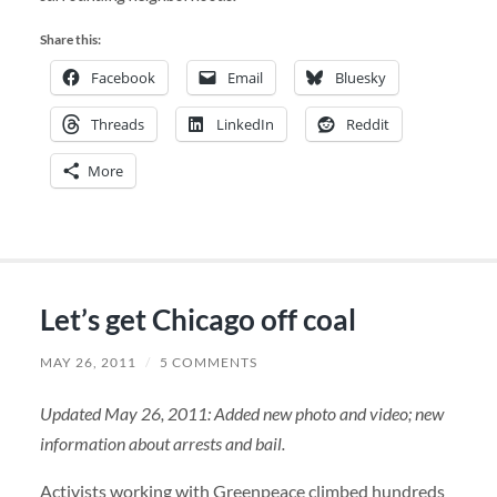
Share this:
Facebook
Email
Bluesky
Threads
LinkedIn
Reddit
More
Let’s get Chicago off coal
MAY 26, 2011
/
5 COMMENTS
Updated May 26, 2011: Added new photo and video; new
information about arrests and bail.
Activists working with Greenpeace climbed hundreds