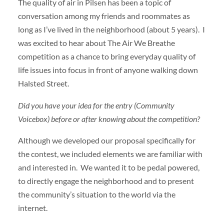
The quality of air in Pilsen has been a topic of
conversation among my friends and roommates as
long as I’ve lived in the neighborhood (about 5 years). I
was excited to hear about The Air We Breathe
competition as a chance to bring everyday quality of
life issues into focus in front of anyone walking down
Halsted Street.
Did you have your idea for the entry (Community
Voicebox) before or after knowing about the competition?
Although we developed our proposal specifically for
the contest, we included elements we are familiar with
and interested in. We wanted it to be pedal powered,
to directly engage the neighborhood and to present
the community’s situation to the world via the
internet.