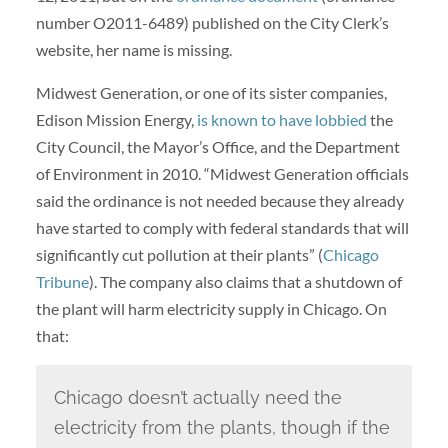
number O2011-6489) published on the City Clerk’s
website, her name is missing.
Midwest Generation, or one of its sister companies,
Edison Mission Energy,
is known to have lobbied
the
City Council, the Mayor’s Office, and the Department
of Environment in 2010. “Midwest Generation officials
said the ordinance is not needed because they already
have started to comply with federal standards that will
significantly cut pollution at their plants” (
Chicago
Tribune
). The company also claims that a shutdown of
the plant will harm electricity supply in Chicago. On
that:
Chicago doesn’t actually need the
electricity from the plants, though if the