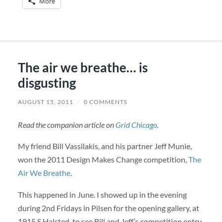
More
The air we breathe… is
disgusting
AUGUST 15, 2011
/
0 COMMENTS
Read the companion article on
Grid Chicago
.
My friend Bill Vassilakis, and his partner Jeff Munie,
won the 2011 Design Makes Change competition,
The
Air We Breathe
.
This happened in June. I showed up in the evening
during 2nd Fridays in Pilsen for the opening gallery, at
1915 S Halsted, to see Bill and Jeff’s competition entry.