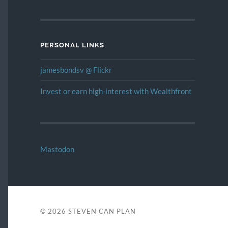
PERSONAL LINKS
jamesbondsv @ Flickr
Invest or earn high-interest with Wealthfront
Mastodon
© 2026
STEVEN CAN PLAN