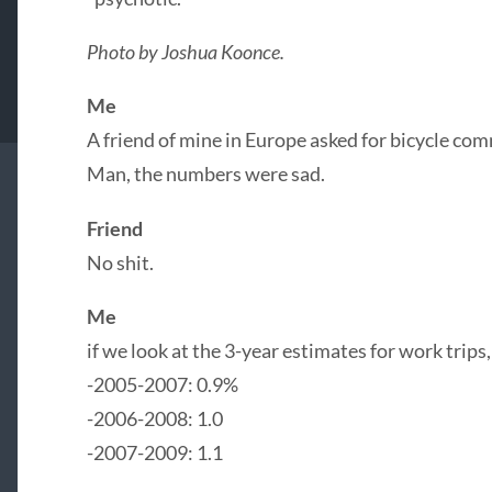
Photo by Joshua Koonce.
Me
A friend of mine in Europe asked for bicycle com
Man, the numbers were sad.
Friend
No shit.
Me
if we look at the 3-year estimates for work trips, 
-2005-2007: 0.9%
-2006-2008: 1.0
-2007-2009: 1.1