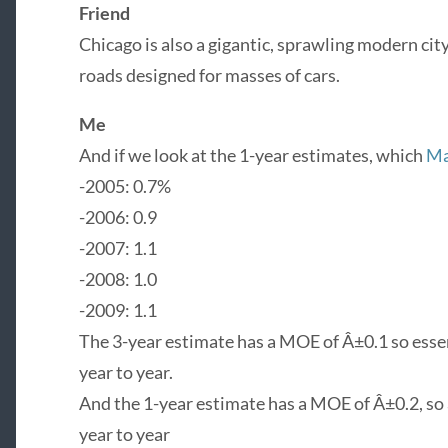
Friend
Chicago is also a gigantic, sprawling modern cit
roads designed for masses of cars.
Me
And if we look at the 1-year estimates, which
Ma
-2005: 0.7%
-2006: 0.9
-2007: 1.1
-2008: 1.0
-2009: 1.1
The 3-year estimate has a MOE of Â±0.1 so essen
year to year.
And the 1-year estimate has a MOE of Â±0.2, so 
year to year