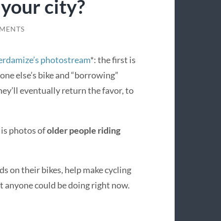
 your city?
MENTS
rdamize’s photostream
*: the first is
one else’s bike and “borrowing”
y’ll eventually return the favor, to
 is photos of
older people riding
ds on their bikes, help make cycling
t anyone could be doing right now.