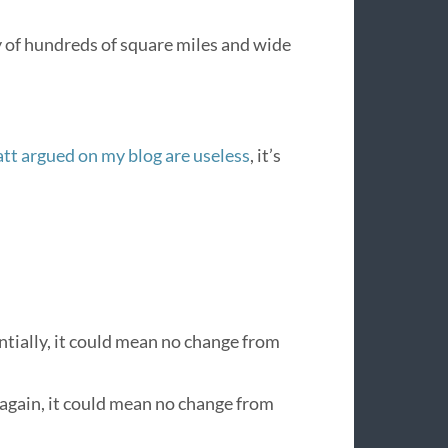
y of hundreds of square miles and wide
tt argued on my blog are useless
, it’s
tially, it could mean no change from
again, it could mean no change from