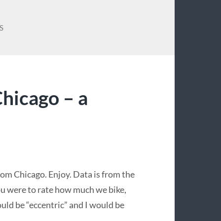
S
hicago – a
from Chicago. Enjoy. Data is from the
u were to rate how much we bike,
ould be “eccentric” and I would be