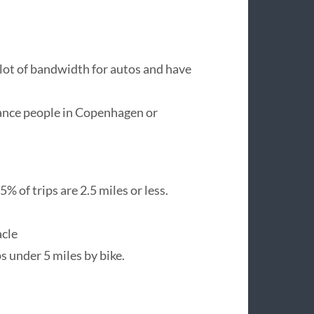
 lot of bandwidth for autos and have
stance people in Copenhagen or
5% of trips are 2.5 miles or less.
acle
ps under 5 miles by bike.