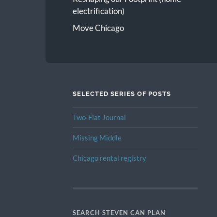
electrification)
Move Chicago
SELECTED SERIES OF POSTS
Two-Flat Journal
Missing Middle
Chicago rental registry
SEARCH STEVEN CAN PLAN