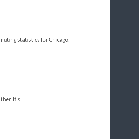
muting statistics for Chicago.
then it’s