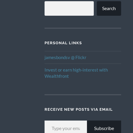
Search
PERSONAL LINKS
jamesbondsv @ Flickr
Invest or earn high-interest with
Wealthfront
RECEIVE NEW POSTS VIA EMAIL
TYPE YOUR EMAIL…
Subscribe