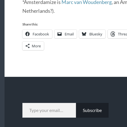
*Amsterdamize is
Marc van Woudenberg
, an A
Netherlands?).
Share this:
Facebook
Email
Bluesky
Thre
More
TYPE YOUR EMAIL…
Subscribe