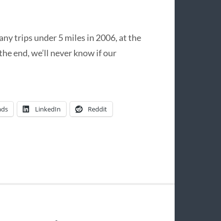
y trips under 5 miles in 2006, at the
the end, we’ll never know if our
ads
LinkedIn
Reddit