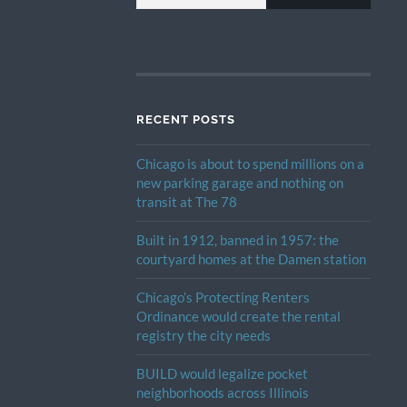
RECENT POSTS
Chicago is about to spend millions on a
new parking garage and nothing on
transit at The 78
Built in 1912, banned in 1957: the
courtyard homes at the Damen station
Chicago’s Protecting Renters
Ordinance would create the rental
registry the city needs
BUILD would legalize pocket
neighborhoods across Illinois