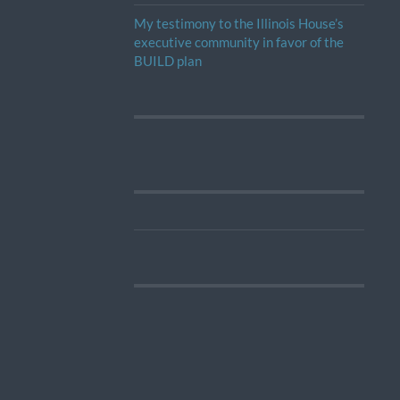
My testimony to the Illinois House’s
executive community in favor of the
BUILD plan