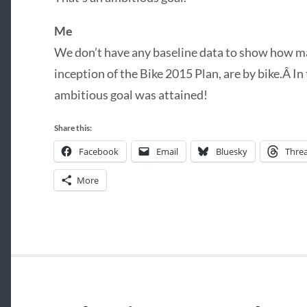
Me
We don’t have any baseline data to show how man
inception of the Bike 2015 Plan, are by bike.Â In 
ambitious goal was attained!
Share this:
Facebook
Email
Bluesky
Thre
More