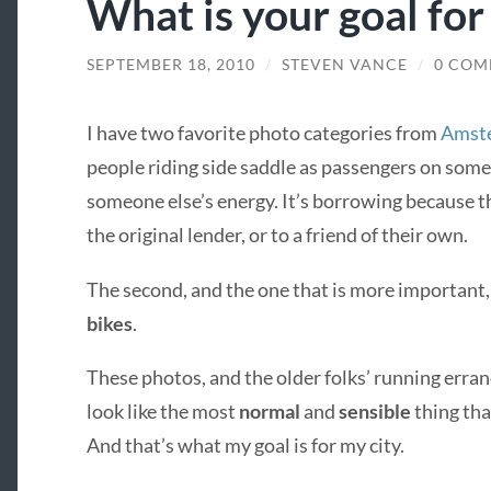
What is your goal for
SEPTEMBER 18, 2010
/
STEVEN VANCE
/
0 COM
I have two favorite photo categories from
Amste
people riding side saddle as passengers on some
someone else’s energy. It’s borrowing because the
the original lender, or to a friend of their own.
The second, and the one that is more important,
bikes
.
These photos, and the older folks’ running erran
look like the most
normal
and
sensible
thing tha
And that’s what my goal is for my city.