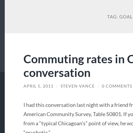
TAG:
GOAL
Commuting rates in C
conversation
APRIL 5, 2011
/
STEVEN VANCE
/
0 COMMENTS
I had this conversation last night with a friend 
American Community Survey, Table S0801. If yo
from a “typical Chicagoan’s” point of view, he w
“psychotic.”