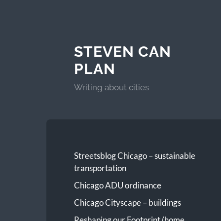
STEVEN CAN
PLAN
Writing about cities
Streetsblog Chicago – sustainable
transportation
Chicago ADU ordinance
Chicago Cityscape – buildings
Reshaping our Footprint (home