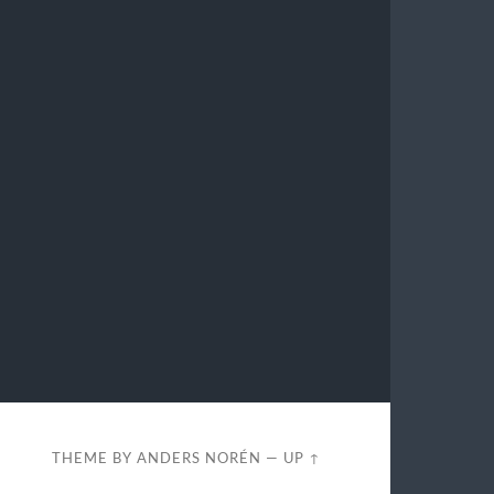
THEME BY
ANDERS NORÉN
—
UP ↑