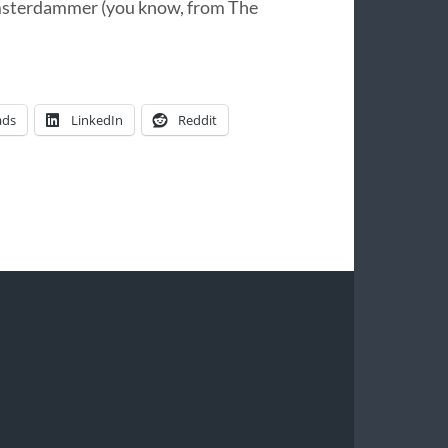
msterdammer (you know, from The
ads
LinkedIn
Reddit