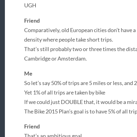
UGH
Friend
Comparatively, old European cities don’t have a
density where people take short trips.
That’s still probably two or three times the di
Cambridge or Amsterdam.
Me
So let’s say 50% of trips are 5 miles or less, and 2
Yet 1% of all trips are taken by bike
If we could just DOUBLE that, it would be a mir
The Bike 2015 Plan’s goal is to have 5% of all tri
Friend
That’s an ambitious goal.