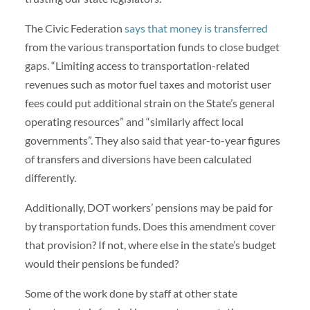
The Civic Federation
says that money is transferred
from the various transportation funds to close budget
gaps. “Limiting access to transportation-related
revenues such as motor fuel taxes and motorist user
fees could put additional strain on the State’s general
operating resources” and “similarly affect local
governments”. They also said that year-to-year figures
of transfers and diversions have been calculated
differently.
Additionally, DOT workers’ pensions may be paid for
by transportation funds. Does this amendment cover
that provision? If not, where else in the state’s budget
would their pensions be funded?
Some of the work done by staff at other state