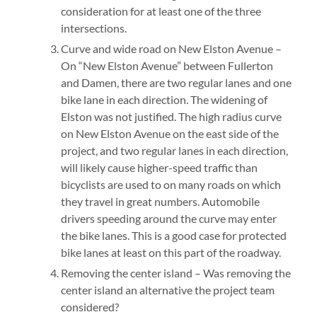
consideration for at least one of the three
intersections.
Curve and wide road on New Elston Avenue –
On “New Elston Avenue” between Fullerton
and Damen, there are two regular lanes and one
bike lane in each direction. The widening of
Elston was not justified. The high radius curve
on New Elston Avenue on the east side of the
project, and two regular lanes in each direction,
will likely cause higher-speed traffic than
bicyclists are used to on many roads on which
they travel in great numbers. Automobile
drivers speeding around the curve may enter
the bike lanes. This is a good case for protected
bike lanes at least on this part of the roadway.
Removing the center island – Was removing the
center island an alternative the project team
considered?