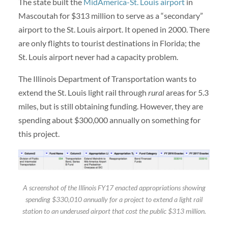
The state built the
MidAmerica-St. Louis airport
in
Mascoutah for $313 million to serve as a “secondary”
airport to the St. Louis airport. It opened in 2000. There
are only flights to tourist destinations in Florida; the
St. Louis airport never had a capacity problem.
The Illinois Department of Transportation wants to
extend the St. Louis light rail through
rural
areas for 5.3
miles, but is still obtaining funding. However, they are
spending about $300,000 annually on something for
this project.
A screenshot of the Illinois FY17 enacted appropriations showing
spending $330,010 annually for a project to extend a light rail
station to an underused airport that cost the public $313 million.