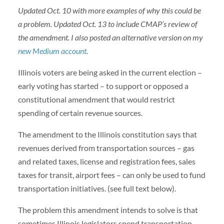
Updated Oct. 10 with more examples of why this could be
a problem. Updated Oct. 13 to include CMAP’s review of
the amendment. I also posted an alternative version on my
new Medium account
.
Illinois voters are being asked in the current election –
early voting has started – to support or opposed a
constitutional amendment that would restrict
spending of certain revenue sources.
The amendment to the Illinois constitution says that
revenues derived from transportation sources – gas
and related taxes, license and registration fees, sales
taxes for transit, airport fees – can only be used to fund
transportation initiatives. (see full text below).
The problem this amendment intends to solve is that
sometimes Illinois legislators spend transportation