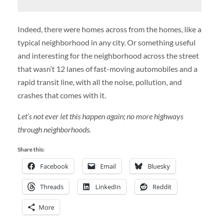
Indeed, there were homes across from the homes, like a
typical neighborhood in any city. Or something useful
and interesting for the neighborhood across the street
that wasn’t 12 lanes of fast-moving automobiles and a
rapid transit line, with all the noise, pollution, and
crashes that comes with it.
Let’s not ever let this happen again; no more highways
through neighborhoods.
Share this:
Facebook
Email
Bluesky
Threads
LinkedIn
Reddit
More