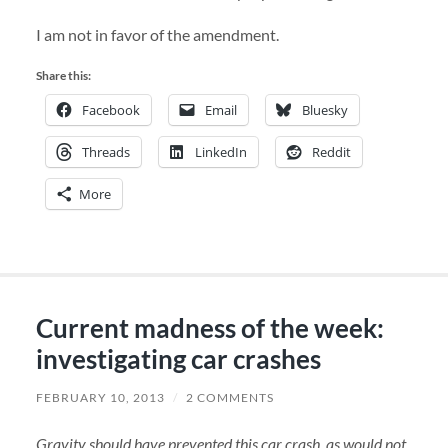
I am not in favor of the amendment.
Share this:
Facebook
Email
Bluesky
Threads
LinkedIn
Reddit
More
Current madness of the week:
investigating car crashes
FEBRUARY 10, 2013
/
2 COMMENTS
Gravity should have prevented this car crash, as would not