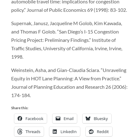
automobile travel time: implications for congestion
policy.” Journal of Public Economics 69 (1998): 83-102.
Supernak, Janusz, Jacqueline M Golob, Kim Kawada,
and Thomas F Golob. “San Diego’s I-15 Congestion
Pricing Project: Preliminary Findings.” Institute of
Traffic Studies, University of California, Irvine, Irvine,
1998.
Weinstein, Asha, and Gian-Claudia Sciara. “Unraveling
Equity in HOT Lane Planning: A View from Practice.”
Journal of Planning Education and Research 26 (2006):
174-184.
Share this:
Facebook
Email
Bluesky
Threads
LinkedIn
Reddit