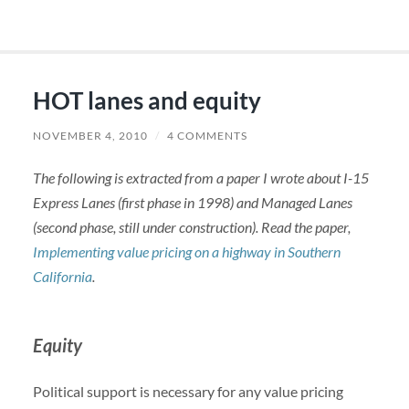
HOT lanes and equity
NOVEMBER 4, 2010
/
4 COMMENTS
The following is extracted from a paper I wrote about I-15
Express Lanes (first phase in 1998) and Managed Lanes
(second phase, still under construction). Read the paper,
Implementing value pricing on a highway in Southern
California
.
Equity
Political support is necessary for any value pricing