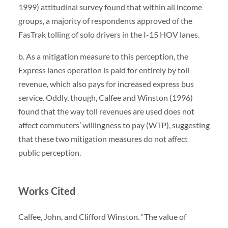
1999) attitudinal survey found that within all income
groups, a majority of respondents approved of the
FasTrak tolling of solo drivers in the I-15 HOV lanes.
b. As a mitigation measure to this perception, the
Express lanes operation is paid for entirely by toll
revenue, which also pays for increased express bus
service. Oddly, though, Calfee and Winston (1996)
found that the way toll revenues are used does not
affect commuters’ willingness to pay (WTP), suggesting
that these two mitigation measures do not affect
public perception.
W
orks Cited
Calfee, John, and Clifford Winston. “The value of