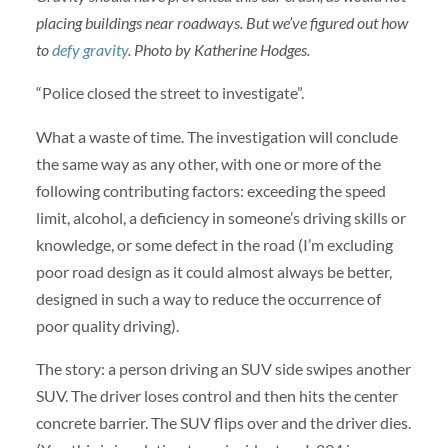
placing buildings near roadways. But we’ve figured out how
to
defy gravity
. Photo by Katherine Hodges.
“Police closed the street to investigate”.
What a waste of time. The investigation will conclude
the same way as any other, with one or more of the
following contributing factors: exceeding the speed
limit, alcohol, a deficiency in someone’s driving skills or
knowledge, or some defect in the road (I’m excluding
poor road design as it could almost always be better,
designed in such a way to reduce the occurrence of
poor quality driving).
The story: a person driving an SUV side swipes another
SUV. The driver loses control and then hits the center
concrete barrier. The SUV flips over and the driver dies.