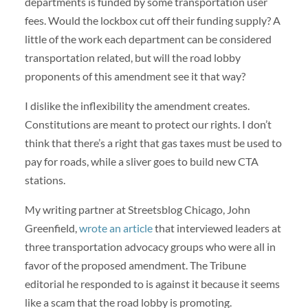
departments is funded by some transportation user
fees. Would the lockbox cut off their funding supply? A
little of the work each department can be considered
transportation related, but will the road lobby
proponents of this amendment see it that way?
I dislike the inflexibility the amendment creates.
Constitutions are meant to protect our rights. I don’t
think that there’s a right that gas taxes must be used to
pay for roads, while a sliver goes to build new CTA
stations.
My writing partner at Streetsblog Chicago, John
Greenfield,
wrote an article
that interviewed leaders at
three transportation advocacy groups who were all in
favor of the proposed amendment. The Tribune
editorial he responded to is against it because it seems
like a scam that the road lobby is promoting.