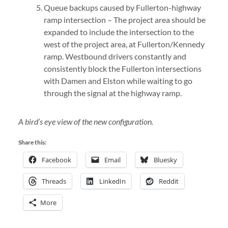
Queue backups caused by Fullerton-highway
ramp intersection – The project area should be
expanded to include the intersection to the
west of the project area, at Fullerton/Kennedy
ramp. Westbound drivers constantly and
consistently block the Fullerton intersections
with Damen and Elston while waiting to go
through the signal at the highway ramp.
A bird’s eye view of the new configuration.
Share this:
Facebook
Email
Bluesky
Threads
LinkedIn
Reddit
More