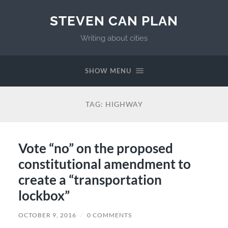
STEVEN CAN PLAN
Writing about cities
SHOW MENU
TAG:
HIGHWAY
Vote “no” on the proposed
constitutional amendment to
create a “transportation
lockbox”
OCTOBER 9, 2016
/
0 COMMENTS