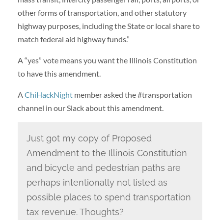
other forms of transportation, and other statutory
highway purposes, including the State or local share to
match federal aid highway funds.”
A “yes” vote means you want the Illinois Constitution
to have this amendment.
A
ChiHackNight
member asked the #transportation
channel in our Slack about this amendment.
Just got my copy of Proposed
Amendment to the Illinois Constitution
and bicycle and pedestrian paths are
perhaps intentionally not listed as
possible places to spend transportation
tax revenue. Thoughts?