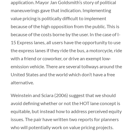
application. Mayor Jan Goldsmith’s story of political
maneuverings gave that indication. Implementing
value pricing is politically difficult to implement
because of the high opposition from the public. This is
because of the costs borne by the user. In the case of I-
15 Express lanes, all users have the opportunity to use
the express lanes if they ride the bus, a motorcycle, ride
with a friend or coworker, or drive an exempt low-
emission vehicle. There are several tollways around the
United States and the world which don’t have a free
alternative.
Weinstein and Sciara (2006) suggest that we should
avoid defining whether or not the HOT lane concept is
equitable, but instead how to address perceived equity
issues. The pair have written two reports for planners
who will potentially work on value pricing projects.