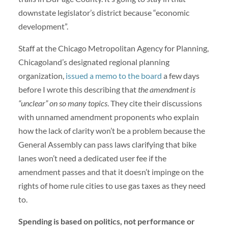
downstate legislator’s district because “economic
development”.
Staff at the Chicago Metropolitan Agency for Planning,
Chicagoland’s designated regional planning
organization,
issued a memo to the board
a few days
before I wrote this describing that
the amendment is
“unclear” on so many topics
. They cite their discussions
with unnamed amendment proponents who explain
how the lack of clarity won’t be a problem because the
General Assembly can pass laws clarifying that bike
lanes won’t need a dedicated user fee if the
amendment passes and that it doesn’t impinge on the
rights of home rule cities to use gas taxes as they need
to.
Spending is based on politics, not performance or