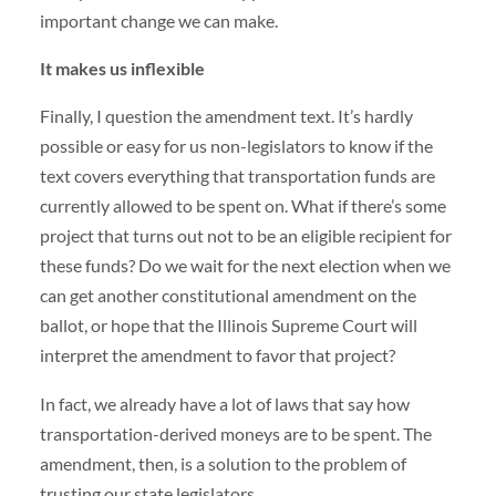
important change we can make.
It makes us inflexible
Finally, I question the amendment text. It’s hardly
possible or easy for us non-legislators to know if the
text covers everything that transportation funds are
currently allowed to be spent on. What if there’s some
project that turns out not to be an eligible recipient for
these funds? Do we wait for the next election when we
can get another constitutional amendment on the
ballot, or hope that the Illinois Supreme Court will
interpret the amendment to favor that project?
In fact, we already have a lot of laws that say how
transportation-derived moneys are to be spent. The
amendment, then, is a solution to the problem of
trusting our state legislators.