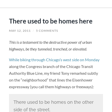
There used to be homes here
MAY 12, 2011
/
5 COMMENTS
This is a testament to the destructive power of urban
highways, be they tunneled, trenched, or elevated.
While biking through Chicago’s west side on Monday
along the Congress branch of the Chicago Transit
Authority Blue Line, my friend Tony remarked subtly
on the “neighborhood” that lines the Eisenhower
expressway (you call them highways or freeways):
There used to be homes on the other
side of the street.