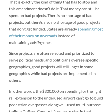
That is exactly the kind of thing that has to stop and
this amendment doesn’t do it. That money can still be
spent on bad projects. There’s no shortage of bad
projects, but there’s also no shortage of good projects
that don’t get funded. States are already
spending most
of their money on
new
roads
instead of
maintaining
existing
ones.
Since projects are often selected and prioritized to
serve political needs, and politicians oversee specific
geographies, good projects will still linger in some
geographies while bad projects are implemented in
others.
In other words, the $300,000 on spending for the light
rail extension to the underused airport can’t go to build
pedestrian overpasses along well-used multi-purpose
trails in DuPage County. It’s going to stay in that