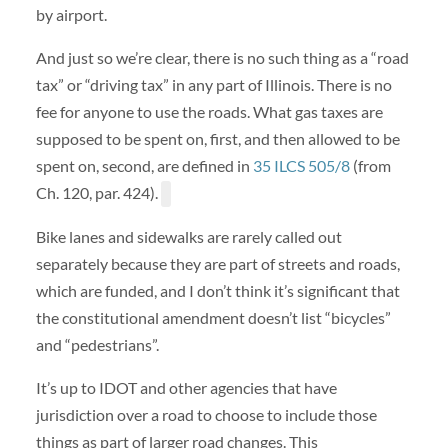
by airport.
And just so we’re clear, there is no such thing as a “road
tax” or “driving tax” in any part of Illinois. There is no
fee for anyone to use the roads. What gas taxes are
supposed to be spent on, first, and then allowed to be
spent on, second, are defined in
35 ILCS 505/8
(from
Ch. 120, par. 424).
Bike lanes and sidewalks are rarely called out
separately because they are part of streets and roads,
which are funded, and I don’t think it’s significant that
the constitutional amendment doesn’t list “bicycles”
and “pedestrians”.
It’s up to IDOT and other agencies that have
jurisdiction over a road to choose to include those
things as part of larger road changes. This