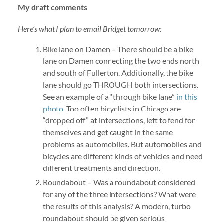
My draft comments
Here’s what I plan to email Bridget tomorrow:
Bike lane on Damen – There should be a bike
lane on Damen connecting the two ends north
and south of Fullerton. Additionally, the bike
lane should go THROUGH both intersections.
See an example of a “through bike lane”
in this
photo
. Too often bicyclists in Chicago are
“dropped off” at intersections, left to fend for
themselves and get caught in the same
problems as automobiles. But automobiles and
bicycles are different kinds of vehicles and need
different treatments and direction.
Roundabout – Was a roundabout considered
for any of the three intersections? What were
the results of this analysis? A modern, turbo
roundabout should be given serious