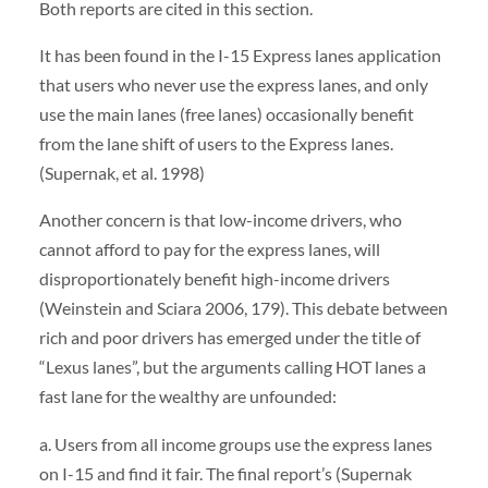
Both reports are cited in this section.
It has been found in the I-15 Express lanes application
that users who never use the express lanes, and only
use the main lanes (free lanes) occasionally benefit
from the lane shift of users to the Express lanes.
(Supernak, et al. 1998)
Another concern is that low-income drivers, who
cannot afford to pay for the express lanes, will
disproportionately benefit high-income drivers
(Weinstein and Sciara 2006, 179). This debate between
rich and poor drivers has emerged under the title of
“Lexus lanes”, but the arguments calling HOT lanes a
fast lane for the wealthy are unfounded:
a. Users from all income groups use the express lanes
on I-15 and find it fair. The final report’s (Supernak