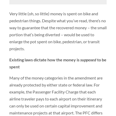
Very little (oh, so little) money is spent on bike and
pedestrian things. Despite what you’ve read, there’s no
way to guarantee that the recovered money – the small
portion that’s being diverted – would be used to
enlarge the pot spent on bike, pedestrian, or transit
projects.
Existing laws dictate how the money is
supposed
to be
spent
Many of the money categories in the amendment are
already protected by either state or federal law. For
example, the Passenger Facility Charge that each
airline traveler pays to each airport on their itinerary
can only be used on certain capital improvement and
maintenance projects at that airport. The PFC differs