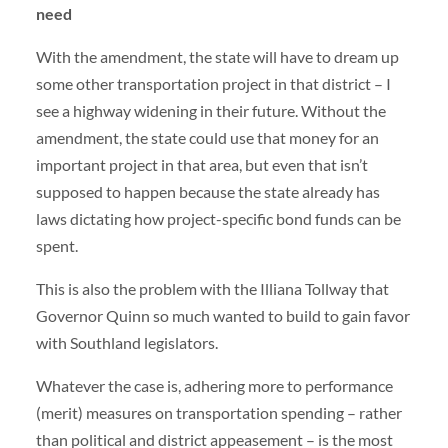
need
With the amendment, the state will have to dream up
some other transportation project in that district – I
see a highway widening in their future. Without the
amendment, the state could use that money for an
important project in that area, but even that isn’t
supposed to happen because the state already has
laws dictating how project-specific bond funds can be
spent.
This is also the problem with the Illiana Tollway that
Governor Quinn so much wanted to build to gain favor
with Southland legislators.
Whatever the case is, adhering more to performance
(merit) measures on transportation spending – rather
than political and district appeasement – is the most