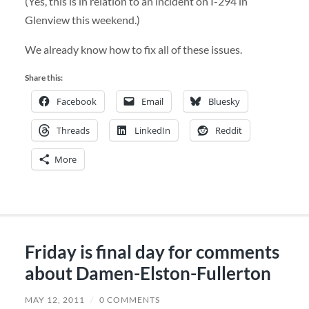
(Yes, this is in relation to an incident on I-294 in
Glenview this weekend.)
We already know how to fix all of these issues.
Share this:
Facebook
Email
Bluesky
Threads
LinkedIn
Reddit
More
Friday is final day for comments
about Damen-Elston-Fullerton
MAY 12, 2011
/
0 COMMENTS