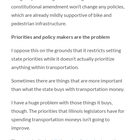
constitutional amendment won’t change any policies,
which are already mildly supportive of bike and
pedestrian infrastructure.
Priorities and policy makers are the problem
I oppose this on the grounds that it restricts setting
state priorities while it doesn’t actually prioritize
anything within transportation.
Sometimes there are things that are more important
than what the state buys with transportation money.
I have a huge problem with those things it buys,
though. The priorities that Illinois legislators have for
spending transportation moneys isn’t going to
improve.