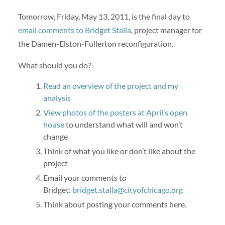
Tomorrow, Friday, May 13, 2011, is the final day to
email comments to Bridget Stalla
, project manager for
the Damen-Elston-Fullerton reconfiguration.
What should you do?
Read an overview of the project and my
analysis
View photos of the posters at April’s open
house
to understand what will and won’t
change
Think of what you like or don’t like about the
project
Email your comments to
Bridget:
bridget.stalla@cityofchicago.org
Think about posting your comments here.