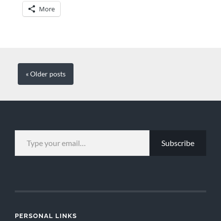
More
« Older
posts
TYPE YOUR EMAIL…
Subscribe
PERSONAL LINKS