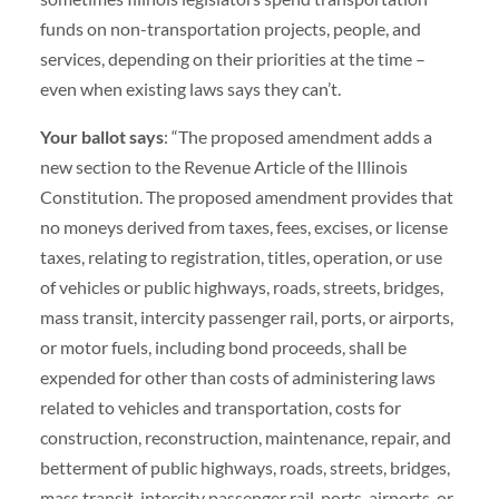
funds on non-transportation projects, people, and
services, depending on their priorities at the time –
even when existing laws says they can’t.
Your ballot says
: “The proposed amendment adds a
new section to the Revenue Article of the Illinois
Constitution. The proposed amendment provides that
no moneys derived from taxes, fees, excises, or license
taxes, relating to registration, titles, operation, or use
of vehicles or public highways, roads, streets, bridges,
mass transit, intercity passenger rail, ports, or airports,
or motor fuels, including bond proceeds, shall be
expended for other than costs of administering laws
related to vehicles and transportation, costs for
construction, reconstruction, maintenance, repair, and
betterment of public highways, roads, streets, bridges,
mass transit, intercity passenger rail, ports, airports, or