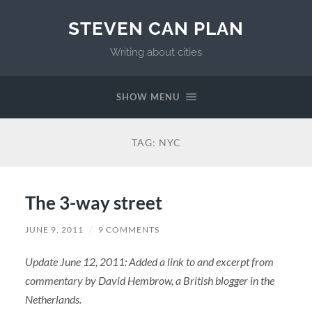
STEVEN CAN PLAN
Writing about cities
SHOW MENU
TAG:
NYC
The 3-way street
JUNE 9, 2011
/
9 COMMENTS
Update June 12, 2011: Added a link to and excerpt from
commentary by David Hembrow, a British blogger in the
Netherlands.