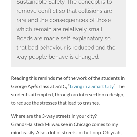
Sustainable Safety. The concept is to
remove conflict so that collisions are
rare and the consequences of those
which remain are relatively small.
Roads are made self-explanatory so
that bad behaviour is reduced and the
way people behave is changed.
Reading this reminds me of the work of the students in
George Aye’s class at SAIC, “
Living in a Smart City
.” The
students attempted, through an intersection redesign,
to reduce the stresses that lead to crashes.
Where are the 3-way streets in your city?
Grand/Halsted/Milwaukee in Chicago comes to my
mind easily. Also a lot of streets in the Loop. Oh yeah,