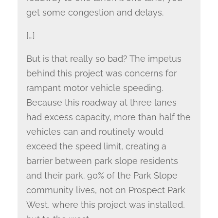
get some congestion and delays.
[…]
But is that really so bad? The impetus
behind this project was concerns for
rampant motor vehicle speeding.
Because this roadway at three lanes
had excess capacity, more than half the
vehicles can and routinely would
exceed the speed limit, creating a
barrier between park slope residents
and their park. 90% of the Park Slope
community lives, not on Prospect Park
West, where this project was installed,