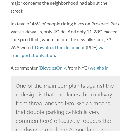
major concerns the neighborhood had about the
street.
Instead of 46% of people riding bikes on Prospect Park
West sidewalks, only 4% do. And only 11-23% exceed
the speed limit, where before the new bike lane, 73-
76% would.
Download the document
(PDF)
via
TransportationNation
.
A commenter (
BicyclesOnly
, from NYC)
weighs in
:
One of the main complaints against the
redesign is that it reduces the roadway
from three lanes to two, which means
that double parking (which is very
common here) effectively reduces the
roadway to one lane. At one lane, you