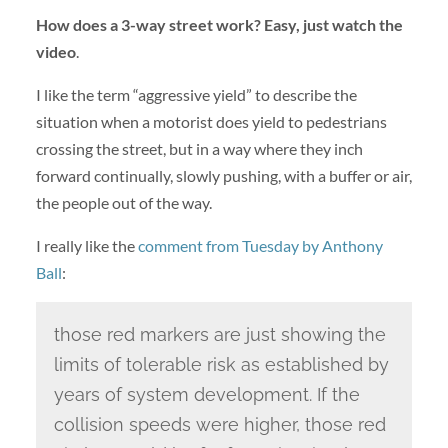
How does a 3-way street work? Easy, just watch the
video
.
I like the term “aggressive yield” to describe the
situation when a motorist does yield to pedestrians
crossing the street, but in a way where they inch
forward continually, slowly pushing, with a buffer or air,
the people out of the way.
I really like the
comment from Tuesday by Anthony
Ball
:
those red markers are just showing the
limits of tolerable risk as established by
years of system development. If the
collision speeds were higher, those red