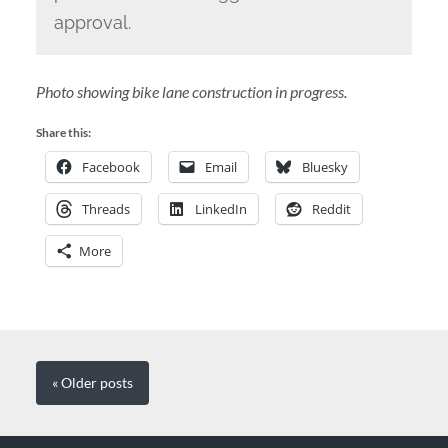
approval.
Photo showing bike lane construction in progress.
Share this:
Facebook
Email
Bluesky
Threads
LinkedIn
Reddit
More
« Older
posts