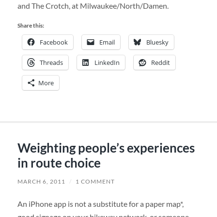
and The Crotch, at Milwaukee/North/Damen.
Share this:
Facebook
Email
Bluesky
Threads
LinkedIn
Reddit
More
Weighting people’s experiences
in route choice
MARCH 6, 2011
/
1 COMMENT
An iPhone app is not a substitute for a paper map*,
good signage on your bikeway network, or someone