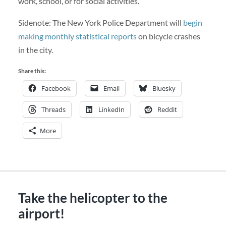
work, school, or for social activities.
Sidenote: The New York Police Department will
begin
making monthly statistical reports
on bicycle crashes
in the city.
Share this:
Facebook
Email
Bluesky
Threads
LinkedIn
Reddit
More
Take the helicopter to the
airport!