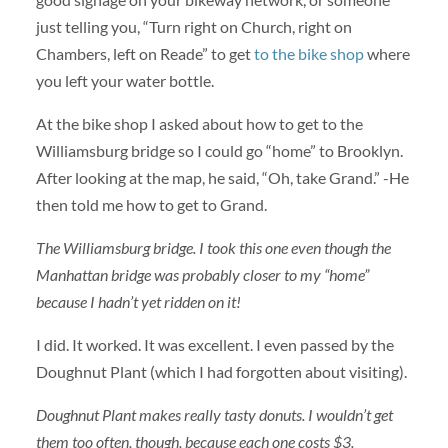
just telling you, “Turn right on Church, right on
Chambers, left on Reade” to get
to the bike shop
where
you left your water bottle.
At the bike shop I asked about how to get to the
Williamsburg bridge so I could go “home” to Brooklyn.
After looking at the map, he said, “Oh, take Grand.” -He
then told me how to get to Grand.
The Williamsburg bridge. I took this one even though the
Manhattan bridge was probably closer to my “home”
because I hadn’t yet ridden on it!
I did. It worked. It was excellent. I even passed by the
Doughnut Plant (which I had forgotten about visiting).
Doughnut Plant makes really tasty donuts. I wouldn’t get
them too often, though, because each one costs $3.