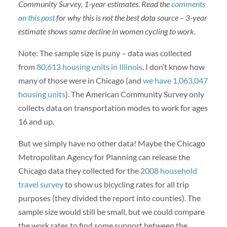
Community Survey, 1-year estimates. Read the
comments
on this post
for why this is not the best data source – 3-year
estimate shows same decline in women cycling to work.
Note: The sample size is puny – data was collected
from
80,613 housing units in Illinois
. I don’t know how
many of those were in Chicago (and
we have 1,063,047
housing units
). The American Community Survey only
collects data on transportation modes to work for ages
16 and up.
But we simply have no other data! Maybe the Chicago
Metropolitan Agency for Planning can release the
Chicago data they collected for the
2008 household
travel survey
to show us bicycling rates for all trip
purposes (they divided the report into counties). The
sample size would still be small, but we could compare
the work rates to find some support between the