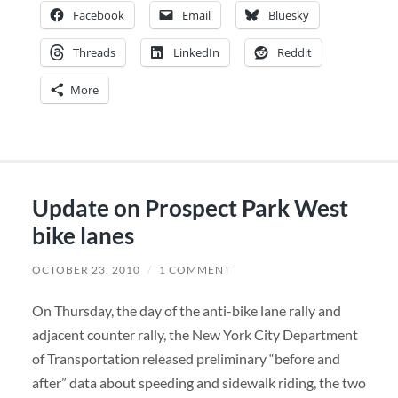
Facebook
Email
Bluesky
Threads
LinkedIn
Reddit
More
Update on Prospect Park West
bike lanes
OCTOBER 23, 2010
/
1 COMMENT
On Thursday, the day of the anti-bike lane rally and
adjacent counter rally, the New York City Department
of Transportation released preliminary “before and
after” data about speeding and sidewalk riding, the two