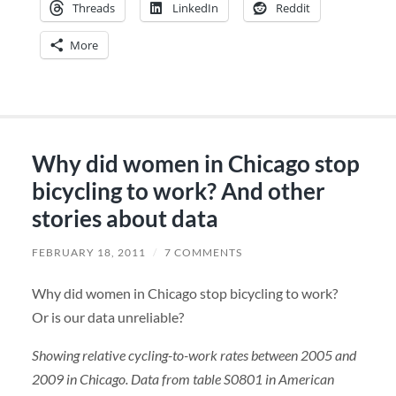
Threads
LinkedIn
Reddit
More
Why did women in Chicago stop
bicycling to work? And other
stories about data
FEBRUARY 18, 2011
/
7 COMMENTS
Why did women in Chicago stop bicycling to work?
Or is our data unreliable?
Showing relative cycling-to-work rates between 2005 and
2009 in Chicago. Data from table S0801 in American