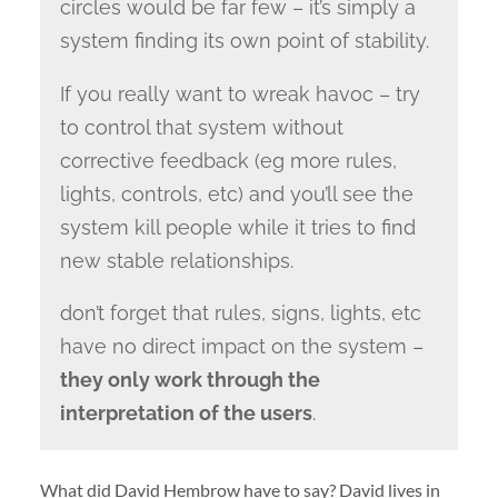
circles would be far few – it’s simply a
system finding its own point of stability.
If you really want to wreak havoc – try
to control that system without
corrective feedback (eg more rules,
lights, controls, etc) and you’ll see the
system kill people while it tries to find
new stable relationships.
don’t forget that rules, signs, lights, etc
have no direct impact on the system –
they only work through the
interpretation of the users
.
What did David Hembrow have to say? David lives in