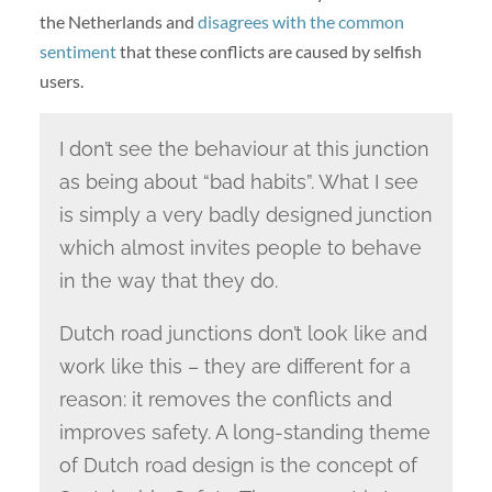
the Netherlands and
disagrees with the common
sentiment
that these conflicts are caused by selfish
users.
I don’t see the behaviour at this junction
as being about “bad habits”. What I see
is simply a very badly designed junction
which almost invites people to behave
in the way that they do.
Dutch road junctions don’t look like and
work like this – they are different for a
reason: it removes the conflicts and
improves safety. A long-standing theme
of Dutch road design is the concept of