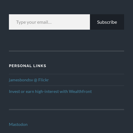
TYPE YOUR EMAIL…
Subscribe
PERSONAL LINKS
jamesbondsv @ Flickr
Invest or earn high-interest with Wealthfront
Mastodon