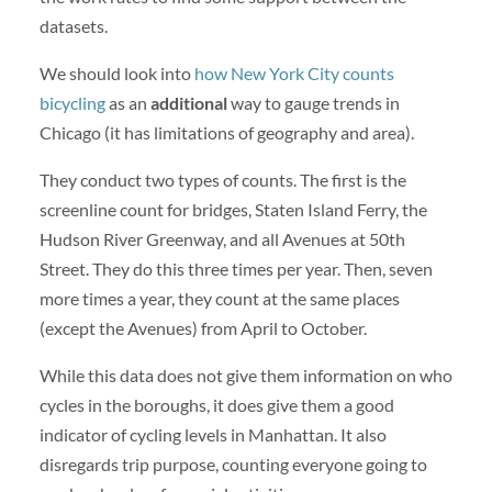
datasets.
We should look into
how New York City counts
bicycling
as an
additional
way to gauge trends in
Chicago (it has limitations of geography and area).
They conduct two types of counts. The first is the
screenline count for bridges, Staten Island Ferry, the
Hudson River Greenway, and all Avenues at 50th
Street. They do this three times per year. Then, seven
more times a year, they count at the same places
(except the Avenues) from April to October.
While this data does not give them information on who
cycles in the boroughs, it does give them a good
indicator of cycling levels in Manhattan. It also
disregards trip purpose, counting everyone going to