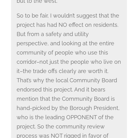
but to the west.
So to be fair, I wouldn’t suggest that the
project has had NO effect on residents.
But from a safety and utility
perspective, and looking at the entire
community of people who use this
corridor–not just the people who live on
it–the trade offs clearly are worth it.
That’s why the local Community Board
endorsed this project. And it bears
mention that the Community Board is
hand-picked by the Borough President,
who is the leading OPPONENT of the
project. So the community review
process was NOT rigged in favor of