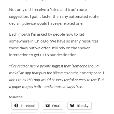
Not only did I receive a “tried and true” route
suggestion, I got it faster than any automated route
devising device would have generated one.
Each month I’m asked by people how to get
somewhere in Chicago. We have so many resources
these days but we often still rely on the spoken
interaction to get us to our destination.
*
I’ve read or heard people suggest that “someone should
make” an app that puts the bike map on their smartphone. I
don’t think this app would be very useful
or
easy to use. But
a paper map is both – and almost always free.
Share this:
Facebook
Email
Bluesky