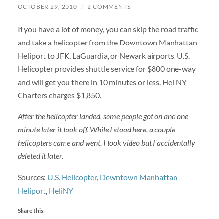
OCTOBER 29, 2010
/
2 COMMENTS
If you have a lot of money, you can skip the road traffic
and take a helicopter from the Downtown Manhattan
Heliport to JFK, LaGuardia, or Newark airports. U.S.
Helicopter provides shuttle service for $800 one-way
and will get you there in 10 minutes or less. HeliNY
Charters charges $1,850.
After the helicopter landed, some people got on and one
minute later it took off. While I stood here, a couple
helicopters came and went. I took video but I accidentally
deleted it later.
Sources:
U.S. Helicopter
,
Downtown Manhattan
Heliport
,
HeliNY
Share this: