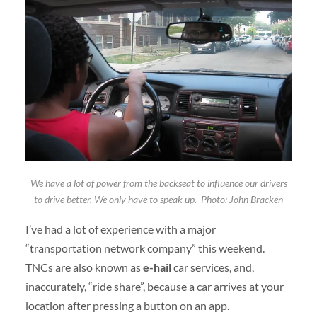
We have a lot of power from the backseat to influence our drivers
to drive better. We only have to speak up. Photo: John Bracken
I’ve had a lot of experience with a major
“transportation network company” this weekend.
TNCs are also known as
e-hail
car services, and,
inaccurately, “ride share”, because a car arrives at your
location after pressing a button on an app.