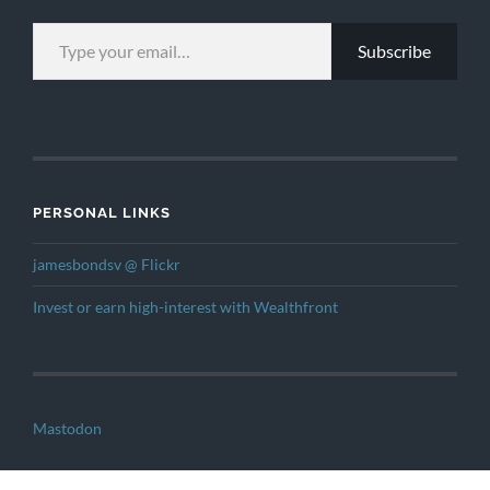
TYPE YOUR EMAIL…
Subscribe
PERSONAL LINKS
jamesbondsv @ Flickr
Invest or earn high-interest with Wealthfront
Mastodon