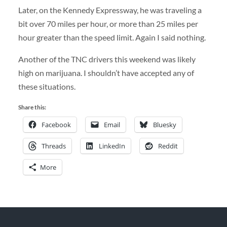
Later, on the Kennedy Expressway, he was traveling a
bit over 70 miles per hour, or more than 25 miles per
hour greater than the speed limit. Again I said nothing.
Another of the TNC drivers this weekend was likely
high on marijuana. I shouldn’t have accepted any of
these situations.
Share this:
Facebook
Email
Bluesky
Threads
LinkedIn
Reddit
More