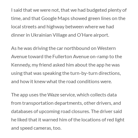
I said that we were not, that we had budgeted plenty of
time, and that Google Maps showed green lines on the
local streets and highway between where we had
dinner in Ukrainian Village and O’Hare airport.
As he was driving the car northbound on Western
Avenue toward the Fullerton Avenue on-ramp to the
Kennedy, my friend asked him about the app he was
using that was speaking the turn-by-turn directions,
and how it knew what the road conditions were.
The app uses the Waze service, which collects data
from transportation departments, other drivers, and
databases of upcoming road closures. The driver said
he liked that it warned him of the locations of red light
and speed cameras, too.