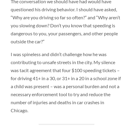
The conversation we should have had would have
questioned his driving behavior. I should have asked,
“Why are you driving so far so often?” and “Why aren’t
you slowing down? Don’t you know that speeding is
dangerous to you, your passengers, and other people
outside the car?”
I was spineless and didn’t challenge how he was
contributing to unsafe streets in the city. My silence
was tacit agreement that four $100 speeding tickets –
for driving 41+ in a 30, or 31+ in a 20 in a school zone if
a child was present – was a personal burden and not a
necessary enforcement tool to try and reduce the
number of injuries and deaths in car crashes in
Chicago.