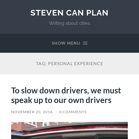
STEVEN CAN PLAN
Writing about cities
SHOW MENU
TAG:
PERSONAL EXPERIENCE
To slow down drivers, we must
speak up to our own drivers
NOVEMBER 20, 2016
/
0 COMMENTS