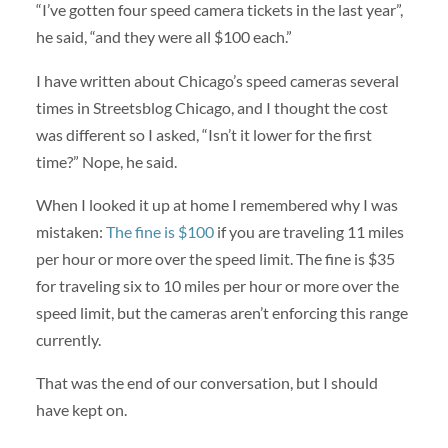
“I’ve gotten four speed camera tickets in the last year”,
he said, “and they were all $100 each.”
I have written about Chicago’s speed cameras several
times in Streetsblog Chicago, and I thought the cost
was different so I asked, “Isn’t it lower for the first
time?” Nope, he said.
When I looked it up at home I remembered why I was
mistaken:
The fine is $100
if you are traveling 11 miles
per hour or more over the speed limit. The fine is $35
for traveling six to 10 miles per hour or more over the
speed limit, but the cameras aren’t enforcing this range
currently.
That was the end of our conversation, but I should
have kept on.