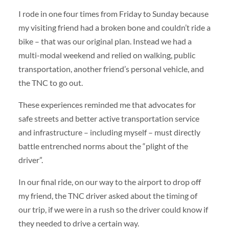
I rode in one four times from Friday to Sunday because
my visiting friend had a broken bone and couldn’t ride a
bike – that was our original plan. Instead we had a
multi-modal weekend and relied on walking, public
transportation, another friend’s personal vehicle, and
the TNC to go out.
These experiences reminded me that advocates for
safe streets and better active transportation service
and infrastructure – including myself – must directly
battle entrenched norms about the “plight of the
driver”.
In our final ride, on our way to the airport to drop off
my friend, the TNC driver asked about the timing of
our trip, if we were in a rush so the driver could know if
they needed to drive a certain way.