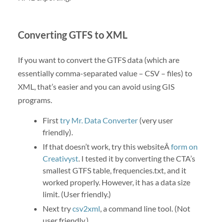
Converting GTFS to XML
If you want to convert the GTFS data (which are
essentially comma-separated value – CSV – files) to
XML, that’s easier and you can avoid using GIS
programs.
First
try Mr. Data Converter
(very user
friendly).
If that doesn’t work, try this websiteÂ
form on
Creativyst
. I tested it by converting the CTA’s
smallest GTFS table, frequencies.txt, and it
worked properly. However, it has a data size
limit. (User friendly.)
Next try
csv2xml
, a command line tool. (Not
user friendly.)