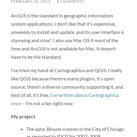
FEBRUARY 10, 2011
/
8 COMMENTS
ArcGIS is the standard in geographic information
system applications. I don’t like that it’s expensive,
unwieldy to install and update, and its user interface is
stymying and slow*. I also use Mac OS X most of the
time and ArcGIS is not available for Mac. It doesn’t
have to be the standard.
I’ve tried my hand at Cartographica and QGIS. I really
like QGIS because there’re many plugins, it’s open
source, there’s a diverse community supporting it, and
best of all, it’s free.
I’ve written about Cartographica
once
– I’m not a fan right now.
My project
The data: Bicycle crashes in the City of Chicago
as reported to IDOT for 2007-2009