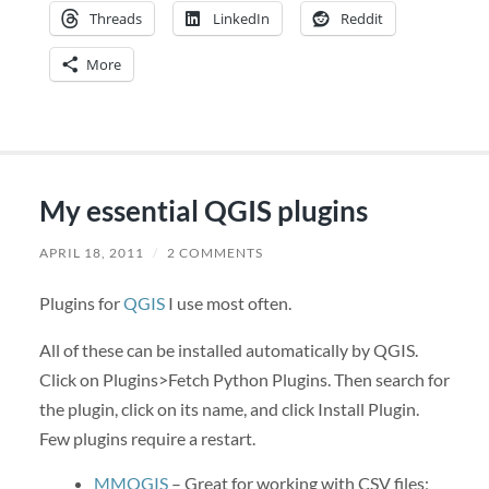
Threads
LinkedIn
Reddit
More
My essential QGIS plugins
APRIL 18, 2011
/
2 COMMENTS
Plugins for
QGIS
I use most often.
All of these can be installed automatically by QGIS.
Click on Plugins>Fetch Python Plugins. Then search for
the plugin, click on its name, and click Install Plugin.
Few plugins require a restart.
MMQGIS
– Great for working with CSV files;