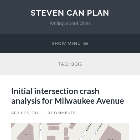
STEVEN CAN PLAN
Writing about cities
SHOW MENU
TAG:
QGIS
Initial intersection crash
analysis for Milwaukee Avenue
APRIL 25, 2011
/
3 COMMENTS