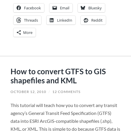
Facebook
Email
Bluesky
Threads
LinkedIn
Reddit
More
How to convert GTFS to GIS
shapefiles and KML
OCTOBER 12, 2010
/
12 COMMENTS
This tutorial will teach how you to convert any transit
agency’s General Transit Feed Specification (GTFS)
data into ESRI ArcGIS-compatible shapefiles (.shp),
KML, or XML. This is simple to do because GTFS data is