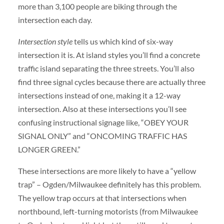
more than 3,100 people are biking through the
intersection each day.
Intersection style
tells us which kind of six-way
intersection it is. At island styles you’ll find a concrete
traffic island separating the three streets. You’ll also
find three signal cycles because there are actually three
intersections instead of one, making it a 12-way
intersection. Also at these intersections you’ll see
confusing instructional signage like, “OBEY YOUR
SIGNAL ONLY” and “ONCOMING TRAFFIC HAS
LONGER GREEN.”
These intersections are more likely to have a “yellow
trap” – Ogden/Milwaukee definitely has this problem.
The yellow trap occurs at that intersections when
northbound, left-turning motorists (from Milwaukee