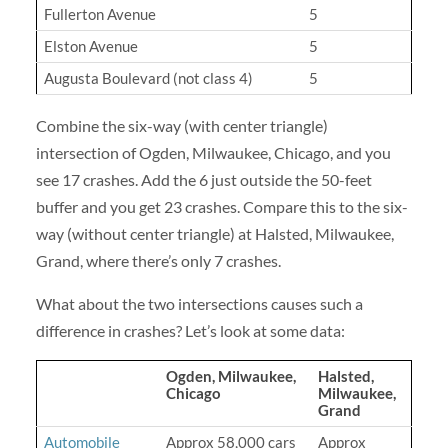
Fullerton Avenue
5
Elston Avenue
5
Augusta Boulevard (not class 4)
5
Combine the six-way (with center triangle)
intersection of Ogden, Milwaukee, Chicago, and you
see 17 crashes. Add the 6 just outside the 50-feet
buffer and you get 23 crashes. Compare this to the six-
way (without center triangle) at Halsted, Milwaukee,
Grand, where there’s only 7 crashes.
What about the two intersections causes such a
difference in crashes? Let’s look at some data:
Ogden, Milwaukee,
Halsted,
Chicago
Milwaukee,
Grand
Automobile
Approx 58,000 cars
Approx