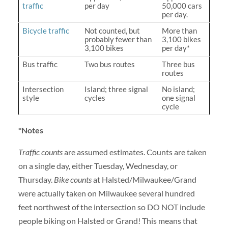
traffic
per day
50,000 cars
per day.
Bicycle traffic
Not counted, but
More than
probably fewer than
3,100 bikes
3,100 bikes
per day*
Bus traffic
Two bus routes
Three bus
routes
Intersection
Island; three signal
No island;
style
cycles
one signal
cycle
*Notes
Traffic counts
are assumed estimates. Counts are taken
on a single day, either Tuesday, Wednesday, or
Thursday.
Bike counts
at Halsted/Milwaukee/Grand
were actually taken on Milwaukee several hundred
feet northwest of the intersection so DO NOT include
people biking on Halsted or Grand! This means that