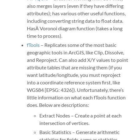
also merges layers (even if they have differing
attributes); has various other useful functions,
including converting string data to float data.
HasÂ Voronoi diagram function (takes a long
time to process).
fTools
– Replicates some of the most basic
geographic tools in ArcGIS, like Clip, Dissolve,
and Reproject. Can also add X/Y values to point
attribute tables that are missing them (if you
want latitude/longitude, you must reproject
into a coordinate reference system first, like
WGS84 [EPSG: 4326]). Unfortunately, there’s
little information on what each fTools function
does. Below are descriptions:
Extract Nodes – Create a point at each
intersection of vertices.
Basic Statistics – Generate arithmetic
statistics for fields, same as statistics