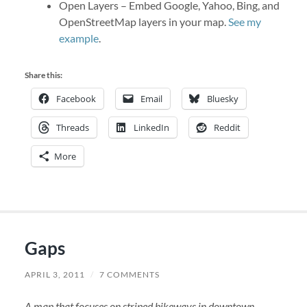
Open Layers – Embed Google, Yahoo, Bing, and
OpenStreetMap layers in your map.
See my
example
.
Share this:
Facebook
Email
Bluesky
Threads
LinkedIn
Reddit
More
Gaps
APRIL 3, 2011
/
7 COMMENTS
A map that focuses on striped bikeways in downtown