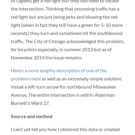
to Ogden) get a red light but they still need to vacate
the intersection. Thinking that oncoming traffic has a
red light but are just being jerks and blowing the red
light (when in fact they still have a green for 5-10 more
seconds) they turn and sometimes hit the southbound
traffic. The City of Chicago acknowledged this problem,
for bicyclists especially, in summer 2013 but as of
November 2014 the issue remains.
Here’s a more lengthy description of one of the
problems here
as well as an extremely simple solution:
install a left-turn arrow for northbound Milwaukee
Avenue. The entire intersection is within Alderman
Burnett’s Ward 27.
Source and method
I can’t yet tell you how I obtained this data or created