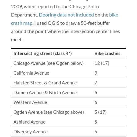
2009, when reported to the Chicago Police
Department.
Dooring data not included
on the
bike
crash map
. I used QGIS to draw a 50-feet buffer
around the point where the intersection center lines
meet.
Intersecting street (class 4*)
Bike crashes
Chicago Avenue (see Ogden below)
12 (17)
California Avenue
9
Halsted Street & Grand Avenue
7
Damen Avenue & North Avenue
6
Western Avenue
6
Ogden Avenue (see Chicago above)
5 (17)
Ashland Avenue
5
Diversey Avenue
5