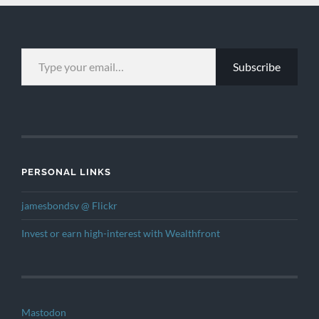
TYPE YOUR EMAIL…
Subscribe
PERSONAL LINKS
jamesbondsv @ Flickr
Invest or earn high-interest with Wealthfront
Mastodon