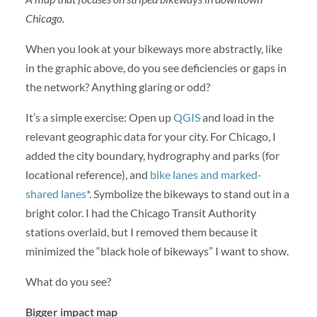
Chicago.
When you look at your bikeways more abstractly, like
in the graphic above, do you see deficiencies or gaps in
the network? Anything glaring or odd?
It’s a simple exercise: Open up
QGIS
and load in the
relevant geographic data for your city. For Chicago, I
added the city boundary, hydrography and parks (for
locational reference), and
bike lanes and marked-
shared lanes
*. Symbolize the bikeways to stand out in a
bright color. I had the Chicago Transit Authority
stations overlaid, but I removed them because it
minimized the “black hole of bikeways” I want to show.
What do you see?
Bigger impact map