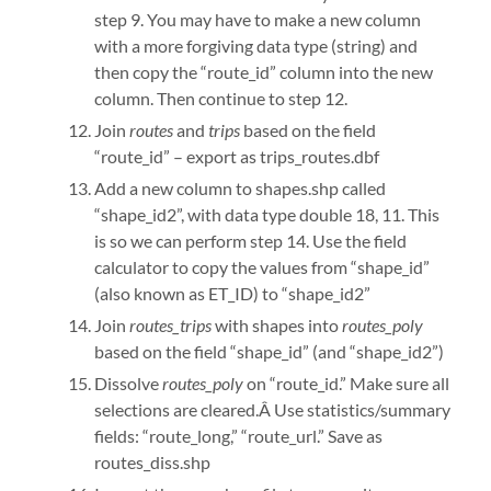
step 9. You may have to make a new column
with a more forgiving data type (string) and
then copy the “route_id” column into the new
column. Then continue to step 12.
Join
routes
and
trips
based on the field
“route_id” – export as trips_routes.dbf
Add a new column to shapes.shp called
“shape_id2”, with data type double 18, 11. This
is so we can perform step 14. Use the field
calculator to copy the values from “shape_id”
(also known as ET_ID) to “shape_id2”
Join
routes_trips
with shapes into
routes_poly
based on the field “shape_id” (and “shape_id2”)
Dissolve
routes_poly
on “route_id.” Make sure all
selections are cleared.Â Use statistics/summary
fields: “route_long,” “route_url.” Save as
routes_diss.shp