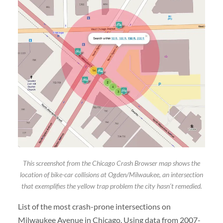
This screenshot from the Chicago Crash Browser map shows the
location of bike-car collisions at Ogden/Milwaukee, an intersection
that exemplifies the yellow trap problem the city hasn’t remedied.
List of the most crash-prone intersections on
Milwaukee Avenue in Chicago. Using data from 2007-