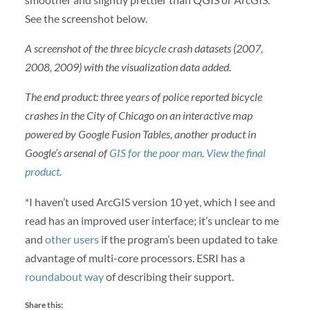
See the screenshot below.
A screenshot of the three bicycle crash datasets (2007,
2008, 2009) with the visualization data added.
The end product: three years of police reported bicycle
crashes in the City of Chicago on an interactive map
powered by Google Fusion Tables, another product in
Google’s arsenal of
GIS for the poor man
.
View the final
product
.
*I haven’t used ArcGIS version 10 yet, which I see and
read has an improved user interface; it’s unclear to me
and
other users
if the program’s been updated to take
advantage of multi-core processors. ESRI has a
roundabout way
of describing their support.
Share this: