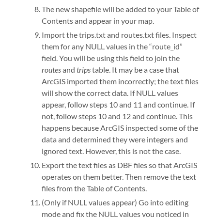
The new shapefile will be added to your Table of
Contents and appear in your map.
Import the trips.txt and routes.txt files. Inspect
them for any NULL values in the “route_id”
field. You will be using this field to join the
routes
and
trips
table. It may be a case that
ArcGIS imported them incorrectly; the text files
will show the correct data. If NULL values
appear, follow steps 10 and 11 and continue. If
not, follow steps 10 and 12 and continue. This
happens because ArcGIS inspected some of the
data and determined they were integers and
ignored text. However, this is not the case.
Export the text files as DBF files so that ArcGIS
operates on them better. Then remove the text
files from the Table of Contents.
(Only if NULL values appear) Go into editing
mode and fix the NULL values you noticed in