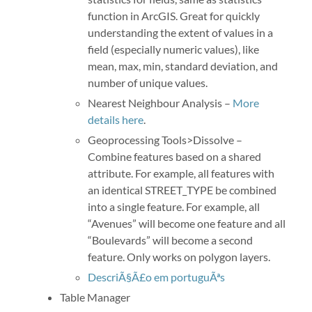
function in ArcGIS. Great for quickly
understanding the extent of values in a
field (especially numeric values), like
mean, max, min, standard deviation, and
number of unique values.
Nearest Neighbour Analysis –
More
details here
.
Geoprocessing Tools>Dissolve –
Combine features based on a shared
attribute. For example, all features with
an identical STREET_TYPE be combined
into a single feature. For example, all
“Avenues” will become one feature and all
“Boulevards” will become a second
feature. Only works on polygon layers.
DescriÃ§Ã£o em portuguÃªs
Table Manager