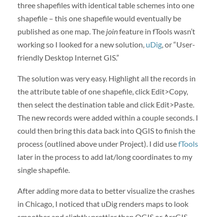
three shapefiles with identical table schemes into one
shapefile – this one shapefile would eventually be
published as one map. The
join
feature in fTools wasn’t
working so I looked for a new solution,
uDig
, or “User-
friendly Desktop Internet GIS.”
The solution was very easy. Highlight all the records in
the attribute table of one shapefile, click Edit>Copy,
then select the destination table and click Edit>Paste.
The new records were added within a couple seconds. I
could then bring this data back into QGIS to finish the
process (outlined above under Project). I did use
fTools
later in the process to add lat/long coordinates to my
single shapefile.
After adding more data to better visualize the crashes
in Chicago, I noticed that uDig renders maps to look
smoother and slightly prettier than QGIS or ArcGIS.