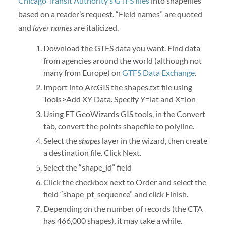
Chicago Transit Authority’s GTFS files
into shapefiles
based on a reader’s request. “Field names” are quoted
and
layer names
are italicized.
Download the GTFS data you want. Find data
from agencies around the world (although not
many from Europe) on
GTFS Data Exchange
.
Import into ArcGIS the shapes.txt file using
Tools>Add XY Data. Specify Y=lat and X=lon
Using ET GeoWizards GIS tools, in the Convert
tab, convert the points shapefile to polyline.
Select the
shapes
layer in the wizard, then create
a destination file. Click Next.
Select the “shape_id” field
Click the checkbox next to Order and select the
field “shape_pt_sequence” and click Finish.
Depending on the number of records (the CTA
has 466,000 shapes), it may take a while.