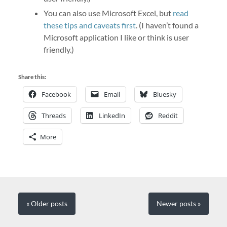
You can also use Microsoft Excel, but
read
these tips and caveats first
. (I haven’t found a
Microsoft application I like or think is user
friendly.)
Share this:
Facebook
Email
Bluesky
Threads
LinkedIn
Reddit
More
« Older
posts
Newer
posts
»