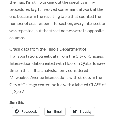
the map. I’m still working out the specifics in my
procedures log. It involved some manual work at the
end because in the resulting table that counted the
number of crashes per intersection, every intersection
was repeated, but the street names were in opposite
columns.
Crash data from the Illinois Department of
Transportation. Street data from the City of Chicago.
Intersection data created with fTools in QGIS. To save
time in this initial analysis, I only considered
Milwaukee Avenue intersections with streets in the
City of Chicago centerline file with a labeled CLASS of
1, 2, or 3.
Share this:
Facebook
Email
Bluesky