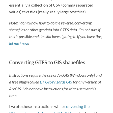
essentially a collection of CSV (comma separated
values) text files (really, really large text files).
Note: I don’t know how to do the reverse, converting
shapefiles or other geodata into GTFS data. I’m not sure if
this is possible and I’m still investigating it. If you have tips,
let me know
.
Converting GTFS to GIS shapefiles
Instructions require the use of ArcGIS (Windows only) and
a free plugin called
ET GeoWizards GIS
for any version of
ArcGIS. I do not have instructions for Mac users at this
time.
I wrote these instructions while
converting the