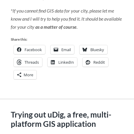
*
If you cannot find GIS data for your city, please let me
know and I will try to help you find it. It should be available
for your city
as a matter of course
.
Share this:
Facebook
Email
Bluesky
Threads
LinkedIn
Reddit
More
Trying out uDig, a free, multi-
platform GIS application