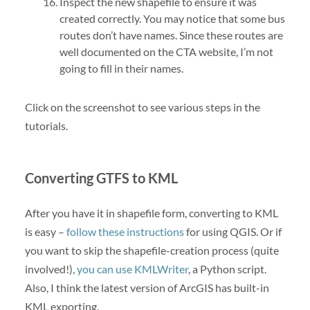
Inspect the new shapefile to ensure it was
created correctly. You may notice that some bus
routes don’t have names. Since these routes are
well documented on the CTA website, I’m not
going to fill in their names.
Click on the screenshot to see various steps in the
tutorials.
Converting GTFS to KML
After you have it in shapefile form, converting to KML
is easy –
follow these instructions
for using QGIS. Or if
you want to skip the shapefile-creation process (quite
involved!),
you can use KMLWriter
, a Python script.
Also, I think the latest version of ArcGIS has built-in
KML exporting.