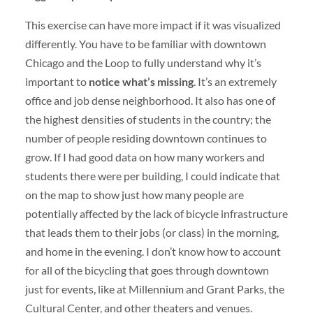
This exercise can have more impact if it was visualized
differently. You have to be familiar with downtown
Chicago and the Loop to fully understand why it’s
important to
notice what’s missing
. It’s an extremely
office and job dense neighborhood. It also has one of
the highest densities of students in the country; the
number of people residing downtown continues to
grow. If I had good data on how many workers and
students there were per building, I could indicate that
on the map to show just how many people are
potentially affected by the lack of bicycle infrastructure
that leads them to their jobs (or class) in the morning,
and home in the evening. I don’t know how to account
for all of the bicycling that goes through downtown
just for events, like at Millennium and Grant Parks, the
Cultural Center, and other theaters and venues.