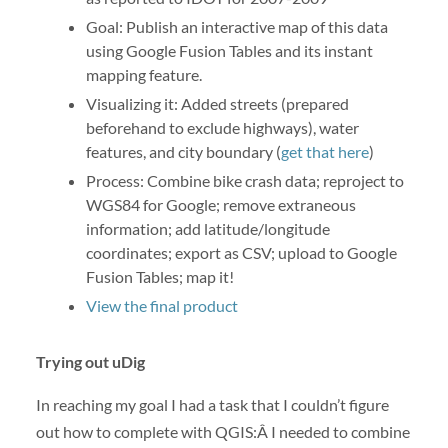
Goal: Publish an interactive map of this data
using Google Fusion Tables and its instant
mapping feature.
Visualizing it: Added streets (prepared
beforehand to exclude highways), water
features, and city boundary (
get that here
)
Process: Combine bike crash data; reproject to
WGS84 for Google; remove extraneous
information; add latitude/longitude
coordinates; export as CSV; upload to Google
Fusion Tables; map it!
View the final product
Trying out uDig
In reaching my goal I had a task that I couldn’t figure
out how to complete with QGIS:Â I needed to combine