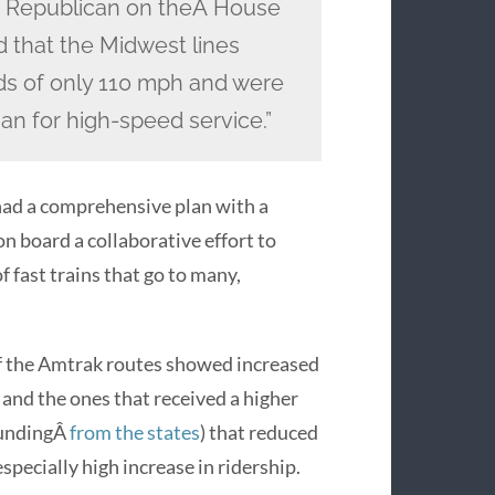
or Republican on theÂ House
 that the Midwest lines
ds of only 110 mph and were
han for high-speed service.”
had a comprehensive plan with a
n board a collaborative effort to
 fast trains that go to many,
f the Amtrak routes showed increased
 and the ones that received a higher
fundingÂ
from the states
) that reduced
specially high increase in ridership.