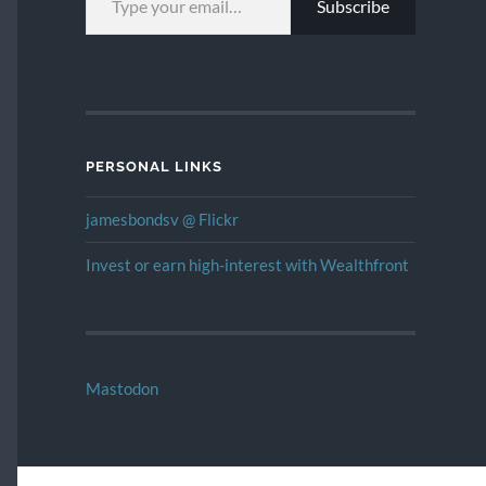
Subscribe
PERSONAL LINKS
jamesbondsv @ Flickr
Invest or earn high-interest with Wealthfront
Mastodon