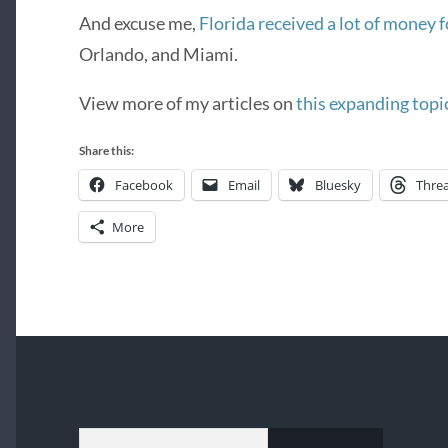
And excuse me,
Florida received a lot of money f
Orlando, and Miami.
View more of my articles on
this expanding topi
Share this:
Facebook
Email
Bluesky
Thre
More
TYPE YOUR EMAIL…