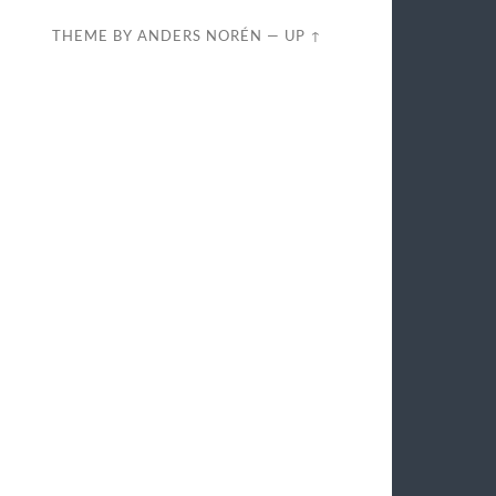
THEME BY
ANDERS NORÉN
—
UP ↑