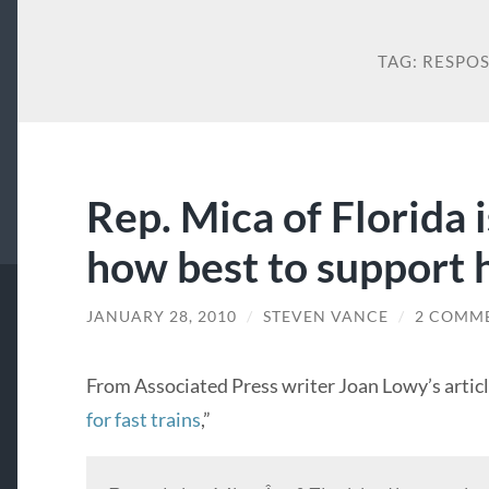
TAG:
RESPO
Rep. Mica of Florida 
how best to support h
JANUARY 28, 2010
/
STEVEN VANCE
/
2 COMM
From Associated Press writer Joan Lowy’s article
for fast trains
,”