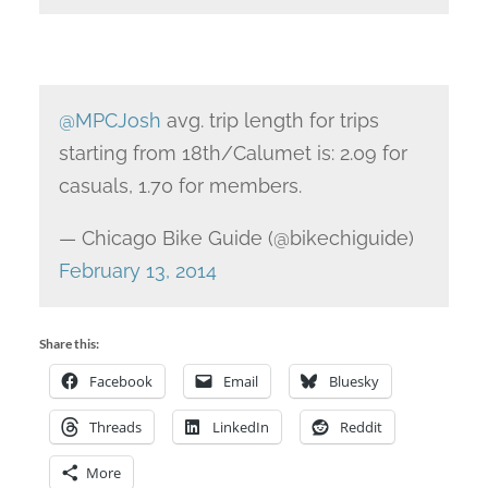
@MPCJosh
avg. trip length for trips
starting from 18th/Calumet is: 2.09 for
casuals, 1.70 for members.
— Chicago Bike Guide (@bikechiguide)
February 13, 2014
Share this:
Facebook
Email
Bluesky
Threads
LinkedIn
Reddit
More