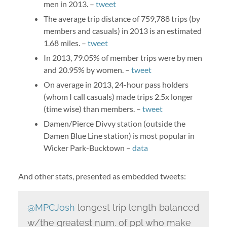
men in 2013. –
tweet
The average trip distance of 759,788 trips (by
members and casuals) in 2013 is an estimated
1.68 miles. –
tweet
In 2013, 79.05% of member trips were by men
and 20.95% by women. –
tweet
On average in 2013, 24-hour pass holders
(whom I call casuals) made trips 2.5x longer
(time wise) than members. –
tweet
Damen/Pierce Divvy station (outside the
Damen Blue Line station) is most popular in
Wicker Park-Bucktown –
data
And other stats, presented as embedded tweets:
@MPCJosh
longest trip length balanced
w/the greatest num. of ppl who make