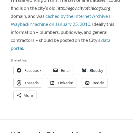
find is on the city’s old
http://egov.cityofchicago.org
domain, and was
cached by the Internet Archive’s
Wayback Machine on January 25, 2010
. Ideally this
information – plumbers, public way, and general
contractors – should be posted on the City’s
data
portal
.
Share this:
Facebook
Email
Bluesky
Threads
LinkedIn
Reddit
More