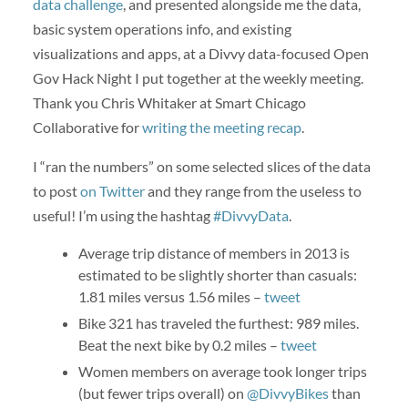
data challenge
, and presented alongside me the data,
basic system operations info, and existing
visualizations and apps, at a Divvy data-focused Open
Gov Hack Night I put together at the weekly meeting.
Thank you Chris Whitaker at Smart Chicago
Collaborative for
writing the meeting recap
.
I “ran the numbers” on some selected slices of the data
to post
on Twitter
and they range from the useless to
useful! I’m using the hashtag
#DivvyData
.
Average trip distance of members in 2013 is
estimated to be slightly shorter than casuals:
1.81 miles versus 1.56 miles –
tweet
Bike 321 has traveled the furthest: 989 miles.
Beat the next bike by 0.2 miles –
tweet
Women members on average took longer trips
(but fewer trips overall) on
@DivvyBikes
than