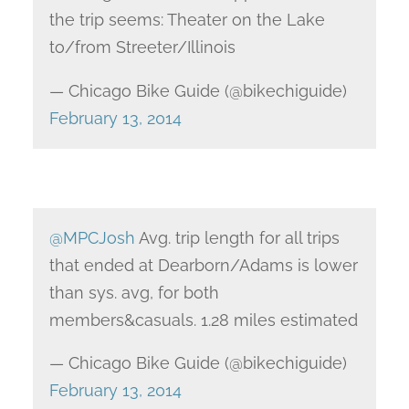
the trip seems: Theater on the Lake
to/from Streeter/Illinois
— Chicago Bike Guide (@bikechiguide)
February 13, 2014
@MPCJosh
Avg. trip length for all trips
that ended at Dearborn/Adams is lower
than sys. avg, for both
members&casuals. 1.28 miles estimated
— Chicago Bike Guide (@bikechiguide)
February 13, 2014