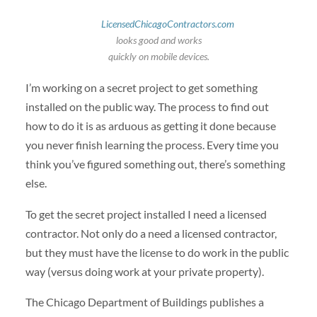
LicensedChicagoContractors.com
looks good and works
quickly on mobile devices.
I’m working on a secret project to get something
installed on the public way. The process to find out
how to do it is as arduous as getting it done because
you never finish learning the process. Every time you
think you’ve figured something out, there’s something
else.
To get the secret project installed I need a licensed
contractor. Not only do a need a licensed contractor,
but they must have the license to do work in the public
way (versus doing work at your private property).
The Chicago Department of Buildings publishes a