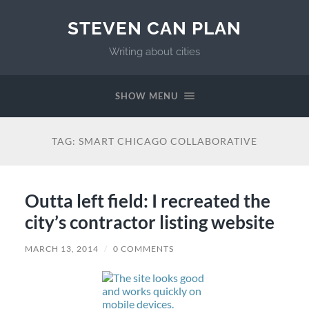
STEVEN CAN PLAN
Writing about cities
SHOW MENU
TAG:
SMART CHICAGO COLLABORATIVE
Outta left field: I recreated the
city’s contractor listing website
MARCH 13, 2014
/
0 COMMENTS