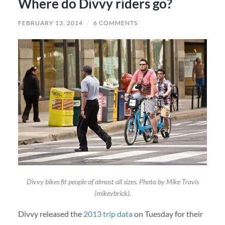
Where do Divvy riders go?
FEBRUARY 13, 2014
/
6 COMMENTS
Divvy bikes fit people of almost all sizes. Photo by Mike Travis
(mikeybrick).
Divvy released the
2013 trip data
on Tuesday for their