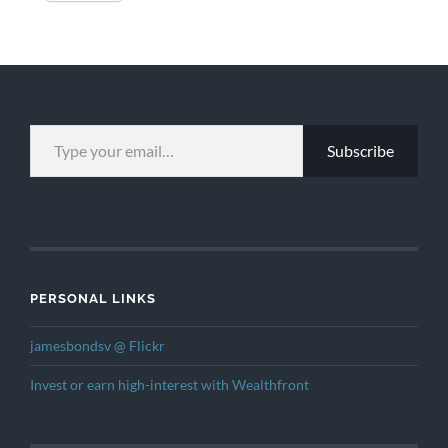
TYPE YOUR EMAIL…
Subscribe
PERSONAL LINKS
jamesbondsv @ Flickr
Invest or earn high-interest with Wealthfront