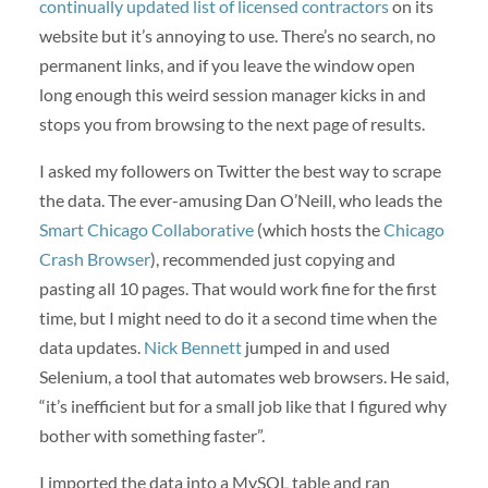
continually updated list of licensed contractors
on its
website but it’s annoying to use. There’s no search, no
permanent links, and if you leave the window open
long enough this weird session manager kicks in and
stops you from browsing to the next page of results.
I asked my followers on Twitter the best way to scrape
the data. The ever-amusing Dan O’Neill, who leads the
Smart Chicago Collaborative
(which hosts the
Chicago
Crash Browser
), recommended just copying and
pasting all 10 pages. That would work fine for the first
time, but I might need to do it a second time when the
data updates.
Nick Bennett
jumped in and used
Selenium, a tool that automates web browsers. He said,
“it’s inefficient but for a small job like that I figured why
bother with something faster”.
I imported the data into a MySQL table and ran