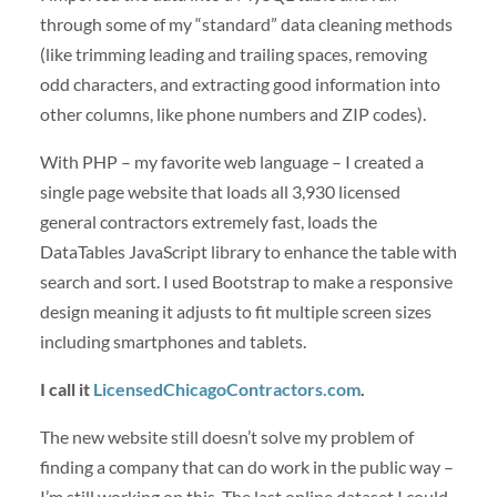
through some of my “standard” data cleaning methods
(like trimming leading and trailing spaces, removing
odd characters, and extracting good information into
other columns, like phone numbers and ZIP codes).
With PHP – my favorite web language – I created a
single page website that loads all 3,930 licensed
general contractors extremely fast, loads the
DataTables JavaScript library to enhance the table with
search and sort. I used Bootstrap to make a responsive
design meaning it adjusts to fit multiple screen sizes
including smartphones and tablets.
I call it
LicensedChicagoContractors.com
.
The new website still doesn’t solve my problem of
finding a company that can do work in the public way –
I’m still working on this. The last online dataset I could