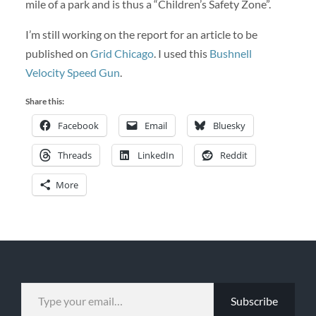
mile of a park and is thus a “Children’s Safety Zone”.
I’m still working on the report for an article to be
published on
Grid Chicago
. I used this
Bushnell
Velocity Speed Gun
.
Share this:
Facebook
Email
Bluesky
Threads
LinkedIn
Reddit
More
TYPE YOUR EMAIL…
Subscribe