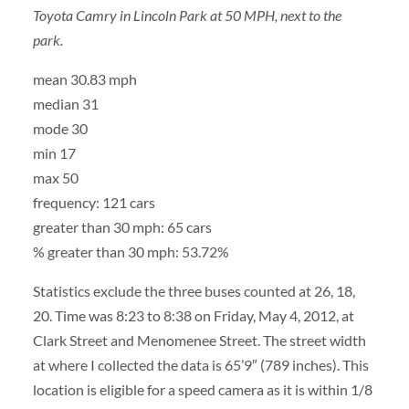
Toyota Camry in Lincoln Park at 50 MPH, next to the
park.
mean 30.83 mph
median 31
mode 30
min 17
max 50
frequency: 121 cars
greater than 30 mph: 65 cars
% greater than 30 mph: 53.72%
Statistics exclude the three buses counted at 26, 18,
20. Time was 8:23 to 8:38 on Friday, May 4, 2012, at
Clark Street and Menomenee Street. The street width
at where I collected the data is 65’9″ (789 inches). This
location is eligible for a speed camera as it is within 1/8