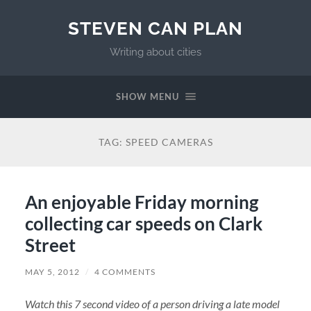
STEVEN CAN PLAN
Writing about cities
SHOW MENU
TAG:
SPEED CAMERAS
An enjoyable Friday morning
collecting car speeds on Clark
Street
MAY 5, 2012
/
4 COMMENTS
Watch this 7 second video of a person driving a late model