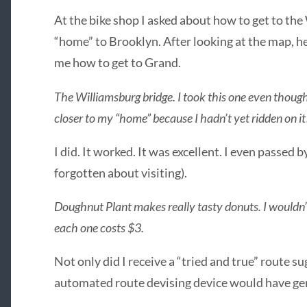
At the bike shop I asked about how to get to the
“home” to Brooklyn. After looking at the map, he
me how to get to Grand.
The Williamsburg bridge. I took this one even thou
closer to my “home” because I hadn’t yet ridden on it
I did. It worked. It was excellent. I even passed
forgotten about visiting).
Doughnut Plant makes really tasty donuts. I wouldn’
each one costs $3.
Not only did I receive a “tried and true” route sug
automated route devising device would have ge