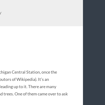
Y
chigan Central Station, once the
utors of Wikipedia). It’s an
leading up to it. There are many
 trees. One of them came over to ask