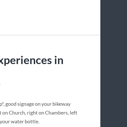
xperiences in
T
ap*, good signage on your bikeway
t on Church, right on Chambers, left
your water bottle.