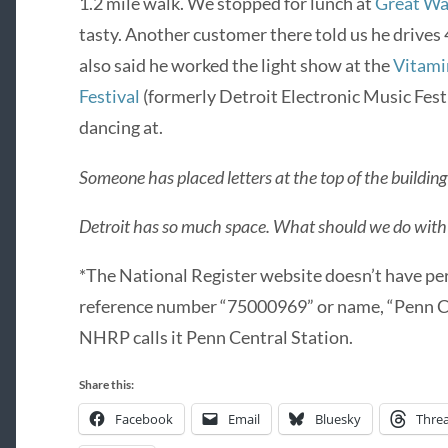
1.2 mile walk. We stopped for lunch at
Great Wa
tasty. Another customer there told us he drives 
also said he worked the light show at the
Vitami
Festival
(formerly Detroit Electronic Music Fest
dancing at.
Someone has placed letters at the top of the build
Detroit has so much space. What should we do with 
*The National Register website doesn’t have per
reference number “75000969” or name, “Penn Cen
NHRP calls it Penn Central Station.
Share this:
Facebook
Email
Bluesky
Thre