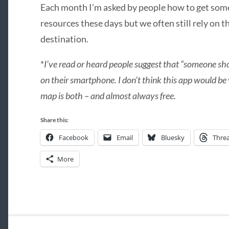
Each month I’m asked by people how to get so
resources these days but we often still rely on t
destination.
*
I’ve read or heard people suggest that “someone sh
on their smartphone. I don’t think this app would be
map is both – and almost always free.
Share this:
Facebook
Email
Bluesky
Thre
More