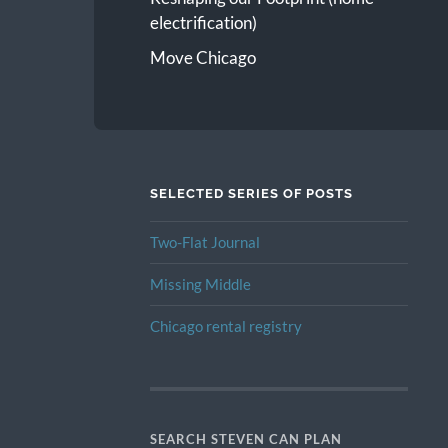
electrification)
Move Chicago
SELECTED SERIES OF POSTS
Two-Flat Journal
Missing Middle
Chicago rental registry
SEARCH STEVEN CAN PLAN