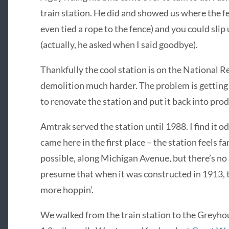
train station. He did and showed us where the fe
even tied a rope to the fence) and you could slip 
(actually, he asked when I said goodbye).
Thankfully the cool station is on the National R
demolition much harder. The problem is getting 
to renovate the station and put it back into prod
Amtrak served the station until 1988. I find it o
came here in the first place – the station feels
possible, along Michigan Avenue, but there’s no s
presume that when it was constructed in 1913,
more hoppin’.
We walked from the train station to the Greyho