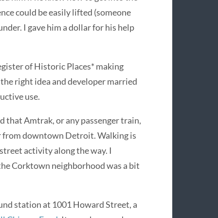
nce could be easily lifted (someone
under. I gave him a dollar for his help
egister of Historic Places* making
the right idea and developer married
uctive use.
dd that Amtrak, or any passenger train,
 far from downtown Detroit. Walking is
treet activity along the way. I
 the Corktown neighborhood was a bit
und station at 1001 Howard Street, a