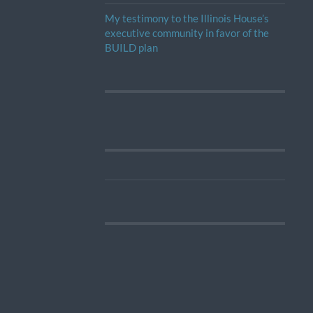
My testimony to the Illinois House’s
executive community in favor of the
BUILD plan