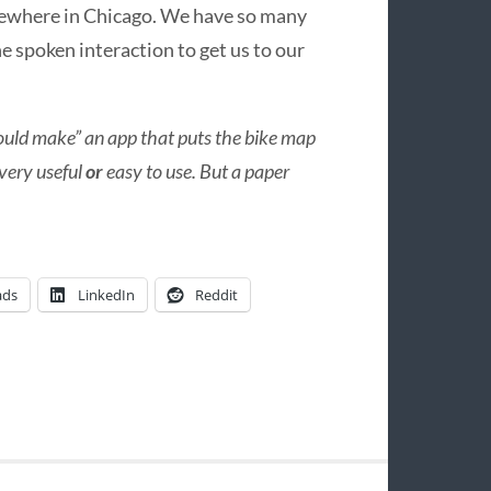
mewhere in Chicago. We have so many
he spoken interaction to get us to our
ould make” an app that puts the bike map
 very useful
or
easy to use. But a paper
ads
LinkedIn
Reddit