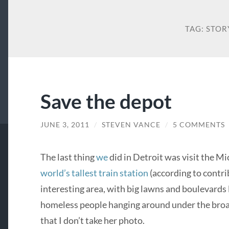
TAG:
STOR
Save the depot
JUNE 3, 2011
/
STEVEN VANCE
/
5 COMMENTS
The last thing
we
did in Detroit was visit the Mi
world’s tallest train station
(according to contrib
interesting area, with big lawns and boulevards 
homeless people hanging around under the broad
that I don’t take her photo.