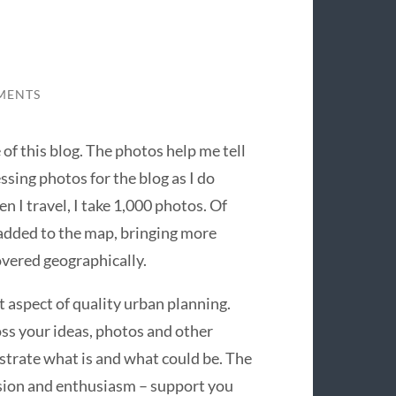
MENTS
of this blog. The photos help me tell
ssing photos for the blog as I do
n I travel, I take 1,000 photos. Of
added to the map, bringing more
covered geographically.
 aspect of quality urban planning.
oss your ideas, photos and other
strate what is and what could be. The
ssion and enthusiasm – support you