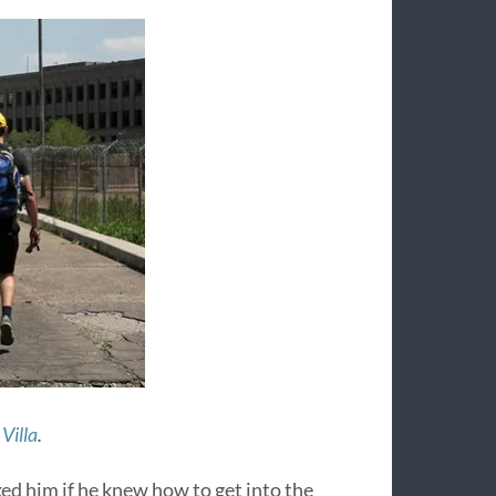
Villa
.
sked him if he knew how to get into the