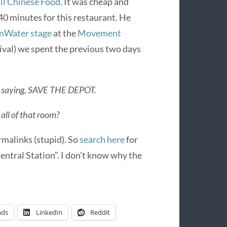
ll Chinese Food
. It was cheap and
40 minutes for this restaurant. He
nWater stage
at the
Movement
ival) we spent the previous two days
ing saying, SAVE THE DEPOT.
all of that room?
malinks (stupid). So
search here
for
tral Station”. I don’t know why the
ads
LinkedIn
Reddit