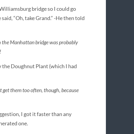
 Williamsburg bridge so I could go
 said, “Oh, take Grand.” -He then told
gh the Manhattan bridge was probably
!
 by the Doughnut Plant (which I had
t get them too often, though, because
gestion, I got it faster than any
nerated one.