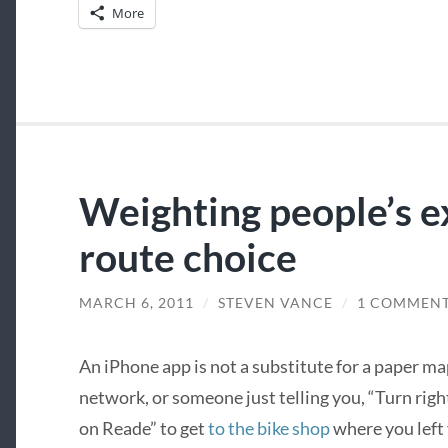
More
Weighting people’s e
route choice
MARCH 6, 2011
/
STEVEN VANCE
/
1 COMMEN
An iPhone app is not a substitute for a paper m
network, or someone just telling you, “Turn righ
on Reade” to get
to the bike shop
where you left 