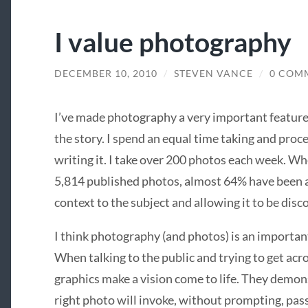
I value photography
DECEMBER 10, 2010
/
STEVEN VANCE
/
0 COM
I’ve made photography a very important feature 
the story. I spend an equal time taking and proce
writing it. I take over 200 photos each week. Whe
5,814 published photos, almost 64% have been 
context to the subject and allowing it to be dis
I think photography (and photos) is an important
When talking to the public and trying to get acr
graphics make a vision come to life. They demon
right photo will invoke, without prompting, pa