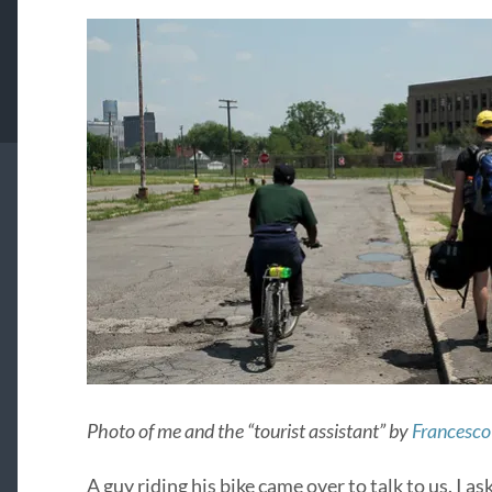
Photo of me and the “tourist assistant” by
Francesco 
A guy riding his bike came over to talk to us. I a