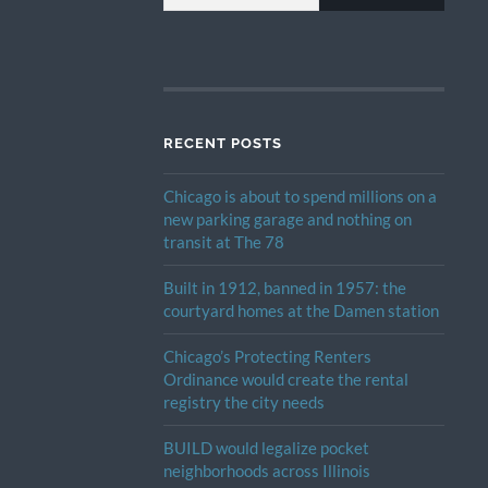
RECENT POSTS
Chicago is about to spend millions on a
new parking garage and nothing on
transit at The 78
Built in 1912, banned in 1957: the
courtyard homes at the Damen station
Chicago’s Protecting Renters
Ordinance would create the rental
registry the city needs
BUILD would legalize pocket
neighborhoods across Illinois