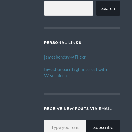
Search
PERSONAL LINKS
jamesbondsv @ Flickr
Invest or earn high-interest with
Wealthfront
RECEIVE NEW POSTS VIA EMAIL
TYPE YOUR EMAIL…
Subscribe