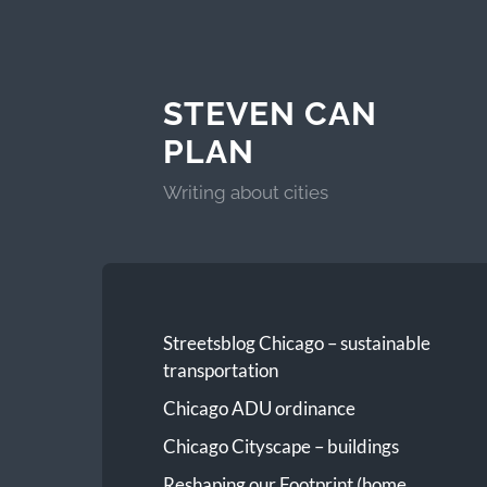
STEVEN CAN
PLAN
Writing about cities
Streetsblog Chicago – sustainable
transportation
Chicago ADU ordinance
Chicago Cityscape – buildings
Reshaping our Footprint (home