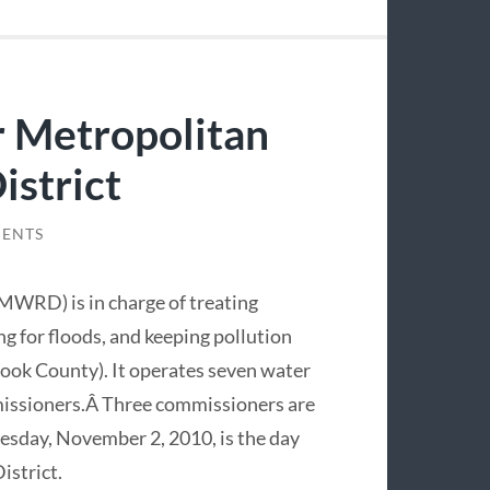
 Metropolitan
istrict
ENTS
MWRD) is in charge of treating
g for floods, and keeping pollution
Cook County). It operates seven water
mmissioners.Â Three commissioners are
uesday, November 2, 2010, is the day
istrict.