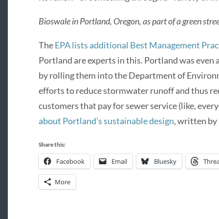
Bioswale in Portland, Oregon, as part of a green stre
The
EPA lists additional Best Management Prac
Portland are experts in this. Portland was even a
by rolling them into the Department of Enviro
efforts to reduce stormwater runoff and thus re
customers that pay for sewer service (like, ever
about Portland’s sustainable design
, written by
Share this:
Facebook
Email
Bluesky
Thre
More