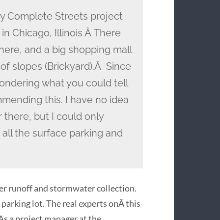
y Complete Streets project
in Chicago, Illinois Â There
there, and a big shopping mall
 of slopes (Brickyard).Â Since
ondering what you could tell
mending this. I have no idea
 there, but I could only
 all the surface parking and
er runoff and stormwater collection.
parking lot. The real experts onÂ this
 As a project manager at the