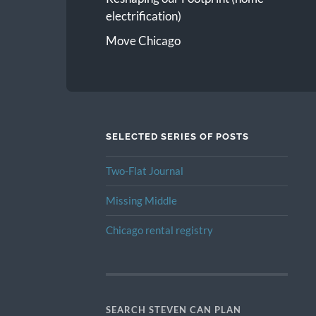
electrification)
Move Chicago
SELECTED SERIES OF POSTS
Two-Flat Journal
Missing Middle
Chicago rental registry
SEARCH STEVEN CAN PLAN