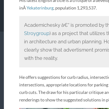
His latest English article is a critique of a deve
inÂ
Yekaterinburg
, population 1,293,537.
Academichesky â€“ is promoted by th
Stroygroup
) as a project that utilize
in architecture and urban planning. Ho
clearly show that advertisment promi
with the reality.
He offers suggestions for curb radius, intersect
intersections, appropriate locations for parking 
curb cuts. The draw for his particular critique a
renderings to show the suggested solutions in p