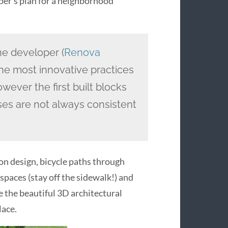
loper’s plan for a neighborhood
e developer (
Renova
s the most innovative practices
wever the first built blocks
ses are not always consistent
ion design, bicycle paths through
spaces (stay off the sidewalk!) and
re the beautiful 3D architectural
lace.