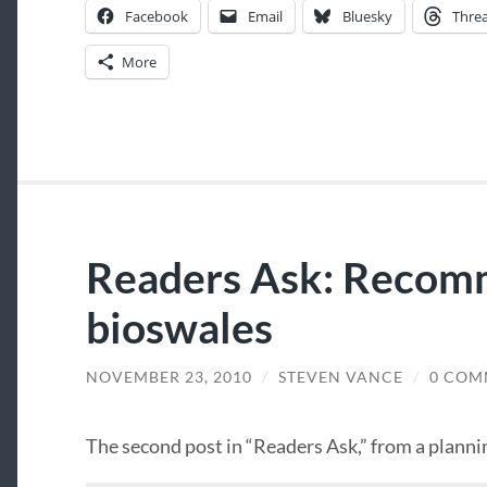
Facebook
Email
Bluesky
Thre
More
Readers Ask: Recom
bioswales
NOVEMBER 23, 2010
/
STEVEN VANCE
/
0 COM
The second post in “Readers Ask,” from a planni