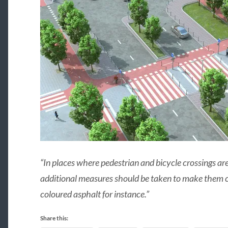
“In places where pedestrian and bicycle crossings are
additional measures should be taken to make them cle
coloured asphalt for instance.”
Share this: