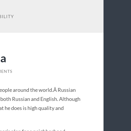
BILITY
ia
MENTS
people around the world.Â Russian
 both Russian and English. Although
t he does is high quality and