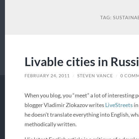
TAG:
SUSTAINA
Livable cities in Russ
FEBRUARY 24, 2011
/
STEVEN VANCE
/
0 COM
When you blog, you “meet” a lot of interesting 
blogger Vladimir Zlokazov writes
LiveStreets
in
he doesn’t translate everything into English, wha
methodically written.