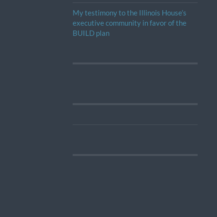
My testimony to the Illinois House’s
executive community in favor of the
BUILD plan