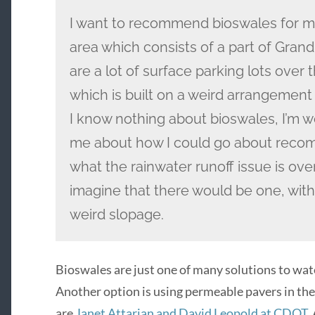
I want to recommend bioswales for m
area which consists of a part of Grand 
are a lot of surface parking lots over 
which is built on a weird arrangement
I know nothing about bioswales, I’m w
me about how I could go about recom
what the rainwater runoff issue is over
imagine that there would be one, with
weird slopage.
Bioswales are just one of many solutions to wat
Another option is using permeable pavers in the 
are
Janet Attarian and David Leopold at CDOT
.