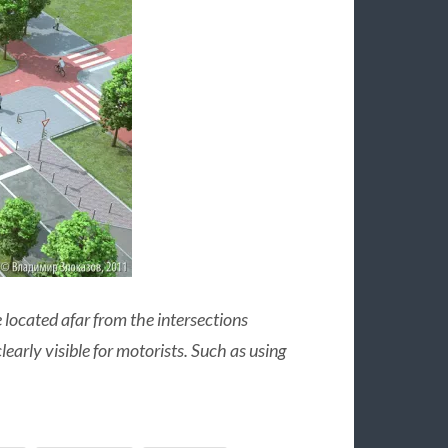
 located afar from the intersections
arly visible for motorists. Such as using