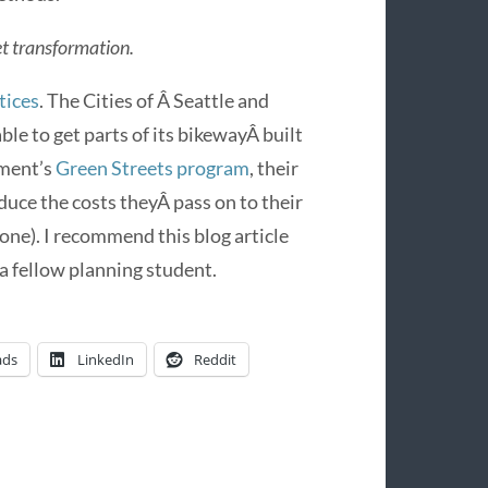
et transformation.
tices
. The Cities of Â Seattle and
ble to get parts of its bikewayÂ built
nment’s
Green Streets program
, their
duce the costs theyÂ pass on to their
yone). I recommend this blog article
 a fellow planning student.
ads
LinkedIn
Reddit