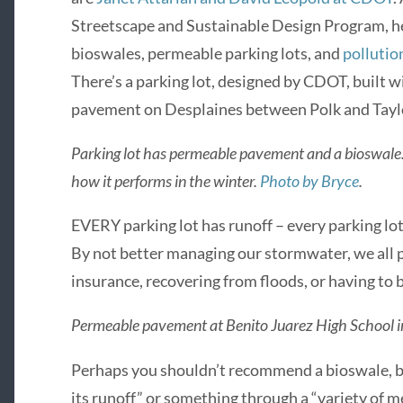
Streetscape and Sustainable Design Program, h
bioswales, permeable parking lots, and
pollution
There’s a parking lot, designed by CDOT, built
pavement on Desplaines between Polk and Taylo
Parking lot has permeable pavement and a bioswale.
how it performs in the winter.
Photo by Bryce
.
EVERY parking lot has runoff – every parking lot
By not better managing our stormwater, we all p
insurance, recovering from floods, or having to
Permeable pavement at Benito Juarez High School in 
Perhaps you shouldn’t recommend a bioswale, bu
its runoff” or something through a “variety of m