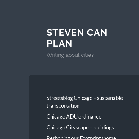
STEVEN CAN
PLAN
Writing about cities
Streetsblog Chicago – sustainable
transportation
Chicago ADU ordinance
Chicago Cityscape – buildings
Reshaping our Footprint (home