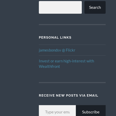
Search
PERSONAL LINKS
jamesbondsv @ Flickr
Invest or earn high-interest with
Wealthfront
RECEIVE NEW POSTS VIA EMAIL
TYPE YOUR EMAIL…
Subscribe