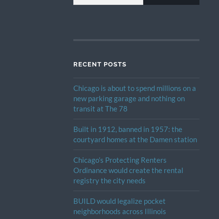
RECENT POSTS
Chicago is about to spend millions on a
new parking garage and nothing on
transit at The 78
Built in 1912, banned in 1957: the
courtyard homes at the Damen station
Chicago’s Protecting Renters
Ordinance would create the rental
registry the city needs
BUILD would legalize pocket
neighborhoods across Illinois