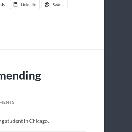
ads
LinkedIn
Reddit
mending
MENTS
ng student in Chicago.