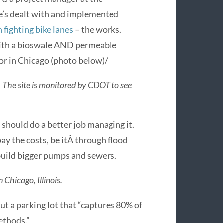
e’s dealt with and implemented
 fighting bike lanes
– the works.
 with a bioswale AND permeable
r in Chicago (photo below)/
 The site is monitored by CDOT to see
 should do a better job managing it.
ay the costs, be itÂ through flood
 build bigger pumps and sewers.
Chicago, Illinois.
t a parking lot that “captures 80% of
ethods.”