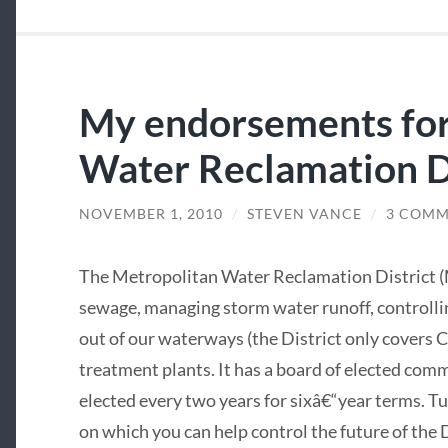
My endorsements for
Water Reclamation D
NOVEMBER 1, 2010
/
STEVEN VANCE
/
3 COMM
The Metropolitan Water Reclamation District (
sewage, managing storm water runoff, controllin
out of our waterways (the District only covers 
treatment plants. It has a board of elected co
elected every two years for sixâ€“year terms. T
on which you can help control the future of the D