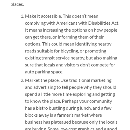
places.
Make it accessible. This doesn’t mean
complying with Americans with Disabilities Act.
It means increasing the options on how people
can get there, or informing them of their
options. This could mean identifying nearby
roads suitable for bicycling, or promoting
existing transit service nearby, but also making
sure that locals and visitors don’t compete for
auto parking space.
Market the place. Use traditional marketing
and advertising to tell people why they should
spend a little more time exploring and getting
to know the place. Perhaps your community
has a bistro bustling during lunch, and a few
blocks away is a farmer’s market where
business has plateaued because only the locals
are buying. Some low-cost graphics and a good