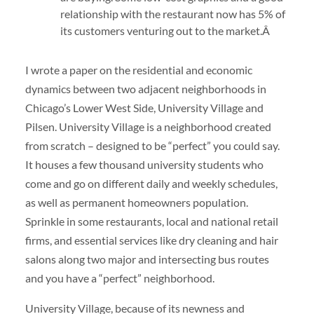
relationship with the restaurant now has 5% of
its customers venturing out to the market.Â
I wrote a paper on the residential and economic
dynamics between two adjacent neighborhoods in
Chicago’s Lower West Side, University Village and
Pilsen. University Village is a neighborhood created
from scratch – designed to be “perfect” you could say.
It houses a few thousand university students who
come and go on different daily and weekly schedules,
as well as permanent homeowners population.
Sprinkle in some restaurants, local and national retail
firms, and essential services like dry cleaning and hair
salons along two major and intersecting bus routes
and you have a “perfect” neighborhood.
University Village, because of its newness and