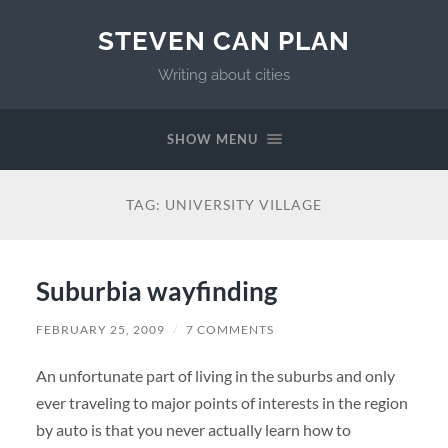
STEVEN CAN PLAN
Writing about cities
SHOW MENU
TAG:
UNIVERSITY VILLAGE
Suburbia wayfinding
FEBRUARY 25, 2009
/
7 COMMENTS
An unfortunate part of living in the suburbs and only
ever traveling to major points of interests in the region
by auto is that you never actually learn how to