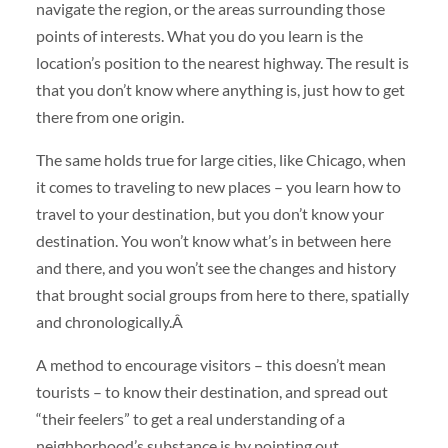
navigate the region, or the areas surrounding those
points of interests. What you do you learn is the
location’s position to the nearest highway. The result is
that you don’t know where anything is, just how to get
there from one origin.
The same holds true for large cities, like Chicago, when
it comes to traveling to new places – you learn how to
travel to your destination, but you don’t know your
destination. You won’t know what’s in between here
and there, and you won’t see the changes and history
that brought social groups from here to there, spatially
and chronologically.Â
A method to encourage visitors – this doesn’t mean
tourists – to know their destination, and spread out
“their feelers” to get a real understanding of a
neighborhood’s substance is by pointing out