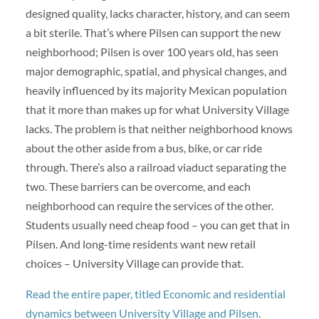
designed quality, lacks character, history, and can seem
a bit sterile. That’s where Pilsen can support the new
neighborhood; Pilsen is over 100 years old, has seen
major demographic, spatial, and physical changes, and
heavily influenced by its majority Mexican population
that it more than makes up for what University Village
lacks. The problem is that neither neighborhood knows
about the other aside from a bus, bike, or car ride
through. There’s also a railroad viaduct separating the
two. These barriers can be overcome, and each
neighborhood can require the services of the other.
Students usually need cheap food – you can get that in
Pilsen. And long-time residents want new retail
choices – University Village can provide that.
Read the entire paper, titled Economic and residential
dynamics between University Village and Pilsen
.