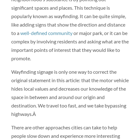
significant spaces and places. This technique is
popularly known as wayfinding. It can be quite simple,
like adding signs that show the direction and distance
to a
well-defined community
or major park, or it can be
complex by involving residents and asking what are the
important points of interest that they would like to
promote.
Wayfinding signage is only one way to correct the
original statement in this article: that the motor vehicle
hides local values and decreases our knowledge of the
space in between and around our origin and
destination. We travel too fast, and we take bypassing
highways.Â
There are other approaches cities can take to help
people slow down and experience more interesting