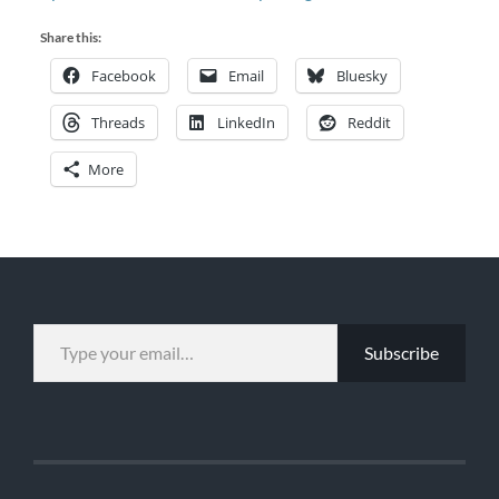
Share this:
Facebook
Email
Bluesky
Threads
LinkedIn
Reddit
More
TYPE YOUR EMAIL…
Subscribe