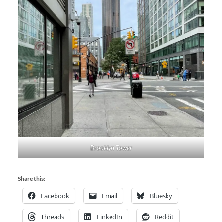
Brooklyn Tower
Share this:
Facebook
Email
Bluesky
Threads
LinkedIn
Reddit