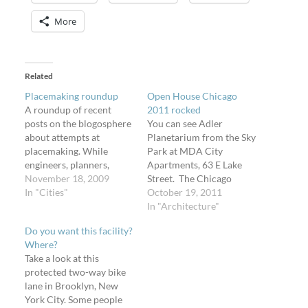
More
Related
Placemaking roundup
Open House Chicago
A roundup of recent
2011 rocked
posts on the blogosphere
You can see Adler
about attempts at
Planetarium from the Sky
placemaking. While
Park at MDA City
engineers, planners,
Apartments, 63 E Lake
designers, and architects
November 18, 2009
Street. The Chicago
can spend time and
In "Cities"
Architecture Foundation
October 19, 2011
money on making a place,
arranged with building
In "Architecture"
only its users have the
owners and tenants to
Do you want this facility?
authority to call it one.
give the public access to
Where?
How will these "places"
awesome spaces this past
Take a look at this
fare? Disney will be
weekend, on Saturday
protected two-way bike
revamping its stores to
and Sunday. Aside from
lane in Brooklyn, New
match…
frustration with the
York City. Some people
interface and design…