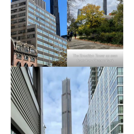
The Brooklyn Tower as seen
from Fort Greene Park