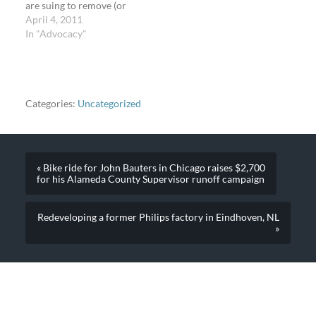
are suing to remove (or
change it). If you're
April 4, 2011
someone who doesn't live
In "Advocacy"
there, here's why this
fight could still be
important for you. Or
maybe you want to know
why the bike lane…
Categories:
Uncategorized
« Bike ride for John Bauters in Chicago raises $2,700
for his Alameda County Supervisor runoff campaign
Redeveloping a former Philips factory in Eindhoven, NL
»