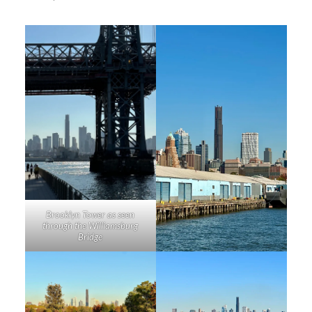
Brooklyn Tower as seen
through the Williamsburg
Bridge