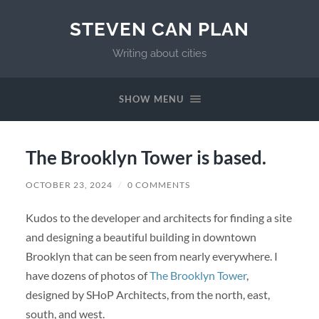
STEVEN CAN PLAN
Writing about cities
SHOW MENU
The Brooklyn Tower is based.
OCTOBER 23, 2024
/
0 COMMENTS
Kudos to the developer and architects for finding a site
and designing a beautiful building in downtown
Brooklyn that can be seen from nearly everywhere. I
have dozens of photos of
The Brooklyn Tower
,
designed by SHoP Architects, from the north, east,
south, and west.