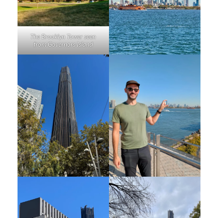
The Brooklyn Tower seen
from Governors Island