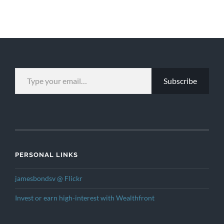
TYPE YOUR EMAIL…
Subscribe
PERSONAL LINKS
jamesbondsv @ Flickr
Invest or earn high-interest with Wealthfront