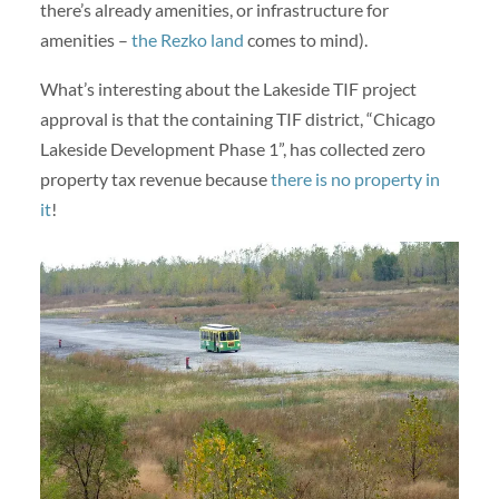
there’s already amenities, or infrastructure for
amenities –
the Rezko land
comes to mind).
What’s interesting about the Lakeside TIF project
approval is that the containing TIF district, “Chicago
Lakeside Development Phase 1”, has collected zero
property tax revenue because
there is no property in
it
!