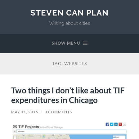
STEVEN CAN PLAN
Writing about cities
SHOW MENU
TAG:
WEBSITES
Two things I don’t like about TIF
expenditures in Chicago
MAY 11, 2015
/
0 COMMENTS