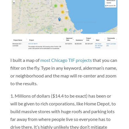
I built a map of
most Chicago TIF projects
that you can
filter on the fly. Type in any keyword, alderman’s name,
or neighborhood and the map will re-center and zoom
to the results.
1. Millions of dollars ($14.4 to be exact) has been or
will be given to rich corporations, like Home Depot, to
build massive stores with huge roofs and parking lots
far away from where people live so everyone has to
drive there. It’s highly unlikely they don’t mitigate