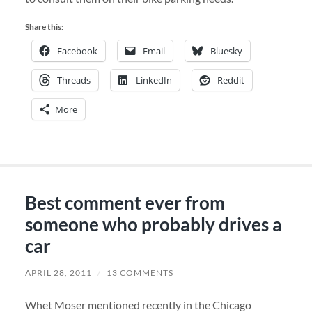
Share this:
Facebook
Email
Bluesky
Threads
LinkedIn
Reddit
More
Best comment ever from
someone who probably drives a
car
APRIL 28, 2011
/
13 COMMENTS
Whet Moser mentioned recently in the Chicago