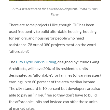
A tour bus drivers on the Lakeside development. Photo by Ann
Fisher.
There are some projects I like, though. TIF has been
used frequently to build affordable housing, housing
for seniors, and housing for people who need
assistance. 78 out of 380 projects mention the word
“affordable”.
The
City Hyde Park building
, designed by Studio Gang
Architects, will have 20% of its residential units
designated as “affordable”, for families (of varying sizes)
earning up to 60 percent of the area median income.
The city standard is 10 percent but developers are also
able to pay an “in lieu” fee so they don’t have to build
the affordable units and instead can offer those units
at market rates.