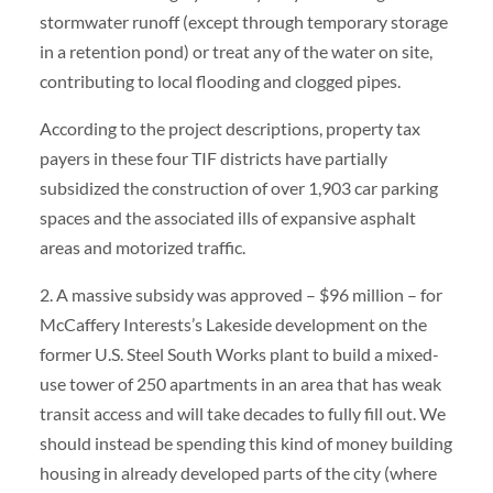
stormwater runoff (except through temporary storage
in a retention pond) or treat any of the water on site,
contributing to local flooding and clogged pipes.
According to the project descriptions, property tax
payers in these four TIF districts have partially
subsidized the construction of over 1,903 car parking
spaces and the associated ills of expansive asphalt
areas and motorized traffic.
2. A massive subsidy was approved – $96 million – for
McCaffery Interests’s Lakeside development on the
former U.S. Steel South Works plant to build a mixed-
use tower of 250 apartments in an area that has weak
transit access and will take decades to fully fill out. We
should instead be spending this kind of money building
housing in already developed parts of the city (where