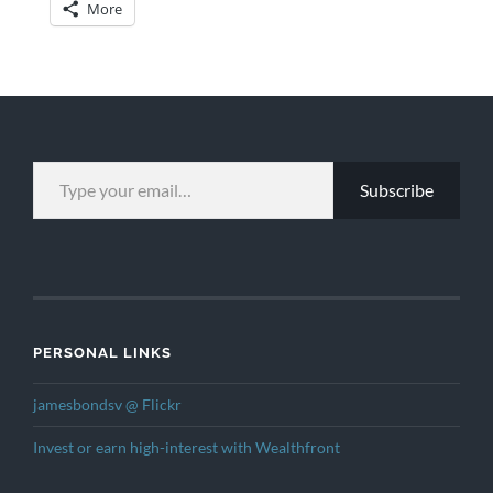
More
TYPE YOUR EMAIL…
Subscribe
PERSONAL LINKS
jamesbondsv @ Flickr
Invest or earn high-interest with Wealthfront