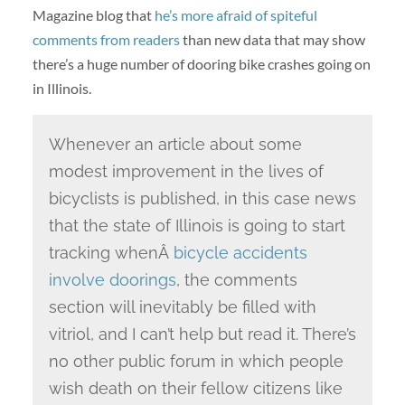
Magazine blog that
he’s more afraid of spiteful
comments from readers
than new data that may show
there’s a huge number of dooring bike crashes going on
in Illinois.
Whenever an article about some
modest improvement in the lives of
bicyclists is published, in this case news
that the state of Illinois is going to start
tracking whenÂ
bicycle accidents
involve doorings
, the comments
section will inevitably be filled with
vitriol, and I can’t help but read it. There’s
no other public forum in which people
wish death on their fellow citizens like