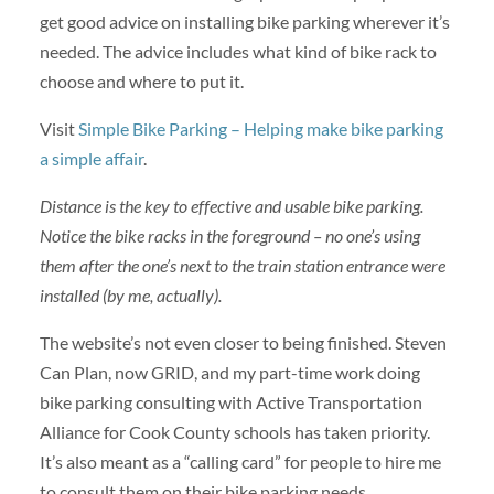
get good advice on installing bike parking wherever it’s
needed. The advice includes what kind of bike rack to
choose and where to put it.
Visit
Simple Bike Parking – Helping make bike parking
a simple affair
.
Distance is the key to effective and usable bike parking.
Notice the bike racks in the foreground – no one’s using
them after the one’s next to the train station entrance were
installed (by me, actually).
The website’s not even closer to being finished. Steven
Can Plan, now GRID, and my part-time work doing
bike parking consulting with Active Transportation
Alliance for Cook County schools has taken priority.
It’s also meant as a “calling card” for people to hire me
to consult them on their bike parking needs.