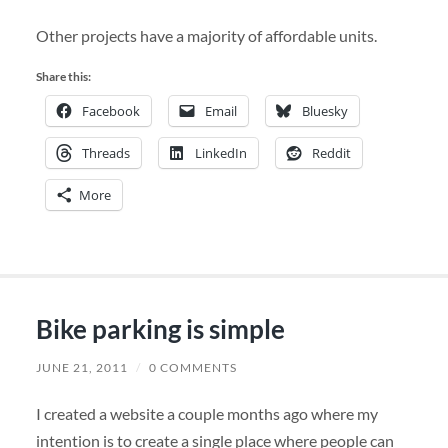
Other projects have a majority of affordable units.
Share this:
Facebook
Email
Bluesky
Threads
LinkedIn
Reddit
More
Bike parking is simple
JUNE 21, 2011
/
0 COMMENTS
I created a website a couple months ago where my
intention is to create a single place where people can