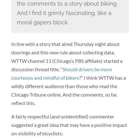
the comments to a story about biking.
And I find it grimly fascinating, like a
moral gapers block.
In line with a story that aired Thursday night about
doorings and this new rule about collecting data,
WTTW channel 11 (Chicago’s PBS affiliate) started a
discussion thread title, “
Should drivers be more
courteous and mindful of bikers
?” I think WTTW has a
wildly different audience than those who read the
Chicago Tribune online. And the comments, so far,
reflect this.
A fairly respectful (and unidentified) commenter
suggested a great idea that may have a positive impact
on visibility of bicyclists: