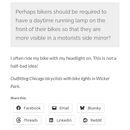
Perhaps bikers should be required to
have a daytime running lamp on the
front of their bikes so that they are
more visible in a motorist’s side mirror?
I often ride my bike with my headlight on. This is not a
half-bad idea!
Outfitting Chicago bicyclists with bike lights in Wicker
Park.
Share this:
Facebook
Email
Bluesky
Threads
LinkedIn
Reddit