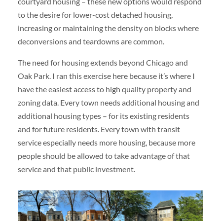
courtyard housing – these new options would respond
to the desire for lower-cost detached housing,
increasing or maintaining the density on blocks where
deconversions and teardowns are common.
The need for housing extends beyond Chicago and
Oak Park. I ran this exercise here because it’s where I
have the easiest access to high quality property and
zoning data. Every town needs additional housing and
additional housing types – for its existing residents
and for future residents. Every town with transit
service especially needs more housing, because more
people should be allowed to take advantage of that
service and that public investment.