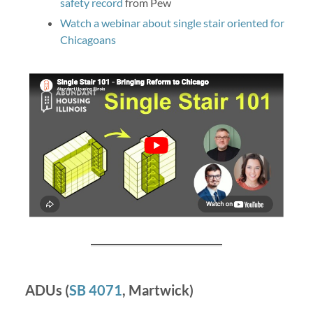
safety record
from Pew
Watch a webinar about single stair oriented for
Chicagoans
ADUs (
SB 4071
, Martwick)