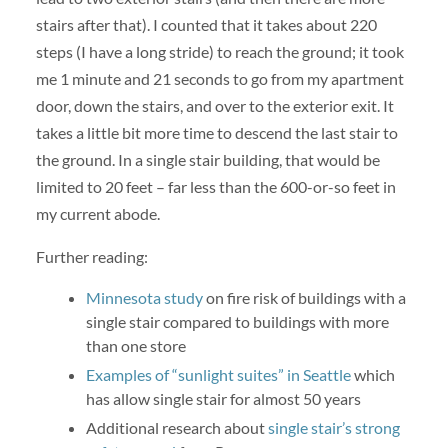
stairs after that). I counted that it takes about 220
steps (I have a long stride) to reach the ground; it took
me 1 minute and 21 seconds to go from my apartment
door, down the stairs, and over to the exterior exit. It
takes a little bit more time to descend the last stair to
the ground. In a single stair building, that would be
limited to 20 feet – far less than the 600-or-so feet in
my current abode.
Further reading:
Minnesota study
on fire risk of buildings with a
single stair compared to buildings with more
than one store
Examples of “sunlight suites” in Seattle
which
has allow single stair for almost 50 years
Additional research about
single stair’s strong