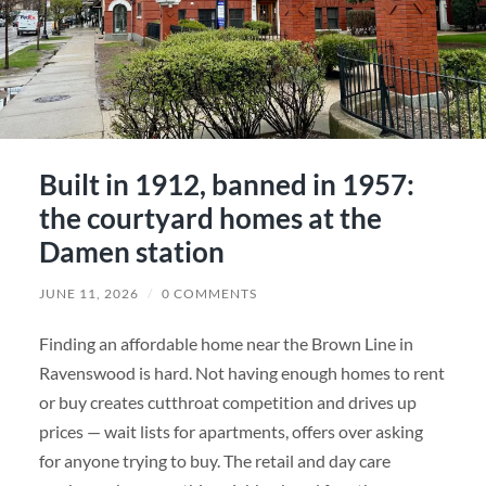
Built in 1912, banned in 1957:
the courtyard homes at the
Damen station
JUNE 11, 2026
/
0 COMMENTS
Finding an affordable home near the Brown Line in
Ravenswood is hard. Not having enough homes to rent
or buy creates cutthroat competition and drives up
prices — wait lists for apartments, offers over asking
for anyone trying to buy. The retail and day care