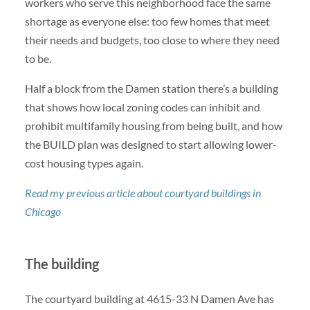
workers who serve this neighborhood face the same
shortage as everyone else: too few homes that meet
their needs and budgets, too close to where they need
to be.
Half a block from the Damen station there’s a building
that shows how local zoning codes can inhibit and
prohibit multifamily housing from being built, and how
the BUILD plan was designed to start allowing lower-
cost housing types again.
Read my previous article about courtyard buildings in
Chicago
The building
The courtyard building at 4615-33 N Damen Ave has