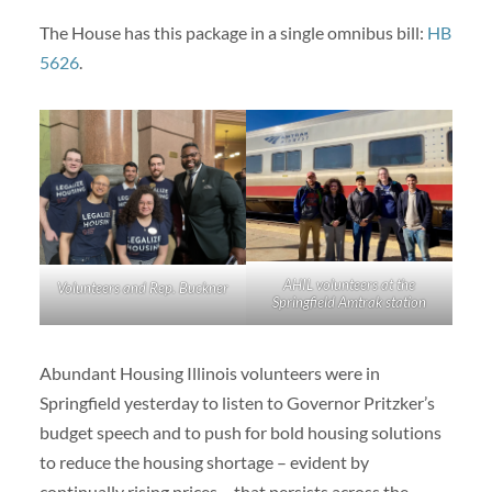
The House has this package in a single omnibus bill:
HB
5626
.
AHIL volunteers at the
Volunteers and Rep. Buckner
Springfield Amtrak station
Abundant Housing Illinois volunteers were in
Springfield yesterday to listen to Governor Pritzker’s
budget speech and to push for bold housing solutions
to reduce the housing shortage – evident by
continually rising prices – that persists across the