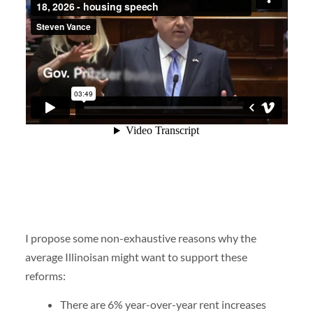
I propose some non-exhaustive reasons why the
average Illinoisan might want to support these
reforms:
There are 6% year-over-year rent increases