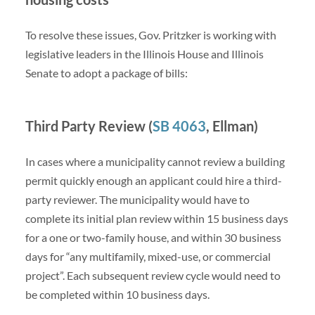
To resolve these issues, Gov. Pritzker is working with
legislative leaders in the Illinois House and Illinois
Senate to adopt a package of bills:
Third Party Review (
SB 4063
, Ellman)
In cases where a municipality cannot review a building
permit quickly enough an applicant could hire a third-
party reviewer. The municipality would have to
complete its initial plan review within 15 business days
for a one or two-family house, and within 30 business
days for “any multifamily, mixed-use, or commercial
project”. Each subsequent review cycle would need to
be completed within 10 business days.