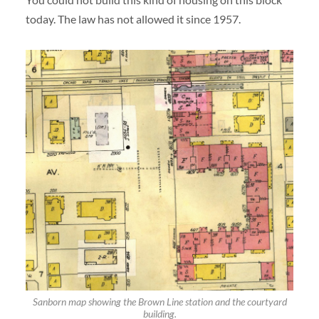
today. The law has not allowed it since 1957.
Sanborn map showing the Brown Line station and the courtyard
building.