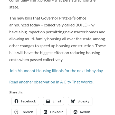
state.
The new bills that Governor Pritzker’s office
announced today – collectively called BUILD – will
have a big impact on permitting new starter homes and
allowing multi-family housing all over the state, among
other changes to speed up housing construction. These
bills will have the biggest effect on reducing housing
costs when passed collectively.
Join Abundant Housing Illinois for the next lobby day
.
Read another observation in A City That Works
.
Share this:
Facebook
Email
Bluesky
Threads
LinkedIn
Reddit