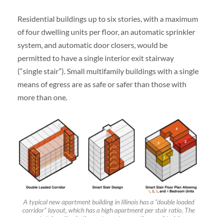
Residential buildings up to six stories, with a maximum
of four dwelling units per floor, an automatic sprinkler
system, and automatic door closers, would be
permitted to have a single interior exit stairway
(“single stair”). Small multifamily buildings with a single
means of egress are as safe or safer than those with
more than one.
A typical new apartment building in Illinois has a “double loaded
corridor” layout, which has a high apartment per stair ratio. The