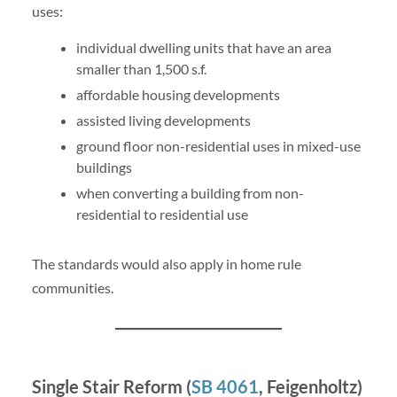
uses:
individual dwelling units that have an area
smaller than 1,500 s.f.
affordable housing developments
assisted living developments
ground floor non-residential uses in mixed-use
buildings
when converting a building from non-
residential to residential use
The standards would also apply in home rule
communities.
Single Stair Reform (
SB 4061
, Feigenholtz)