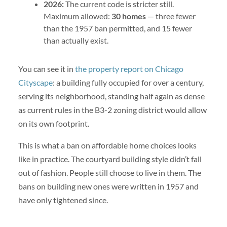
2026:
The current code is stricter still.
Maximum allowed:
30 homes
— three fewer
than the 1957 ban permitted, and 15 fewer
than actually exist.
You can see it in
the property report on Chicago
Cityscape
: a building fully occupied for over a century,
serving its neighborhood, standing half again as dense
as current rules in the B3-2 zoning district would allow
on its own footprint.
This is what a ban on affordable home choices looks
like in practice. The courtyard building style didn’t fall
out of fashion. People still choose to live in them. The
bans on building new ones were written in 1957 and
have only tightened since.