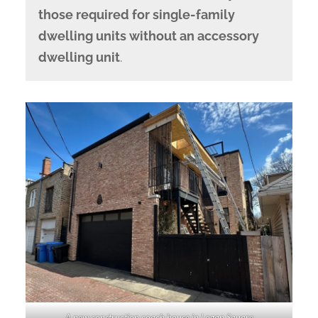
those required for single-family
dwelling units without an accessory
dwelling unit
.
A new construction coach house in Logan Square