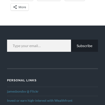
More
TYPE YOUR EMAIL…
Subscribe
PERSONAL LINKS
jamesbondsv @ Flickr
Invest or earn high-interest with Wealthfront