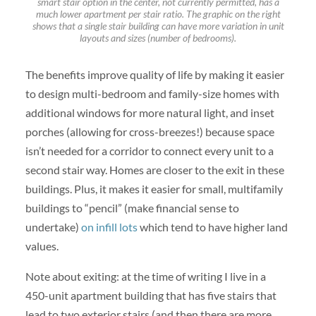
smart stair option in the center, not currently permitted, has a
much lower apartment per stair ratio. The graphic on the right
shows that a single stair building can have more variation in unit
layouts and sizes (number of bedrooms).
The benefits improve quality of life by making it easier
to design multi-bedroom and family-size homes with
additional windows for more natural light, and inset
porches (allowing for cross-breezes!) because space
isn’t needed for a corridor to connect every unit to a
second stair way. Homes are closer to the exit in these
buildings. Plus, it makes it easier for small, multifamily
buildings to “pencil” (make financial sense to
undertake)
on infill lots
which tend to have higher land
values.
Note about exiting: at the time of writing I live in a
450-unit apartment building that has five stairs that
lead to two exterior stairs (and then there are more