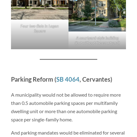
Four two-flats in Logan
Square
A courtyard-style building
(but without the courtyard)
Parking Reform (
SB 4064
, Cervantes)
A municipality would not be allowed to require more
than 0.5 automobile parking spaces per multifamily
dwelling unit or more than one automobile parking
space per single-family home.
And parking mandates would be eliminated for several