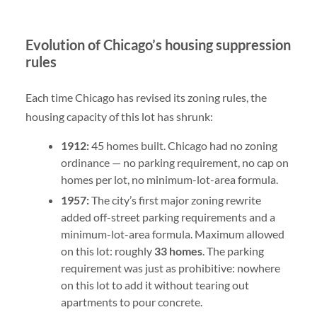
Evolution of Chicago’s housing suppression
rules
Each time Chicago has revised its zoning rules, the
housing capacity of this lot has shrunk:
1912:
45 homes built. Chicago had no zoning
ordinance — no parking requirement, no cap on
homes per lot, no minimum-lot-area formula.
1957:
The city’s first major zoning rewrite
added off-street parking requirements and a
minimum-lot-area formula. Maximum allowed
on this lot: roughly
33 homes
. The parking
requirement was just as prohibitive: nowhere
on this lot to add it without tearing out
apartments to pour concrete.