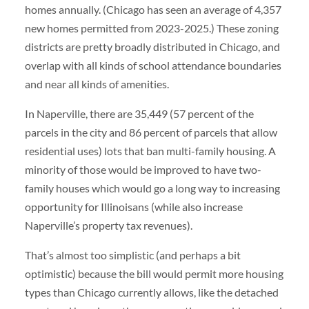
homes annually. (Chicago has seen an average of 4,357
new homes permitted from 2023-2025.) These zoning
districts are pretty broadly distributed in Chicago, and
overlap with all kinds of school attendance boundaries
and near all kinds of amenities.
In Naperville, there are 35,449 (57 percent of the
parcels in the city and 86 percent of parcels that allow
residential uses) lots that ban multi-family housing. A
minority of those would be improved to have two-
family houses which would go a long way to increasing
opportunity for Illinoisans (while also increase
Naperville’s property tax revenues).
That’s almost too simplistic (and perhaps a bit
optimistic) because the bill would permit more housing
types than Chicago currently allows, like the detached