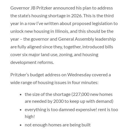
Governor JB Pritzker announced his plan to address
the state’s housing shortage in 2026. This is the third
year in a row I’ve written about proposed legislation to
unlock new housing in Illinois, and this should be the
year – the governor and General Assembly leadership
are fully aligned since they, together, introduced bills
cover six major land use, zoning, and housing
development reforms.
Pritzker’s budget address on Wednesday covered a
wide range of housing issues in four minutes:
the size of the shortage (227,000 new homes
are needed by 2030 to keep up with demand)
everything is too damned expensive! rent is too
high!
not enough homes are being built