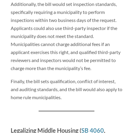
Additionally, the bill would set inspection standards,
specifically requiring a municipality to perform
inspections within two business days of the request.
Applicants could also use third-party inspector if the
municipality does not meet the standard.
Municipalities cannot charge additional fees if an
applicant exercises this right, and qualified third-party
reviewers and inspectors would not be permitted to
charge more than the municipality’s fee.
Finally, the bill sets qualification, conflict of interest,
and auditing standards, and the bill would also apply to
home rule municipalities.
Legalizing Middle Housing (
SB 4060
,