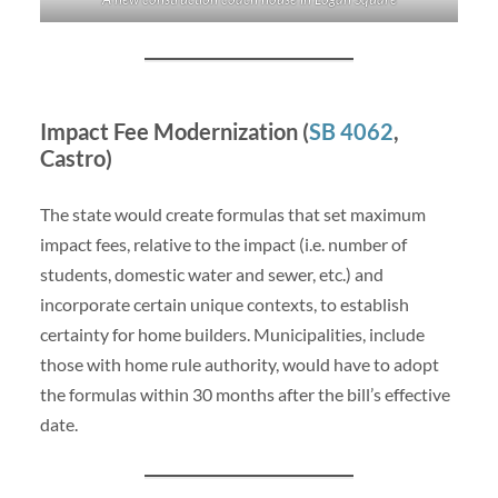
Impact Fee Modernization (
SB 4062
,
Castro)
The state would create formulas that set maximum
impact fees, relative to the impact (i.e. number of
students, domestic water and sewer, etc.) and
incorporate certain unique contexts, to establish
certainty for home builders. Municipalities, include
those with home rule authority, would have to adopt
the formulas within 30 months after the bill’s effective
date.