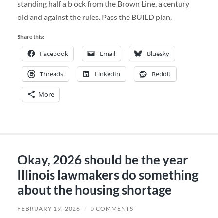
standing half a block from the Brown Line, a century
old and against the rules. Pass the BUILD plan.
Share this:
Facebook
Email
Bluesky
Threads
LinkedIn
Reddit
More
Okay, 2026 should be the year
Illinois lawmakers do something
about the housing shortage
FEBRUARY 19, 2026
/
0 COMMENTS