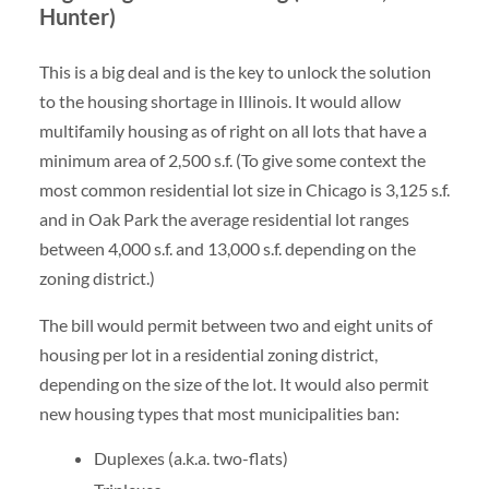
Hunter)
This is a big deal and is the key to unlock the solution
to the housing shortage in Illinois. It would allow
multifamily housing as of right on all lots that have a
minimum area of 2,500 s.f. (To give some context the
most common residential lot size in Chicago is 3,125 s.f.
and in Oak Park the average residential lot ranges
between 4,000 s.f. and 13,000 s.f. depending on the
zoning district.)
The bill would permit between two and eight units of
housing per lot in a residential zoning district,
depending on the size of the lot. It would also permit
new housing types that most municipalities ban:
Duplexes (a.k.a. two-flats)