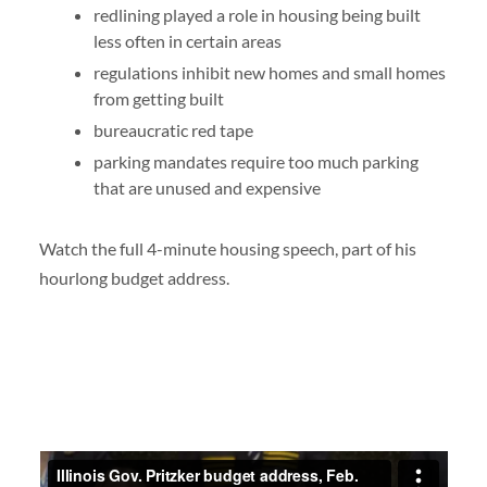
redlining played a role in housing being built
less often in certain areas
regulations inhibit new homes and small homes
from getting built
bureaucratic red tape
parking mandates require too much parking
that are unused and expensive
Watch the full 4-minute housing speech, part of his
hourlong budget address.