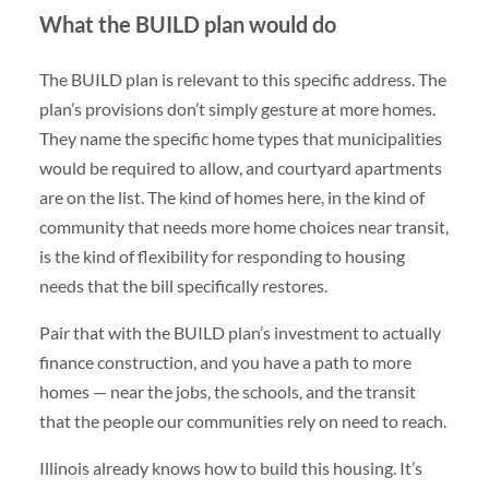
What the BUILD plan would do
The BUILD plan is relevant to this specific address. The
plan’s provisions don’t simply gesture at more homes.
They name the specific home types that municipalities
would be required to allow, and courtyard apartments
are on the list. The kind of homes here, in the kind of
community that needs more home choices near transit,
is the kind of flexibility for responding to housing
needs that the bill specifically restores.
Pair that with the BUILD plan’s investment to actually
finance construction, and you have a path to more
homes — near the jobs, the schools, and the transit
that the people our communities rely on need to reach.
Illinois already knows how to build this housing. It’s