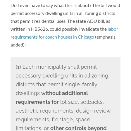
Do I even have to say what this is about? The bill would
permit accessory dwelling units in all zoning districts
that permit residential uses. The state ADU bill, as
written in HB5626, could possibly invalidate the
labor
requirements for coach houses in Chicago
(emphasis
added):
(1) Each municipality shall permit
accessory dwelling units in all zoning
districts that permit single-family
dwellings
without additional
requirements for
lot size, setbacks,
aesthetic requirements, design review
requirements, frontage, space
limitations, or
other controls beyond