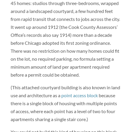
45 homes: studios through three-bedrooms, wrapped
around a landscaped courtyard, a few hundred feet
from rapid transit that connects to jobs across the city.
It went up around 1912 (the Cook County Assessors’
Office’s records also say 1914) more than a decade
before Chicago adopted its first zoning ordinance.
There was no restriction on how many homes could fit
on the lot, no required parking, no formula setting a
minimum amount of land per apartment required
before a permit could be obtained.
(This attached courtyard building is also known in land
use and architecture as a
point access block
because
there is a single block of housing with multiple points
of access, where each point has a level of two to four
apartments sharing a single stair core.)
You could not build this kind of housing on this block