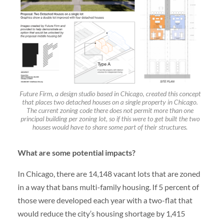
Future Firm, a design studio based in Chicago, created this concept
that places two detached houses on a single property in Chicago.
The current zoning code there does not permit more than one
principal building per zoning lot, so if this were to get built the two
houses would have to share some part of their structures.
What are some potential impacts?
In Chicago, there are 14,148 vacant lots that are zoned
in a way that bans multi-family housing. If 5 percent of
those were developed each year with a two-flat that
would reduce the city’s housing shortage by 1,415