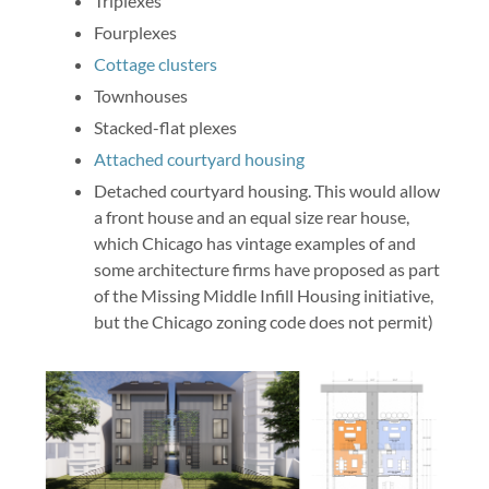
Triplexes
Fourplexes
Cottage clusters
Townhouses
Stacked-flat plexes
Attached courtyard housing
Detached courtyard housing. This would allow
a front house and an equal size rear house,
which Chicago has vintage examples of and
some architecture firms have proposed as part
of the Missing Middle Infill Housing initiative,
but the Chicago zoning code does not permit)