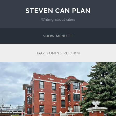
STEVEN CAN PLAN
Writing about cities
SHOW MENU
TAG:
ZONING REFORM