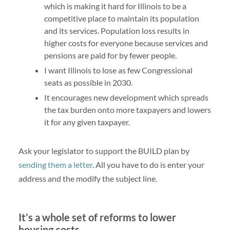
which is making it hard for Illinois to be a
competitive place to maintain its population
and its services. Population loss results in
higher costs for everyone because services and
pensions are paid for by fewer people.
I want Illinois to lose as few Congressional
seats as possible in 2030.
It encourages new development which spreads
the tax burden onto more taxpayers and lowers
it for any given taxpayer.
Ask your legislator to support the BUILD plan by
sending them a letter
. All you have to do is enter your
address and the modify the subject line.
It’s a whole set of reforms to lower
housing costs