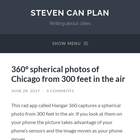
STEVEN CAN PLAN
Writing about cities
SHOW MENU
360° spherical photos of
Chicago from 300 feet in the air
JUNE 28, 2017
/
0 COMMENTS
This rad app called Hangar 360 captures a spherical
photo from 300 feet in the air. If you look at them on
your phone the picture takes advantage of your
phone’s sensors and the image moves as your phone
moves.