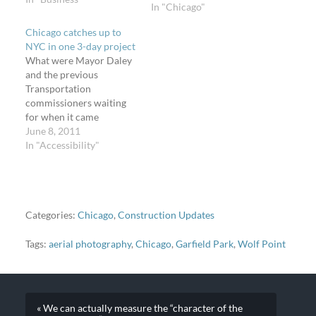
In "Chicago"
approved the
construction of a
Chicago catches up to
Supercenter in the
NYC in one 3-day project
Pullman community area
What were Mayor Daley
on the far south side*).
and the previous
Wal-Mart announced
Transportation
they want to…
commissioners waiting
for when it came
installing modern and
June 8, 2011
then-innovative bikeway
In "Accessibility"
facilities? Why have
Rahm Emanuel, Gabe
Klein, and the Chicago
Bicycle Program
installed every modern
Categories:
Chicago
,
Construction Updates
and previously-
innovative bikeway
Tags:
aerial photography
,
Chicago
,
Garfield Park
,
Wolf Point
treatment under the sun
in just three days? The
project's not over, but…
« We can actually measure the “character of the