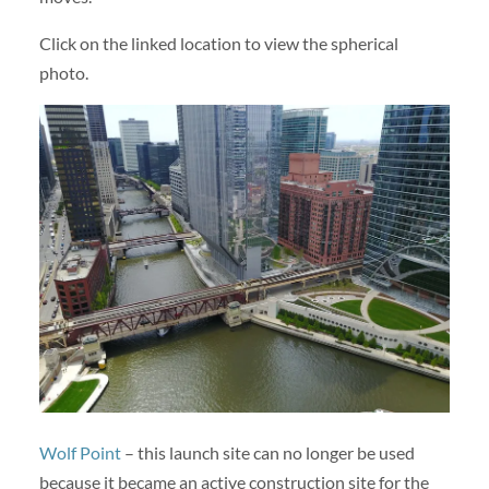
Click on the linked location to view the spherical
photo.
Wolf Point
– this launch site can no longer be used
because it became an active construction site for the