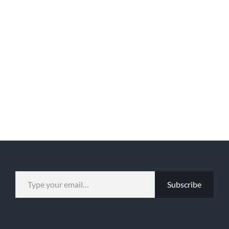
TYPE YOUR EMAIL…
Subscribe