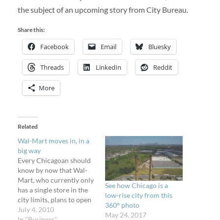
the subject of an upcoming story from City Bureau.
Share this:
Facebook
Email
Bluesky
Threads
LinkedIn
Reddit
More
Related
Wal-Mart moves in, in a
big way
Every Chicagoan should
know by now that Wal-
Mart, who currently only
See how Chicago is a
has a single store in the
low-rise city from this
city limits, plans to open
360° photo
about thirty new stores
July 4, 2010
May 24, 2017
(the City Council
In "Business"