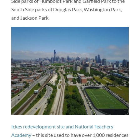
Side parks of Humboldt Park and Garfield Park to the
South Side parks of Douglas Park, Washington Park,
and Jackson Park.
Ickes redevelopment site and National Teachers
Academy
– this site used to have over 1,000 residences