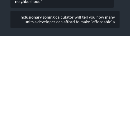
neighborhood”
Inclusionary zoning calculator will tell you how many
units a developer can afford to make “affordable” »