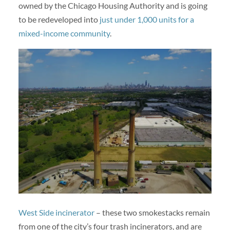
owned by the Chicago Housing Authority and is going
to be redeveloped into
just under 1,000 units for a
mixed-income community
.
West Side incinerator
– these two smokestacks remain
from one of the city’s four trash incinerators, and are