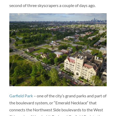
second of three skyscrapers a couple of days ago.
Garfield Park
– one of the city’s grand parks and part of
the boulevard system, or “Emerald Necklace” that
connects the Northwest Side boulevards to the West