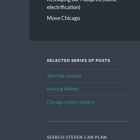
electrification)
Move Chicago
SELECTED SERIES OF POSTS
Two-Flat Journal
Missing Middle
Chicago rental registry
SEARCH STEVEN CAN PLAN