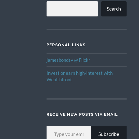
Search
PERSONAL LINKS
jamesbondsv @ Flickr
Invest or earn high-interest with
Wealthfront
RECEIVE NEW POSTS VIA EMAIL
TYPE YOUR EMAIL…
Subscribe