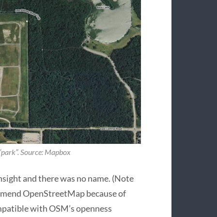
 “park”. Source: Mapbox
nsight and there was no name. (Note
 amend OpenStreetMap because of
ompatible with OSM’s openness