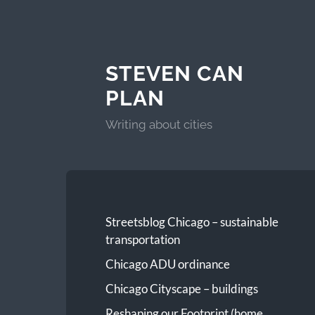
STEVEN CAN
PLAN
Writing about cities
Streetsblog Chicago – sustainable
transportation
Chicago ADU ordinance
Chicago Cityscape – buildings
Reshaping our Footprint (home