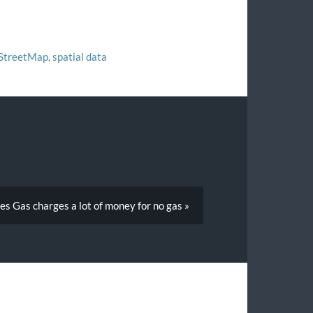
StreetMap
,
spatial data
es Gas charges a lot of money for no gas »