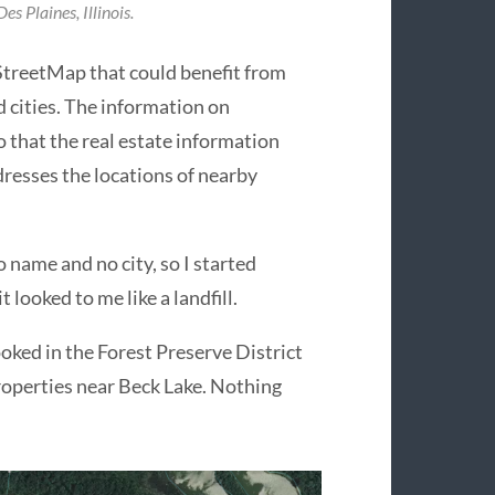
es Plaines, Illinois.
StreetMap that could benefit from
 cities. The information on
that the real estate information
dresses the locations of nearby
o name and no city, so I started
 looked to me like a landfill.
looked in the Forest Preserve District
roperties near Beck Lake. Nothing