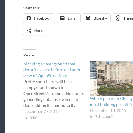
Share this:
Facebook
Email
Bluesky
Thre
More
Related
Mapping a campground that
doesn’t exist: a before and after
view of OpenStreetMap
Pretty soon there will be a
campground shown in
OpenStreetMap, and added to its
Which places in Chicag
geocoding database, when I'm
most building permits?
done adding it. I temporarily
December 13, 2015
become addicted to mapping
December 27, 2013
In "Chicago"
places on OpenStreetMap. In my
In "GIS"
quest to find and map all
campgrounds in Chicagoland –