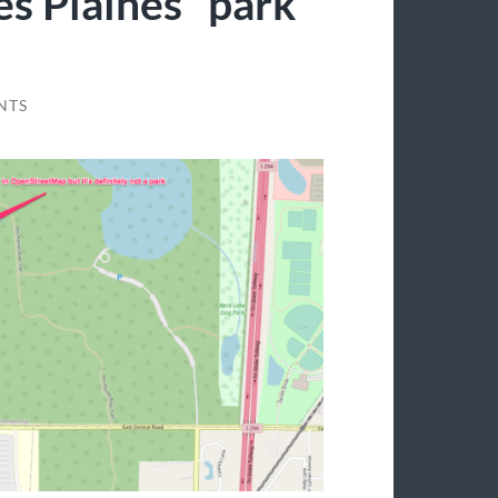
es Plaines “park”
NTS