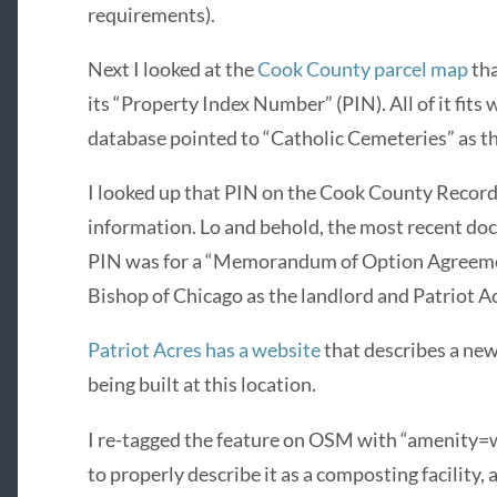
requirements).
Next I looked at the
Cook County parcel map
tha
its “Property Index Number” (PIN). All of it fit
database pointed to “Catholic Cemeteries” as t
I looked up that PIN on the Cook County Record
information. Lo and behold, the most recent do
PIN was for a “Memorandum of Option Agreement
Bishop of Chicago as the landlord and Patriot Ac
Patriot Acres has a website
that describes a ne
being built at this location.
I re-tagged the feature on OSM with “amenity=
to properly describe it as a composting facility, 