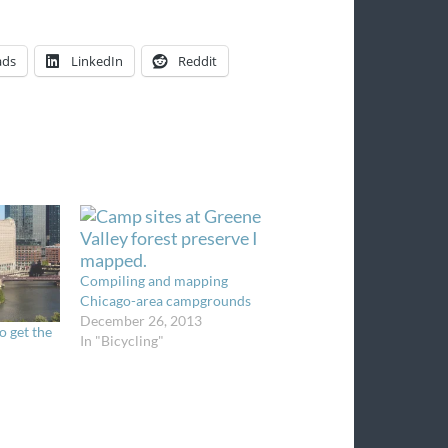
ads
LinkedIn
Reddit
Compiling and mapping
Chicago-area campgrounds
December 26, 2013
o get the
In "Bicycling"