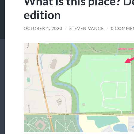
What is this place? D
edition
OCTOBER 4, 2020
/
STEVEN VANCE
/
0 COMME