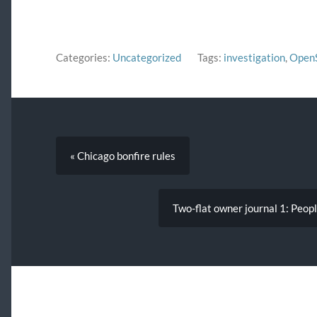
in order to publish them in the
Chicago…
Categories:
Uncategorized
Tags:
investigation
,
Open
« Chicago bonfire rules
Two-flat owner journal 1: Peopl