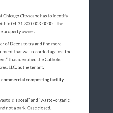
t Chicago Cityscape has to identify
s within 04-31-300-003-0000 – the
he property owner.
er of Deeds to try and find more
cument that was recorded against the
” that identified the Catholic
res, LLC, as the tenant.
w
commercial composting facility
waste_disposal” and “waste=organic”
and not a park. Case closed.