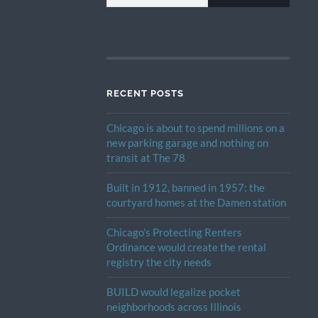
RECENT POSTS
Chicago is about to spend millions on a
new parking garage and nothing on
transit at The 78
Built in 1912, banned in 1957: the
courtyard homes at the Damen station
Chicago’s Protecting Renters
Ordinance would create the rental
registry the city needs
BUILD would legalize pocket
neighborhoods across Illinois