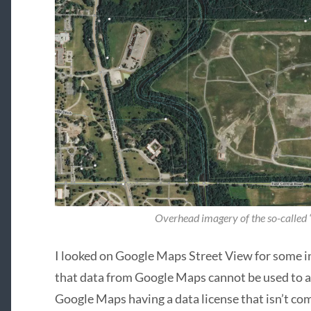
Overhead imagery of the so-called
I looked on Google Maps Street View for some i
that data from Google Maps cannot be used to
Google Maps having a data license that isn’t c