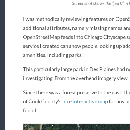
Screenshot shows the “park” in D
I was methodically reviewing features on Open
additional attributes, namely missing names and
OpenStreetMap feeds into Chicago Cityscape so 
service I created can show people looking up ad
amenities, including parks.
This particularly large park in Des Plaines had n
investigating. From the overhead imagery view, it
Since there was a forest preserve to the east, I 
of Cook County’s
nice interactive map
for any p
found.