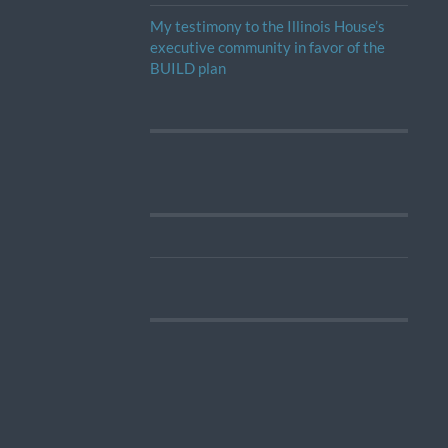
My testimony to the Illinois House’s
executive community in favor of the
BUILD plan