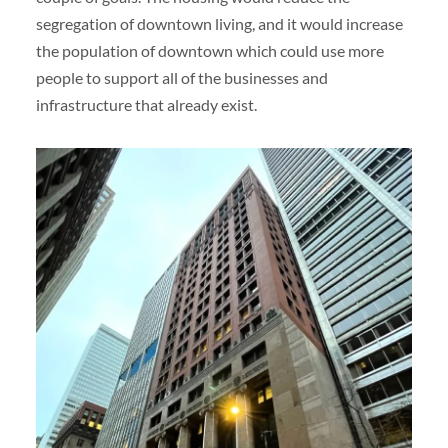
segregation of downtown living, and it would increase
the population of downtown which could use more
people to support all of the businesses and
infrastructure that already exist.