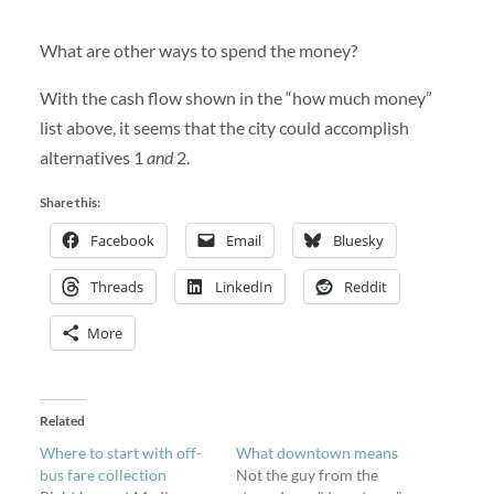
What are other ways to spend the money?
With the cash flow shown in the “how much money”
list above, it seems that the city could accomplish
alternatives 1
and
2.
Share this:
Facebook
Email
Bluesky
Threads
LinkedIn
Reddit
More
Related
Where to start with off-
What downtown means
bus fare collection
Not the guy from the