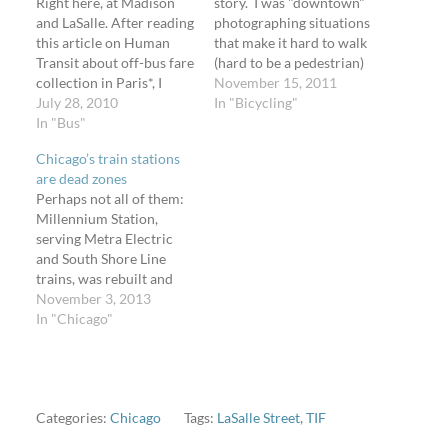
Right here, at Madison
story. I was "downtown"
and LaSalle. After reading
photographing situations
this article on Human
that make it hard to walk
Transit about off-bus fare
(hard to be a pedestrian)
collection in Paris*, I
on Sunday, November 13,
November 15, 2011
thought, "Where in my
July 28, 2010
2011. While waiting for
In "Bicycling"
city can we implement
In "Bus"
the light at LaSalle and
that system?" I count 61
Adams, a man wearing a
Chicago’s train stations
waiting passengers in this
Bears jersey in the front
are dead zones
photo. If the routes that
passenger seat of a
Perhaps not all of them:
picked up here had off-
taxicab…
Millennium Station,
bus fare collection, all…
serving Metra Electric
and South Shore Line
trains, was rebuilt and
given a facelift and new
November 3, 2013
tenants (including a few
In "Chicago"
restaurants) when the
City of Chicago
constructed Millennium
Park atop it. And not
Northwestern Station
Categories:
Chicago
Tags:
LaSalle Street
,
TIF
since it has two food