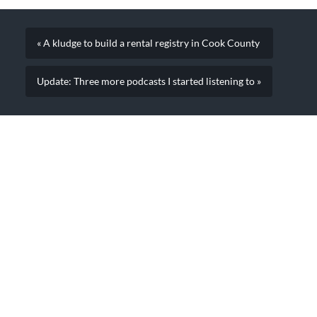
courts, activity from…
« A kludge to build a rental registry in Cook County
Update: Three more podcasts I started listening to »