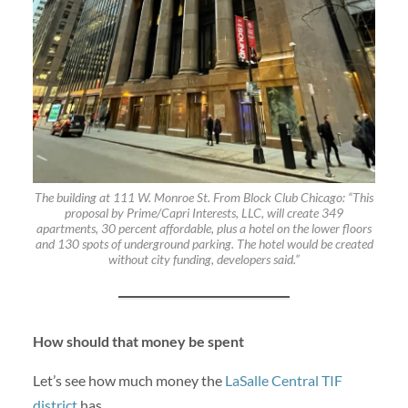
The building at 111 W. Monroe St. From Block Club Chicago: “This
proposal by Prime/Capri Interests, LLC, will create 349
apartments, 30 percent affordable, plus a hotel on the lower floors
and 130 spots of underground parking. The hotel would be created
without city funding, developers said.”
How should that money be spent
Let’s see how much money the
LaSalle Central TIF
district
has.