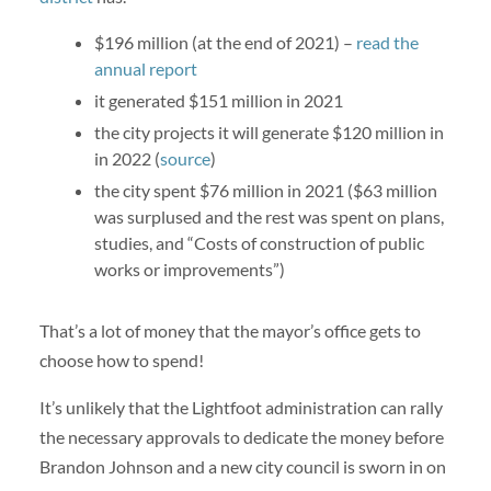
$196 million (at the end of 2021) –
read the
annual report
it generated $151 million in 2021
the city projects it will generate $120 million in
in 2022 (
source
)
the city spent $76 million in 2021 ($63 million
was surplused and the rest was spent on plans,
studies, and “Costs of construction of public
works or improvements”)
That’s a lot of money that the mayor’s office gets to
choose how to spend!
It’s unlikely that the Lightfoot administration can rally
the necessary approvals to dedicate the money before
Brandon Johnson and a new city council is sworn in on