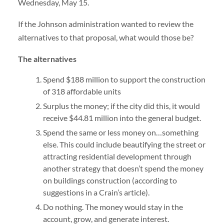
Wednesday, May 15.
If the Johnson administration wanted to review the
alternatives to that proposal, what would those be?
The alternatives
Spend $188 million to support the construction
of 318 affordable units
Surplus the money; if the city did this, it would
receive $44.81 million into the general budget.
Spend the same or less money on…something
else. This could include beautifying the street or
attracting residential development through
another strategy that doesn’t spend the money
on buildings construction (according to
suggestions in a Crain’s article).
Do nothing. The money would stay in the
account, grow, and generate interest.