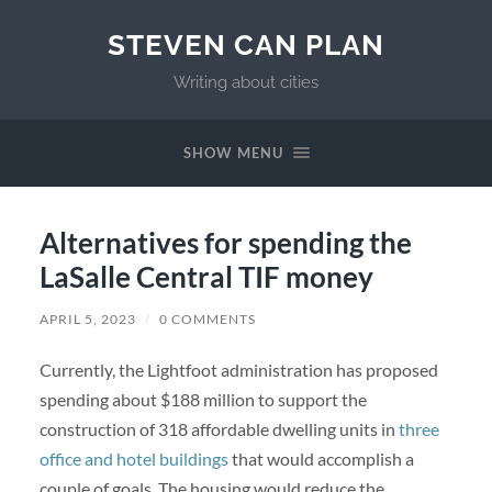
STEVEN CAN PLAN
Writing about cities
SHOW MENU
Alternatives for spending the
LaSalle Central TIF money
APRIL 5, 2023
/
0 COMMENTS
Currently, the Lightfoot administration has proposed
spending about $188 million to support the
construction of 318 affordable dwelling units in
three
office and hotel buildings
that would accomplish a
couple of goals. The housing would reduce the