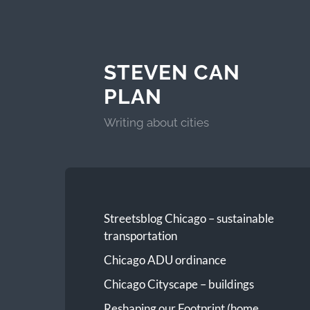
STEVEN CAN
PLAN
Writing about cities
Streetsblog Chicago – sustainable
transportation
Chicago ADU ordinance
Chicago Cityscape – buildings
Reshaping our Footprint (home