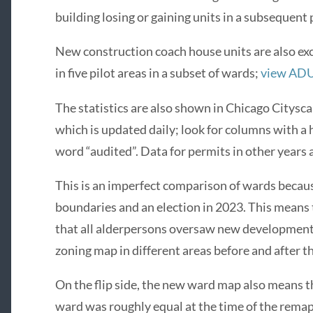
building losing or gaining units in a subsequent 
New construction coach house units are also ex
in five pilot areas in a subset of wards;
view ADU 
The statistics are also shown in Chicago Citysc
which is updated daily; look for columns with a 
word “audited”. Data for permits in other years 
This is an imperfect comparison of wards becau
boundaries and an election in 2023. This means
that all alderpersons oversaw new development 
zoning map in different areas before and after t
On the flip side, the new ward map also means t
ward was roughly equal at the time of the remap