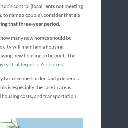
son’s control (local rents not meeting
 to name a couple), consider that
six
ing that three-year period
.
on how many new homes should be
e city will maintain a housing
llowing new housing to be built. The
by each alderperson’s choices
.
ty tax revenue burden fairly depends
is is especially the case in areas
housing costs, and transportation