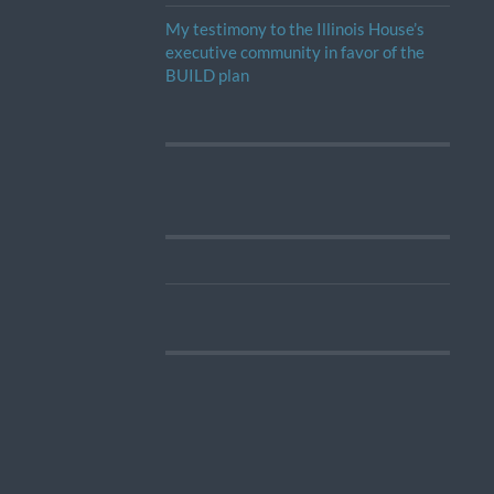
My testimony to the Illinois House’s
executive community in favor of the
BUILD plan