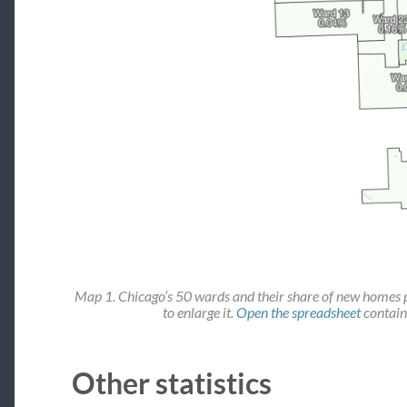
Map 1. Chicago’s 50 wards and their share of new homes 
to enlarge it.
Open the spreadsheet
contain
Other statistics