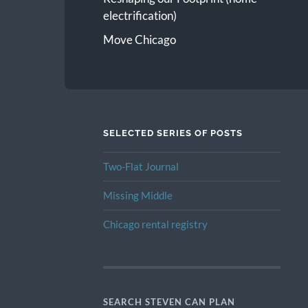
electrification)
Move Chicago
SELECTED SERIES OF POSTS
Two-Flat Journal
Missing Middle
Chicago rental registry
SEARCH STEVEN CAN PLAN