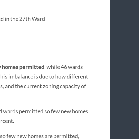
d in the 27th Ward
ew homes permitted
, while 46 wards
his imbalance is due to how different
 and the current zoning capacity of
 24 wards permitted so few new homes
rcent.
 so few new homes are permitted,