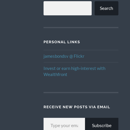
Search
PERSONAL LINKS
jamesbondsv @ Flickr
Invest or earn high-interest with
Wealthfront
RECEIVE NEW POSTS VIA EMAIL
TYPE YOUR EMAIL…
Subscribe