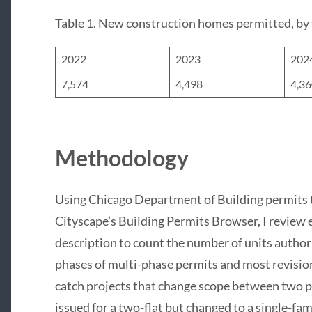
Table 1. New construction homes permitted, by
2022
2023
202
7,574
4,498
4,3
Methodology
Using Chicago Department of Building permits 
Cityscape’s Building Permits Browser, I review
description to count the number of units author
phases of multi-phase permits and most revision
catch projects that change scope between two pe
issued for a two-flat but changed to a single-fam