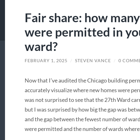
Fair share: how man
were permitted in yo
ward?
FEBRUARY 1, 2025
/
STEVEN VANCE
/
0 COMM
Now that I’ve audited the Chicago building permi
accurately visualize where new homes were permi
was not surprised to see that the 27th Ward car
but I was surprised by how big the gap was betw
and the gap between the fewest number of war
were permitted and the number of wards where 