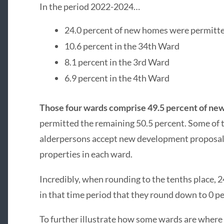
In the period 2022-2024…
24.0 percent of new homes were permitte
10.6 percent in the 34th Ward
8.1 percent in the 3rd Ward
6.9 percent in the 4th Ward
Those four wards comprise 49.5 percent of n
permitted the remaining 50.5 percent. Some of t
alderpersons accept new development proposals,
properties in each ward.
Incredibly, when rounding to the tenths place,
in that time period that they round down to 0 pe
To further illustrate how some wards are where