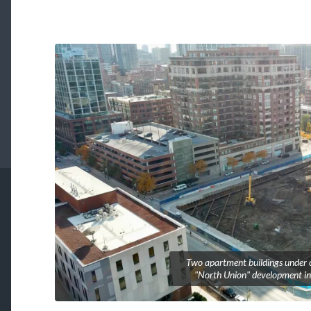
Two apartment buildings under c
"North Union" development in