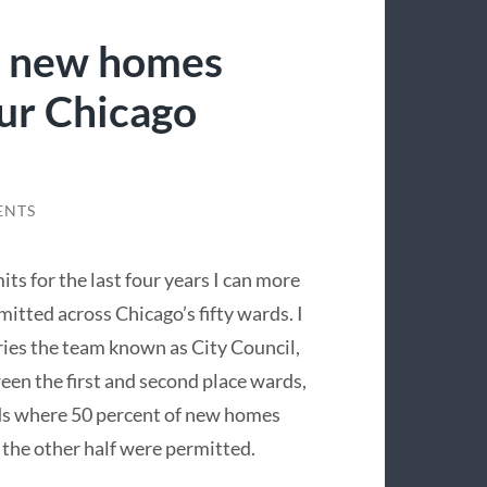
y new homes
ur Chicago
ENTS
ts for the last four years I can more
tted across Chicago’s fifty wards. I
ries the team known as City Council,
een the first and second place wards,
ds where 50 percent of new homes
the other half were permitted.