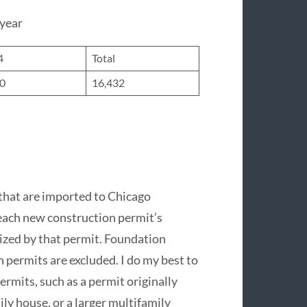
 year
4
Total
60
16,432
that are imported to Chicago
 each new construction permit’s
ized by that permit. Foundation
 permits are excluded. I do my best to
rmits, such as a permit originally
ily house, or a larger multifamily