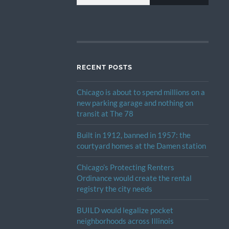
RECENT POSTS
Chicago is about to spend millions on a
new parking garage and nothing on
transit at The 78
Built in 1912, banned in 1957: the
courtyard homes at the Damen station
Chicago’s Protecting Renters
Ordinance would create the rental
registry the city needs
BUILD would legalize pocket
neighborhoods across Illinois