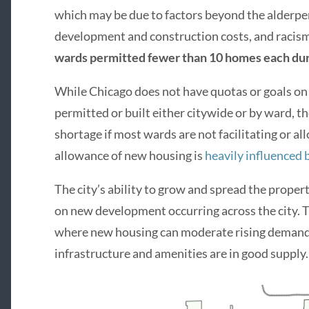
which may be due to factors beyond the alderper
development and construction costs, and racism,
wards permitted fewer than 10 homes each dur
While Chicago does not have quotas or goals 
permitted or built either citywide or by ward, th
shortage if most wards are not facilitating or a
allowance of new housing is
heavily influenced 
The city’s ability to grow and spread the proper
on new development occurring across the city. Th
where new housing can moderate rising demand 
infrastructure and amenities are in good supply.