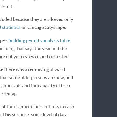
permit.
cluded because they are allowed only
statistics
on Chicago Cityscape.
ape’s
building permits analysis table
,
heading that says the year and the
are not yet reviewed and corrected.
se there was a redrawing of ward
 that some alderpersons are new, and
approvals and the capacity of their
he remap.
hat the number of inhabitants in each
. This supports some level of data