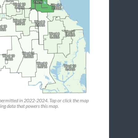
permitted in 2022-2024. Tap or click the map
ing data that powers this map.