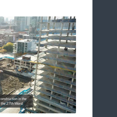
onstruction in the
 the 27th Ward.