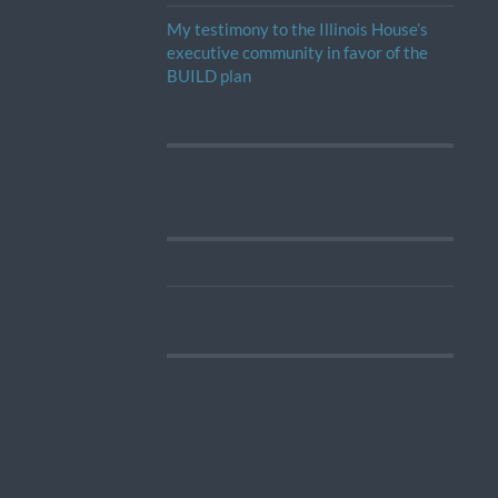
My testimony to the Illinois House’s
executive community in favor of the
BUILD plan