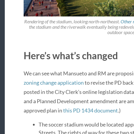
Rendering of the stadium, looking north-northeast.
Other 
the stadium and the riverwalk eventually being redevelo
outdoor space
Here’s what’s changed
We can see what Mansueto and RM are proposi
zoning change application
to revise the PD back
posted in the City Clerk’s online legislation da
and a Planned Development amendment are amen
approved plan in
this PD 1434 document
.)
The soccer stadium would be located ap
Streets. The rights of way for these two 