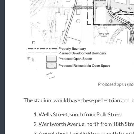
Proposed open spa
The stadium would have these pedestrian and bi
Wells Street, south from Polk Street
Wentworth Avenue, north from 18th Str
A newly built LaSalle Street, south from 