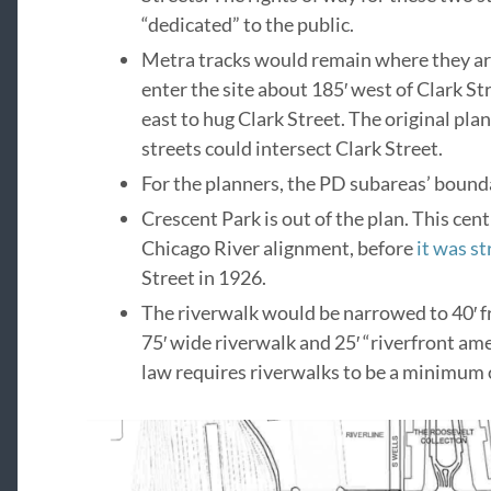
“dedicated” to the public.
Metra tracks would remain where they are.
enter the site about 185′ west of Clark Str
east to hug Clark Street. The original pla
streets could intersect Clark Street.
For the planners, the PD subareas’ bounda
Crescent Park is out of the plan. This cen
Chicago River alignment, before
it was s
Street in 1926.
The riverwalk would be narrowed to 40′ f
75′ wide riverwalk and 25′ “riverfront ame
law requires riverwalks to be a minimum o