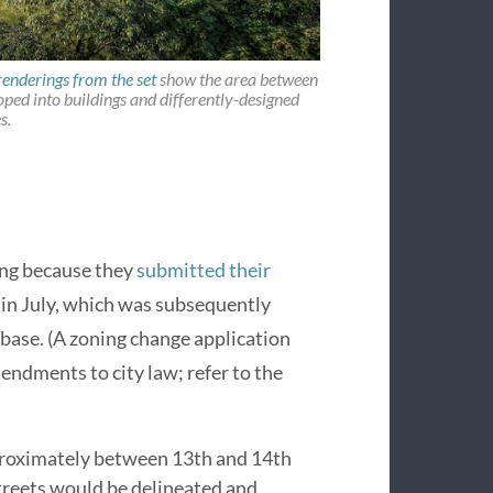
renderings from the set
show the area between
ped into buildings and differently-designed
s.
ng because they
submitted their
 in July, which was subsequently
tabase. (A zoning change application
dments to city law; refer to the
proximately between 13th and 14th
streets would be delineated and