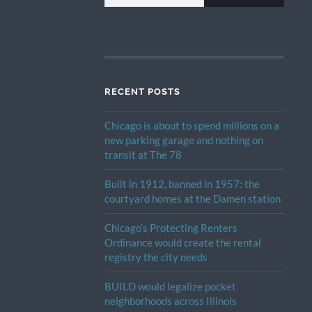
RECENT POSTS
Chicago is about to spend millions on a
new parking garage and nothing on
transit at The 78
Built in 1912, banned in 1957: the
courtyard homes at the Damen station
Chicago’s Protecting Renters
Ordinance would create the rental
registry the city needs
BUILD would legalize pocket
neighborhoods across Illinois