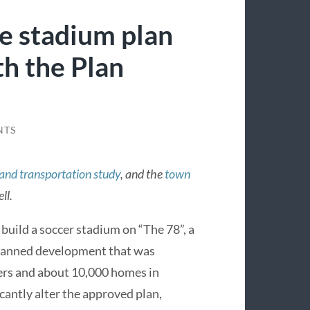
he stadium plan
th the Plan
NTS
 and transportation study
, and the
town
ll.
build a soccer stadium on “The 78”, a
planned development that was
wers and about 10,000 homes in
icantly alter the approved plan,