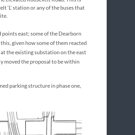
t ‘L’ station or any of the buses that
ite.
d points east; some of the Dearborn
this, given how some of them reacted
t the existing substation on the east
lly moved the proposal to be within
ned parking structure in phase one,