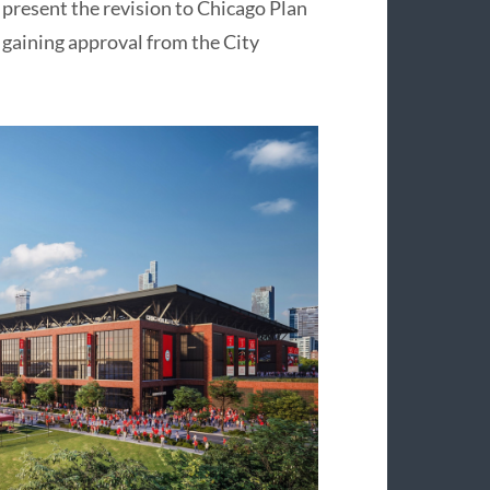
present the revision to Chicago Plan
 gaining approval from the City