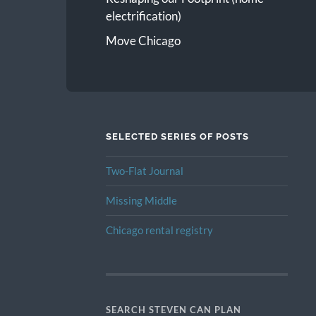
electrification)
Move Chicago
SELECTED SERIES OF POSTS
Two-Flat Journal
Missing Middle
Chicago rental registry
SEARCH STEVEN CAN PLAN