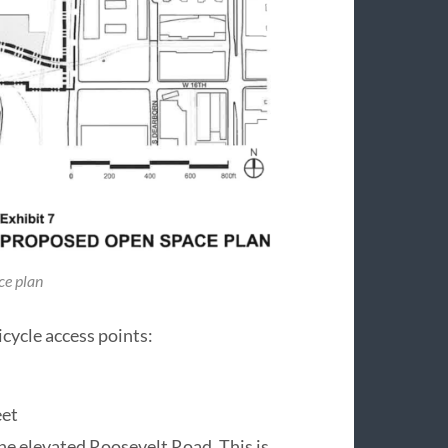
ce plan
cycle access points:
eet
the elevated Roosevelt Road. This is