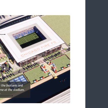
 the features and
ame at the stadium.
r