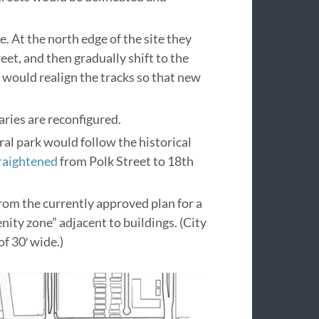
 At the north edge of the site they
eet, and then gradually shift to the
n would realign the tracks so that new
ries are reconfigured.
tral park would follow the historical
traightened
from Polk Street to 18th
rom the currently approved plan for a
nity zone” adjacent to buildings. (City
f 30′ wide.)