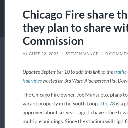
Chicago Fire share t
they plan to share wi
Commission
AUGUST 22, 2025
/
STEVEN VANCE
/
0 COMME
Updated September 10 to add this link to the
traffic
hall video
hosted by 3rd Ward Alderperson Pat Dowe
The Chicago Fire owner, Joe Mansueto, plans to 
vacant property in the South Loop.
The 78
is a 
approved about six years ago to have office to
multiple buildings. Since the stadium will signif