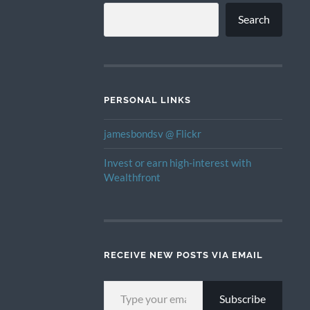
Search
PERSONAL LINKS
jamesbondsv @ Flickr
Invest or earn high-interest with
Wealthfront
RECEIVE NEW POSTS VIA EMAIL
TYPE YOUR EMAIL…
Subscribe