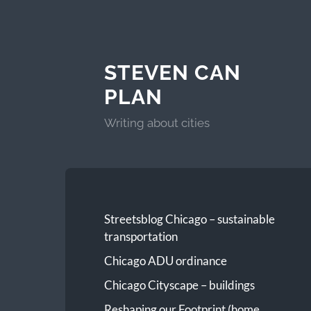
STEVEN CAN
PLAN
Writing about cities
Streetsblog Chicago – sustainable
transportation
Chicago ADU ordinance
Chicago Cityscape – buildings
Reshaping our Footprint (home