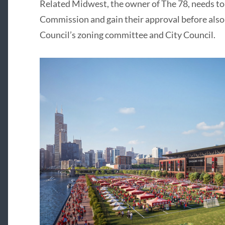
Related Midwest, the owner of The 78, needs to 
Commission and gain their approval before also
Council’s zoning committee and City Council.