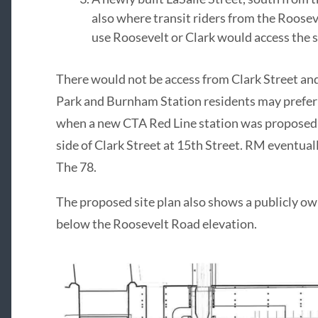
also where transit riders from the Roosevel
use Roosevelt or Clark would access the s
There would not be access from Clark Street an
Park and Burnham Station residents may prefer 
when a new CTA Red Line station was proposed a
side of Clark Street at 15th Street. RM eventua
The 78.
The proposed site plan also shows a publicly ow
below the Roosevelt Road elevation.