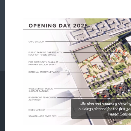
site plan and rendering showing
buildings planned for the first g
Image: Gensle