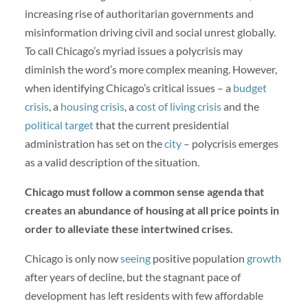
increasing rise of authoritarian governments and
misinformation driving civil and social unrest globally.
To call Chicago’s myriad issues a polycrisis may
diminish the word’s more complex meaning. However,
when identifying Chicago’s critical issues – a
budget
crisis
, a
housing crisis
, a
cost of living crisis
and the
political target
that the current presidential
administration has set on the
city
– polycrisis emerges
as a valid description of the situation.
Chicago must follow a common sense agenda that
creates an abundance of housing at all price points in
order to alleviate these intertwined crises.
Chicago is only now
seeing
positive population
growth
after years of decline, but the stagnant pace of
development has left residents with few affordable