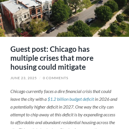
Guest post: Chicago has
multiple crises that more
housing could mitigate
JUNE 23, 2025
/
0 COMMENTS
Chicago currently faces a dire financial crisis that could
leave the city with a
$1.2 billion budget deficit
in 2026 and
a potentially higher deficit in 2027. One way the city can
attempt to chip away at this deficit is by expanding access
to affordable and abundant residential housing across the