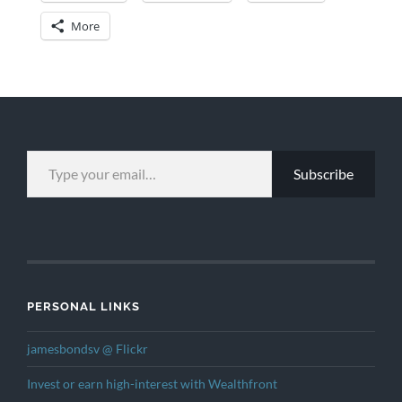
More
TYPE YOUR EMAIL…
Subscribe
PERSONAL LINKS
jamesbondsv @ Flickr
Invest or earn high-interest with Wealthfront