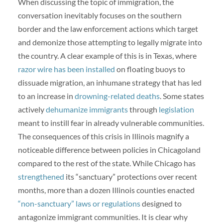
When discussing the topic of immigration, the
conversation inevitably focuses on the southern
border and the law enforcement actions which target
and demonize those attempting to legally migrate into
the country. A clear example of this is in Texas, where
razor wire has been installed
on floating buoys to
dissuade migration, an inhumane strategy that has led
to an increase in
drowning-related deaths
. Some states
actively
dehumanize immigrants
through
legislation
meant to instill fear in already vulnerable communities.
The consequences of this crisis in Illinois magnify a
noticeable difference between policies in Chicagoland
compared to the rest of the state. While Chicago has
strengthened
its “sanctuary” protections over recent
months, more than a dozen Illinois counties enacted
“non-sanctuary” laws or regulations
designed to
antagonize immigrant communities. It is clear why