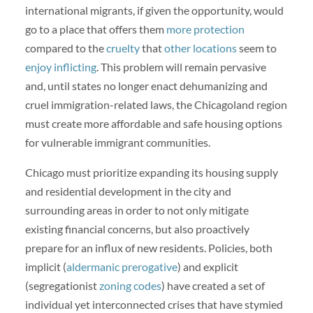
international migrants, if given the opportunity, would
go to a place that offers them
more protection
compared to the
cruelty
that
other locations
seem to
enjoy inflicting
. This problem will remain pervasive
and, until states no longer enact dehumanizing and
cruel immigration-related laws, the Chicagoland region
must create more affordable and safe housing options
for vulnerable immigrant communities.
Chicago must prioritize expanding its housing supply
and residential development in the city and
surrounding areas in order to not only mitigate
existing financial concerns, but also proactively
prepare for an influx of new residents. Policies, both
implicit (
aldermanic prerogative
) and explicit
(segregationist
zoning codes
) have created a set of
individual yet interconnected crises that have stymied