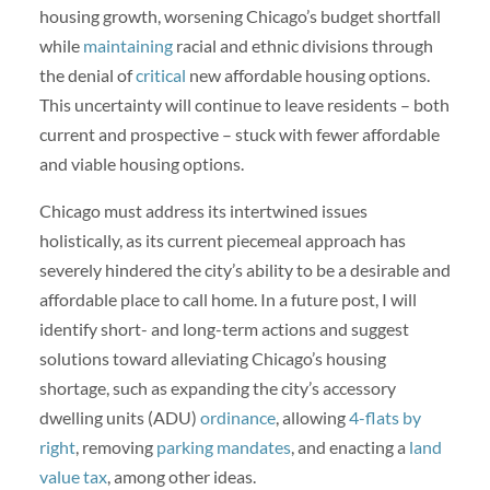
housing growth, worsening Chicago’s budget shortfall
while
maintaining
racial and ethnic divisions through
the denial of
critical
new affordable housing options.
This uncertainty will continue to leave residents – both
current and prospective – stuck with fewer affordable
and viable housing options.
Chicago must address its intertwined issues
holistically, as its current piecemeal approach has
severely hindered the city’s ability to be a desirable and
affordable place to call home. In a future post, I will
identify short- and long-term actions and suggest
solutions toward alleviating Chicago’s housing
shortage, such as expanding the city’s accessory
dwelling units (ADU)
ordinance
, allowing
4-flats by
right
, removing
parking mandates
, and enacting a
land
value tax
, among other ideas.