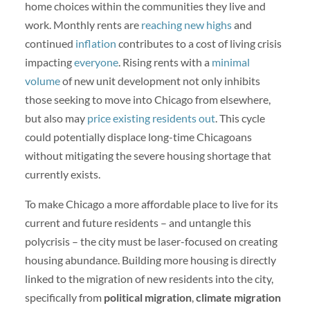
home choices within the communities they live and
work. Monthly rents are
reaching new highs
and
continued
inflation
contributes to a cost of living crisis
impacting
everyone
. Rising rents with a
minimal
volume
of new unit development not only inhibits
those seeking to move into Chicago from elsewhere,
but also may
price existing residents out
. This cycle
could potentially displace long-time Chicagoans
without mitigating the severe housing shortage that
currently exists.
To make Chicago a more affordable place to live for its
current and future residents – and untangle this
polycrisis – the city must be laser-focused on creating
housing abundance. Building more housing is directly
linked to the migration of new residents into the city,
specifically from
political migration
,
climate migration