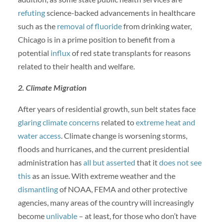
refuting
science-backed advancements in healthcare
such as the
removal of fluoride
from drinking water,
Chicago is in a prime position to benefit from a
potential
influx
of red state transplants for reasons
related to their health and welfare.
2. Climate Migration
After years of residential growth, sun belt states face
glaring climate concerns
related to
extreme heat and
water access
. Climate change is worsening storms,
floods and hurricanes, and the current presidential
administration has
all but asserted
that it
does not see
this
as an issue. With extreme weather and the
dismantling
of NOAA, FEMA and other protective
agencies, many areas of the country will increasingly
become
unlivable
– at least, for those who don’t have