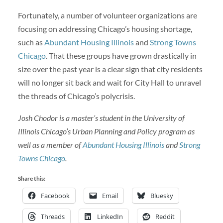
Fortunately, a number of volunteer organizations are
focusing on addressing Chicago’s housing shortage,
such as
Abundant Housing Illinois
and
Strong Towns
Chicago
. That these groups have grown drastically in
size over the past year is a clear sign that city residents
will no longer sit back and wait for City Hall to unravel
the threads of Chicago’s polycrisis.
Josh Chodor is a master’s student in the University of
Illinois Chicago’s Urban Planning and Policy program as
well as a member of
Abundant Housing Illinois
and
Strong
Towns Chicago
.
Share this:
Facebook
Email
Bluesky
Threads
LinkedIn
Reddit