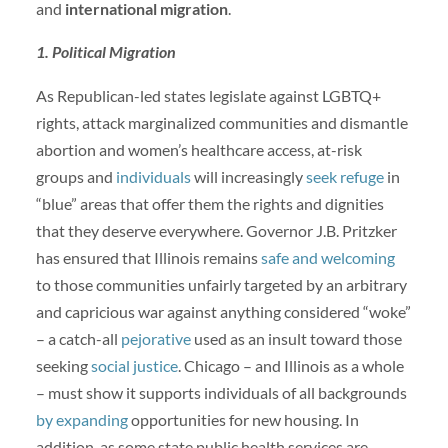
and
international migration
.
1. Political Migration
As Republican-led states legislate against LGBTQ+
rights, attack marginalized communities and dismantle
abortion and women’s healthcare access, at-risk
groups and
individuals
will increasingly
seek refuge
in
“blue” areas that offer them the rights and dignities
that they deserve everywhere. Governor J.B. Pritzker
has ensured that Illinois remains
safe and welcoming
to those communities unfairly targeted by an arbitrary
and capricious war against anything considered “woke”
– a catch-all
pejorative
used as an insult toward those
seeking
social justice
. Chicago – and Illinois as a whole
– must show it supports individuals of all backgrounds
by expanding
opportunities for new housing. In
addition, as some state public health services are