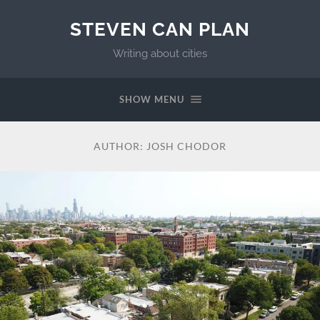
STEVEN CAN PLAN
Writing about cities
SHOW MENU
AUTHOR:
JOSH CHODOR