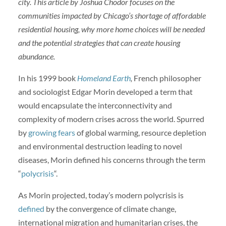
city. This article by Joshua Chodor focuses on the
communities impacted by Chicago’s shortage of affordable
residential housing, why more home choices will be needed
and the potential strategies that can create housing
abundance.
In his 1999 book
Homeland Earth
,
French philosopher
and sociologist
Edgar Morin developed a term that
would encapsulate the interconnectivity and
complexity of modern crises across the world. Spurred
by
growing fears
of global warming, resource depletion
and environmental destruction leading to novel
diseases, Morin defined his concerns through the term
“
polycrisis
“.
As Morin projected, today’s modern polycrisis is
defined
by the convergence of climate change,
international migration and humanitarian crises, the