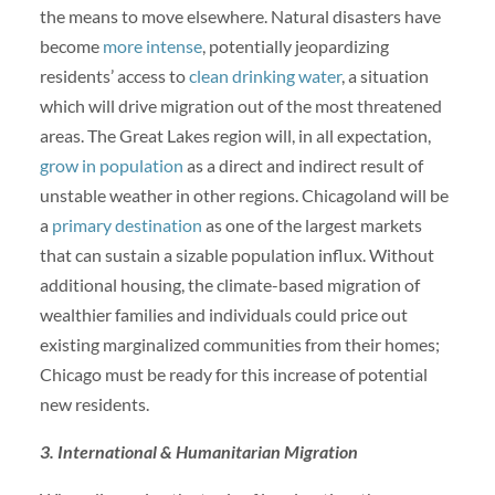
the means to move elsewhere. Natural disasters have
become
more intense
, potentially jeopardizing
residents’ access to
clean drinking water
, a situation
which will drive migration out of the most threatened
areas. The Great Lakes region will, in all expectation,
grow in population
as a direct and indirect result of
unstable weather in other regions. Chicagoland will be
a
primary destination
as one of the largest markets
that can sustain a sizable population influx. Without
additional housing, the climate-based migration of
wealthier families and individuals could price out
existing marginalized communities from their homes;
Chicago must be ready for this increase of potential
new residents.
3. International & Humanitarian Migration