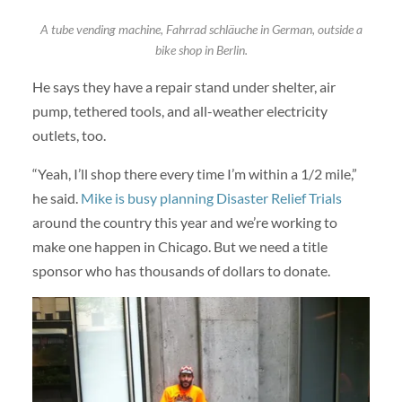
A tube vending machine, Fahrrad schläuche in German, outside a
bike shop in Berlin.
He says they have a repair stand under shelter, air
pump, tethered tools, and all-weather electricity
outlets, too.
“Yeah, I’ll shop there every time I’m within a 1/2 mile,”
he said.
Mike is busy planning Disaster Relief Trials
around the country this year and we’re working to
make one happen in Chicago. But we need a title
sponsor who has thousands of dollars to donate.