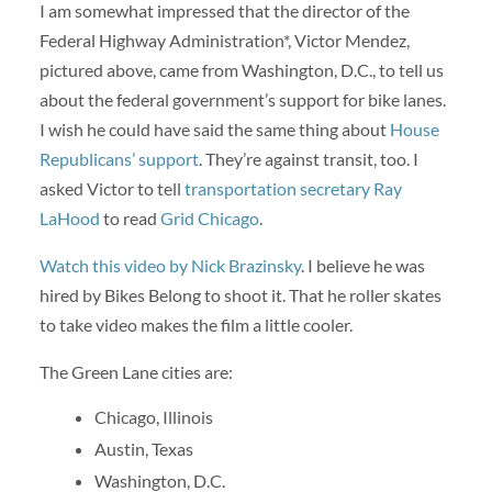
I am somewhat impressed that the director of the
Federal Highway Administration*, Victor Mendez,
pictured above, came from Washington, D.C., to tell us
about the federal government’s support for bike lanes.
I wish he could have said the same thing about
House
Republicans’ support
. They’re against transit, too. I
asked Victor to tell
transportation secretary Ray
LaHood
to read
Grid Chicago
.
Watch this video by Nick Brazinsky
. I believe he was
hired by Bikes Belong to shoot it. That he roller skates
to take video makes the film a little cooler.
The Green Lane cities are:
Chicago, Illinois
Austin, Texas
Washington, D.C.