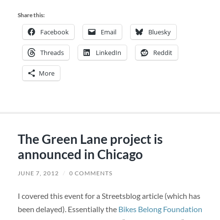
Share this:
Facebook
Email
Bluesky
Threads
LinkedIn
Reddit
More
The Green Lane project is
announced in Chicago
JUNE 7, 2012
/
0 COMMENTS
I covered this event for a Streetsblog article (which has
been delayed). Essentially the
Bikes Belong Foundation