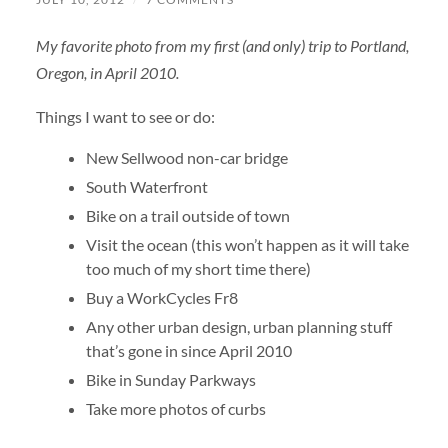
My favorite photo from my first (and only) trip to Portland,
Oregon, in April 2010.
Things I want to see or do:
New Sellwood non-car bridge
South Waterfront
Bike on a trail outside of town
Visit the ocean (this won’t happen as it will take
too much of my short time there)
Buy a WorkCycles Fr8
Any other urban design, urban planning stuff
that’s gone in since April 2010
Bike in Sunday Parkways
Take more photos of curbs