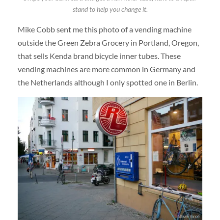
stand to help you change it.
Mike Cobb sent me this photo of a vending machine
outside the Green Zebra Grocery in Portland, Oregon,
that sells Kenda brand bicycle inner tubes. These
vending machines are more common in Germany and
the Netherlands although I only spotted one in Berlin.