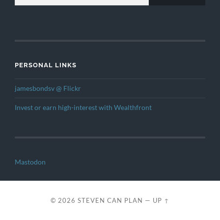
PERSONAL LINKS
jamesbondsv @ Flickr
Invest or earn high-interest with Wealthfront
Mastodon
© 2026
STEVEN CAN PLAN
—
UP ↑