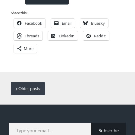
Share this:
Facebook
Email
Bluesky
Threads
LinkedIn
Reddit
More
« Older
posts
TYPE YOUR EMAIL…
Subscribe