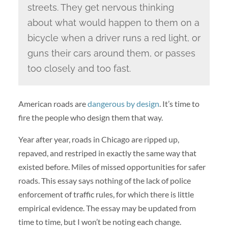
streets. They get nervous thinking
about what would happen to them on a
bicycle when a driver runs a red light, or
guns their cars around them, or passes
too closely and too fast.
American roads are
dangerous by design
. It’s time to
fire the people who design them that way.
Year after year, roads in Chicago are ripped up,
repaved, and restriped in exactly the same way that
existed before. Miles of missed opportunities for safer
roads. This essay says nothing of the lack of police
enforcement of traffic rules, for which there is little
empirical evidence. The essay may be updated from
time to time, but I won’t be noting each change.