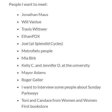
People I want to meet:
Jonathan Maus
Will Vanlue
Travis Wittwer
EthanPDX
Joel (at Splendid Cycles)
Metrofiets people
Mia Birk
Kelly C. and Jennifer D. at the university
Mayor Adams
Roger Geller
I want to interview some people about Sunday
Parkways
Toni and Candace from Women and Women
First bookstore