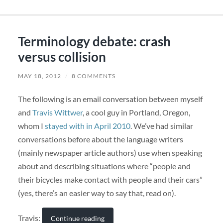
Terminology debate: crash
versus collision
MAY 18, 2012
/
8 COMMENTS
The following is an email conversation between myself
and
Travis Wittwer
, a cool guy in Portland, Oregon,
whom I
stayed with in April 2010
. We’ve had similar
conversations before about the language writers
(mainly newspaper article authors) use when speaking
about and describing situations where “people and
their bicycles make contact with people and their cars”
(yes, there’s an easier way to say that, read on).
Travis:
Continue reading