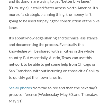
and its donors are trying to get “better bike lanes”
(Euro-style) installed faster across North America. It’s
more of a strategic planning thing; the money isn’t
going to be used for paying for construction of the bike
lanes.
It’s about knowledge sharing and technical assistance
and documenting the process. Eventually this
knowledge will be shared with all cities in the whole
country. But essentially, Austin, Texas, can use this
network to be able to get some help from Chicago or
San Francisco, without incurring on those cities’ ability
to quickly get their own lanes in.
See all photos
from the soirée and then the next day’s
press conference (Wednesday, May 30, and Thursday,
May 31).