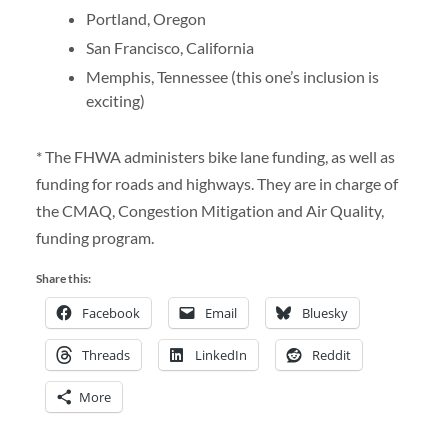
Portland, Oregon
San Francisco, California
Memphis, Tennessee (this one’s inclusion is
exciting)
* The FHWA administers bike lane funding, as well as
funding for roads and highways. They are in charge of
the CMAQ, Congestion Mitigation and Air Quality,
funding program.
Share this:
Facebook
Email
Bluesky
Threads
LinkedIn
Reddit
More