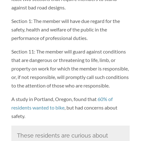
against bad road designs.
Section 1: The member will have due regard for the
safety, health and welfare of the public in the
performance of professional duties.
Section 11: The member will guard against conditions
that are dangerous or threatening to life, limb, or
property on work for which the member is responsible,
or, if not responsible, will promptly call such conditions
to the attention of those who are responsible.
A study in Portland, Oregon, found that
60% of
residents wanted to bike
, but had concerns about
safety.
These residents are curious about