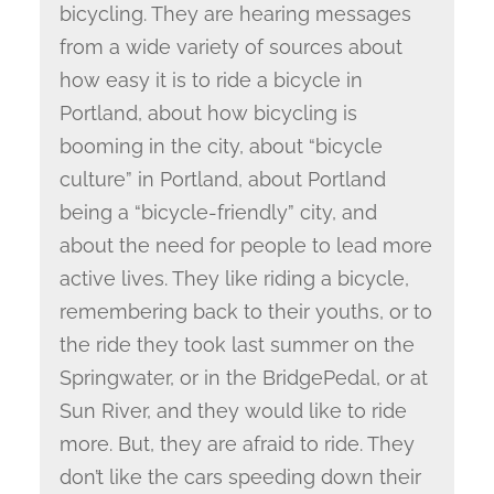
bicycling. They are hearing messages
from a wide variety of sources about
how easy it is to ride a bicycle in
Portland, about how bicycling is
booming in the city, about “bicycle
culture” in Portland, about Portland
being a “bicycle-friendly” city, and
about the need for people to lead more
active lives. They like riding a bicycle,
remembering back to their youths, or to
the ride they took last summer on the
Springwater, or in the BridgePedal, or at
Sun River, and they would like to ride
more. But, they are afraid to ride. They
don’t like the cars speeding down their