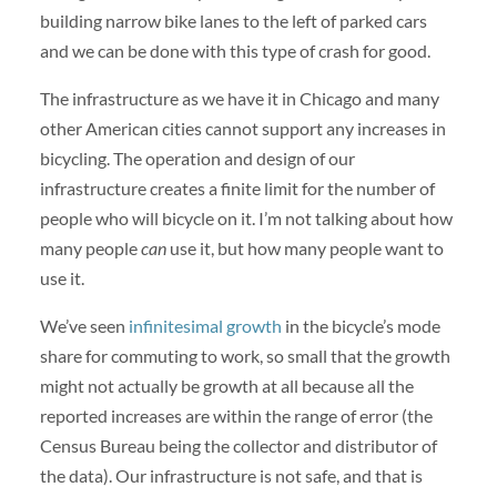
building narrow bike lanes to the left of parked cars
and we can be done with this type of crash for good.
The infrastructure as we have it in Chicago and many
other American cities cannot support any increases in
bicycling. The operation and design of our
infrastructure creates a finite limit for the number of
people who will bicycle on it. I’m not talking about how
many people
can
use it, but how many people want to
use it.
We’ve seen
infinitesimal growth
in the bicycle’s mode
share for commuting to work, so small that the growth
might not actually be growth at all because all the
reported increases are within the range of error (the
Census Bureau being the collector and distributor of
the data). Our infrastructure is not safe, and that is