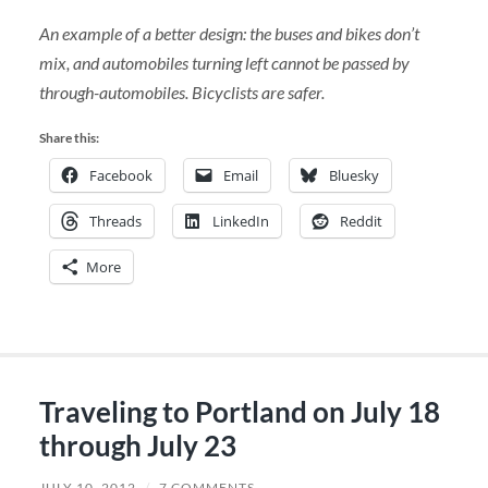
An example of a better design: the buses and bikes don’t
mix, and automobiles turning left cannot be passed by
through-automobiles. Bicyclists are safer.
Share this:
Facebook
Email
Bluesky
Threads
LinkedIn
Reddit
More
Traveling to Portland on July 18
through July 23
JULY 10, 2012
/
7 COMMENTS