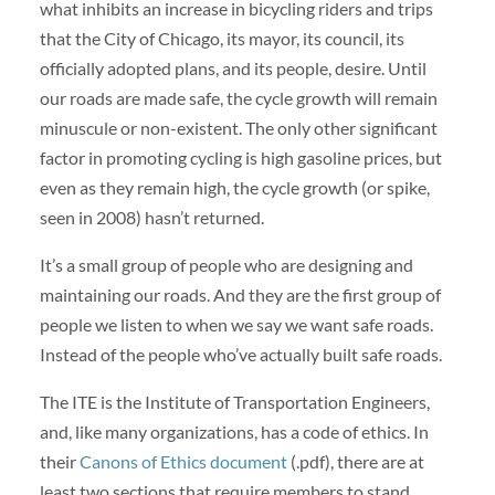
what inhibits an increase in bicycling riders and trips
that the City of Chicago, its mayor, its council, its
officially adopted plans, and its people, desire. Until
our roads are made safe, the cycle growth will remain
minuscule or non-existent. The only other significant
factor in promoting cycling is high gasoline prices, but
even as they remain high, the cycle growth (or spike,
seen in 2008) hasn’t returned.
It’s a small group of people who are designing and
maintaining our roads. And they are the first group of
people we listen to when we say we want safe roads.
Instead of the people who’ve actually built safe roads.
The ITE is the Institute of Transportation Engineers,
and, like many organizations, has a code of ethics. In
their
Canons of Ethics document
(.pdf), there are at
least two sections that require members to stand