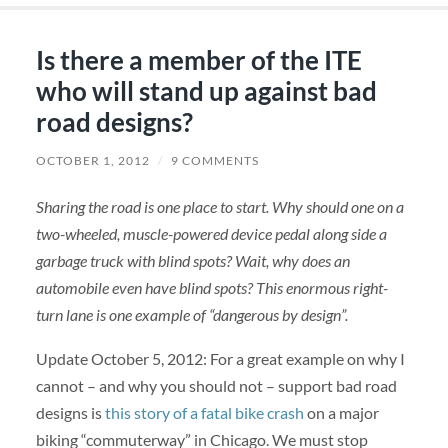
Is there a member of the ITE
who will stand up against bad
road designs?
OCTOBER 1, 2012
/
9 COMMENTS
Sharing the road is one place to start. Why should one on a
two-wheeled, muscle-powered device pedal along side a
garbage truck with blind spots? Wait, why does an
automobile even have blind spots? This enormous right-
turn lane is one example of “dangerous by design”.
Update October 5, 2012: For a great example on why I
cannot – and why you should not – support bad road
designs is
this story of a fatal bike crash
on a major
biking “commuterway” in Chicago. We must stop