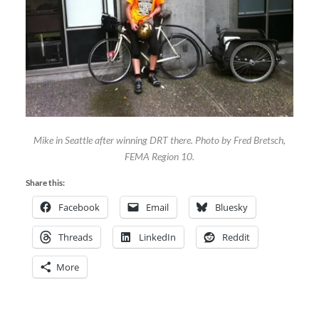
Mike in Seattle after winning DRT there. Photo by Fred Bretsch,
FEMA Region 10.
Share this:
Facebook
Email
Bluesky
Threads
LinkedIn
Reddit
More