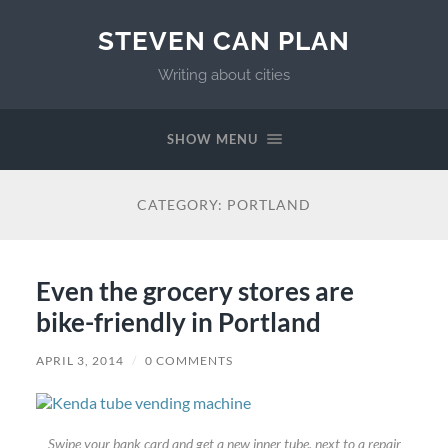
STEVEN CAN PLAN
Writing about cities
SHOW MENU
CATEGORY:
PORTLAND
Even the grocery stores are
bike-friendly in Portland
APRIL 3, 2014
/
0 COMMENTS
Swipe your bank card and get a new inner tube, next to a repair