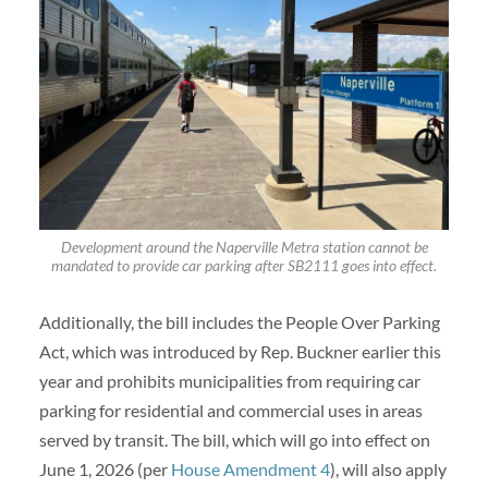
Development around the Naperville Metra station cannot be
mandated to provide car parking after SB2111 goes into effect.
Additionally, the bill includes the People Over Parking
Act, which was introduced by Rep. Buckner earlier this
year and prohibits municipalities from requiring car
parking for residential and commercial uses in areas
served by transit. The bill, which will go into effect on
June 1, 2026 (per
House Amendment 4
), will also apply