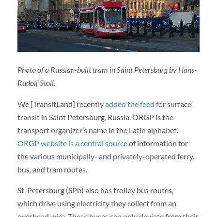
Photo of a Russian-built tram in Saint Petersburg by Hans-
Rudolf Stoll.
We [TransitLand] recently
added the feed
for surface
transit in Saint Petersburg, Russia. ORGP is the
transport organizer’s name in the Latin alphabet.
ORGP website is a central source
of information for
the various municipally- and privately-operated ferry,
bus, and tram routes.
St. Petersburg (SPb) also has trolley bus routes,
which drive using electricity they collect from an
overhead wire. These buses can only deviate from their