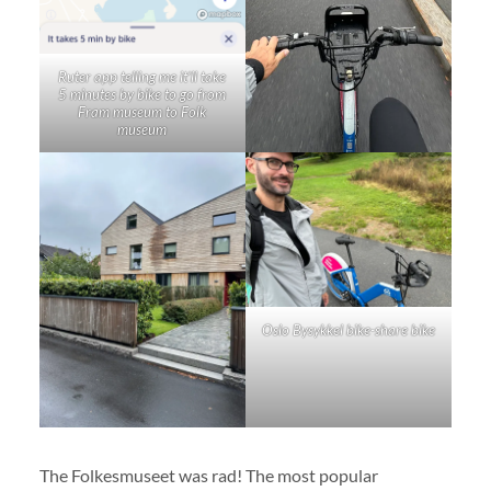
Ruter app telling me it’ll take
5 minutes by bike to go from
Fram museum to Folk
museum
Oslo Bysykkel bike-share bike
The Folkesmuseet was rad! The most popular