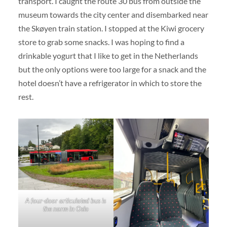
transport. I caught the route 30 bus from outside the
museum towards the city center and disembarked near
the Skøyen train station. I stopped at the Kiwi grocery
store to grab some snacks. I was hoping to find a
drinkable yogurt that I like to get in the Netherlands
but the only options were too large for a snack and the
hotel doesn’t have a refrigerator in which to store the
rest.
A four-door articulated bus is
the norm in Oslo