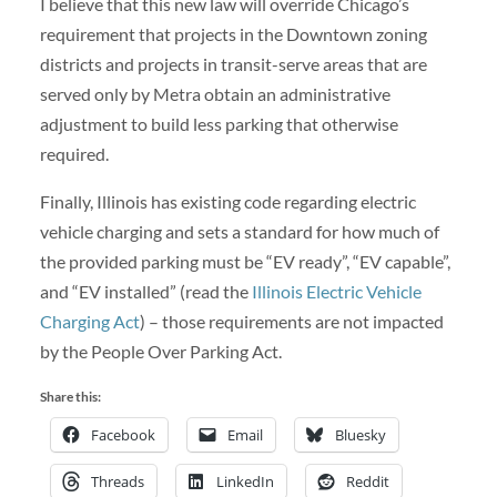
I believe that this new law will override Chicago’s
requirement that projects in the Downtown zoning
districts and projects in transit-serve areas that are
served only by Metra obtain an administrative
adjustment to build less parking that otherwise
required.
Finally, Illinois has existing code regarding electric
vehicle charging and sets a standard for how much of
the provided parking must be “EV ready”, “EV capable”,
and “EV installed” (read the
Illinois Electric Vehicle
Charging Act
) – those requirements are not impacted
by the People Over Parking Act.
Share this:
Facebook
Email
Bluesky
Threads
LinkedIn
Reddit