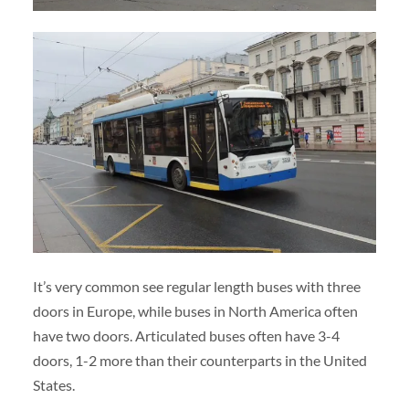
It’s very common see regular length buses with three
doors in Europe, while buses in North America often
have two doors. Articulated buses often have 3-4
doors, 1-2 more than their counterparts in the United
States.