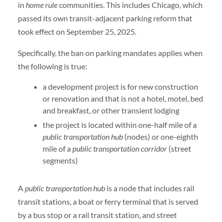
in
home rule
communities. This includes Chicago, which
passed its own transit-adjacent parking reform that
took effect on September 25, 2025.
Specifically, the ban on parking mandates applies when
the following is true:
a development project is for new construction
or renovation and that is not a hotel, motel, bed
and breakfast, or other transient lodging
the project is located within one-half mile of a
public transportation hub
(nodes) or one-eighth
mile of a
public transportation corridor
(street
segments)
A
public transportation hub
is a node that includes rail
transit stations, a boat or ferry terminal that is served
by a bus stop or a rail transit station, and street