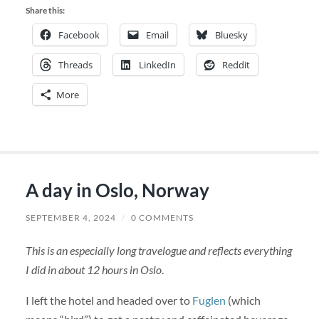
Share this:
Facebook
Email
Bluesky
Threads
LinkedIn
Reddit
More
A day in Oslo, Norway
SEPTEMBER 4, 2024
/
0 COMMENTS
This is an especially long travelogue and reflects everything
I did in about 12 hours in Oslo
.
I left the hotel and headed over to
Fuglen
(which