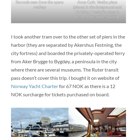
Barcode seen from the opera
Anne-Cath. Vestlys plass
rooftop
(plaza) in the foreground and
Christian Frederiks plass in
front of the white building
I took another tram over to the other set of piers in the
harbor (they are separated by Akershus Festning, the
city fortress) and boarded the privately-operated ferry
from Aker Brygge to Bygdøy, a peninsula in the city
where there are several museums. The Ruter transit
pass doesn’t cover this trip. I bought it on website of
Norway Yacht Charter
for 67 NOK as there is a 12
NOK surcharge for tickets purchased on board.