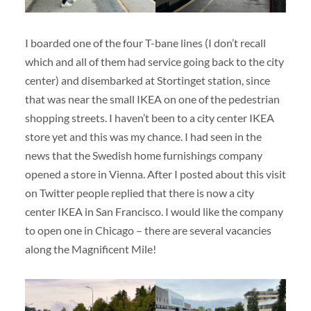
I boarded one of the four T-bane lines (I don’t recall
which and all of them had service going back to the city
center) and disembarked at Stortinget station, since
that was near the small IKEA on one of the pedestrian
shopping streets. I haven’t been to a city center IKEA
store yet and this was my chance. I had seen in the
news that the Swedish home furnishings company
opened a store in Vienna. After I posted about this visit
on Twitter people replied that there is now a city
center IKEA in San Francisco. I would like the company
to open one in Chicago – there are several vacancies
along the Magnificent Mile!