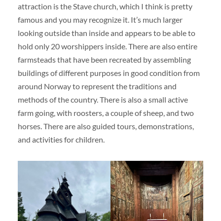
attraction is the Stave church, which I think is pretty
famous and you may recognize it. It’s much larger
looking outside than inside and appears to be able to
hold only 20 worshippers inside. There are also entire
farmsteads that have been recreated by assembling
buildings of different purposes in good condition from
around Norway to represent the traditions and
methods of the country. There is also a small active
farm going, with roosters, a couple of sheep, and two
horses. There are also guided tours, demonstrations,
and activities for children.