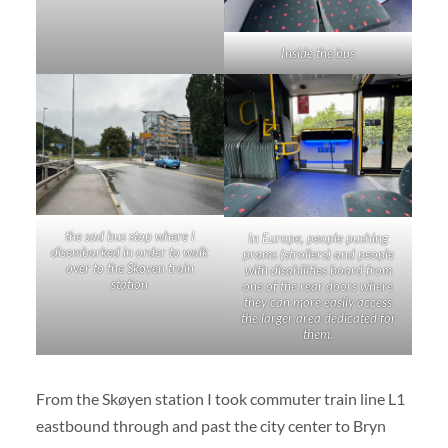
Inside the bus
the sad bus stop where I
In Europe, people pushing
disembarked in order to walk
prams (strollers) and people
over to the Skøyen train
with disabilities board from
station
one of the rear doors where
they can more easily access
the larger area dedicated for
them.
From the Skøyen station I took commuter train line L1
eastbound through and past the city center to Bryn