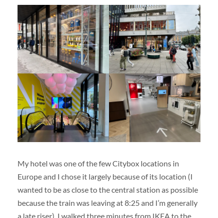
My hotel was one of the few Citybox locations in
Europe and I chose it largely because of its location (I
wanted to be as close to the central station as possible
because the train was leaving at 8:25 and I’m generally
a late riser). I walked three minutes from IKEA to the