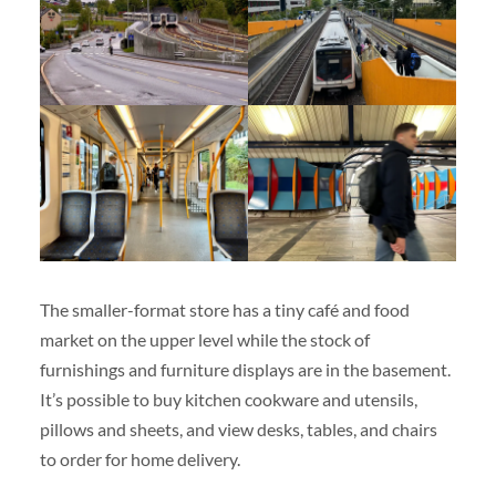
The smaller-format store has a tiny café and food
market on the upper level while the stock of
furnishings and furniture displays are in the basement.
It’s possible to buy kitchen cookware and utensils,
pillows and sheets, and view desks, tables, and chairs
to order for home delivery.