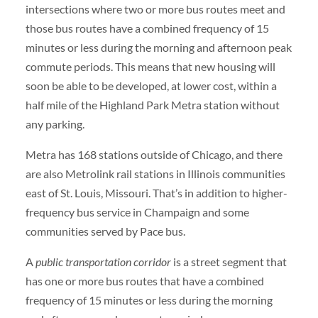
intersections where two or more bus routes meet and
those bus routes have a combined frequency of 15
minutes or less during the morning and afternoon peak
commute periods. This means that new housing will
soon be able to be developed, at lower cost, within a
half mile of the Highland Park Metra station without
any parking.
Metra has 168 stations outside of Chicago, and there
are also Metrolink rail stations in Illinois communities
east of St. Louis, Missouri. That’s in addition to higher-
frequency bus service in Champaign and some
communities served by Pace bus.
A
public transportation corridor
is a street segment that
has one or more bus routes that have a combined
frequency of 15 minutes or less during the morning