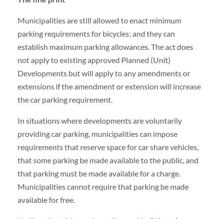
Municipalities are still allowed to enact minimum
parking requirements for bicycles; and they can
establish maximum parking allowances. The act does
not apply to existing approved Planned (Unit)
Developments but will apply to any amendments or
extensions if the amendment or extension will increase
the car parking requirement.
In situations where developments are voluntarily
providing car parking, municipalities can impose
requirements that reserve space for car share vehicles,
that some parking be made available to the public, and
that parking must be made available for a charge.
Municipalities cannot require that parking be made
available for free.