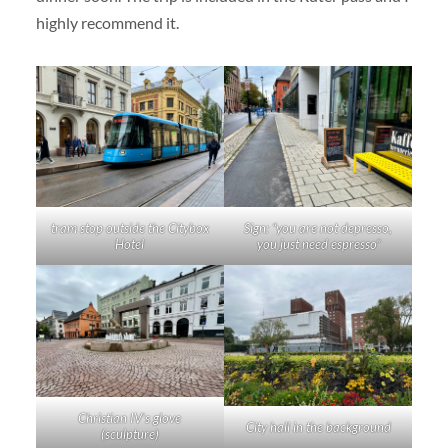
highly recommend it.
tram stop outside the Citybox
Sign: “you are not depresso,
Hotel
you just need espresso”
Christian IV’s glove
City hall in the background
(sculpture)