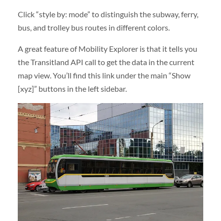
Click “style by: mode” to distinguish the subway, ferry,
bus, and trolley bus routes in different colors.
A great feature of Mobility Explorer is that it tells you
the Transitland API call to get the data in the current
map view. You’ll find this link under the main “Show
[xyz]” buttons in the left sidebar.