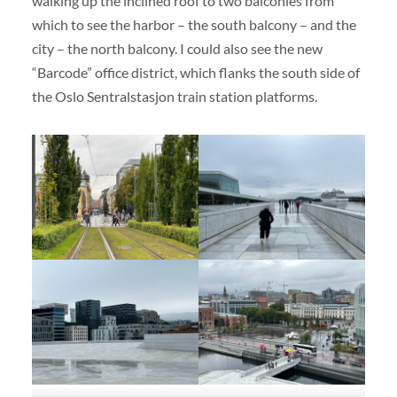
walking up the inclined roof to two balconies from
which to see the harbor – the south balcony – and the
city – the north balcony. I could also see the new
“Barcode” office district, which flanks the south side of
the Oslo Sentralstasjon train station platforms.