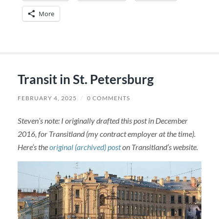
More
Transit in St. Petersburg
FEBRUARY 4, 2025
/
0 COMMENTS
Steven’s note: I originally drafted this post in December
2016, for Transitland (my contract employer at the time).
Here’s the
original (archived) post
on Transitland’s website.