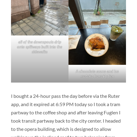
all of the downspouts drip
onto spillways built into the
sidewalks
A chocolate scone and ice
matcha from Fuglen
I bought a 24-hour pass the day before via the Ruter
app, and it expired at 6:59 PM today so I took a tram
partway to the coffee shop and after leaving Fuglen I
took transit partway back to the city center. I headed
to the opera building, which is designed to allow