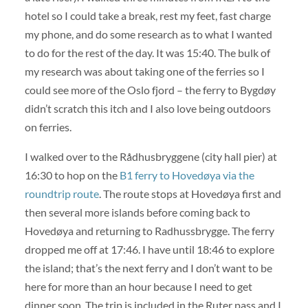
hotel so I could take a break, rest my feet, fast charge
my phone, and do some research as to what I wanted
to do for the rest of the day. It was 15:40. The bulk of
my research was about taking one of the ferries so I
could see more of the Oslo fjord – the ferry to Bygdøy
didn’t scratch this itch and I also love being outdoors
on ferries.
I walked over to the Rådhusbryggene (city hall pier) at
16:30 to hop on the
B1 ferry to Hovedøya via the
roundtrip route
. The route stops at Hovedøya first and
then several more islands before coming back to
Hovedøya and returning to Radhussbrygge. The ferry
dropped me off at 17:46. I have until 18:46 to explore
the island; that’s the next ferry and I don’t want to be
here for more than an hour because I need to get
dinner soon. The trip is included in the Ruter pass and I