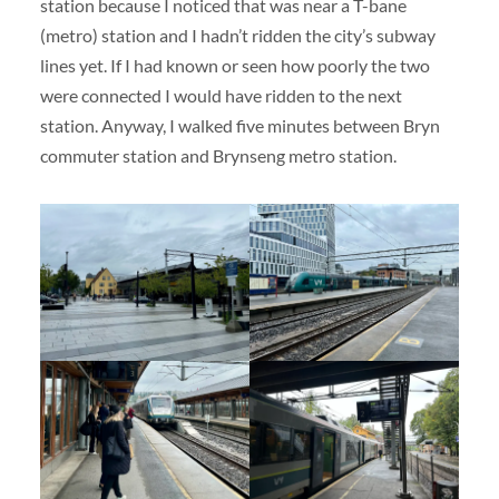
station because I noticed that was near a T-bane
(metro) station and I hadn’t ridden the city’s subway
lines yet. If I had known or seen how poorly the two
were connected I would have ridden to the next
station. Anyway, I walked five minutes between Bryn
commuter station and Brynseng metro station.