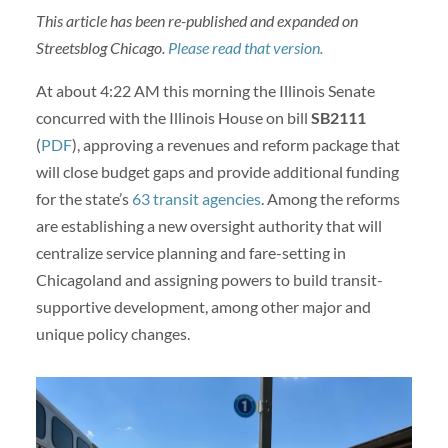
This article has been re-published and expanded on
Streetsblog Chicago.
Please read that version.
At about 4:22 AM this morning the Illinois Senate
concurred with the Illinois House on bill
SB2111
(
PDF
), approving a revenues and reform package that
will close budget gaps and provide additional funding
for the state’s
63 transit agencies
. Among the reforms
are establishing a new oversight authority that will
centralize service planning and fare-setting in
Chicagoland and assigning powers to build transit-
supportive development, among other major and
unique policy changes.