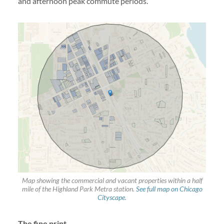
and afternoon peak commute periods.
Map showing the commercial and vacant properties within a half
mile of the Highland Park Metra station.
See full map on Chicago
Cityscape
.
The fine print