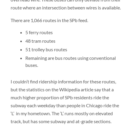
route where an intersection between wires is available.
There are 1,066 routes in the SPb feed.
5 ferry routes
48 tram routes
51 trolley bus routes
Remaining are bus routes using conventional
buses.
I couldn’t find ridership information for these routes,
but the statistics on the Wikipedia article say that a
much higher proportion of SPb residents ride the
subway each weekday than people in Chicago ride the
‘L’ in my hometown. The ‘L’ runs mostly on elevated
track, but has some subway and at-grade sections.