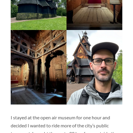
I stayed at the open air museum for one hour and
decided I wanted to ride more of the city’s public