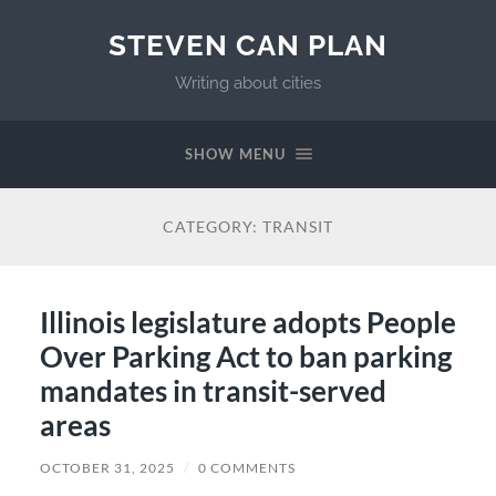
STEVEN CAN PLAN
Writing about cities
SHOW MENU
CATEGORY:
TRANSIT
Illinois legislature adopts People
Over Parking Act to ban parking
mandates in transit-served
areas
OCTOBER 31, 2025
/
0 COMMENTS