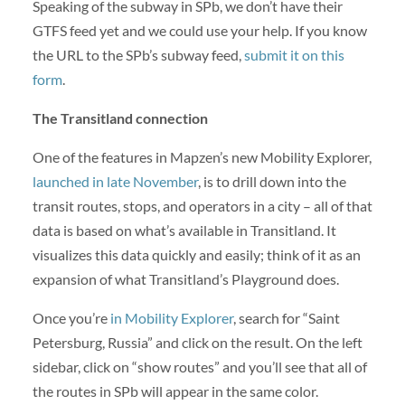
Speaking of the subway in SPb, we don’t have their
GTFS feed yet and we could use your help. If you know
the URL to the SPb’s subway feed,
submit it on this
form
.
The Transitland connection
One of the features in Mapzen’s new Mobility Explorer,
launched in late November
, is to drill down into the
transit routes, stops, and operators in a city – all of that
data is based on what’s available in Transitland. It
visualizes this data quickly and easily; think of it as an
expansion of what Transitland’s Playground does.
Once you’re
in Mobility Explorer
, search for “Saint
Petersburg, Russia” and click on the result. On the left
sidebar, click on “show routes” and you’ll see that all of
the routes in SPb will appear in the same color.