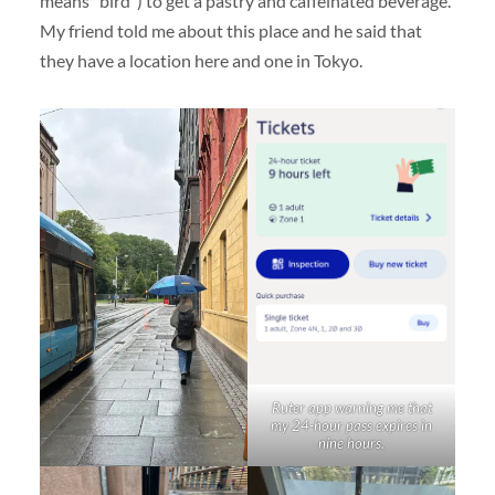
means “bird”) to get a pastry and caffeinated beverage.
My friend told me about this place and he said that
they have a location here and one in Tokyo.
Ruter app warning me that
my 24-hour pass expires in
nine hours.