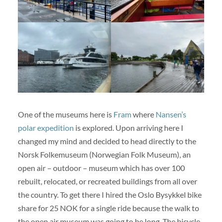
One of the museums here is
Fram
where
Nansen’s
polar expedition
is explored. Upon arriving here I
changed my mind and decided to head directly to the
Norsk Folkemuseum (Norwegian Folk Museum), an
open air – outdoor – museum which has over 100
rebuilt, relocated, or recreated buildings from all over
the country. To get there I hired the Oslo Bysykkel bike
share for 25 NOK for a single ride because the walk to
the open air museum was going to be long. The bicycle