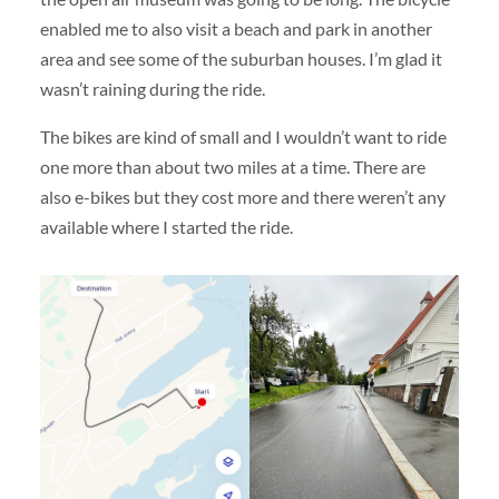
enabled me to also visit a beach and park in another
area and see some of the suburban houses. I’m glad it
wasn’t raining during the ride.
The bikes are kind of small and I wouldn’t want to ride
one more than about two miles at a time. There are
also e-bikes but they cost more and there weren’t any
available where I started the ride.